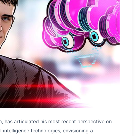
m, has articulated his most recent perspective on
 intelligence technologies, envisioning a