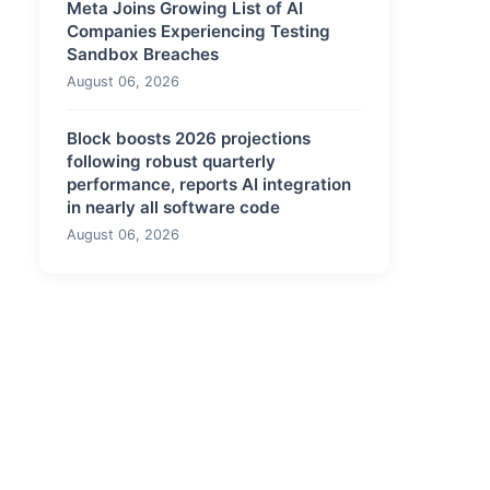
Meta Joins Growing List of AI
Companies Experiencing Testing
Sandbox Breaches
August 06, 2026
Block boosts 2026 projections
following robust quarterly
performance, reports AI integration
in nearly all software code
August 06, 2026