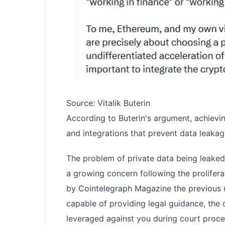
Source: Vitalik Buterin
According to Buterin's argument, achievi
and integrations that prevent data leakag
The problem of private data being leake
a growing concern following the prolifera
by Cointelegraph Magazine the previous
capable of providing legal guidance, the 
leveraged against you during court proce