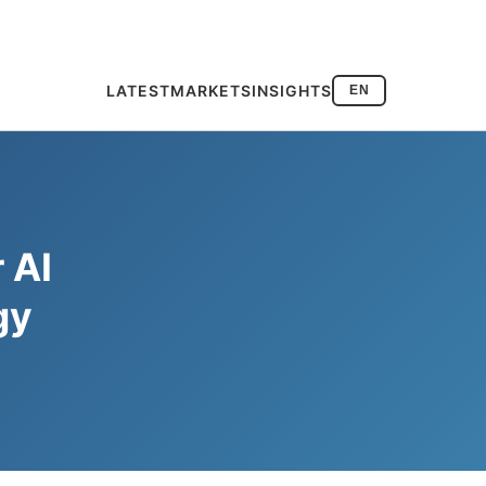
LATEST
MARKETS
INSIGHTS
EN
 AI
gy