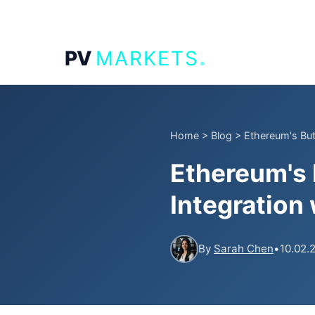
.
PV
MARKETS
Home
>
Blog
>
Ethereum's Bute
Ethereum's B
Integration
By
Sarah Chen
•
10.02.