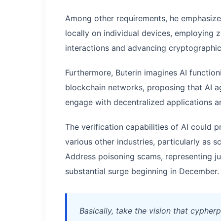
Among other requirements, he emphasized
locally on individual devices, employin
interactions and advancing cryptographic
Furthermore, Buterin imagines AI functio
blockchain networks, proposing that AI ag
engage with decentralized applications 
The verification capabilities of AI could
various other industries, particularly as
Address poisoning scams, representing j
substantial surge beginning in December.
Basically, take the vision that cyphe