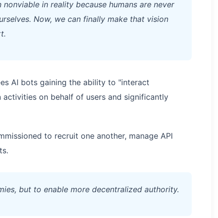
en nonviable in reality because humans are never
ourselves. Now, we can finally make that vision
t.
s AI bots gaining the ability to "interact
ctivities on behalf of users and significantly
ommissioned to recruit one another, manage API
ts.
ies, but to enable more decentralized authority.