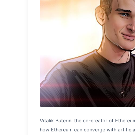
Vitalik Buterin, the co-creator of Ethereu
how Ethereum can converge with artificial