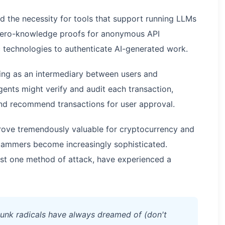
 the necessity for tools that support running LLMs
g zero-knowledge proofs for anonymous API
 technologies to authenticate AI-generated work.
ning as an intermediary between users and
ents might verify and audit each transaction,
and recommend transactions for user approval.
 prove tremendously valuable for cryptocurrency and
 scammers become increasingly sophisticated.
ust one method of attack, have experienced a
rpunk radicals have always dreamed of (don't