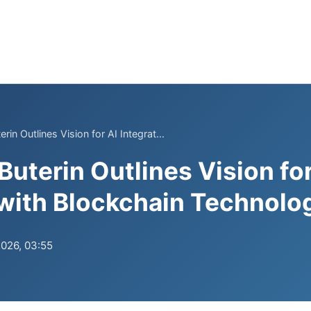
rin Outlines Vision for AI Integrat...
uterin Outlines Vision for
 with Blockchain Technolo
2026, 03:55