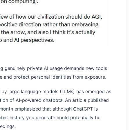
ng genuinely private AI usage demands new tools
e and protect personal identities from exposure.
d by large language models (LLMs) has emerged as
tion of AI-powered chatbots. An article published
 month emphasized that although ChatGPT is
chat history you generate could potentially be
edings.