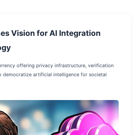
es Vision for AI Integration
ogy
rency offering privacy infrastructure, verification
mocratize artificial intelligence for societal