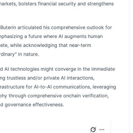
arkets, bolsters financial security and strengthens
Buterin articulated his comprehensive outlook for
 emphasizing a future where AI augments human
lete, while acknowledging that near-term
dinary" in nature.
 AI technologies might converge in the immediate
ing trustless and/or private AI interactions,
rastructure for AI-to-AI communications, leveraging
phy through comprehensive onchain verification,
d governance effectiveness.