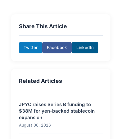
Share This Article
Twitter
Facebook
LinkedIn
Related Articles
JPYC raises Series B funding to
$38M for yen-backed stablecoin
expansion
August 06, 2026