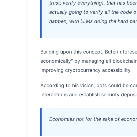
trust; verify everything), that has be
actually going to verify all the code 
happen, with LLMs doing the hard par
Building upon this concept, Buterin foresee
economically" by managing all blockchain a
improving cryptocurrency accessibility.
According to his vision, bots could be c
interactions and establish security deposi
Economies not for the sake of econom