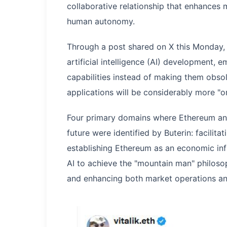
collaborative relationship that enhances m
human autonomy.
Through a post shared on X this Monday, 
artificial intelligence (AI) development,
capabilities instead of making them obso
applications will be considerably more "or
Four primary domains where Ethereum and
future were identified by Buterin: facilitat
establishing Ethereum as an economic inf
AI to achieve the "mountain man" philoso
and enhancing both market operations an