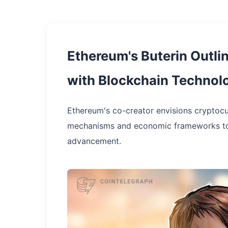
Ethereum's Buterin Outlin
with Blockchain Technol
Ethereum's co-creator envisions cryptocur
mechanisms and economic frameworks to de
advancement.