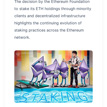
The decision by the Ethereum Foundation
to stake its ETH holdings through minority
clients and decentralized infrastructure
highlights the continuing evolution of
staking practices across the Ethereum
network.