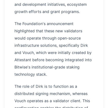
and development initiatives, ecosystem
growth efforts and grant programs.
The Foundation's announcement
highlighted that these new validators
would operate through open-source
infrastructure solutions, specifically Dirk
and Vouch, which were initially created by
Attestant before becoming integrated into
Bitwise's institutional-grade staking
technology stack.
The role of Dirk is to function as a
distributed signing mechanism, whereas
Vouch operates as a validator client. This
configuration enables the distribution of