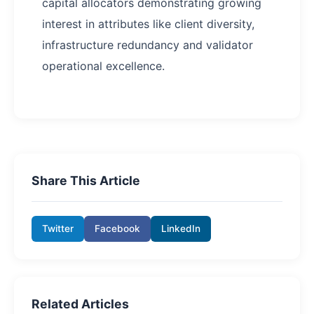
capital allocators demonstrating growing
interest in attributes like client diversity,
infrastructure redundancy and validator
operational excellence.
Share This Article
Twitter
Facebook
LinkedIn
Related Articles