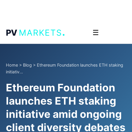
.
PV
MARKETS
☰
Home
>
Blog
>
Ethereum Foundation launches ETH staking
initiativ...
Ethereum Foundation
launches ETH staking
initiative amid ongoing
client diversity debates