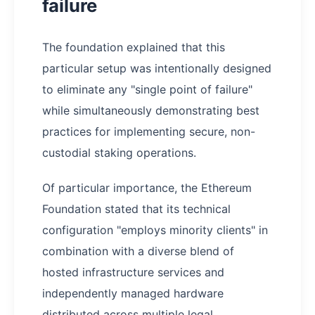
failure
The foundation explained that this
particular setup was intentionally designed
to eliminate any "single point of failure"
while simultaneously demonstrating best
practices for implementing secure, non-
custodial staking operations.
Of particular importance, the Ethereum
Foundation stated that its technical
configuration "employs minority clients" in
combination with a diverse blend of
hosted infrastructure services and
independently managed hardware
distributed across multiple legal