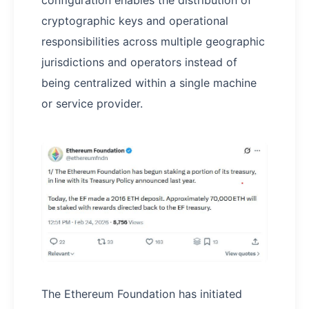
cryptographic keys and operational
responsibilities across multiple geographic
jurisdictions and operators instead of
being centralized within a single machine
or service provider.
The Ethereum Foundation has initiated