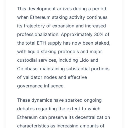
This development arrives during a period
when Ethereum staking activity continues
its trajectory of expansion and increased
professionalization. Approximately 30% of
the total ETH supply has now been staked,
with liquid staking protocols and major
custodial services, including Lido and
Coinbase, maintaining substantial portions
of validator nodes and effective
governance influence.
These dynamics have sparked ongoing
debates regarding the extent to which
Ethereum can preserve its decentralization
characteristics as increasing amounts of