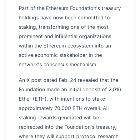
Part of the Ethereum Foundation's treasury
holdings have now been committed to
staking, transforming one of the most
prominent and influential organizations
within the Ethereum ecosystem into an
active economic stakeholder in the
network's consensus mechanism.
An X post dated Feb. 24 revealed that the
Foundation made an initial deposit of 2,016
Ether (ETH), with intentions to stake
approximately 70,000 ETH overall. All
staking rewards generated will be
redirected into the Foundation's treasury,
where they will support protocol research