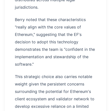
jurisdictions.
Berry noted that these characteristics
"really align with the core values of
Ethereum," suggesting that the EF's
decision to adopt this technology
demonstrates the team is "confident in the
implementation and stewardship of the
software."
This strategic choice also carries notable
weight given the persistent concerns
surrounding the potential for Ethereum's
client ecosystem and validator network to
develop excessive reliance on a limited