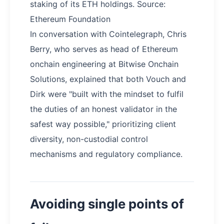
staking of its ETH holdings. Source:
Ethereum Foundation
In conversation with Cointelegraph, Chris
Berry, who serves as head of Ethereum
onchain engineering at Bitwise Onchain
Solutions, explained that both Vouch and
Dirk were "built with the mindset to fulfil
the duties of an honest validator in the
safest way possible," prioritizing client
diversity, non-custodial control
mechanisms and regulatory compliance.
Avoiding single points of