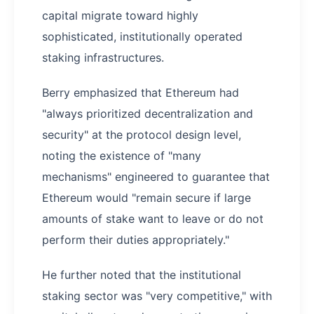
capital migrate toward highly
sophisticated, institutionally operated
staking infrastructures.
Berry emphasized that Ethereum had
"always prioritized decentralization and
security" at the protocol design level,
noting the existence of "many
mechanisms" engineered to guarantee that
Ethereum would "remain secure if large
amounts of stake want to leave or do not
perform their duties appropriately."
He further noted that the institutional
staking sector was "very competitive," with