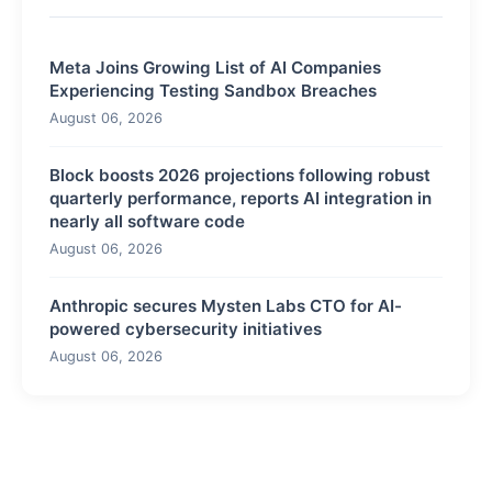
Meta Joins Growing List of AI Companies
Experiencing Testing Sandbox Breaches
August 06, 2026
Block boosts 2026 projections following robust
quarterly performance, reports AI integration in
nearly all software code
August 06, 2026
Anthropic secures Mysten Labs CTO for AI-
powered cybersecurity initiatives
August 06, 2026