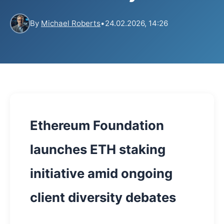
By
Michael Roberts
•
24.02.2026, 14:26
Ethereum Foundation
launches ETH staking
initiative amid ongoing
client diversity debates