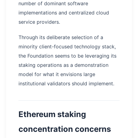
number of dominant software
implementations and centralized cloud
service providers.
Through its deliberate selection of a
minority client-focused technology stack,
the Foundation seems to be leveraging its
staking operations as a demonstration
model for what it envisions large
institutional validators should implement.
Ethereum staking
concentration concerns