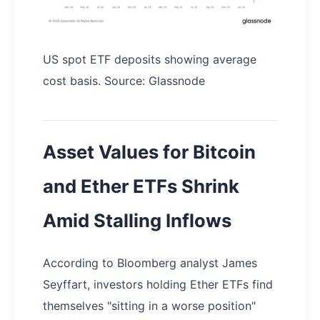
US spot ETF deposits showing average
cost basis. Source: Glassnode
Asset Values for Bitcoin
and Ether ETFs Shrink
Amid Stalling Inflows
According to Bloomberg analyst James
Seyffart, investors holding Ether ETFs find
themselves "sitting in a worse position"