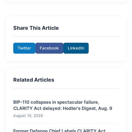
Share This Article
Twitter
Facebook
LinkedIn
Related Articles
BIP-110 collapses in spectacular failure,
CLARITY Act delayed: Hodler's Digest, Aug. 9
August 10, 2026
Former Defense Chief Labels CLARITY Act