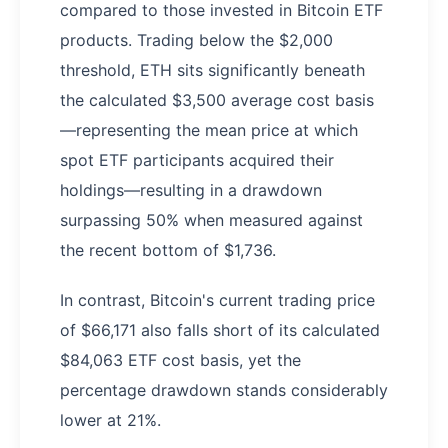
compared to those invested in Bitcoin ETF
products. Trading below the $2,000
threshold, ETH sits significantly beneath
the calculated $3,500 average cost basis
—representing the mean price at which
spot ETF participants acquired their
holdings—resulting in a drawdown
surpassing 50% when measured against
the recent bottom of $1,736.
In contrast, Bitcoin's current trading price
of $66,171 also falls short of its calculated
$84,063 ETF cost basis, yet the
percentage drawdown stands considerably
lower at 21%.