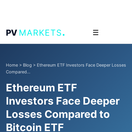
.
PV
MARKETS
☰
Home
>
Blog
>
Ethereum ETF Investors Face Deeper Losses
Compared...
Ethereum ETF
Investors Face Deeper
Losses Compared to
Bitcoin ETF