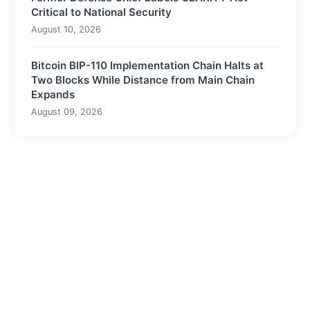
Critical to National Security
August 10, 2026
Bitcoin BIP-110 Implementation Chain Halts at
Two Blocks While Distance from Main Chain
Expands
August 09, 2026