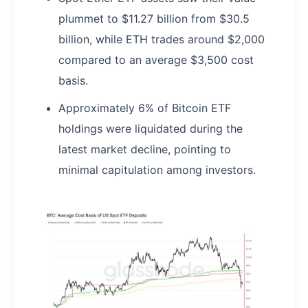
plummet to $11.27 billion from $30.5
billion, while ETH trades around $2,000
compared to an average $3,500 cost
basis.
Approximately 6% of Bitcoin ETF
holdings were liquidated during the
latest market decline, pointing to
minimal capitulation among investors.