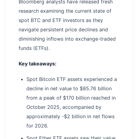
Bloomberg analysts have released fresh
research examining the current state of
spot BTC and ETF investors as they
navigate persistent price declines and
diminishing inflows into exchange-traded
funds (ETFs).
Key takeaways:
Spot Bitcoin ETF assets experienced a
decline in net value to $85.76 billion
from a peak of $170 billion reached in
October 2025, accompanied by
approximately -$2 billion in net flows
for 2026.
Spot Ether ETF assets saw their value