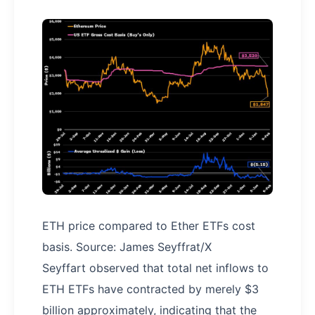
ETH price compared to Ether ETFs cost
basis. Source: James Seyffrat/X
Seyffart observed that total net inflows to
ETH ETFs have contracted by merely $3
billion approximately, indicating that the