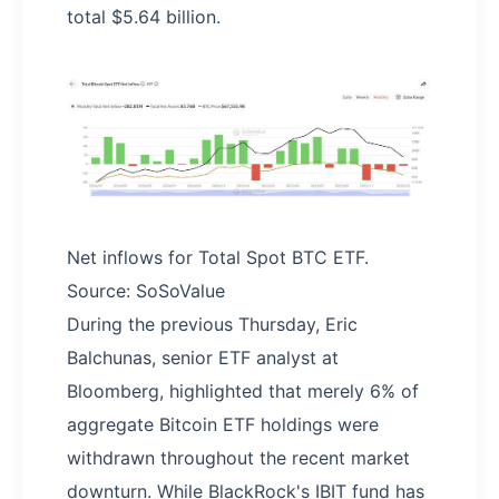
total $5.64 billion.
Net inflows for Total Spot BTC ETF.
Source: SoSoValue
During the previous Thursday, Eric
Balchunas, senior ETF analyst at
Bloomberg, highlighted that merely 6% of
aggregate Bitcoin ETF holdings were
withdrawn throughout the recent market
downturn. While BlackRock's IBIT fund has