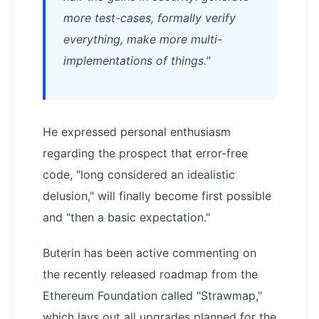
more test-cases, formally verify
everything, make more multi-
implementations of things."
He expressed personal enthusiasm
regarding the prospect that error-free
code, "long considered an idealistic
delusion," will finally become first possible
and "then a basic expectation."
Buterin has been active commenting on
the recently released roadmap from the
Ethereum Foundation called "Strawmap,"
which lays out all upgrades planned for the