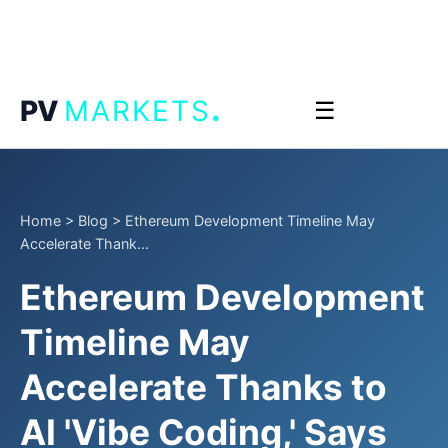
.
PV
MARKETS
☰
Home
>
Blog
>
Ethereum Development Timeline May
Accelerate Thank...
Ethereum Development
Timeline May
Accelerate Thanks to
AI 'Vibe Coding,' Says