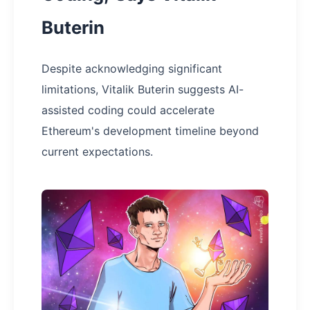
Buterin
Despite acknowledging significant
limitations, Vitalik Buterin suggests AI-
assisted coding could accelerate
Ethereum's development timeline beyond
current expectations.