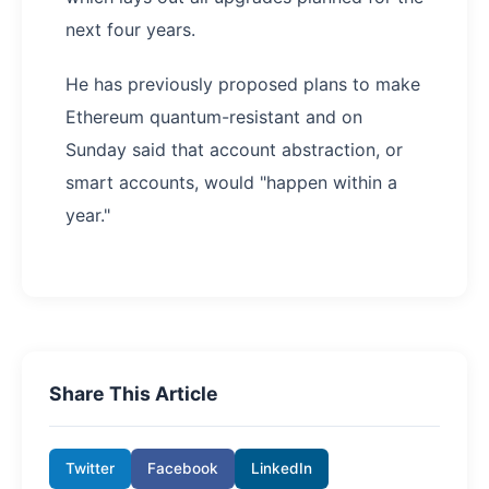
next four years.
He has previously proposed plans to make
Ethereum quantum-resistant and on
Sunday said that account abstraction, or
smart accounts, would "happen within a
year."
Share This Article
Twitter
Facebook
LinkedIn