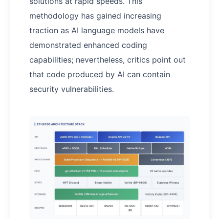
solutions at rapid speeds. This
methodology has gained increasing
traction as AI language models have
demonstrated enhanced coding
capabilities; nevertheless, critics point out
that code produced by AI can contain
security vulnerabilities.