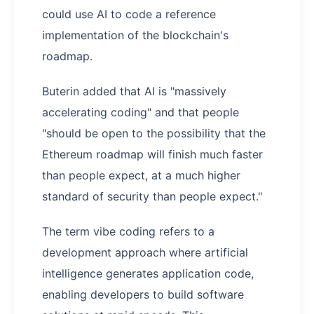
could use AI to code a reference
implementation of the blockchain's
roadmap.
Buterin added that AI is "massively
accelerating coding" and that people
"should be open to the possibility that the
Ethereum roadmap will finish much faster
than people expect, at a much higher
standard of security than people expect."
The term vibe coding refers to a
development approach where artificial
intelligence generates application code,
enabling developers to build software