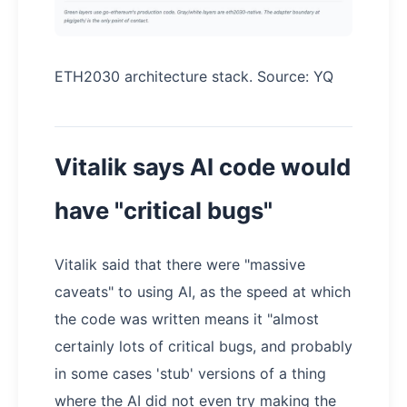
ETH2030 architecture stack. Source: YQ
Vitalik says AI code would
have "critical bugs"
Vitalik said that there were "massive
caveats" to using AI, as the speed at which
the code was written means it "almost
certainly lots of critical bugs, and probably
in some cases 'stub' versions of a thing
where the AI did not even try making the