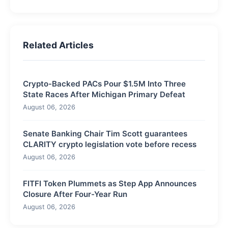
Related Articles
Crypto-Backed PACs Pour $1.5M Into Three
State Races After Michigan Primary Defeat
August 06, 2026
Senate Banking Chair Tim Scott guarantees
CLARITY crypto legislation vote before recess
August 06, 2026
FITFI Token Plummets as Step App Announces
Closure After Four-Year Run
August 06, 2026