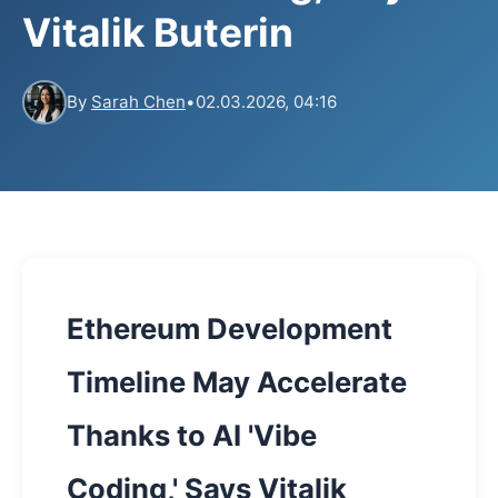
Vitalik Buterin
By
Sarah Chen
•
02.03.2026, 04:16
Ethereum Development
Timeline May Accelerate
Thanks to AI 'Vibe
Coding,' Says Vitalik