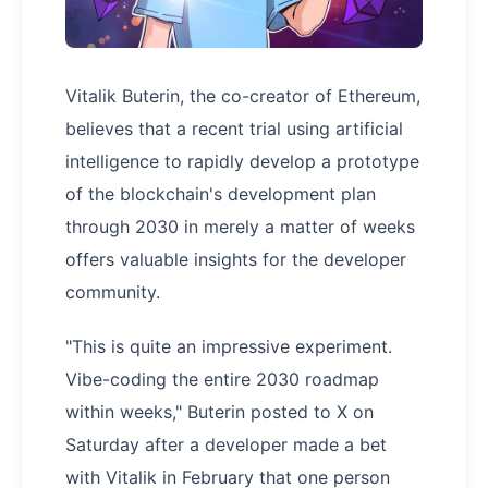
Vitalik Buterin, the co-creator of Ethereum,
believes that a recent trial using artificial
intelligence to rapidly develop a prototype
of the blockchain's development plan
through 2030 in merely a matter of weeks
offers valuable insights for the developer
community.
"This is quite an impressive experiment.
Vibe-coding the entire 2030 roadmap
within weeks," Buterin posted to X on
Saturday after a developer made a bet
with Vitalik in February that one person