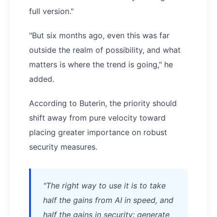
full version."
"But six months ago, even this was far
outside the realm of possibility, and what
matters is where the trend is going," he
added.
According to Buterin, the priority should
shift away from pure velocity toward
placing greater importance on robust
security measures.
"The right way to use it is to take
half the gains from AI in speed, and
half the gains in security: generate