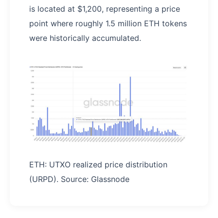
is located at $1,200, representing a price
point where roughly 1.5 million ETH tokens
were historically accumulated.
ETH: UTXO realized price distribution
(URPD). Source: Glassnode