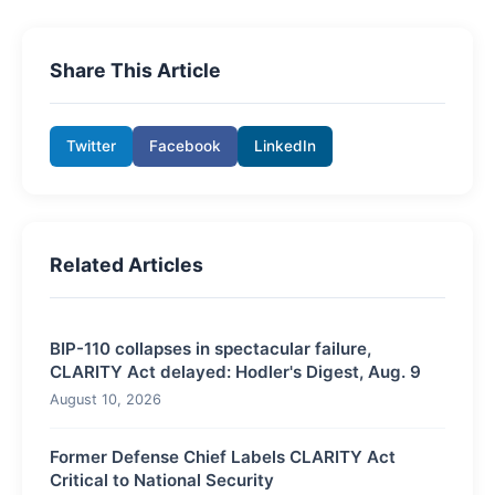
Share This Article
Twitter
Facebook
LinkedIn
Related Articles
BIP-110 collapses in spectacular failure,
CLARITY Act delayed: Hodler's Digest, Aug. 9
August 10, 2026
Former Defense Chief Labels CLARITY Act
Critical to National Security