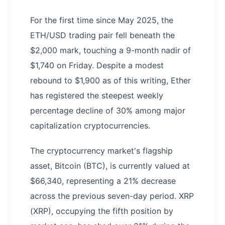
For the first time since May 2025, the
ETH/USD trading pair fell beneath the
$2,000 mark, touching a 9-month nadir of
$1,740 on Friday. Despite a modest
rebound to $1,900 as of this writing, Ether
has registered the steepest weekly
percentage decline of 30% among major
capitalization cryptocurrencies.
The cryptocurrency market's flagship
asset, Bitcoin (BTC), is currently valued at
$66,340, representing a 21% decrease
across the previous seven-day period. XRP
(XRP), occupying the fifth position by