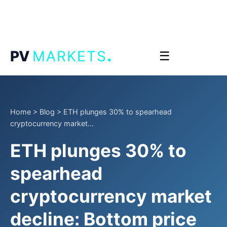
.
PV
MARKETS
☰
Home
>
Blog
>
ETH plunges 30% to spearhead
cryptocurrency market...
ETH plunges 30% to
spearhead
cryptocurrency market
decline: Bottom price