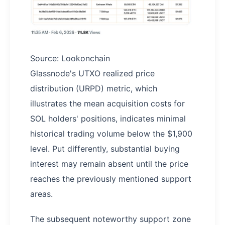
Source: Lookonchain
Glassnode's UTXO realized price
distribution (URPD) metric, which
illustrates the mean acquisition costs for
SOL holders' positions, indicates minimal
historical trading volume below the $1,900
level. Put differently, substantial buying
interest may remain absent until the price
reaches the previously mentioned support
areas.
The subsequent noteworthy support zone