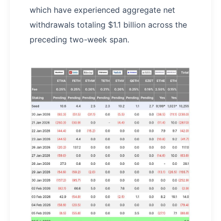
which have experienced aggregate net
withdrawals totaling $1.1 billion across the
preceding two-week span.