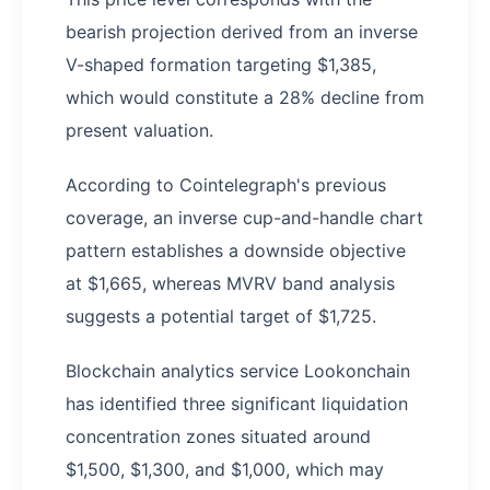
bearish projection derived from an inverse
V-shaped formation targeting $1,385,
which would constitute a 28% decline from
present valuation.
According to Cointelegraph's previous
coverage, an inverse cup-and-handle chart
pattern establishes a downside objective
at $1,665, whereas MVRV band analysis
suggests a potential target of $1,725.
Blockchain analytics service Lookonchain
has identified three significant liquidation
concentration zones situated around
$1,500, $1,300, and $1,000, which may