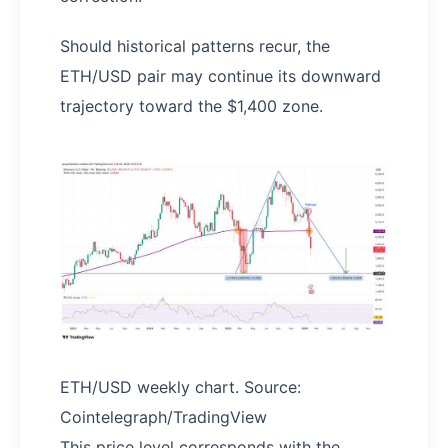
Should historical patterns recur, the
ETH/USD pair may continue its downward
trajectory toward the $1,400 zone.
ETH/USD weekly chart. Source:
Cointelegraph/TradingView
This price level corresponds with the