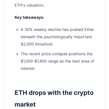
ETH's valuation.
Key takeaways:
A 30% weekly decline has pushed Ether
beneath the psychologically important
$2,000 threshold.
The recent price collapse positions the
$1,000-$1,400 range as the next area of
interest.
ETH drops with the crypto
market