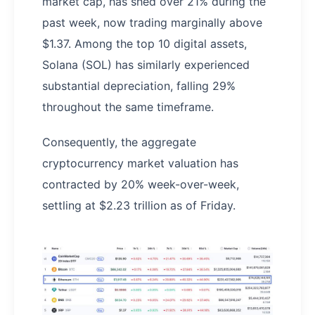
market cap, has shed over 21% during the
past week, now trading marginally above
$1.37. Among the top 10 digital assets,
Solana (SOL) has similarly experienced
substantial depreciation, falling 29%
throughout the same timeframe.
Consequently, the aggregate
cryptocurrency market valuation has
contracted by 20% week-over-week,
settling at $2.23 trillion as of Friday.