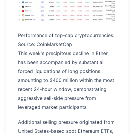
Performance of top-cap cryptocurrencies:
Source: CoinMarketCap
This week's precipitous decline in Ether
has been accompanied by substantial
forced liquidations of long positions
amounting to $400 million within the most
recent 24-hour window, demonstrating
aggressive sell-side pressure from
leveraged market participants.
Additional selling pressure originated from
United States-based spot Ethereum ETFs,