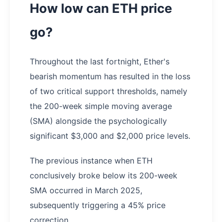
How low can ETH price
go?
Throughout the last fortnight, Ether's
bearish momentum has resulted in the loss
of two critical support thresholds, namely
the 200-week simple moving average
(SMA) alongside the psychologically
significant $3,000 and $2,000 price levels.
The previous instance when ETH
conclusively broke below its 200-week
SMA occurred in March 2025,
subsequently triggering a 45% price
correction.