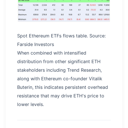
Spot Ethereum ETFs flows table. Source:
Farside Investors
When combined with intensified
distribution from other significant ETH
stakeholders including Trend Research,
along with Ethereum co-founder Vitalik
Buterin, this indicates persistent overhead
resistance that may drive ETH's price to
lower levels.