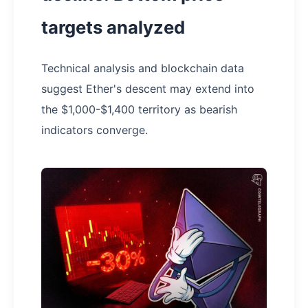
targets analyzed
Technical analysis and blockchain data
suggest Ether's descent may extend into
the $1,000-$1,400 territory as bearish
indicators converge.