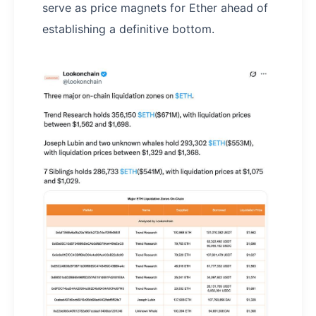
serve as price magnets for Ether ahead of
establishing a definitive bottom.