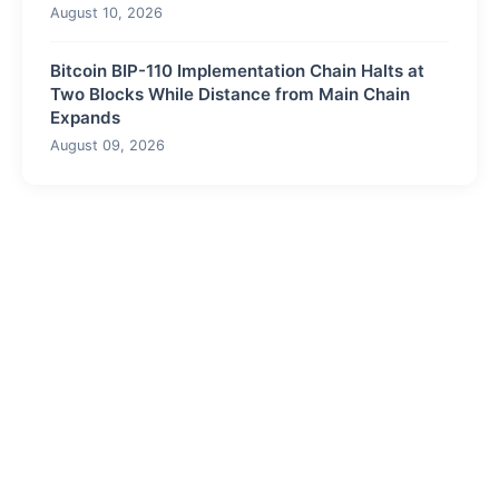
August 10, 2026
Bitcoin BIP-110 Implementation Chain Halts at
Two Blocks While Distance from Main Chain
Expands
August 09, 2026