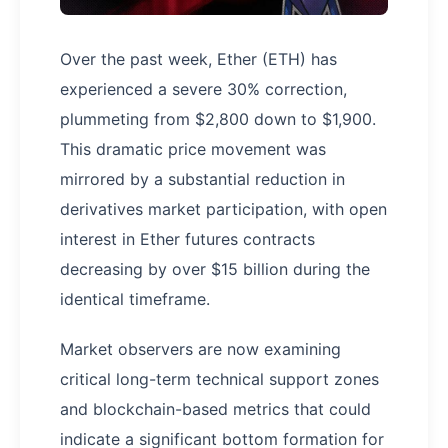
Over the past week, Ether (ETH) has
experienced a severe 30% correction,
plummeting from $2,800 down to $1,900.
This dramatic price movement was
mirrored by a substantial reduction in
derivatives market participation, with open
interest in Ether futures contracts
decreasing by over $15 billion during the
identical timeframe.
Market observers are now examining
critical long-term technical support zones
and blockchain-based metrics that could
indicate a significant bottom formation for