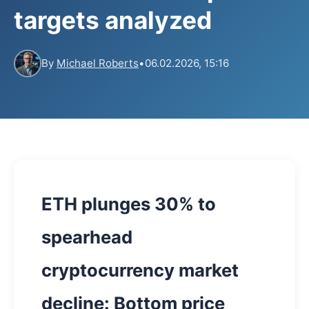
targets analyzed
By
Michael Roberts
•
06.02.2026, 15:16
ETH plunges 30% to
spearhead
cryptocurrency market
decline: Bottom price