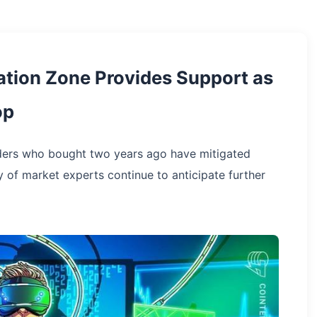
tion Zone Provides Support as
op
ders who bought two years ago have mitigated
ty of market experts continue to anticipate further