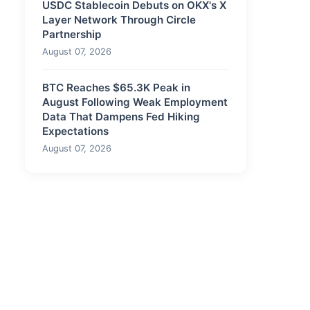
USDC Stablecoin Debuts on OKX's X
Layer Network Through Circle
Partnership
August 07, 2026
BTC Reaches $65.3K Peak in
August Following Weak Employment
Data That Dampens Fed Hiking
Expectations
August 07, 2026