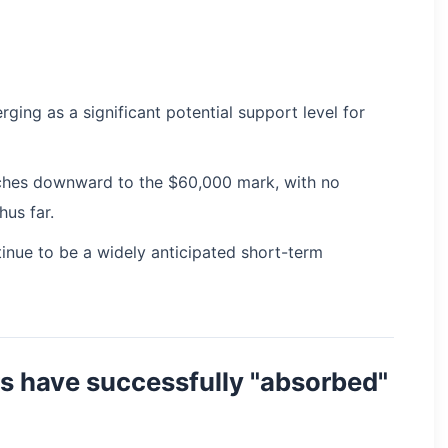
ging as a significant potential support level for
etches downward to the $60,000 mark, with no
hus far.
inue to be a widely anticipated short-term
rs have successfully "absorbed"