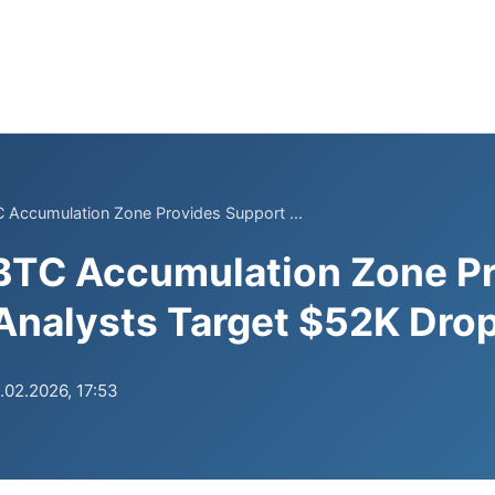
 Accumulation Zone Provides Support ...
 BTC Accumulation Zone P
Analysts Target $52K Dro
.02.2026, 17:53