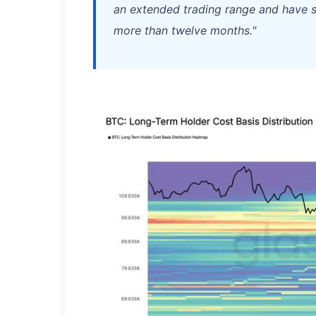
an extended trading range and have s
more than twelve months."