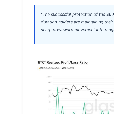
"The successful protection of the $6
duration holders are maintaining their
sharp downward movement into range