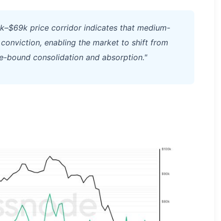
0k–$69k price corridor indicates that medium-
 conviction, enabling the market to shift from
-bound consolidation and absorption."