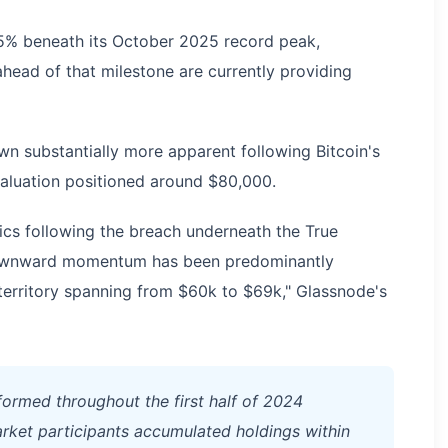
% beneath its October 2025 record peak,
head of that milestone are currently providing
wn substantially more apparent following Bitcoin's
aluation positioned around $80,000.
cs following the breach underneath the True
downward momentum has been predominantly
erritory spanning from $60k to $69k," Glassnode's
formed throughout the first half of 2024
arket participants accumulated holdings within