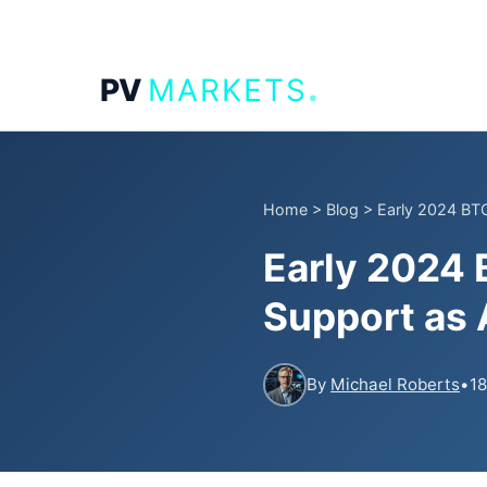
.
PV
MARKETS
Home
>
Blog
>
Early 2024 BTC
Early 2024
Support as 
By
Michael Roberts
•
18