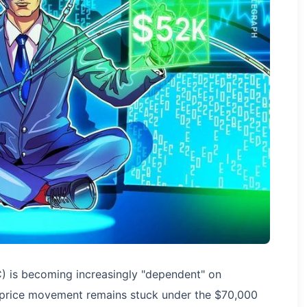
C) is becoming increasingly "dependent" on
s price movement remains stuck under the $70,000