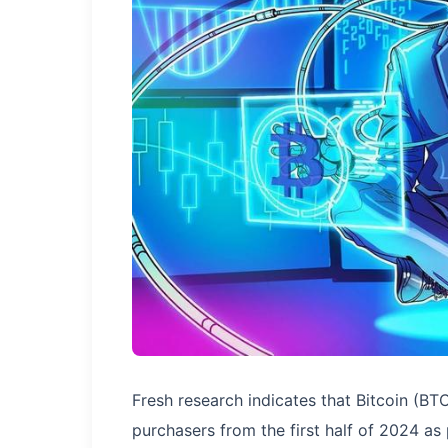
Fresh research indicates that Bitcoin (BT
purchasers from the first half of 2024 a