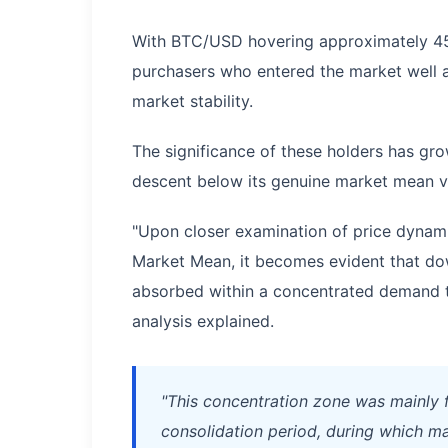
With BTC/USD hovering approximately 45
purchasers who entered the market well a
market stability.
The significance of these holders has gro
descent below its genuine market mean v
"Upon closer examination of price dynami
Market Mean, it becomes evident that 
absorbed within a concentrated demand t
analysis explained.
"This concentration zone was mainly 
consolidation period, during which m