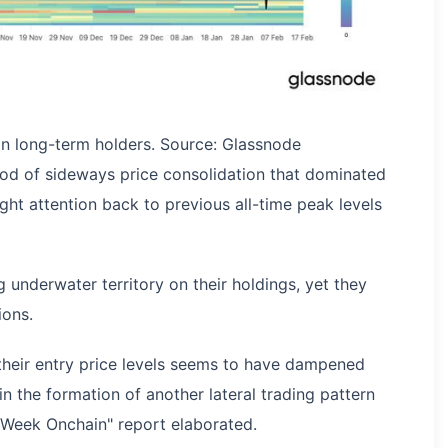
oin long-term holders. Source: Glassnode
od of sideways price consolidation that dominated
ght attention back to previous all-time peak levels
 underwater territory on their holdings, yet they
ions.
 their entry price levels seems to have dampened
 in the formation of another lateral trading pattern
e Week Onchain" report elaborated.