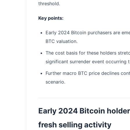
threshold.
Key points:
Early 2024 Bitcoin purchasers are emer
BTC valuation.
The cost basis for these holders str
significant surrender event occurring t
Further macro BTC price declines cont
scenario.
Early 2024 Bitcoin holde
fresh selling activity