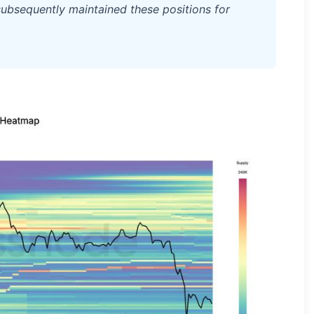
ubsequently maintained these positions for