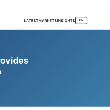
LATEST
MARKETS
INSIGHTS
EN
rovides
p