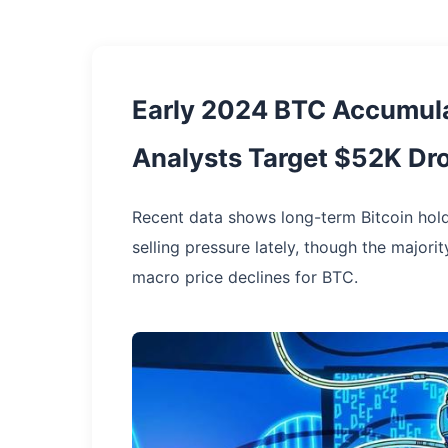
Early 2024 BTC Accumula
Analysts Target $52K Dr
Recent data shows long-term Bitcoin hol
selling pressure lately, though the majori
macro price declines for BTC.