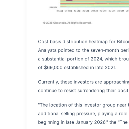
Cost basis distribution heatmap for Bitc
Analysts pointed to the seven-month peri
a substantial portion of 2024, which brou
of $69,000 established in late 2021.
Currently, these investors are approaching
continue to resist surrendering their posit
"The location of this investor group near
additional selling pressure, playing a role
beginning in late January 2026," the "Th