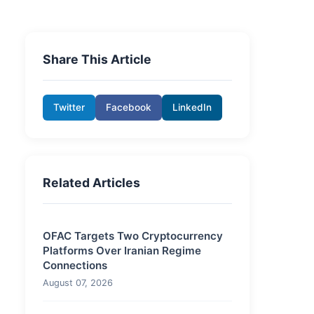
Share This Article
Twitter
Facebook
LinkedIn
Related Articles
OFAC Targets Two Cryptocurrency
Platforms Over Iranian Regime
Connections
August 07, 2026