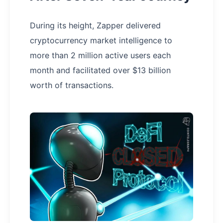
During its height, Zapper delivered
cryptocurrency market intelligence to
more than 2 million active users each
month and facilitated over $13 billion
worth of transactions.