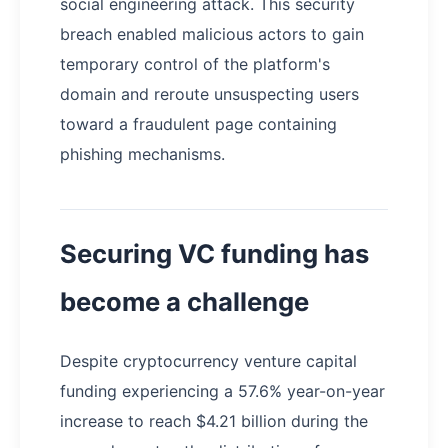
social engineering attack. This security
breach enabled malicious actors to gain
temporary control of the platform's
domain and reroute unsuspecting users
toward a fraudulent page containing
phishing mechanisms.
Securing VC funding has
become a challenge
Despite cryptocurrency venture capital
funding experiencing a 57.6% year-on-year
increase to reach $4.21 billion during the