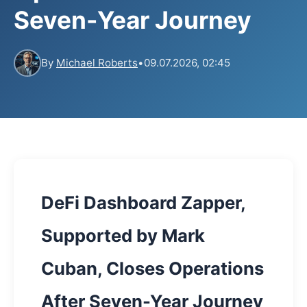
Seven-Year Journey
By
Michael Roberts
•
09.07.2026, 02:45
DeFi Dashboard Zapper,
Supported by Mark
Cuban, Closes Operations
After Seven-Year Journey