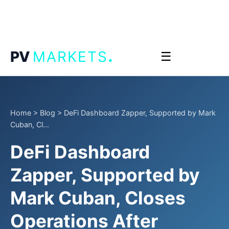
.
PV
MARKETS
☰
Home
>
Blog
>
DeFi Dashboard Zapper, Supported by Mark
Cuban, Cl...
DeFi Dashboard
Zapper, Supported by
Mark Cuban, Closes
Operations After