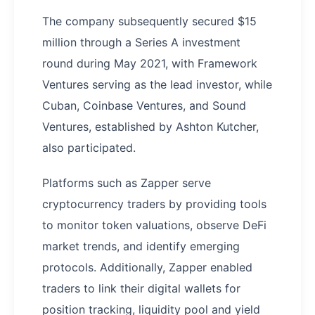
The company subsequently secured $15
million through a Series A investment
round during May 2021, with Framework
Ventures serving as the lead investor, while
Cuban, Coinbase Ventures, and Sound
Ventures, established by Ashton Kutcher,
also participated.
Platforms such as Zapper serve
cryptocurrency traders by providing tools
to monitor token valuations, observe DeFi
market trends, and identify emerging
protocols. Additionally, Zapper enabled
traders to link their digital wallets for
position tracking, liquidity pool and yield