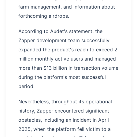
farm management, and information about
forthcoming airdrops.
According to Audet's statement, the
Zapper development team successfully
expanded the product's reach to exceed 2
million monthly active users and managed
more than $13 billion in transaction volume
during the platform's most successful
period.
Nevertheless, throughout its operational
history, Zapper encountered significant
obstacles, including an incident in April
2025, when the platform fell victim to a