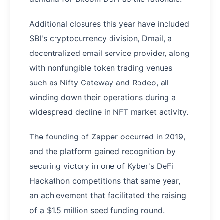
Additional closures this year have included
SBI's cryptocurrency division, Dmail, a
decentralized email service provider, along
with nonfungible token trading venues
such as Nifty Gateway and Rodeo, all
winding down their operations during a
widespread decline in NFT market activity.
The founding of Zapper occurred in 2019,
and the platform gained recognition by
securing victory in one of Kyber's DeFi
Hackathon competitions that same year,
an achievement that facilitated the raising
of a $1.5 million seed funding round.