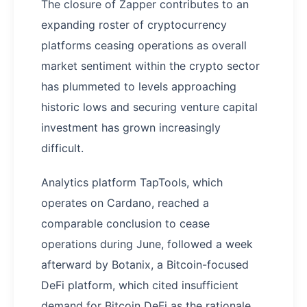
The closure of Zapper contributes to an
expanding roster of cryptocurrency
platforms ceasing operations as overall
market sentiment within the crypto sector
has plummeted to levels approaching
historic lows and securing venture capital
investment has grown increasingly
difficult.
Analytics platform TapTools, which
operates on Cardano, reached a
comparable conclusion to cease
operations during June, followed a week
afterward by Botanix, a Bitcoin-focused
DeFi platform, which cited insufficient
demand for Bitcoin DeFi as the rationale.