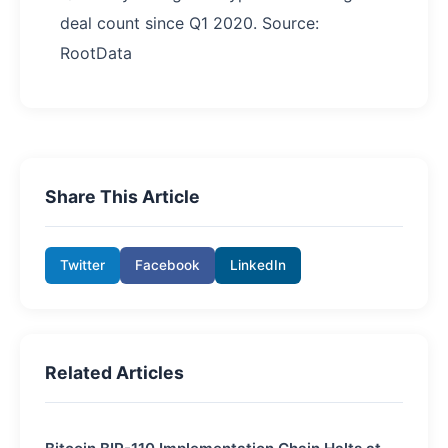
deal count since Q1 2020. Source:
RootData
Share This Article
Twitter
Facebook
LinkedIn
Related Articles