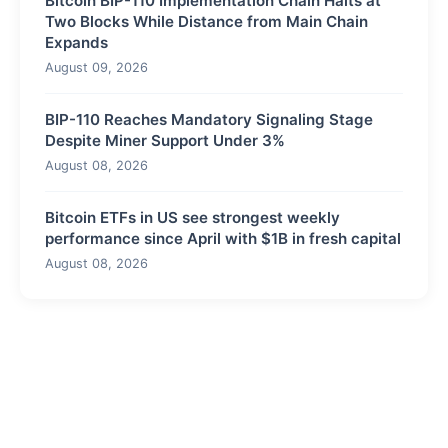
Bitcoin BIP-110 Implementation Chain Halts at
Two Blocks While Distance from Main Chain
Expands
August 09, 2026
BIP-110 Reaches Mandatory Signaling Stage
Despite Miner Support Under 3%
August 08, 2026
Bitcoin ETFs in US see strongest weekly
performance since April with $1B in fresh capital
August 08, 2026