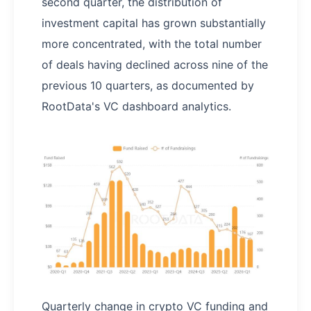
second quarter, the distribution of
investment capital has grown substantially
more concentrated, with the total number
of deals having declined across nine of the
previous 10 quarters, as documented by
RootData's VC dashboard analytics.
Quarterly change in crypto VC funding and