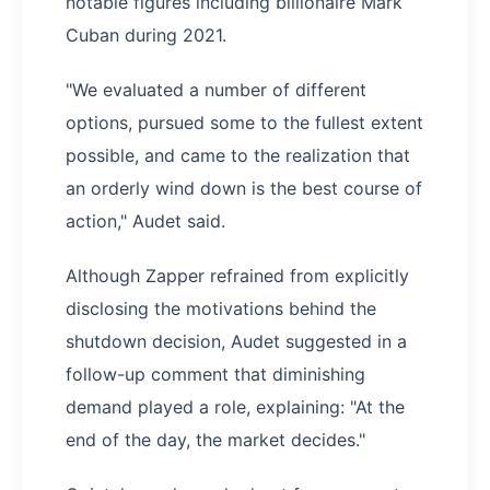
notable figures including billionaire Mark
Cuban during 2021.
"We evaluated a number of different
options, pursued some to the fullest extent
possible, and came to the realization that
an orderly wind down is the best course of
action," Audet said.
Although Zapper refrained from explicitly
disclosing the motivations behind the
shutdown decision, Audet suggested in a
follow-up comment that diminishing
demand played a role, explaining: "At the
end of the day, the market decides."