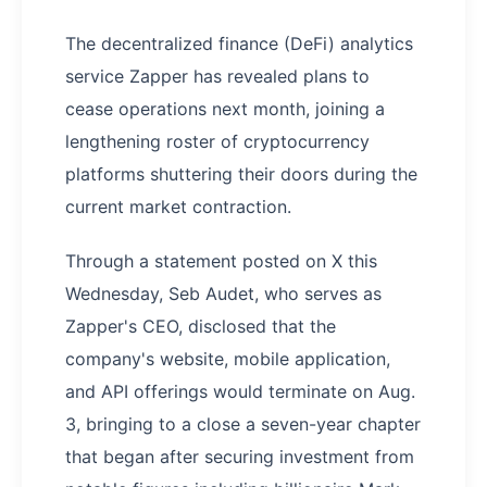
The decentralized finance (DeFi) analytics
service Zapper has revealed plans to
cease operations next month, joining a
lengthening roster of cryptocurrency
platforms shuttering their doors during the
current market contraction.
Through a statement posted on X this
Wednesday, Seb Audet, who serves as
Zapper's CEO, disclosed that the
company's website, mobile application,
and API offerings would terminate on Aug.
3, bringing to a close a seven-year chapter
that began after securing investment from