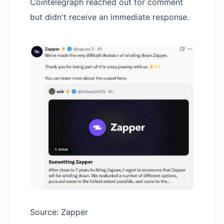
Cointelegraph reached out for comment
but didn't receive an immediate response.
Source: Zapper