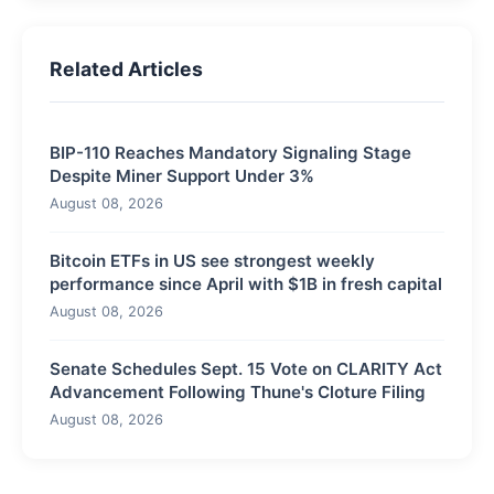
Related Articles
BIP-110 Reaches Mandatory Signaling Stage
Despite Miner Support Under 3%
August 08, 2026
Bitcoin ETFs in US see strongest weekly
performance since April with $1B in fresh capital
August 08, 2026
Senate Schedules Sept. 15 Vote on CLARITY Act
Advancement Following Thune's Cloture Filing
August 08, 2026