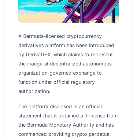
A Bermuda-licensed cryptocurrency
derivatives platform has been introduced
by DerivaDEX, which claims to represent
the inaugural decentralized autonomous
organization-governed exchange to
function under official regulatory
authorization.
The platform disclosed in an official
statement that it obtained a T license from
the Bermuda Monetary Authority and has
commenced providing crypto perpetual