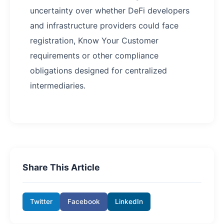
uncertainty over whether DeFi developers
and infrastructure providers could face
registration, Know Your Customer
requirements or other compliance
obligations designed for centralized
intermediaries.
Share This Article
Twitter
Facebook
LinkedIn