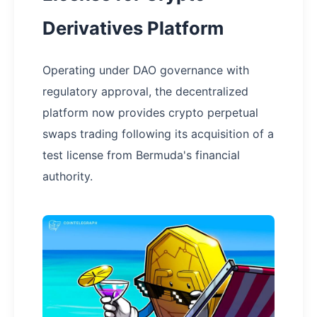
Derivatives Platform
Operating under DAO governance with
regulatory approval, the decentralized
platform now provides crypto perpetual
swaps trading following its acquisition of a
test license from Bermuda's financial
authority.