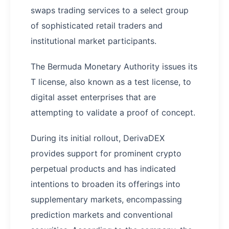
swaps trading services to a select group
of sophisticated retail traders and
institutional market participants.
The Bermuda Monetary Authority issues its
T license, also known as a test license, to
digital asset enterprises that are
attempting to validate a proof of concept.
During its initial rollout, DerivaDEX
provides support for prominent crypto
perpetual products and has indicated
intentions to broaden its offerings into
supplementary markets, encompassing
prediction markets and conventional