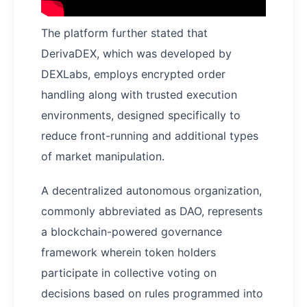
The platform further stated that
DerivaDEX, which was developed by
DEXLabs, employs encrypted order
handling along with trusted execution
environments, designed specifically to
reduce front-running and additional types
of market manipulation.
A decentralized autonomous organization,
commonly abbreviated as DAO, represents
a blockchain-powered governance
framework wherein token holders
participate in collective voting on
decisions based on rules programmed into