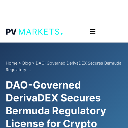
.
PV
MARKETS
☰
Home
>
Blog
>
DAO-Governed DerivaDEX Secures Bermuda
Regulatory ...
DAO-Governed
DerivaDEX Secures
Bermuda Regulatory
License for Crypto