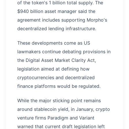
of the token's 1 billion total supply. The
$940 billion asset manager said the
agreement includes supporting Morpho's
decentralized lending infrastructure.
These developments come as US
lawmakers continue debating provisions in
the Digital Asset Market Clarity Act,
legislation aimed at defining how
cryptocurrencies and decentralized
finance platforms would be regulated.
While the major sticking point remains
around stablecoin yield, in January, crypto
venture firms Paradigm and Variant
warned that current draft legislation left