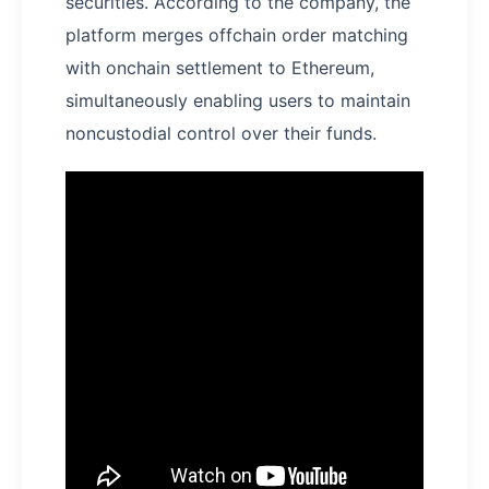
securities. According to the company, the
platform merges offchain order matching
with onchain settlement to Ethereum,
simultaneously enabling users to maintain
noncustodial control over their funds.