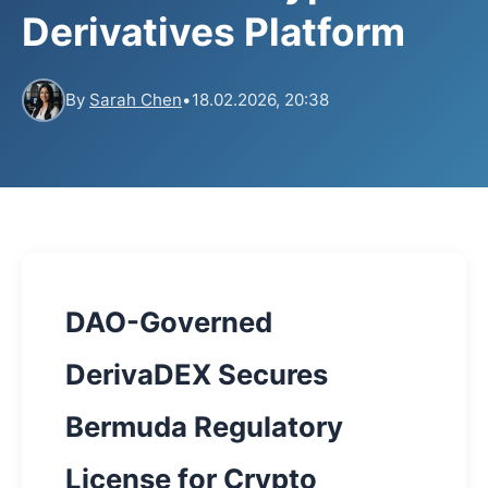
Derivatives Platform
By
Sarah Chen
•
18.02.2026, 20:38
DAO-Governed
DerivaDEX Secures
Bermuda Regulatory
License for Crypto