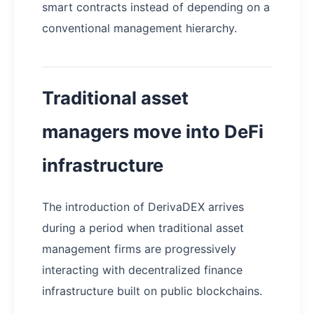
smart contracts instead of depending on a
conventional management hierarchy.
Traditional asset
managers move into DeFi
infrastructure
The introduction of DerivaDEX arrives
during a period when traditional asset
management firms are progressively
interacting with decentralized finance
infrastructure built on public blockchains.