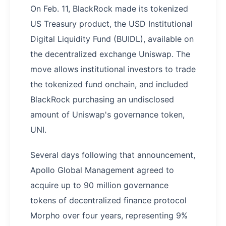
On Feb. 11, BlackRock made its tokenized
US Treasury product, the USD Institutional
Digital Liquidity Fund (BUIDL), available on
the decentralized exchange Uniswap. The
move allows institutional investors to trade
the tokenized fund onchain, and included
BlackRock purchasing an undisclosed
amount of Uniswap's governance token,
UNI.
Several days following that announcement,
Apollo Global Management agreed to
acquire up to 90 million governance
tokens of decentralized finance protocol
Morpho over four years, representing 9%