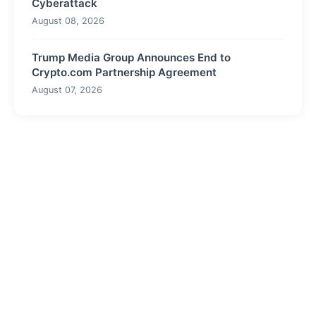
Cyberattack
August 08, 2026
Trump Media Group Announces End to
Crypto.com Partnership Agreement
August 07, 2026