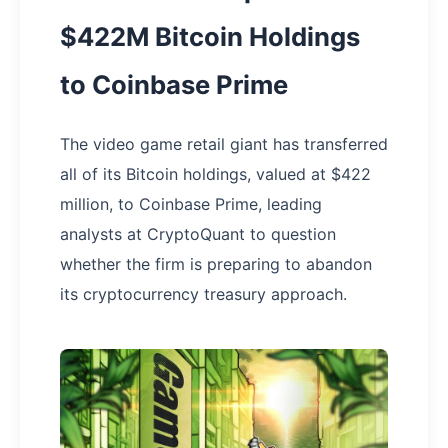
$422M Bitcoin Holdings
to Coinbase Prime
The video game retail giant has transferred
all of its Bitcoin holdings, valued at $422
million, to Coinbase Prime, leading
analysts at CryptoQuant to question
whether the firm is preparing to abandon
its cryptocurrency treasury approach.