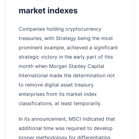
market indexes
Companies holding cryptocurrency
treasuries, with Strategy being the most
prominent example, achieved a significant
strategic victory in the early part of this
month when Morgan Stanley Capital
International made the determination not
to remove digital asset treasury
enterprises from its market index
classifications, at least temporarily.
In its announcement, MSCI indicated that
additional time was required to develop
proper methodology for differentiating