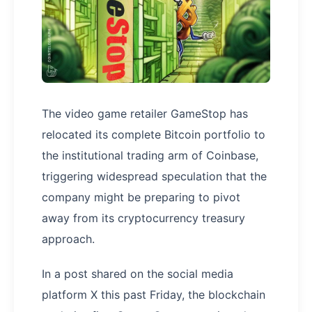
The video game retailer GameStop has
relocated its complete Bitcoin portfolio to
the institutional trading arm of Coinbase,
triggering widespread speculation that the
company might be preparing to pivot
away from its cryptocurrency treasury
approach.
In a post shared on the social media
platform X this past Friday, the blockchain