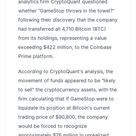
analytics firm CryptoQuant questioned
whether "GameStop throws in the towel?"
following their discovery that the company
had transferred all 4,710 Bitcoin (BTC)
from its holdings, representing a value
exceeding $422 million, to the Coinbase
Prime platform.
According to CryptoQuant's analysis, the
movement of funds appeared to be "likely
to sell" the cryptocurrency assets, with the
firm calculating that if GameStop were to
liquidate its position at Bitcoin's current
trading price of $90,800, the company
would be forced to recognize
approximately $76 million in unrealized