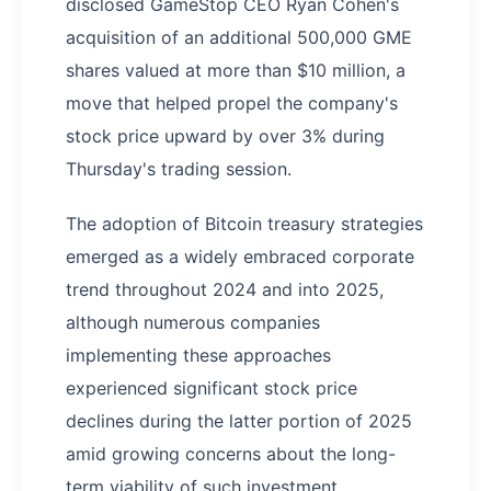
disclosed GameStop CEO Ryan Cohen's
acquisition of an additional 500,000 GME
shares valued at more than $10 million, a
move that helped propel the company's
stock price upward by over 3% during
Thursday's trading session.
The adoption of Bitcoin treasury strategies
emerged as a widely embraced corporate
trend throughout 2024 and into 2025,
although numerous companies
implementing these approaches
experienced significant stock price
declines during the latter portion of 2025
amid growing concerns about the long-
term viability of such investment