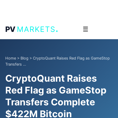
.
PV
MARKETS
☰
Home
>
Blog
>
CryptoQuant Raises Red Flag as GameStop
Transfers ...
CryptoQuant Raises
Red Flag as GameStop
Transfers Complete
$422M Bitcoin