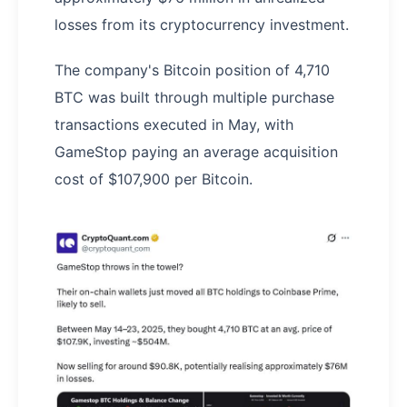
losses from its cryptocurrency investment.
The company's Bitcoin position of 4,710
BTC was built through multiple purchase
transactions executed in May, with
GameStop paying an average acquisition
cost of $107,900 per Bitcoin.