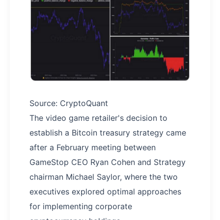
Source: CryptoQuant
The video game retailer's decision to
establish a Bitcoin treasury strategy came
after a February meeting between
GameStop CEO Ryan Cohen and Strategy
chairman Michael Saylor, where the two
executives explored optimal approaches
for implementing corporate