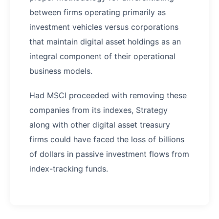
between firms operating primarily as
investment vehicles versus corporations
that maintain digital asset holdings as an
integral component of their operational
business models.
Had MSCI proceeded with removing these
companies from its indexes, Strategy
along with other digital asset treasury
firms could have faced the loss of billions
of dollars in passive investment flows from
index-tracking funds.