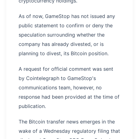
cryptocurrency holdings.
As of now, GameStop has not issued any
public statement to confirm or deny the
speculation surrounding whether the
company has already divested, or is
planning to divest, its Bitcoin position.
A request for official comment was sent
by Cointelegraph to GameStop's
communications team, however, no
response had been provided at the time of
publication.
The Bitcoin transfer news emerges in the
wake of a Wednesday regulatory filing that