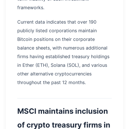
frameworks.
Current data indicates that over 190
publicly listed corporations maintain
Bitcoin positions on their corporate
balance sheets, with numerous additional
firms having established treasury holdings
in Ether (ETH), Solana (SOL), and various
other alternative cryptocurrencies
throughout the past 12 months.
MSCI maintains inclusion
of crypto treasury firms in