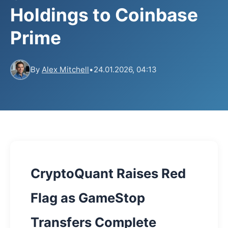
Holdings to Coinbase
Prime
By
Alex Mitchell
•
24.01.2026, 04:13
CryptoQuant Raises Red
Flag as GameStop
Transfers Complete