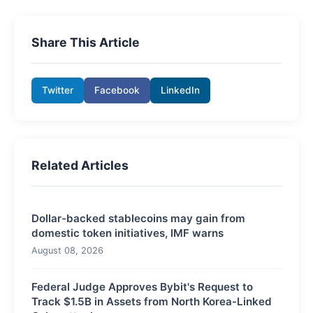
Share This Article
Twitter
Facebook
LinkedIn
Related Articles
Dollar-backed stablecoins may gain from
domestic token initiatives, IMF warns
August 08, 2026
Federal Judge Approves Bybit's Request to
Track $1.5B in Assets from North Korea-Linked