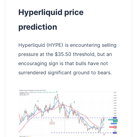
Hyperliquid price
prediction
Hyperliquid (HYPE) is encountering selling
pressure at the $35.50 threshold, but an
encouraging sign is that bulls have not
surrendered significant ground to bears.