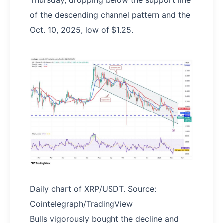
Thursday, dropping below the support line
of the descending channel pattern and the
Oct. 10, 2025, low of $1.25.
Daily chart of XRP/USDT. Source:
Cointelegraph/TradingView
Bulls vigorously bought the decline and