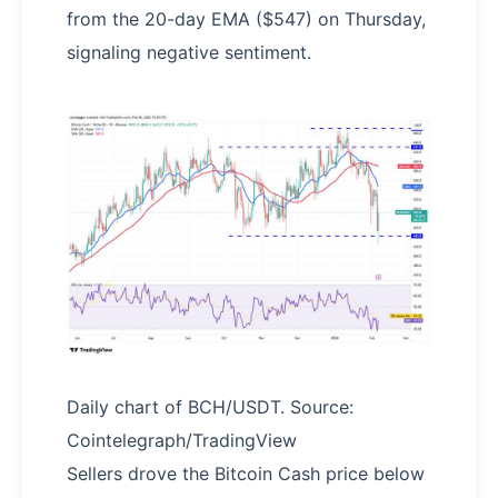
from the 20-day EMA ($547) on Thursday,
signaling negative sentiment.
Daily chart of BCH/USDT. Source:
Cointelegraph/TradingView
Sellers drove the Bitcoin Cash price below