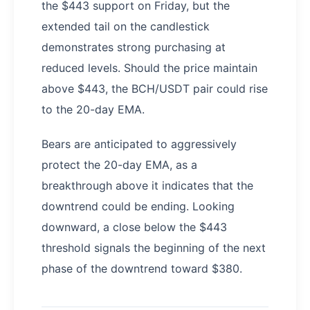
the $443 support on Friday, but the
extended tail on the candlestick
demonstrates strong purchasing at
reduced levels. Should the price maintain
above $443, the BCH/USDT pair could rise
to the 20-day EMA.
Bears are anticipated to aggressively
protect the 20-day EMA, as a
breakthrough above it indicates that the
downtrend could be ending. Looking
downward, a close below the $443
threshold signals the beginning of the next
phase of the downtrend toward $380.