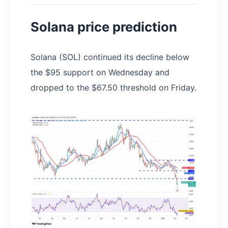
Solana price prediction
Solana (SOL) continued its decline below
the $95 support on Wednesday and
dropped to the $67.50 threshold on Friday.