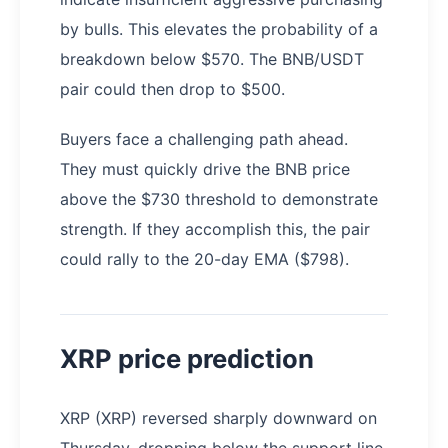
by bulls. This elevates the probability of a
breakdown below $570. The BNB/USDT
pair could then drop to $500.
Buyers face a challenging path ahead.
They must quickly drive the BNB price
above the $730 threshold to demonstrate
strength. If they accomplish this, the pair
could rally to the 20-day EMA ($798).
XRP price prediction
XRP (XRP) reversed sharply downward on