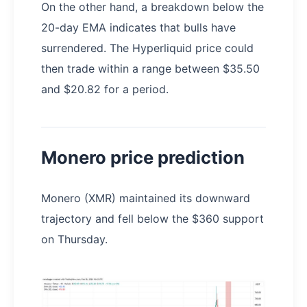
On the other hand, a breakdown below the
20-day EMA indicates that bulls have
surrendered. The Hyperliquid price could
then trade within a range between $35.50
and $20.82 for a period.
Monero price prediction
Monero (XMR) maintained its downward
trajectory and fell below the $360 support
on Thursday.