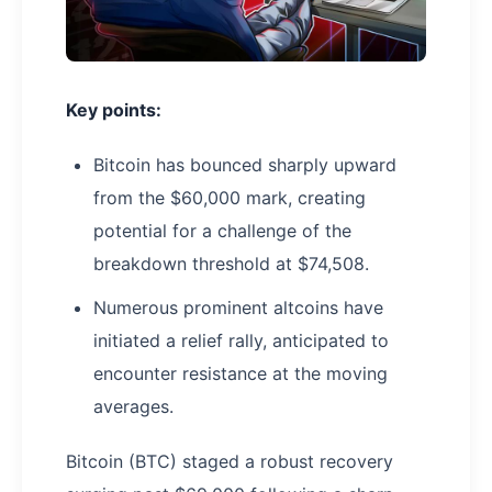
Key points:
Bitcoin has bounced sharply upward
from the $60,000 mark, creating
potential for a challenge of the
breakdown threshold at $74,508.
Numerous prominent altcoins have
initiated a relief rally, anticipated to
encounter resistance at the moving
averages.
Bitcoin (BTC) staged a robust recovery