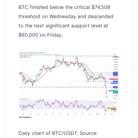
BTC finished below the critical $74,508
threshold on Wednesday and descended
to the next significant support level at
$60,000 on Friday.
Daily chart of BTC/USDT. Source: