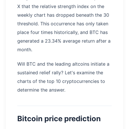
X that the relative strength index on the
weekly chart has dropped beneath the 30
threshold. This occurrence has only taken
place four times historically, and BTC has
generated a 23.34% average return after a
month.
Will BTC and the leading altcoins initiate a
sustained relief rally? Let's examine the
charts of the top 10 cryptocurrencies to
determine the answer.
Bitcoin price prediction