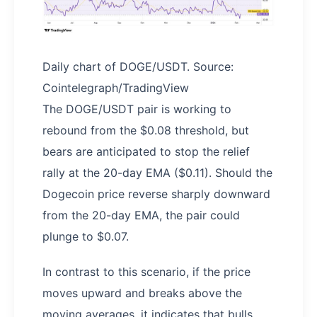
Daily chart of DOGE/USDT. Source:
Cointelegraph/TradingView
The DOGE/USDT pair is working to
rebound from the $0.08 threshold, but
bears are anticipated to stop the relief
rally at the 20-day EMA ($0.11). Should the
Dogecoin price reverse sharply downward
from the 20-day EMA, the pair could
plunge to $0.07.
In contrast to this scenario, if the price
moves upward and breaks above the
moving averages, it indicates that bulls