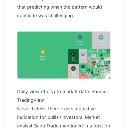
that predicting when the pattern would
conclude was challenging.
Daily view of crypto market data. Source:
TradingView
Nevertheless, there exists a positive
indication for bullish investors. Market
analyst Subu Trade mentioned in a post on