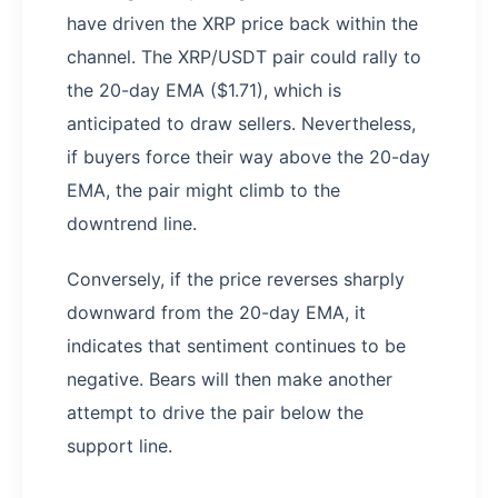
have driven the XRP price back within the
channel. The XRP/USDT pair could rally to
the 20-day EMA ($1.71), which is
anticipated to draw sellers. Nevertheless,
if buyers force their way above the 20-day
EMA, the pair might climb to the
downtrend line.
Conversely, if the price reverses sharply
downward from the 20-day EMA, it
indicates that sentiment continues to be
negative. Bears will then make another
attempt to drive the pair below the
support line.