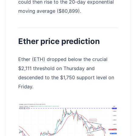
could then rise to the 20-day exponential
moving average ($80,899).
Ether price prediction
Ether (ETH) dropped below the crucial
$2,111 threshold on Thursday and
descended to the $1,750 support level on
Friday.