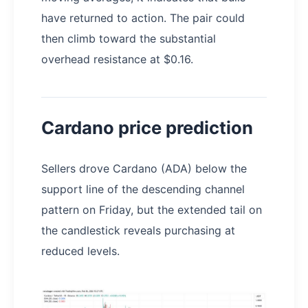
have returned to action. The pair could
then climb toward the substantial
overhead resistance at $0.16.
Cardano price prediction
Sellers drove Cardano (ADA) below the
support line of the descending channel
pattern on Friday, but the extended tail on
the candlestick reveals purchasing at
reduced levels.