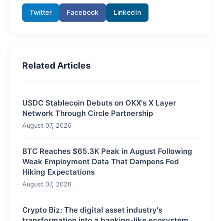
Twitter
Facebook
LinkedIn
Related Articles
USDC Stablecoin Debuts on OKX's X Layer
Network Through Circle Partnership
August 07, 2026
BTC Reaches $65.3K Peak in August Following
Weak Employment Data That Dampens Fed
Hiking Expectations
August 07, 2026
Crypto Biz: The digital asset industry's
transformation into a banking-like ecosystem