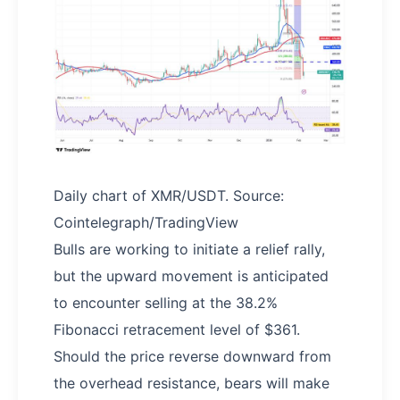
Daily chart of XMR/USDT. Source:
Cointelegraph/TradingView
Bulls are working to initiate a relief rally,
but the upward movement is anticipated
to encounter selling at the 38.2%
Fibonacci retracement level of $361.
Should the price reverse downward from
the overhead resistance, bears will make