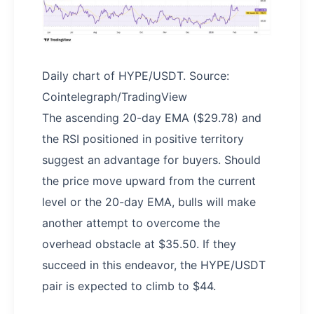
Daily chart of HYPE/USDT. Source:
Cointelegraph/TradingView
The ascending 20-day EMA ($29.78) and
the RSI positioned in positive territory
suggest an advantage for buyers. Should
the price move upward from the current
level or the 20-day EMA, bulls will make
another attempt to overcome the
overhead obstacle at $35.50. If they
succeed in this endeavor, the HYPE/USDT
pair is expected to climb to $44.