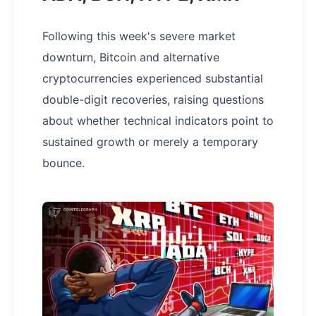
Following this week's severe market
downturn, Bitcoin and alternative
cryptocurrencies experienced substantial
double-digit recoveries, raising questions
about whether technical indicators point to
sustained growth or merely a temporary
bounce.