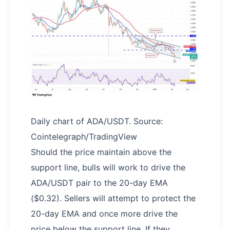
Daily chart of ADA/USDT. Source:
Cointelegraph/TradingView
Should the price maintain above the
support line, bulls will work to drive the
ADA/USDT pair to the 20-day EMA
($0.32). Sellers will attempt to protect the
20-day EMA and once more drive the
price below the support line. If they