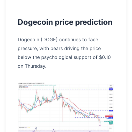
Dogecoin price prediction
Dogecoin (DOGE) continues to face
pressure, with bears driving the price
below the psychological support of $0.10
on Thursday.