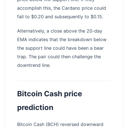
accomplish this, the Cardano price could
fall to $0.20 and subsequently to $0.15.
Alternatively, a close above the 20-day
EMA indicates that the breakdown below
the support line could have been a bear
trap. The pair could then challenge the
downtrend line.
Bitcoin Cash price
prediction
Bitcoin Cash (BCH) reversed downward