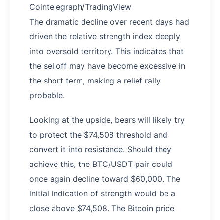
Cointelegraph/TradingView
The dramatic decline over recent days had
driven the relative strength index deeply
into oversold territory. This indicates that
the selloff may have become excessive in
the short term, making a relief rally
probable.
Looking at the upside, bears will likely try
to protect the $74,508 threshold and
convert it into resistance. Should they
achieve this, the BTC/USDT pair could
once again decline toward $60,000. The
initial indication of strength would be a
close above $74,508. The Bitcoin price