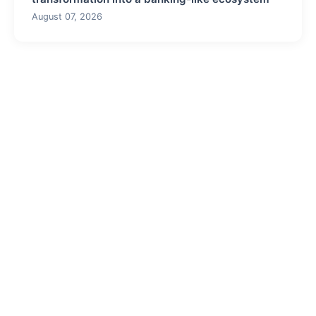
August 07, 2026