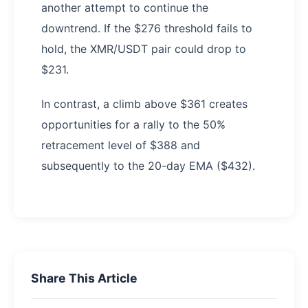
another attempt to continue the
downtrend. If the $276 threshold fails to
hold, the XMR/USDT pair could drop to
$231.
In contrast, a climb above $361 creates
opportunities for a rally to the 50%
retracement level of $388 and
subsequently to the 20-day EMA ($432).
Share This Article