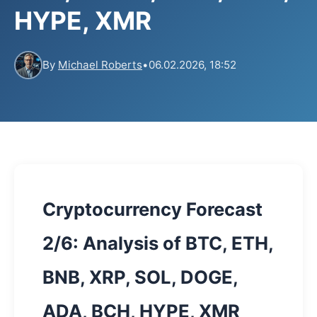
HYPE, XMR
By
Michael Roberts
•
06.02.2026, 18:52
Cryptocurrency Forecast
2/6: Analysis of BTC, ETH,
BNB, XRP, SOL, DOGE,
ADA, BCH, HYPE, XMR