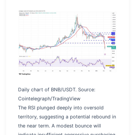
Daily chart of BNB/USDT. Source:
Cointelegraph/TradingView
The RSI plunged deeply into oversold
territory, suggesting a potential rebound in
the near term. A modest bounce will
indicate insufficient aggressive purchasing