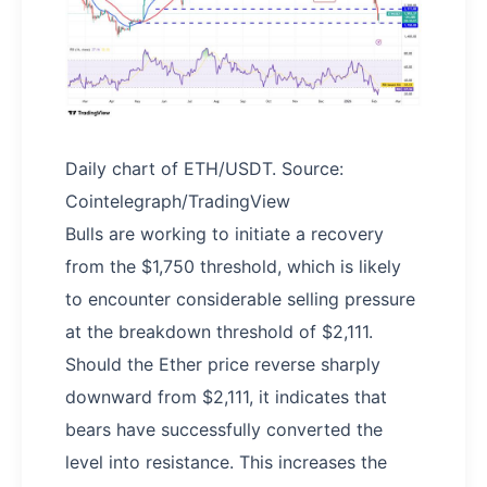
Daily chart of ETH/USDT. Source:
Cointelegraph/TradingView
Bulls are working to initiate a recovery
from the $1,750 threshold, which is likely
to encounter considerable selling pressure
at the breakdown threshold of $2,111.
Should the Ether price reverse sharply
downward from $2,111, it indicates that
bears have successfully converted the
level into resistance. This increases the