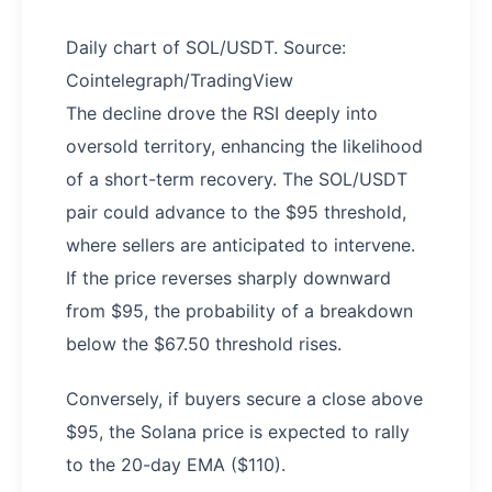
Daily chart of SOL/USDT. Source:
Cointelegraph/TradingView
The decline drove the RSI deeply into
oversold territory, enhancing the likelihood
of a short-term recovery. The SOL/USDT
pair could advance to the $95 threshold,
where sellers are anticipated to intervene.
If the price reverses sharply downward
from $95, the probability of a breakdown
below the $67.50 threshold rises.
Conversely, if buyers secure a close above
$95, the Solana price is expected to rally
to the 20-day EMA ($110).