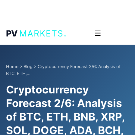
.
PV
MARKETS
☰
Home
>
Blog
>
Cryptocurrency Forecast 2/6: Analysis of
BTC, ETH,...
Cryptocurrency
Forecast 2/6: Analysis
of BTC, ETH, BNB, XRP,
SOL, DOGE, ADA, BCH,