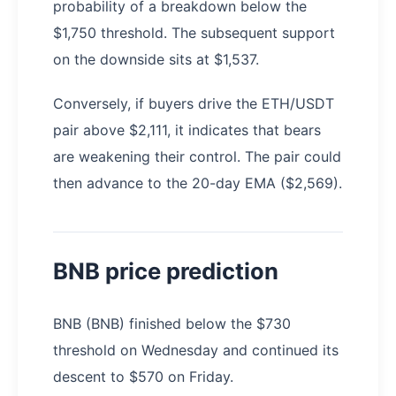
probability of a breakdown below the
$1,750 threshold. The subsequent support
on the downside sits at $1,537.
Conversely, if buyers drive the ETH/USDT
pair above $2,111, it indicates that bears
are weakening their control. The pair could
then advance to the 20-day EMA ($2,569).
BNB price prediction
BNB (BNB) finished below the $730
threshold on Wednesday and continued its
descent to $570 on Friday.