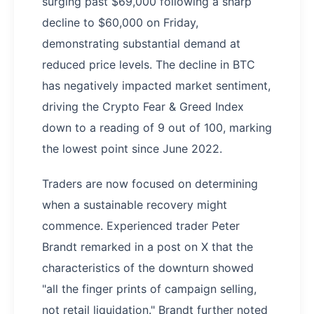
surging past $69,000 following a sharp
decline to $60,000 on Friday,
demonstrating substantial demand at
reduced price levels. The decline in BTC
has negatively impacted market sentiment,
driving the Crypto Fear & Greed Index
down to a reading of 9 out of 100, marking
the lowest point since June 2022.
Traders are now focused on determining
when a sustainable recovery might
commence. Experienced trader Peter
Brandt remarked in a post on X that the
characteristics of the downturn showed
"all the finger prints of campaign selling,
not retail liquidation." Brandt further noted