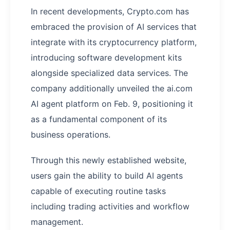
In recent developments, Crypto.com has
embraced the provision of AI services that
integrate with its cryptocurrency platform,
introducing software development kits
alongside specialized data services. The
company additionally unveiled the ai.com
AI agent platform on Feb. 9, positioning it
as a fundamental component of its
business operations.
Through this newly established website,
users gain the ability to build AI agents
capable of executing routine tasks
including trading activities and workflow
management.