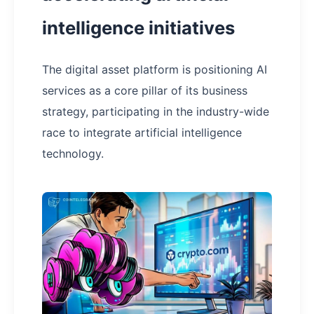
intelligence initiatives
The digital asset platform is positioning AI
services as a core pillar of its business
strategy, participating in the industry-wide
race to integrate artificial intelligence
technology.