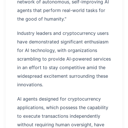
network of autonomous, self-improving AI
agents that perform real-world tasks for
the good of humanity."
Industry leaders and cryptocurrency users
have demonstrated significant enthusiasm
for AI technology, with organizations
scrambling to provide AI-powered services
in an effort to stay competitive amid the
widespread excitement surrounding these
innovations.
AI agents designed for cryptocurrency
applications, which possess the capability
to execute transactions independently
without requiring human oversight, have