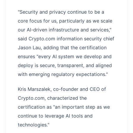
"Security and privacy continue to be a
core focus for us, particularly as we scale
our AI-driven infrastructure and services,"
said Crypto.com information security chief
Jason Lau, adding that the certification
ensures "every AI system we develop and
deploy is secure, transparent, and aligned
with emerging regulatory expectations."
Kris Marszalek, co-founder and CEO of
Crypto.com, characterized the
certification as "an important step as we
continue to leverage AI tools and
technologies."