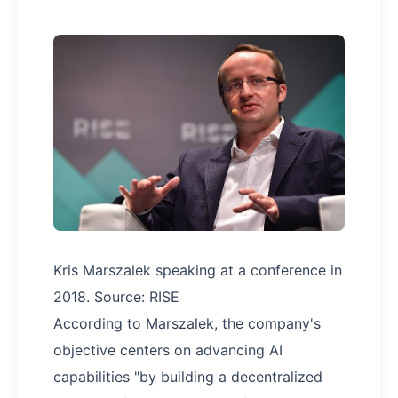
Kris Marszalek speaking at a conference in
2018. Source: RISE
According to Marszalek, the company's
objective centers on advancing AI
capabilities "by building a decentralized