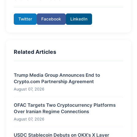
Twitter
Facebook
LinkedIn
Related Articles
Trump Media Group Announces End to
Crypto.com Partnership Agreement
August 07, 2026
OFAC Targets Two Cryptocurrency Platforms
Over Iranian Regime Connections
August 07, 2026
USDC Stablecoin Debuts on OKX's X Layer