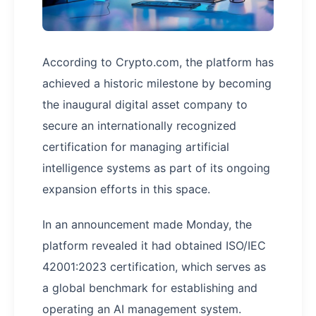
According to Crypto.com, the platform has
achieved a historic milestone by becoming
the inaugural digital asset company to
secure an internationally recognized
certification for managing artificial
intelligence systems as part of its ongoing
expansion efforts in this space.
In an announcement made Monday, the
platform revealed it had obtained ISO/IEC
42001:2023 certification, which serves as
a global benchmark for establishing and
operating an AI management system.