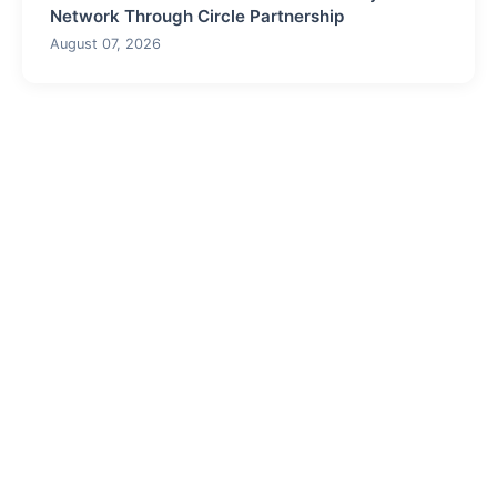
Network Through Circle Partnership
August 07, 2026