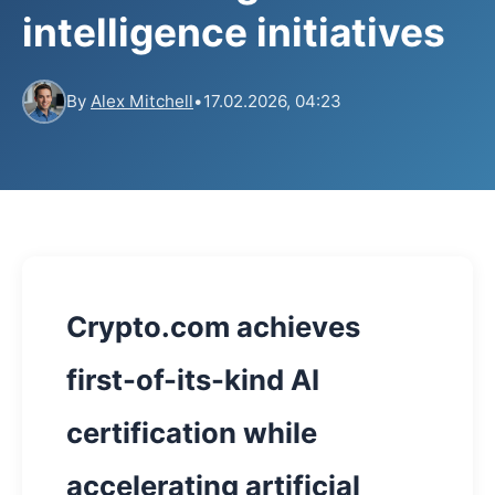
intelligence initiatives
By
Alex Mitchell
•
17.02.2026, 04:23
Crypto.com achieves
first-of-its-kind AI
certification while
accelerating artificial