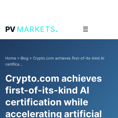
.
PV
MARKETS
☰
Home
>
Blog
>
Crypto.com achieves first-of-its-kind AI
certifica...
Crypto.com achieves
first-of-its-kind AI
certification while
accelerating artificial