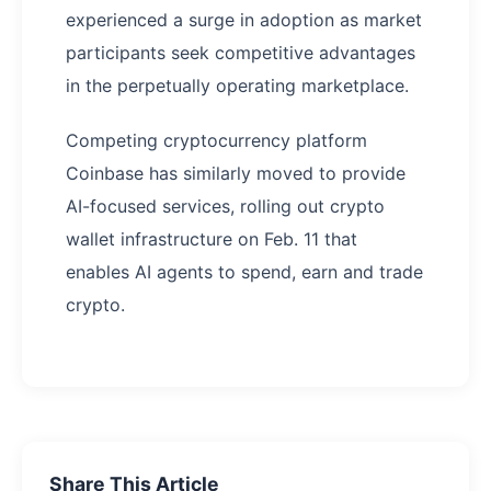
experienced a surge in adoption as market
participants seek competitive advantages
in the perpetually operating marketplace.
Competing cryptocurrency platform
Coinbase has similarly moved to provide
AI-focused services, rolling out crypto
wallet infrastructure on Feb. 11 that
enables AI agents to spend, earn and trade
crypto.
Share This Article