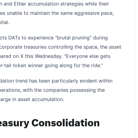
oin and Ether accumulation strategies while their
es unable to maintain the same aggressive pace,
tal.
cts DATs to experience "brutal pruning" during
corporate treasuries controlling the space, the asset
ared on X this Wednesday. "Everyone else gets
r-tail token winner going along for the ride."
dation trend has been particularly evident within
perations, with the companies possessing the
harge in asset accumulation.