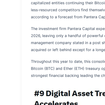
capitalized entities continuing their Bitc
less-resourced competitors find themselv
according to a forecast from Pantera Capi
The investment firm Pantera Capital expe
2026, leaving only a handful of powerful 
management company stated in a post sh
acquired or left behind except for a longe
Throughout this year to date, this consoli
Bitcoin (BTC) and Ether (ETH) treasury o
strongest financial backing leading the c