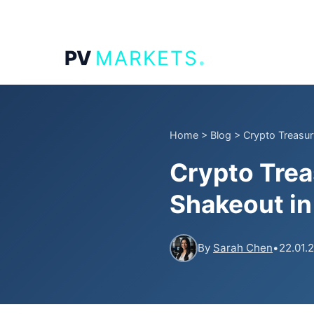
.
PV
MARKETS
Home
>
Blog
>
Crypto Treasur
Crypto Tre
Shakeout in
By
Sarah Chen
•
22.01.