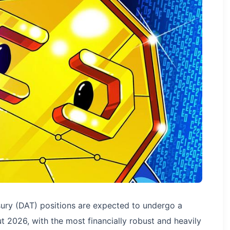
sury (DAT) positions are expected to undergo a
t 2026, with the most financially robust and heavily