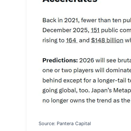
Source: Pantera Capital