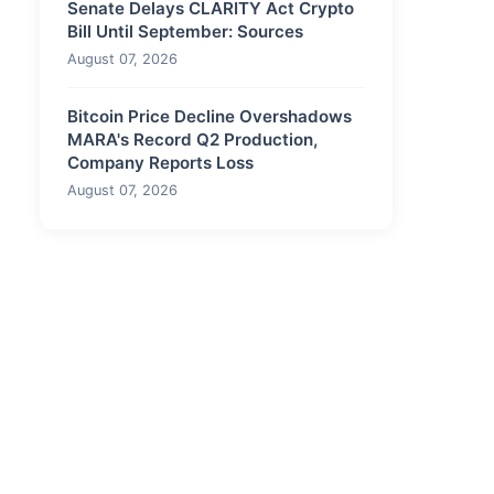
Senate Delays CLARITY Act Crypto
Bill Until September: Sources
August 07, 2026
Bitcoin Price Decline Overshadows
MARA's Record Q2 Production,
Company Reports Loss
August 07, 2026