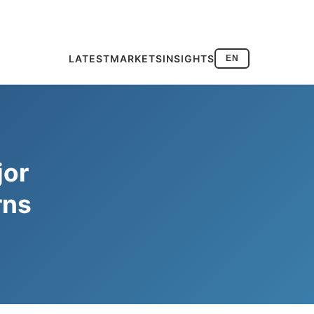
LATEST
MARKETS
INSIGHTS
EN
jor
rns