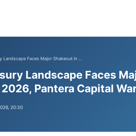
y Landscape Faces Major Shakeout in ...
asury Landscape Faces Ma
 2026, Pantera Capital Wa
2026, 20:30