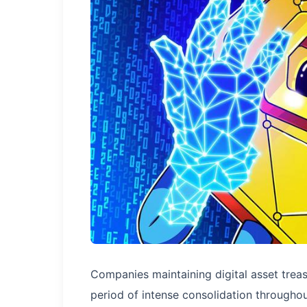
Companies maintaining digital asset trea
period of intense consolidation throughou