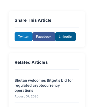
Share This Article
Twitter
Facebook
LinkedIn
Related Articles
Bhutan welcomes Bitget's bid for
regulated cryptocurrency
operations
August 07, 2026