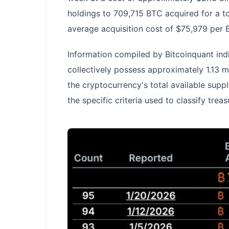
holdings to 709,715 BTC acquired for a tot
average acquisition cost of $75,979 per 
Information compiled by Bitcoinquant indi
collectively possess approximately 1.13 m
the cryptocurrency's total available supp
the specific criteria used to classify tre