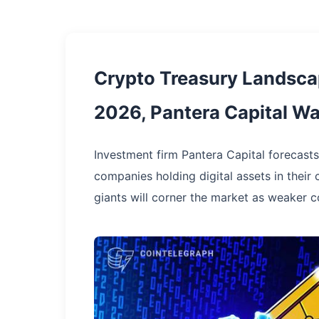
Crypto Treasury Landsca
2026, Pantera Capital W
Investment firm Pantera Capital forecas
companies holding digital assets in their 
giants will corner the market as weaker co