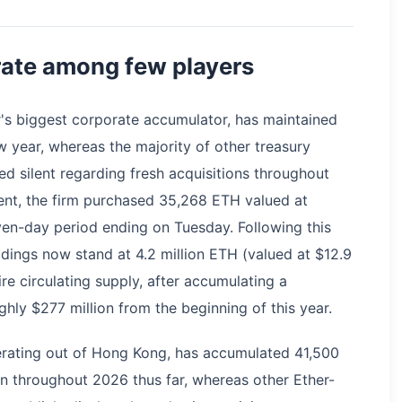
rate among few players
r's biggest corporate accumulator, has maintained
w year, whereas the majority of other treasury
 silent regarding fresh acquisitions throughout
nt, the firm purchased 35,268 ETH valued at
ven-day period ending on Tuesday. Following this
oldings now stand at 4.2 million ETH (valued at $12.9
ire circulating supply, after accumulating a
hly $277 million from the beginning of this year.
rating out of Hong Kong, has accumulated 41,500
on throughout 2026 thus far, whereas other Ether-