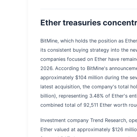
Ether treasuries concent
BitMine, which holds the position as Ethe
its consistent buying strategy into the ne
companies focused on Ether have remained
2026. According to BitMine's announceme
approximately $104 million during the se
latest acquisition, the company's total h
billion), representing 3.48% of Ether's ent
combined total of 92,511 Ether worth roug
Investment company Trend Research, ope
Ether valued at approximately $126 milli