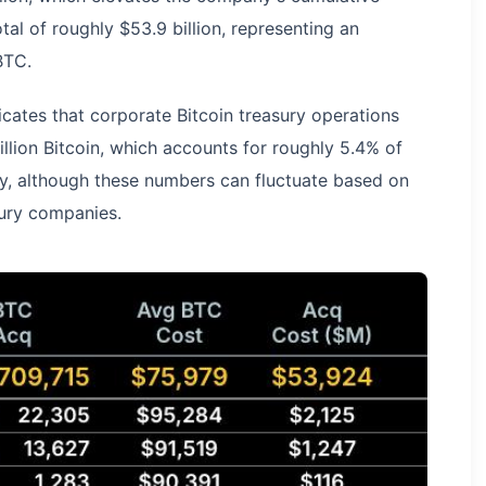
al of roughly $53.9 billion, representing an
BTC.
cates that corporate Bitcoin treasury operations
illion Bitcoin, which accounts for roughly 5.4% of
ly, although these numbers can fluctuate based on
asury companies.