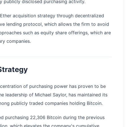
publicly disclosed purchasing activity.
Ether acquisition strategy through decentralized
 lending protocol, which allows the firm to avoid
approaches such as equity share offerings, which are
sury companies.
 Strategy
oncentration of purchasing power has proven to be
e leadership of Michael Saylor, has maintained its
ong publicly traded companies holding Bitcoin.
ed purchasing 22,306 Bitcoin during the previous
llion, which elevates the company's cumulative