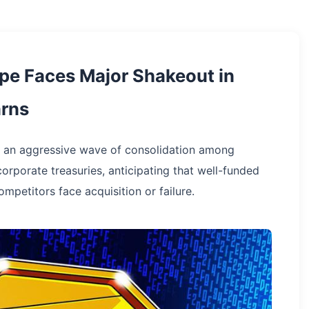
pe Faces Major Shakeout in
arns
ts an aggressive wave of consolidation among
corporate treasuries, anticipating that well-funded
mpetitors face acquisition or failure.