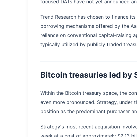
focused DATs have not yet announced any 
Trend Research has chosen to finance its 
borrowing mechanisms offered by the Aave
reliance on conventional capital-raising 
typically utilized by publicly traded trea
Bitcoin treasuries led by
Within the Bitcoin treasury space, the c
even more pronounced. Strategy, under th
position as the predominant purchaser am
Strategy's most recent acquisition involv
week at a cost of approximately $2.13 bi