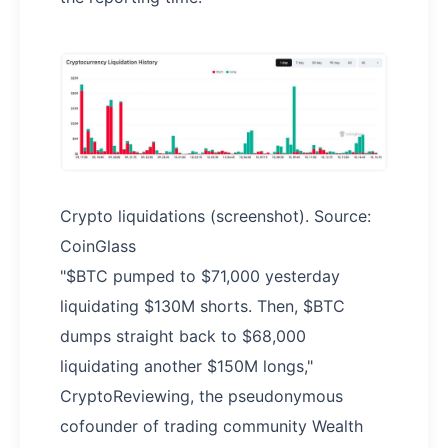
Crypto liquidations (screenshot). Source:
CoinGlass
"$BTC pumped to $71,000 yesterday
liquidating $130M shorts. Then, $BTC
dumps straight back to $68,000
liquidating another $150M longs,"
CryptoReviewing, the pseudonymous
cofounder of trading community Wealth