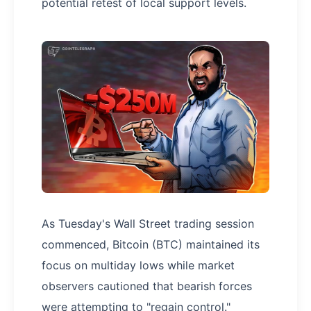
potential retest of local support levels.
As Tuesday's Wall Street trading session
commenced, Bitcoin (BTC) maintained its
focus on multiday lows while market
observers cautioned that bearish forces
were attempting to "regain control."