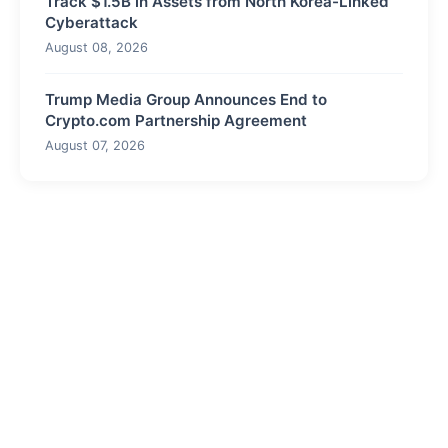
Track $1.5B in Assets from North Korea-Linked
Cyberattack
August 08, 2026
Trump Media Group Announces End to
Crypto.com Partnership Agreement
August 07, 2026