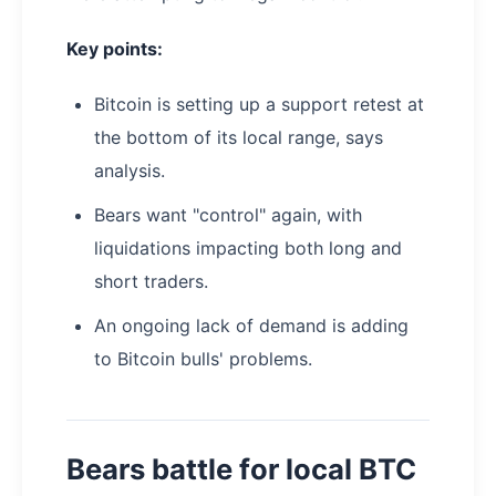
Key points:
Bitcoin is setting up a support retest at
the bottom of its local range, says
analysis.
Bears want "control" again, with
liquidations impacting both long and
short traders.
An ongoing lack of demand is adding
to Bitcoin bulls' problems.
Bears battle for local BTC