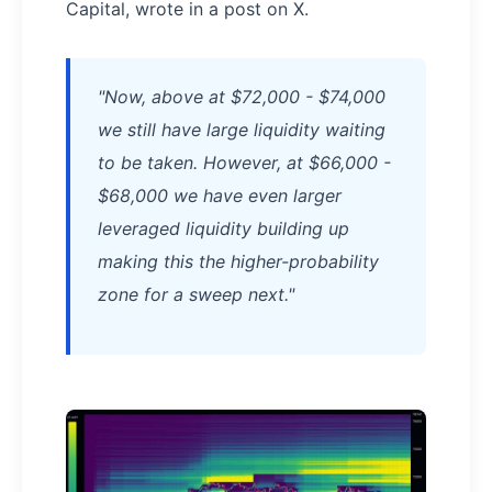
Capital, wrote in a post on X.
"Now, above at $72,000 - $74,000
we still have large liquidity waiting
to be taken. However, at $66,000 -
$68,000 we have even larger
leveraged liquidity building up
making this the higher-probability
zone for a sweep next."