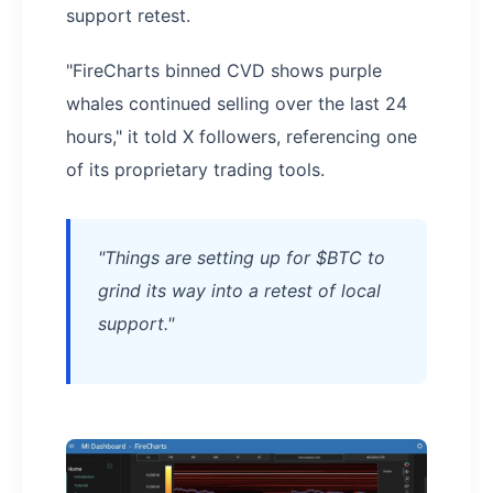
support retest.
"FireCharts binned CVD shows purple
whales continued selling over the last 24
hours," it told X followers, referencing one
of its proprietary trading tools.
"Things are setting up for $BTC to
grind its way into a retest of local
support."