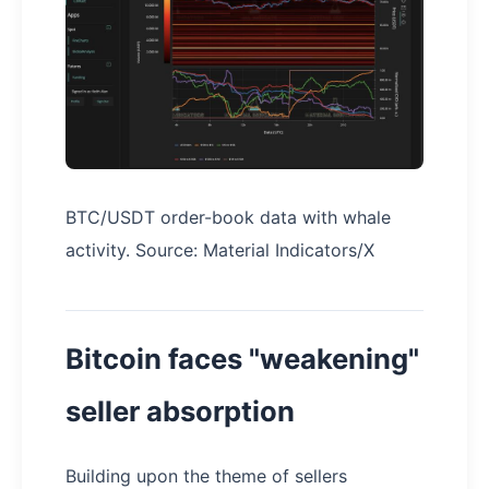
BTC/USDT order-book data with whale
activity. Source: Material Indicators/X
Bitcoin faces "weakening"
seller absorption
Building upon the theme of sellers