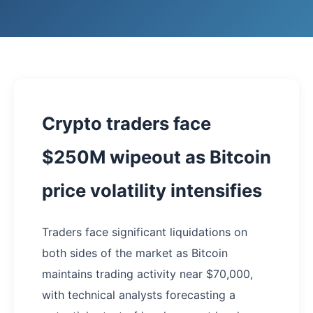
Crypto traders face
$250M wipeout as Bitcoin
price volatility intensifies
Traders face significant liquidations on
both sides of the market as Bitcoin
maintains trading activity near $70,000,
with technical analysts forecasting a