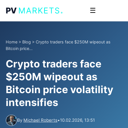
.
PV
MARKETS
☰
Home
>
Blog
>
Crypto traders face $250M wipeout as
Bitcoin price...
Crypto traders face
$250M wipeout as
Bitcoin price volatility
intensifies
By
Michael Roberts
•
10.02.2026, 13:51