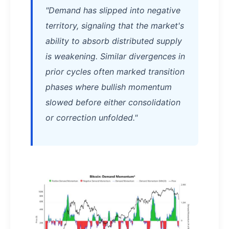
"Demand has slipped into negative
territory, signaling that the market's
ability to absorb distributed supply
is weakening. Similar divergences in
prior cycles often marked transition
phases where bullish momentum
slowed before either consolidation
or correction unfolded."