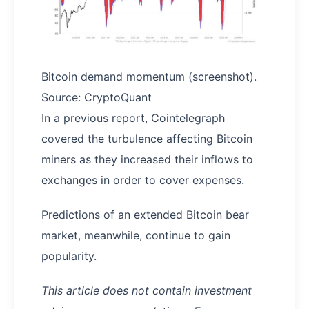
Bitcoin demand momentum (screenshot).
Source: CryptoQuant
In a previous report, Cointelegraph
covered the turbulence affecting Bitcoin
miners as they increased their inflows to
exchanges in order to cover expenses.
Predictions of an extended Bitcoin bear
market, meanwhile, continue to gain
popularity.
This article does not contain investment