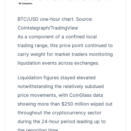
BTC/USD one-hour chart. Source:
Cointelegraph/TradingView
As a component of a confined local
trading range, this price point continued to
carry weight for market traders monitoring
liquidation events across exchanges.
Liquidation figures stayed elevated
notwithstanding the relatively subdued
price movements, with CoinGlass data
showing more than $250 million wiped out
throughout the cryptocurrency sector
during the 24-hour period leading up to
the reporting time.