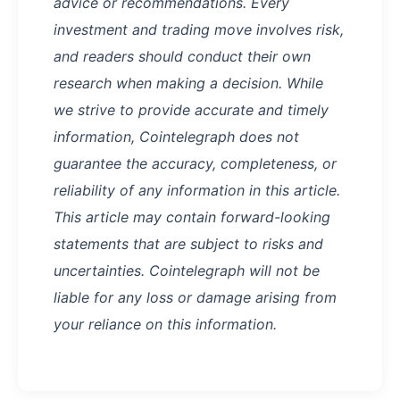
advice or recommendations. Every
investment and trading move involves risk,
and readers should conduct their own
research when making a decision. While
we strive to provide accurate and timely
information, Cointelegraph does not
guarantee the accuracy, completeness, or
reliability of any information in this article.
This article may contain forward-looking
statements that are subject to risks and
uncertainties. Cointelegraph will not be
liable for any loss or damage arising from
your reliance on this information.