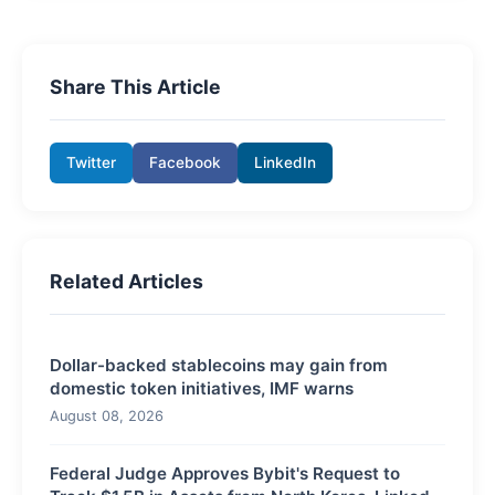
Share This Article
Twitter
Facebook
LinkedIn
Related Articles
Dollar-backed stablecoins may gain from
domestic token initiatives, IMF warns
August 08, 2026
Federal Judge Approves Bybit's Request to