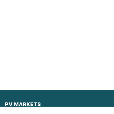
PV MARKETS