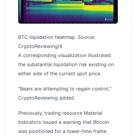
BTC liquidation heatmap. Source:
CryptoReviewing/X
A corresponding visualization illustrated
the substantial liquidation risk existing on
either side of the current spot price.
"Bears are attempting to regain control,"
CryptoReviewing added.
Previously, trading resource Material
Indicators issued a warning that Bitcoin
was positioned for a lower-time frame