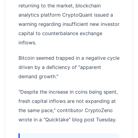
returning to the market, blockchain
analytics platform CryptoQuant issued a
warning regarding insufficient new investor
capital to counterbalance exchange
inflows.
Bitcoin seemed trapped in a negative cycle
driven by a deficiency of "apparent
demand growth."
"Despite the increase in coins being spent,
fresh capital inflows are not expanding at
the same pace," contributor CryptoZeno
wrote in a "Quicktake" blog post Tuesday.