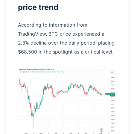
price trend
According to information from
TradingView, BTC price experienced a
2.3% decline over the daily period, placing
$68,500 in the spotlight as a critical level.