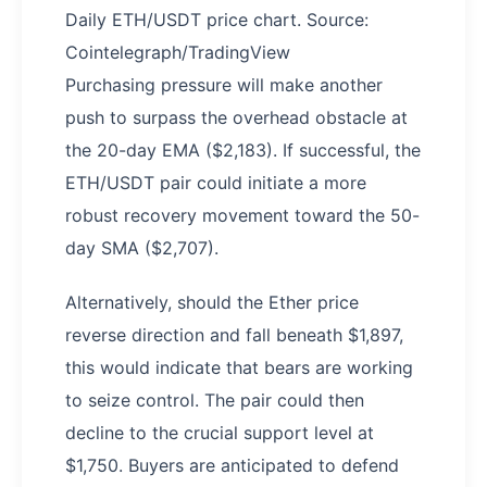
Daily ETH/USDT price chart. Source:
Cointelegraph/TradingView
Purchasing pressure will make another
push to surpass the overhead obstacle at
the 20-day EMA ($2,183). If successful, the
ETH/USDT pair could initiate a more
robust recovery movement toward the 50-
day SMA ($2,707).
Alternatively, should the Ether price
reverse direction and fall beneath $1,897,
this would indicate that bears are working
to seize control. The pair could then
decline to the crucial support level at
$1,750. Buyers are anticipated to defend