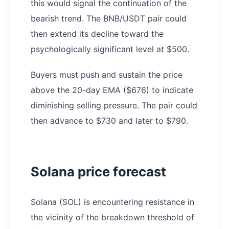
this would signal the continuation of the
bearish trend. The BNB/USDT pair could
then extend its decline toward the
psychologically significant level at $500.
Buyers must push and sustain the price
above the 20-day EMA ($676) to indicate
diminishing selling pressure. The pair could
then advance to $730 and later to $790.
Solana price forecast
Solana (SOL) is encountering resistance in
the vicinity of the breakdown threshold of