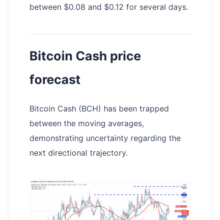
between $0.08 and $0.12 for several days.
Bitcoin Cash price
forecast
Bitcoin Cash (BCH) has been trapped
between the moving averages,
demonstrating uncertainty regarding the
next directional trajectory.