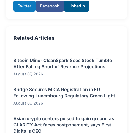
Twitter
Facebook
LinkedIn
Related Articles
Bitcoin Miner CleanSpark Sees Stock Tumble
After Falling Short of Revenue Projections
August 07, 2026
Bridge Secures MiCA Registration in EU
Following Luxembourg Regulatory Green Light
August 07, 2026
Asian crypto centers poised to gain ground as
CLARITY Act faces postponement, says First
Digital's CEO