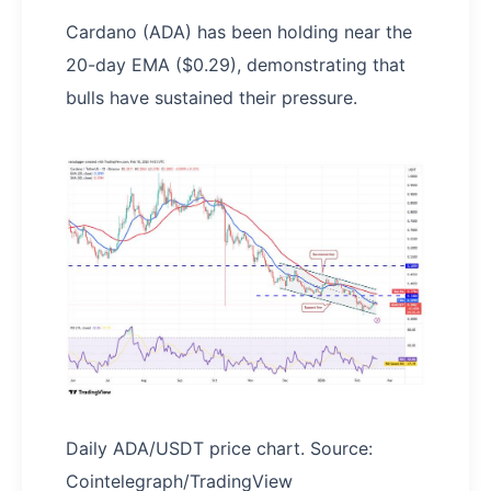
Cardano (ADA) has been holding near the
20-day EMA ($0.29), demonstrating that
bulls have sustained their pressure.
Daily ADA/USDT price chart. Source:
Cointelegraph/TradingView