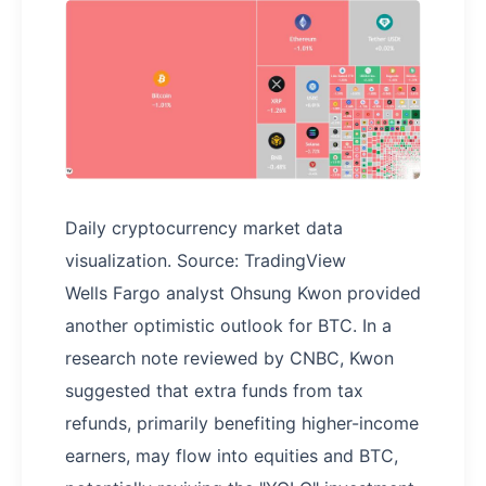
Daily cryptocurrency market data
visualization. Source: TradingView
Wells Fargo analyst Ohsung Kwon provided
another optimistic outlook for BTC. In a
research note reviewed by CNBC, Kwon
suggested that extra funds from tax
refunds, primarily benefiting higher-income
earners, may flow into equities and BTC,