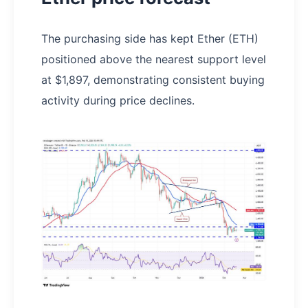
The purchasing side has kept Ether (ETH)
positioned above the nearest support level
at $1,897, demonstrating consistent buying
activity during price declines.