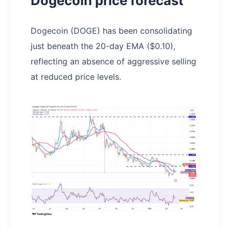
Dogecoin price forecast
Dogecoin (DOGE) has been consolidating
just beneath the 20-day EMA ($0.10),
reflecting an absence of aggressive selling
at reduced price levels.