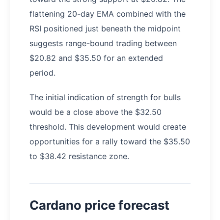
flattening 20-day EMA combined with the
RSI positioned just beneath the midpoint
suggests range-bound trading between
$20.82 and $35.50 for an extended
period.
The initial indication of strength for bulls
would be a close above the $32.50
threshold. This development would create
opportunities for a rally toward the $35.50
to $38.42 resistance zone.
Cardano price forecast