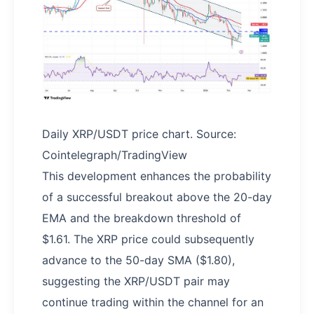
Daily XRP/USDT price chart. Source:
Cointelegraph/TradingView
This development enhances the probability
of a successful breakout above the 20-day
EMA and the breakdown threshold of
$1.61. The XRP price could subsequently
advance to the 50-day SMA ($1.80),
suggesting the XRP/USDT pair may
continue trading within the channel for an