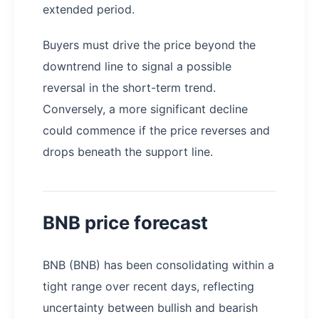
extended period.
Buyers must drive the price beyond the
downtrend line to signal a possible
reversal in the short-term trend.
Conversely, a more significant decline
could commence if the price reverses and
drops beneath the support line.
BNB price forecast
BNB (BNB) has been consolidating within a
tight range over recent days, reflecting
uncertainty between bullish and bearish