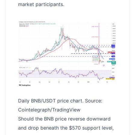
market participants.
Daily BNB/USDT price chart. Source:
Cointelegraph/TradingView
Should the BNB price reverse downward
and drop beneath the $570 support level,