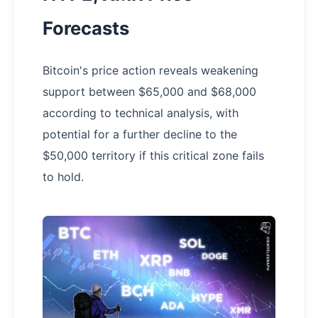
Forecasts
Bitcoin's price action reveals weakening
support between $65,000 and $68,000
according to technical analysis, with
potential for a further decline to the
$50,000 territory if this critical zone fails
to hold.