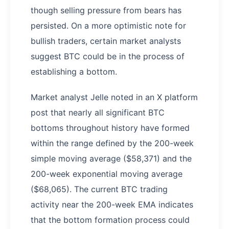
though selling pressure from bears has
persisted. On a more optimistic note for
bullish traders, certain market analysts
suggest BTC could be in the process of
establishing a bottom.
Market analyst Jelle noted in an X platform
post that nearly all significant BTC
bottoms throughout history have formed
within the range defined by the 200-week
simple moving average ($58,371) and the
200-week exponential moving average
($68,065). The current BTC trading
activity near the 200-week EMA indicates
that the bottom formation process could