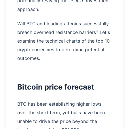
potentially reviving the "YOLO" investment
approach.
Will BTC and leading altcoins successfully
breach overhead resistance barriers? Let's
examine the technical charts of the top 10
cryptocurrencies to determine potential
outcomes.
Bitcoin price forecast
BTC has been establishing higher lows
over the short term, yet bulls have been
unable to drive the price beyond the