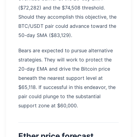
($72,282) and the $74,508 threshold.
Should they accomplish this objective, the
BTC/USDT pair could advance toward the
50-day SMA ($83,129).
Bears are expected to pursue alternative
strategies. They will work to protect the
20-day EMA and drive the Bitcoin price
beneath the nearest support level at
$65,118. If successful in this endeavor, the
pair could plunge to the substantial
support zone at $60,000.
Ether price forecast