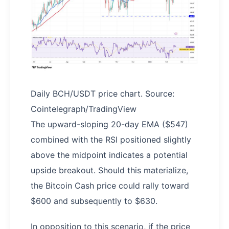
Daily BCH/USDT price chart. Source:
Cointelegraph/TradingView
The upward-sloping 20-day EMA ($547)
combined with the RSI positioned slightly
above the midpoint indicates a potential
upside breakout. Should this materialize,
the Bitcoin Cash price could rally toward
$600 and subsequently to $630.
In opposition to this scenario, if the price