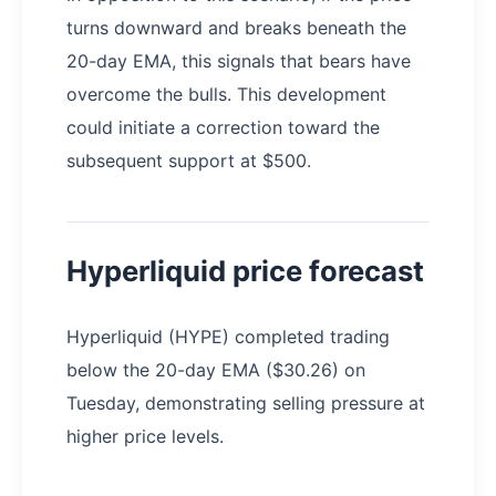
turns downward and breaks beneath the
20-day EMA, this signals that bears have
overcome the bulls. This development
could initiate a correction toward the
subsequent support at $500.
Hyperliquid price forecast
Hyperliquid (HYPE) completed trading
below the 20-day EMA ($30.26) on
Tuesday, demonstrating selling pressure at
higher price levels.