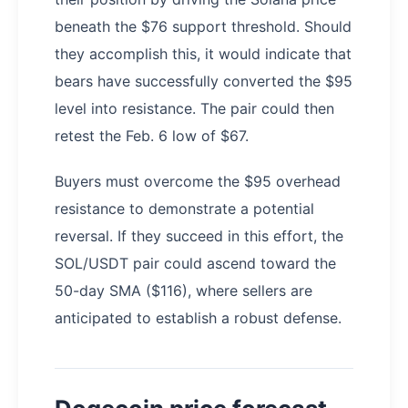
beneath the $76 support threshold. Should
they accomplish this, it would indicate that
bears have successfully converted the $95
level into resistance. The pair could then
retest the Feb. 6 low of $67.
Buyers must overcome the $95 overhead
resistance to demonstrate a potential
reversal. If they succeed in this effort, the
SOL/USDT pair could ascend toward the
50-day SMA ($116), where sellers are
anticipated to establish a robust defense.