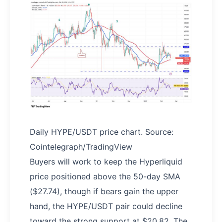
Daily HYPE/USDT price chart. Source:
Cointelegraph/TradingView
Buyers will work to keep the Hyperliquid
price positioned above the 50-day SMA
($27.74), though if bears gain the upper
hand, the HYPE/USDT pair could decline
toward the strong support at $20.82. The