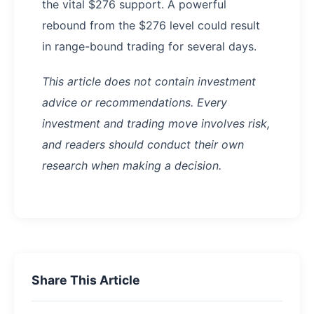
the vital $276 support. A powerful
rebound from the $276 level could result
in range-bound trading for several days.
This article does not contain investment
advice or recommendations. Every
investment and trading move involves risk,
and readers should conduct their own
research when making a decision.
Share This Article