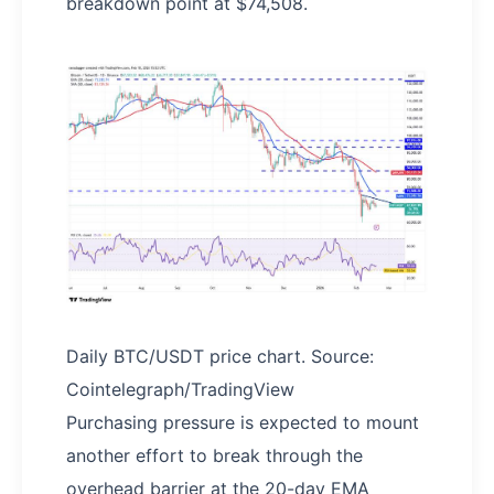
breakdown point at $74,508.
Daily BTC/USDT price chart. Source:
Cointelegraph/TradingView
Purchasing pressure is expected to mount
another effort to break through the
overhead barrier at the 20-day EMA