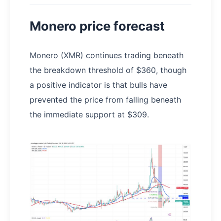
Monero price forecast
Monero (XMR) continues trading beneath
the breakdown threshold of $360, though
a positive indicator is that bulls have
prevented the price from falling beneath
the immediate support at $309.