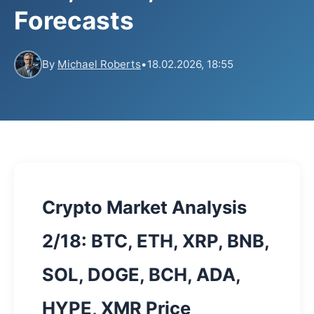
Forecasts
By
Michael Roberts
•
18.02.2026, 18:55
Crypto Market Analysis
2/18: BTC, ETH, XRP, BNB,
SOL, DOGE, BCH, ADA,
HYPE, XMR Price