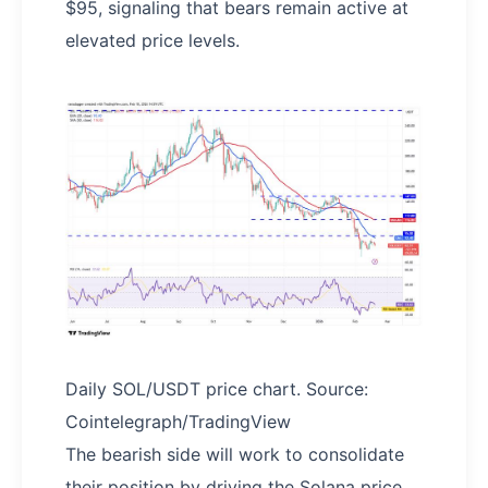
$95, signaling that bears remain active at
elevated price levels.
Daily SOL/USDT price chart. Source:
Cointelegraph/TradingView
The bearish side will work to consolidate
their position by driving the Solana price