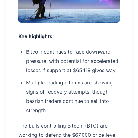
Key highlights:
Bitcoin continues to face downward
pressure, with potential for accelerated
losses if support at $65,118 gives way.
Multiple leading altcoins are showing
signs of recovery attempts, though
bearish traders continue to sell into
strength.
The bulls controlling Bitcoin (BTC) are
working to defend the $67,000 price level,