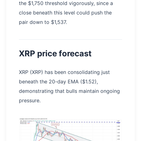
the $1,750 threshold vigorously, since a
close beneath this level could push the
pair down to $1,537.
XRP price forecast
XRP (XRP) has been consolidating just
beneath the 20-day EMA ($1.52),
demonstrating that bulls maintain ongoing
pressure.