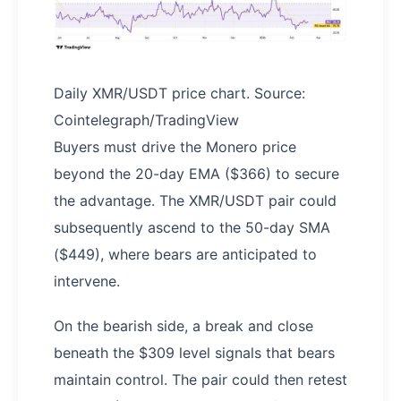
Daily XMR/USDT price chart. Source:
Cointelegraph/TradingView
Buyers must drive the Monero price
beyond the 20-day EMA ($366) to secure
the advantage. The XMR/USDT pair could
subsequently ascend to the 50-day SMA
($449), where bears are anticipated to
intervene.
On the bearish side, a break and close
beneath the $309 level signals that bears
maintain control. The pair could then retest