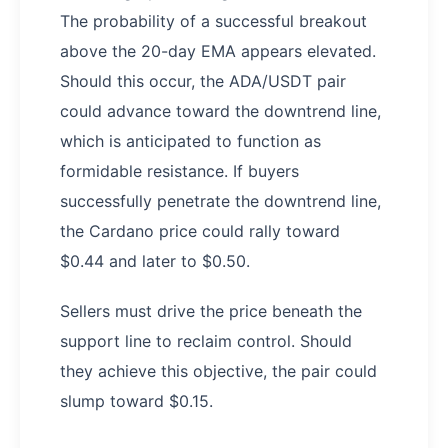
The probability of a successful breakout
above the 20-day EMA appears elevated.
Should this occur, the ADA/USDT pair
could advance toward the downtrend line,
which is anticipated to function as
formidable resistance. If buyers
successfully penetrate the downtrend line,
the Cardano price could rally toward
$0.44 and later to $0.50.
Sellers must drive the price beneath the
support line to reclaim control. Should
they achieve this objective, the pair could
slump toward $0.15.