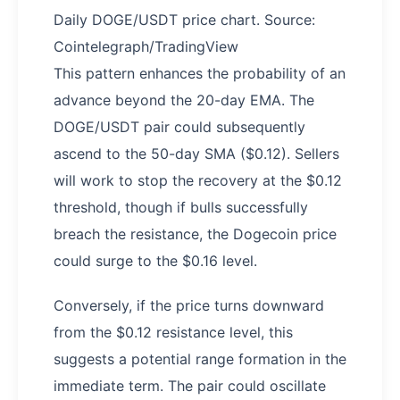
Daily DOGE/USDT price chart. Source:
Cointelegraph/TradingView
This pattern enhances the probability of an
advance beyond the 20-day EMA. The
DOGE/USDT pair could subsequently
ascend to the 50-day SMA ($0.12). Sellers
will work to stop the recovery at the $0.12
threshold, though if bulls successfully
breach the resistance, the Dogecoin price
could surge to the $0.16 level.
Conversely, if the price turns downward
from the $0.12 resistance level, this
suggests a potential range formation in the
immediate term. The pair could oscillate