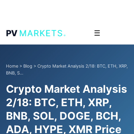
.
PV
MARKETS
☰
Home
>
Blog
>
Crypto Market Analysis 2/18: BTC, ETH, XRP,
BNB, S...
Crypto Market Analysis
2/18: BTC, ETH, XRP,
BNB, SOL, DOGE, BCH,
ADA, HYPE, XMR Price