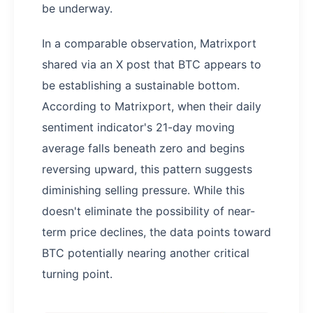
be underway.
In a comparable observation, Matrixport
shared via an X post that BTC appears to
be establishing a sustainable bottom.
According to Matrixport, when their daily
sentiment indicator's 21-day moving
average falls beneath zero and begins
reversing upward, this pattern suggests
diminishing selling pressure. While this
doesn't eliminate the possibility of near-
term price declines, the data points toward
BTC potentially nearing another critical
turning point.