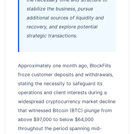
stabilize the business, pursue
additional sources of liquidity and
recovery, and explore potential
strategic transactions.
Approximately one month ago, BlockFills
froze customer deposits and withdrawals,
stating the necessity to safeguard its
operations and client interests during a
widespread cryptocurrency market decline
that witnessed Bitcoin (BTC) plunge from
above $97,000 to below $64,000
throughout the period spanning mid-