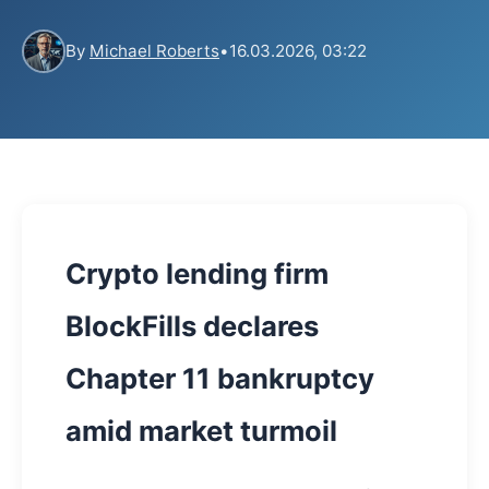
By
Michael Roberts
•
16.03.2026, 03:22
Crypto lending firm
BlockFills declares
Chapter 11 bankruptcy
amid market turmoil