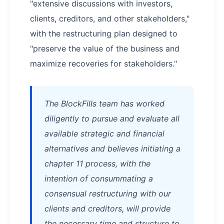
"extensive discussions with investors,
clients, creditors, and other stakeholders,"
with the restructuring plan designed to
"preserve the value of the business and
maximize recoveries for stakeholders."
The BlockFills team has worked
diligently to pursue and evaluate all
available strategic and financial
alternatives and believes initiating a
chapter 11 process, with the
intention of consummating a
consensual restructuring with our
clients and creditors, will provide
the necessary time and structure to