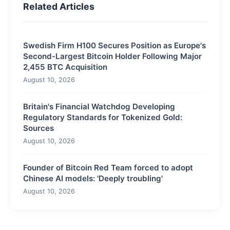
Related Articles
Swedish Firm H100 Secures Position as Europe's
Second-Largest Bitcoin Holder Following Major
2,455 BTC Acquisition
August 10, 2026
Britain's Financial Watchdog Developing
Regulatory Standards for Tokenized Gold:
Sources
August 10, 2026
Founder of Bitcoin Red Team forced to adopt
Chinese AI models: 'Deeply troubling'
August 10, 2026