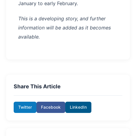
January to early February.
This is a developing story, and further
information will be added as it becomes
available.
Share This Article
Twitter
Facebook
LinkedIn