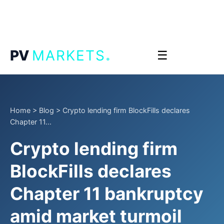
.
PV
MARKETS
☰
Home
>
Blog
>
Crypto lending firm BlockFills declares
Chapter 11...
Crypto lending firm
BlockFills declares
Chapter 11 bankruptcy
amid market turmoil