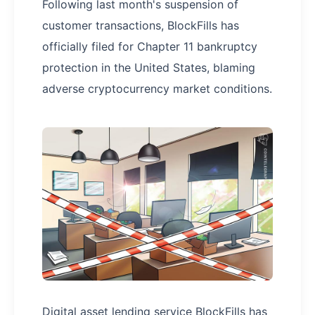
Following last month's suspension of
customer transactions, BlockFills has
officially filed for Chapter 11 bankruptcy
protection in the United States, blaming
adverse cryptocurrency market conditions.
Digital asset lending service BlockFills has