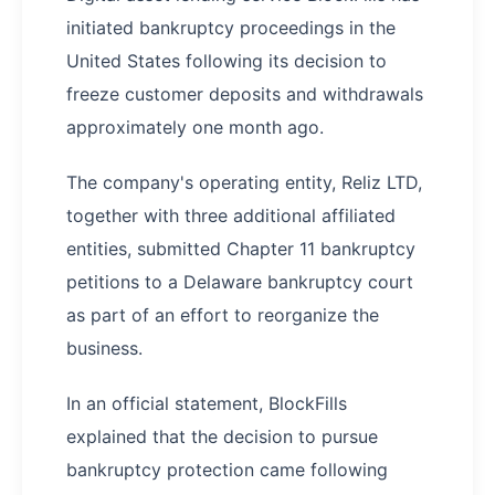
initiated bankruptcy proceedings in the
United States following its decision to
freeze customer deposits and withdrawals
approximately one month ago.
The company's operating entity, Reliz LTD,
together with three additional affiliated
entities, submitted Chapter 11 bankruptcy
petitions to a Delaware bankruptcy court
as part of an effort to reorganize the
business.
In an official statement, BlockFills
explained that the decision to pursue
bankruptcy protection came following