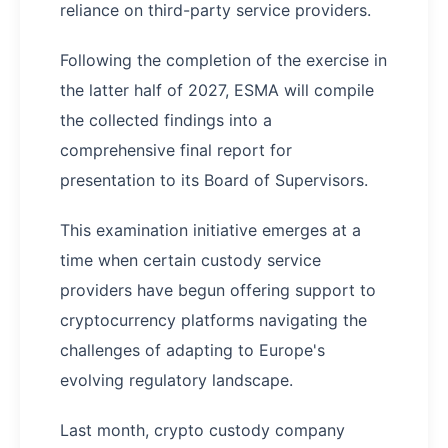
reliance on third-party service providers.
Following the completion of the exercise in
the latter half of 2027, ESMA will compile
the collected findings into a
comprehensive final report for
presentation to its Board of Supervisors.
This examination initiative emerges at a
time when certain custody service
providers have begun offering support to
cryptocurrency platforms navigating the
challenges of adapting to Europe's
evolving regulatory landscape.
Last month, crypto custody company