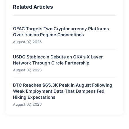
Related Articles
OFAC Targets Two Cryptocurrency Platforms
Over Iranian Regime Connections
August 07, 2026
USDC Stablecoin Debuts on OKX's X Layer
Network Through Circle Partnership
August 07, 2026
BTC Reaches $65.3K Peak in August Following
Weak Employment Data That Dampens Fed
Hiking Expectations
August 07, 2026