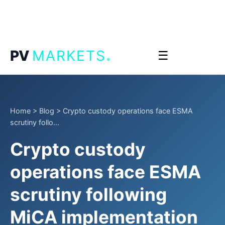
.
PV
MARKETS
☰
Home
>
Blog
>
Crypto custody operations face ESMA
scrutiny follo...
Crypto custody
operations face ESMA
scrutiny following
MiCA implementation