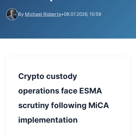
By
Michael Roberts
•
08.07.2026, 10:59
Crypto custody
operations face ESMA
scrutiny following MiCA
implementation