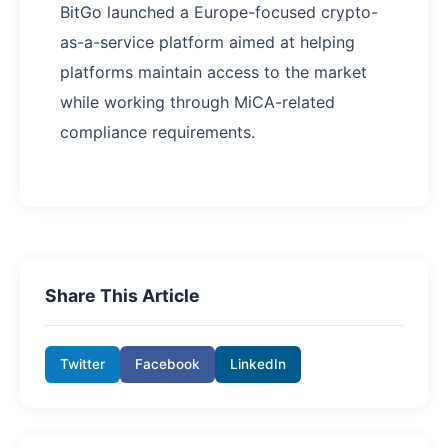
BitGo launched a Europe-focused crypto-
as-a-service platform aimed at helping
platforms maintain access to the market
while working through MiCA-related
compliance requirements.
Share This Article
Twitter
Facebook
LinkedIn