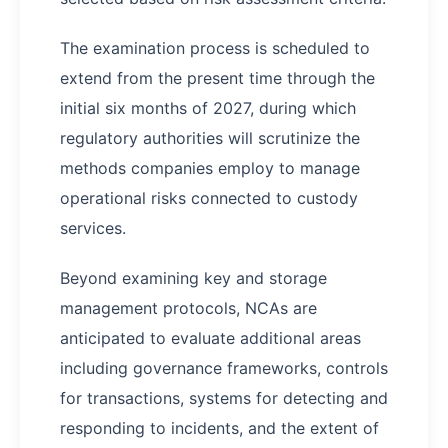
The examination process is scheduled to
extend from the present time through the
initial six months of 2027, during which
regulatory authorities will scrutinize the
methods companies employ to manage
operational risks connected to custody
services.
Beyond examining key and storage
management protocols, NCAs are
anticipated to evaluate additional areas
including governance frameworks, controls
for transactions, systems for detecting and
responding to incidents, and the extent of