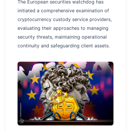
The European securities watchdog has
initiated a comprehensive examination of
cryptocurrency custody service providers,
evaluating their approaches to managing
security threats, maintaining operational
continuity and safeguarding client assets.