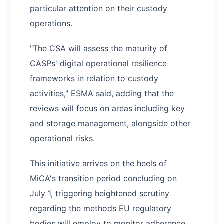
particular attention on their custody
operations.
"The CSA will assess the maturity of
CASPs' digital operational resilience
frameworks in relation to custody
activities," ESMA said, adding that the
reviews will focus on areas including key
and storage management, alongside other
operational risks.
This initiative arrives on the heels of
MiCA's transition period concluding on
July 1, triggering heightened scrutiny
regarding the methods EU regulatory
bodies will employ to monitor adherence