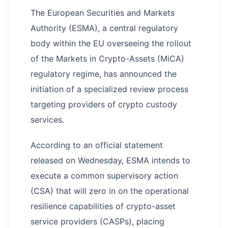
The European Securities and Markets
Authority (ESMA), a central regulatory
body within the EU overseeing the rollout
of the Markets in Crypto-Assets (MiCA)
regulatory regime, has announced the
initiation of a specialized review process
targeting providers of crypto custody
services.
According to an official statement
released on Wednesday, ESMA intends to
execute a common supervisory action
(CSA) that will zero in on the operational
resilience capabilities of crypto-asset
service providers (CASPs), placing