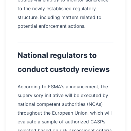
to the newly established regulatory
structure, including matters related to
potential enforcement actions.
National regulators to
conduct custody reviews
According to ESMA's announcement, the
supervisory initiative will be executed by
national competent authorities (NCAs)
throughout the European Union, which will
evaluate a sample of authorized CASPs
selected based on risk assessment criteria.