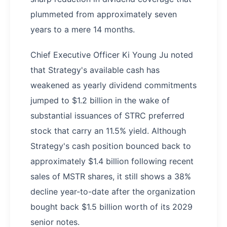
plummeted from approximately seven
years to a mere 14 months.
Chief Executive Officer Ki Young Ju noted
that Strategy's available cash has
weakened as yearly dividend commitments
jumped to $1.2 billion in the wake of
substantial issuances of STRC preferred
stock that carry an 11.5% yield. Although
Strategy's cash position bounced back to
approximately $1.4 billion following recent
sales of MSTR shares, it still shows a 38%
decline year-to-date after the organization
bought back $1.5 billion worth of its 2029
senior notes.