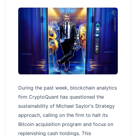
During the past week, blockchain analytics
firm CryptoQuant has questioned the
sustainability of Michael Saylor's Strategy
approach, calling on the firm to halt its
Bitcoin acquisition program and focus on
replenishing cash holdings. This