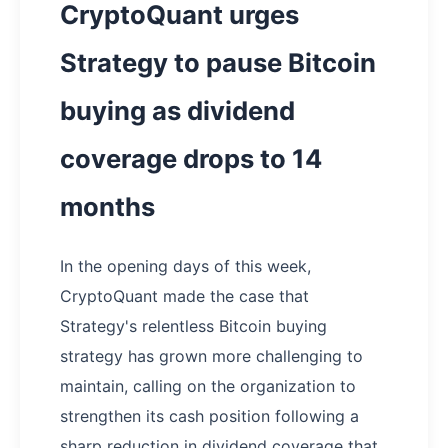
CryptoQuant urges
Strategy to pause Bitcoin
buying as dividend
coverage drops to 14
months
In the opening days of this week,
CryptoQuant made the case that
Strategy's relentless Bitcoin buying
strategy has grown more challenging to
maintain, calling on the organization to
strengthen its cash position following a
sharp reduction in dividend coverage that