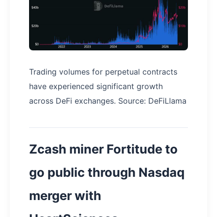
Trading volumes for perpetual contracts
have experienced significant growth
across DeFi exchanges. Source: DeFiLlama
Zcash miner Fortitude to
go public through Nasdaq
merger with