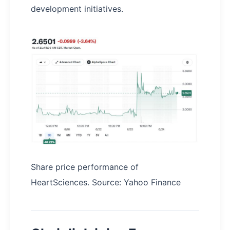
development initiatives.
Share price performance of
HeartSciences. Source: Yahoo Finance