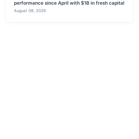
performance since April with $1B in fresh capital
August 08, 2026