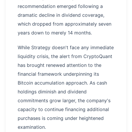
recommendation emerged following a
dramatic decline in dividend coverage,
which dropped from approximately seven
years down to merely 14 months.
While Strategy doesn't face any immediate
liquidity crisis, the alert from CryptoQuant
has brought renewed attention to the
financial framework underpinning its
Bitcoin accumulation approach. As cash
holdings diminish and dividend
commitments grow larger, the company's
capacity to continue financing additional
purchases is coming under heightened
examination.