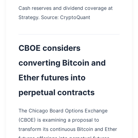
Cash reserves and dividend coverage at
Strategy. Source: CryptoQuant
CBOE considers
converting Bitcoin and
Ether futures into
perpetual contracts
The Chicago Board Options Exchange
(CBOE) is examining a proposal to
transform its continuous Bitcoin and Ether