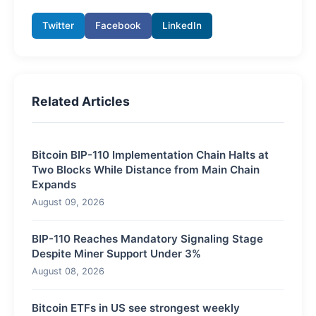
Twitter
Facebook
LinkedIn
Related Articles
Bitcoin BIP-110 Implementation Chain Halts at
Two Blocks While Distance from Main Chain
Expands
August 09, 2026
BIP-110 Reaches Mandatory Signaling Stage
Despite Miner Support Under 3%
August 08, 2026
Bitcoin ETFs in US see strongest weekly