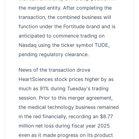
the merged entity. After completing the
transaction, the combined business will
function under the Fortitude brand and is
anticipated to commence trading on
Nasdaq using the ticker symbol TUDE,
pending regulatory clearance.
News of the transaction drove
HeartSciences stock prices higher by as
much as 91% during Tuesday's trading
session. Prior to this merger agreement,
the medical technology business remained
in the red financially, recording an $8.77
million net loss during fiscal year 2025
even as it made progress on its product