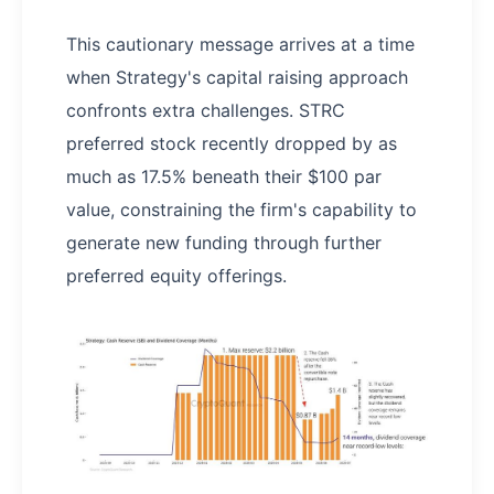
This cautionary message arrives at a time
when Strategy's capital raising approach
confronts extra challenges. STRC
preferred stock recently dropped by as
much as 17.5% beneath their $100 par
value, constraining the firm's capability to
generate new funding through further
preferred equity offerings.