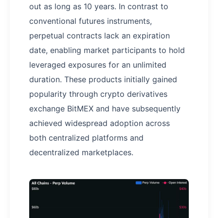
out as long as 10 years. In contrast to
conventional futures instruments,
perpetual contracts lack an expiration
date, enabling market participants to hold
leveraged exposures for an unlimited
duration. These products initially gained
popularity through crypto derivatives
exchange BitMEX and have subsequently
achieved widespread adoption across
both centralized platforms and
decentralized marketplaces.