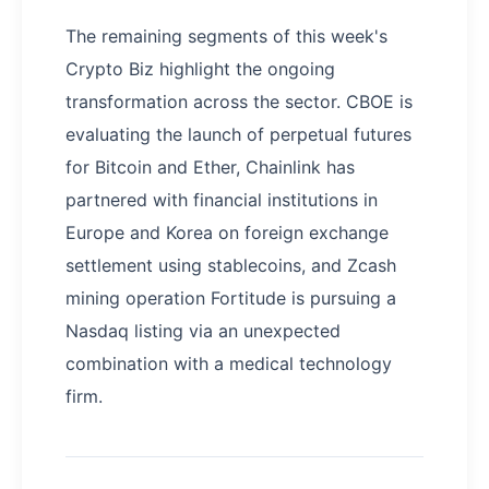
The remaining segments of this week's
Crypto Biz highlight the ongoing
transformation across the sector. CBOE is
evaluating the launch of perpetual futures
for Bitcoin and Ether, Chainlink has
partnered with financial institutions in
Europe and Korea on foreign exchange
settlement using stablecoins, and Zcash
mining operation Fortitude is pursuing a
Nasdaq listing via an unexpected
combination with a medical technology
firm.