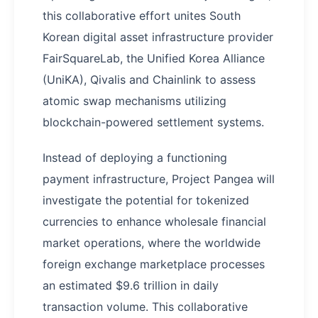
this collaborative effort unites South
Korean digital asset infrastructure provider
FairSquareLab, the Unified Korea Alliance
(UniKA), Qivalis and Chainlink to assess
atomic swap mechanisms utilizing
blockchain-powered settlement systems.
Instead of deploying a functioning
payment infrastructure, Project Pangea will
investigate the potential for tokenized
currencies to enhance wholesale financial
market operations, where the worldwide
foreign exchange marketplace processes
an estimated $9.6 trillion in daily
transaction volume. This collaborative