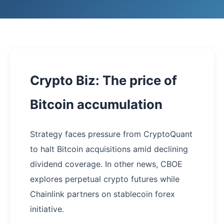
Crypto Biz: The price of
Bitcoin accumulation
Strategy faces pressure from CryptoQuant
to halt Bitcoin acquisitions amid declining
dividend coverage. In other news, CBOE
explores perpetual crypto futures while
Chainlink partners on stablecoin forex
initiative.