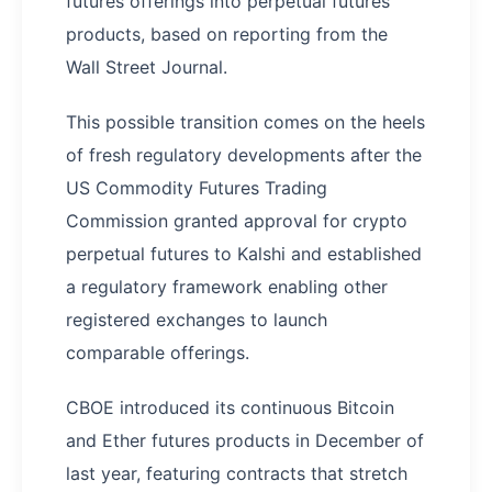
futures offerings into perpetual futures
products, based on reporting from the
Wall Street Journal.
This possible transition comes on the heels
of fresh regulatory developments after the
US Commodity Futures Trading
Commission granted approval for crypto
perpetual futures to Kalshi and established
a regulatory framework enabling other
registered exchanges to launch
comparable offerings.
CBOE introduced its continuous Bitcoin
and Ether futures products in December of
last year, featuring contracts that stretch