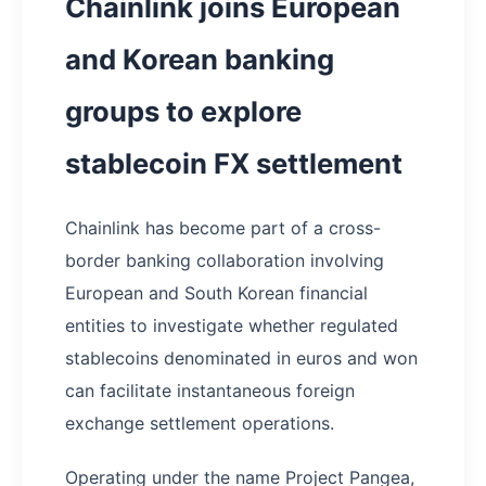
Chainlink joins European
and Korean banking
groups to explore
stablecoin FX settlement
Chainlink has become part of a cross-
border banking collaboration involving
European and South Korean financial
entities to investigate whether regulated
stablecoins denominated in euros and won
can facilitate instantaneous foreign
exchange settlement operations.
Operating under the name Project Pangea,