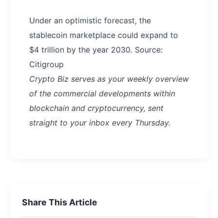
Under an optimistic forecast, the
stablecoin marketplace could expand to
$4 trillion by the year 2030. Source:
Citigroup
Crypto Biz serves as your weekly overview
of the commercial developments within
blockchain and cryptocurrency, sent
straight to your inbox every Thursday.
Share This Article