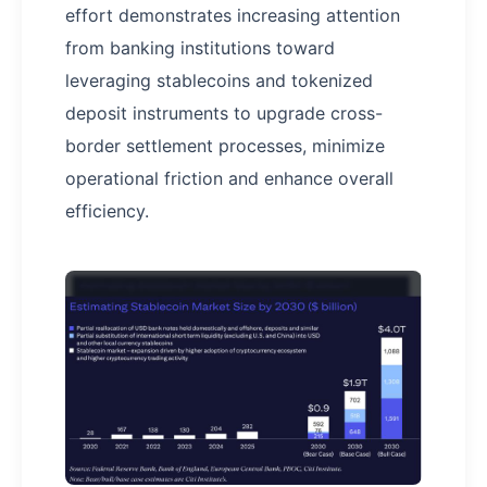
effort demonstrates increasing attention
from banking institutions toward
leveraging stablecoins and tokenized
deposit instruments to upgrade cross-
border settlement processes, minimize
operational friction and enhance overall
efficiency.