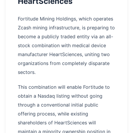
HeartSciences
Fortitude Mining Holdings, which operates
Zcash mining infrastructure, is preparing to
become a publicly traded entity via an all-
stock combination with medical device
manufacturer HeartSciences, uniting two
organizations from completely disparate
sectors.
This combination will enable Fortitude to
obtain a Nasdaq listing without going
through a conventional initial public
offering process, while existing
shareholders of HeartSciences will
maintain a minority ownership position in