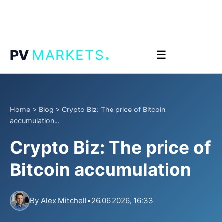
.
PV
MARKETS
☰
Home
>
Blog
>
Crypto Biz: The price of Bitcoin
accumulation...
Crypto Biz: The price of
Bitcoin accumulation
By
Alex Mitchell
•
26.06.2026, 16:33