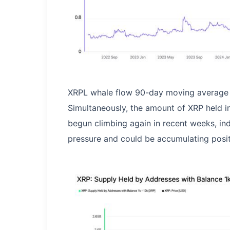
XRPL whale flow 90-day moving average 
Simultaneously, the amount of XRP held i
begun climbing again in recent weeks, ind
pressure and could be accumulating posit