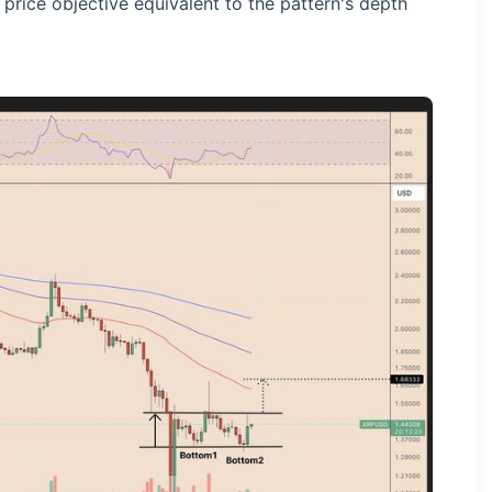
 price objective equivalent to the pattern's depth