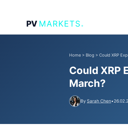
.
PV
MARKETS
Home
>
Blog
>
Could XRP Expe
Could XRP E
March?
By
Sarah Chen
•
26.02.