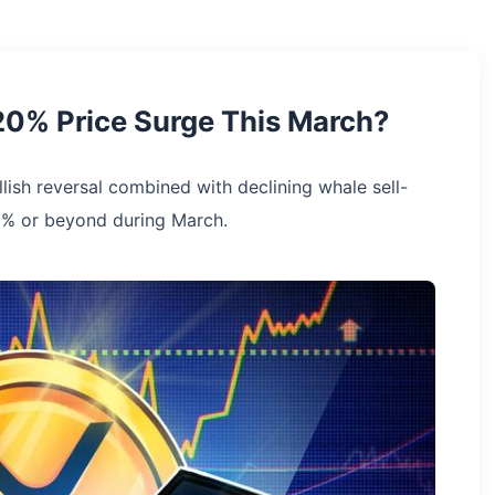
20% Price Surge This March?
llish reversal combined with declining whale sell-
0% or beyond during March.