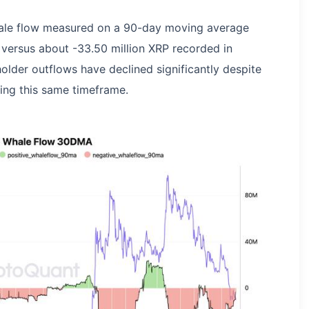
ale flow measured on a 90-day moving average
 versus about -33.50 million XRP recorded in
older outflows have declined significantly despite
ing this same timeframe.