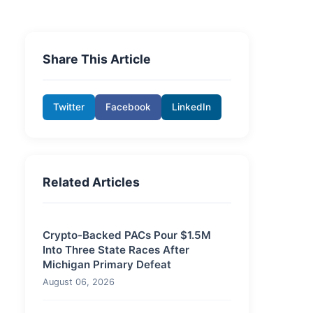
Share This Article
Twitter
Facebook
LinkedIn
Related Articles
Crypto-Backed PACs Pour $1.5M
Into Three State Races After
Michigan Primary Defeat
August 06, 2026