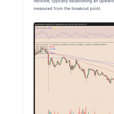
neckline, typically establishing an upward
measured from the breakout point.