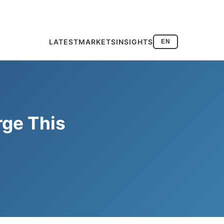
LATEST
MARKETS
INSIGHTS
EN
rge This