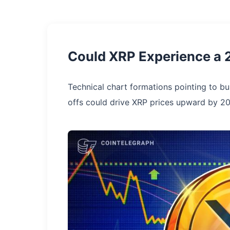
Could XRP Experience a 
Technical chart formations pointing to bu
offs could drive XRP prices upward by 2