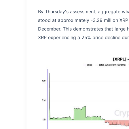
By Thursday's assessment, aggregate wh
stood at approximately -3.29 million XRP
December. This demonstrates that large h
XRP experiencing a 25% price decline dur