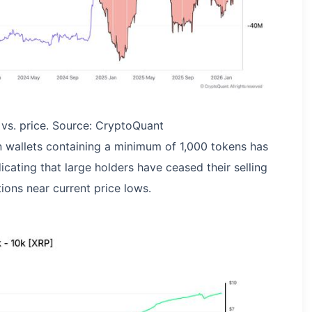
vs. price. Source: CryptoQuant
n wallets containing a minimum of 1,000 tokens has
icating that large holders have ceased their selling
ions near current price lows.