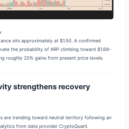
w
stance sits approximately at $1.50. A confirmed
vate the probability of XRP climbing toward $1.68–
ng roughly 20% gains from present price levels.
ity strengthens recovery
 are trending toward neutral territory following an
nalytics from data provider CryptoQuant.