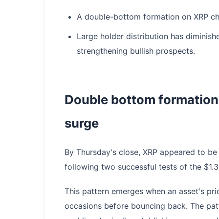
A double-bottom formation on XRP cha
Large holder distribution has diminis
strengthening bullish prospects.
Double bottom formation
surge
By Thursday's close, XRP appeared to be 
following two successful tests of the $1.
This pattern emerges when an asset's pri
occasions before bouncing back. The pat