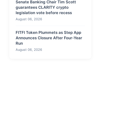
Senate Banking Chair Tim Scott
guarantees CLARITY crypto
legislation vote before recess
August 06, 2026
FITFI Token Plummets as Step App
Announces Closure After Four-Year
Run
August 06, 2026