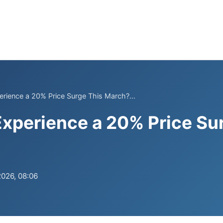
rience a 20% Price Surge This March?...
xperience a 20% Price Su
2026, 08:06