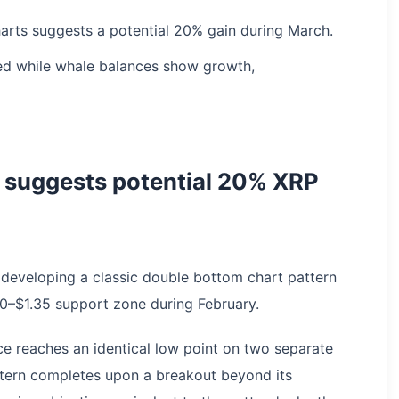
rts suggests a potential 20% gain during March.
hed while whale balances show growth,
 suggests potential 20% XRP
developing a classic double bottom chart pattern
30–$1.35 support zone during February.
ce reaches an identical low point on two separate
tern completes upon a breakout beyond its