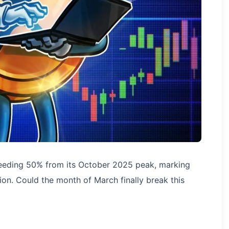
eeding 50% from its October 2025 peak, marking
ion. Could the month of March finally break this