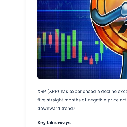
XRP (XRP) has experienced a decline exc
five straight months of negative price act
downward trend?
Key takeaways
: