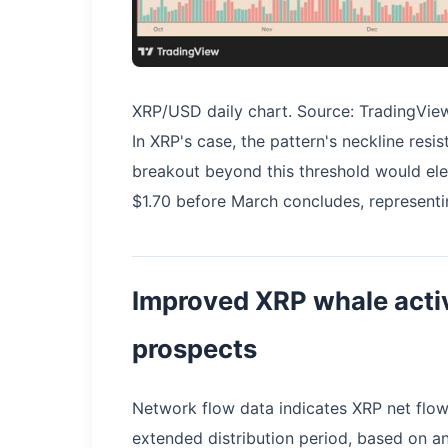
XRP/USD daily chart. Source: TradingVie
In XRP's case, the pattern's neckline resi
breakout beyond this threshold would ele
$1.70 before March concludes, representi
Improved XRP whale activ
prospects
Network flow data indicates XRP net flows
extended distribution period, based on a