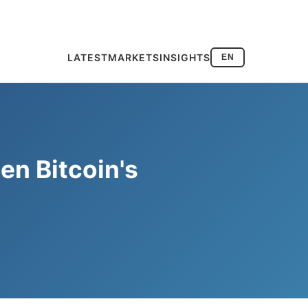
LATEST
MARKETS
INSIGHTS
EN
en Bitcoin's