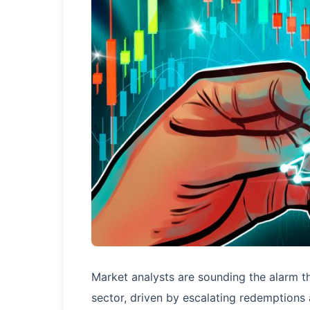
Market analysts are sounding the alarm th
sector, driven by escalating redemptions 