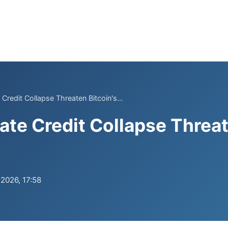
 Credit Collapse Threaten Bitcoin's...
ate Credit Collapse Threat
.2026, 17:58