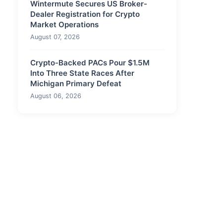
Wintermute Secures US Broker-
Dealer Registration for Crypto
Market Operations
August 07, 2026
Crypto-Backed PACs Pour $1.5M
Into Three State Races After
Michigan Primary Defeat
August 06, 2026