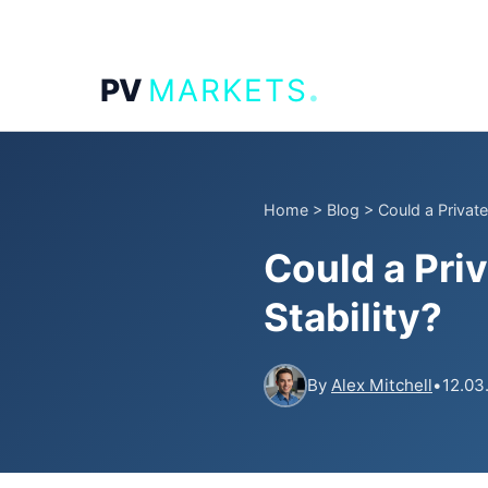
.
PV
MARKETS
Home
>
Blog
>
Could a Private
Could a Priv
Stability?
By
Alex Mitchell
•
12.03