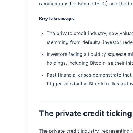
ramifications for Bitcoin (BTC) and the 
Key takeaways:
The private credit industry, now valued 
stemming from defaults, investor redem
Investors facing a liquidity squeeze m
holdings, including Bitcoin, as their ini
Past financial crises demonstrate tha
trigger substantial Bitcoin rallies as
The private credit tickin
The private credit industry, representing