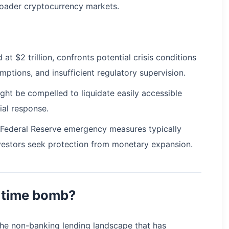
broader cryptocurrency markets.
at $2 trillion, confronts potential crisis conditions
ptions, and insufficient regulatory supervision.
ight be compelled to liquidate easily accessible
tial response.
t Federal Reserve emergency measures typically
 investors seek protection from monetary expansion.
g time bomb?
 the non-banking lending landscape that has