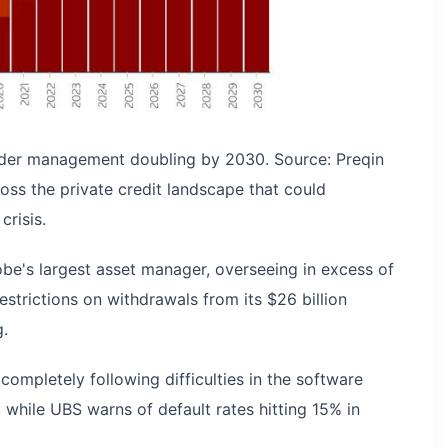
under management doubling by 2030. Source: Preqin
ross the private credit landscape that could
crisis.
obe's largest asset manager, overseeing in excess of
strictions on withdrawals from its $26 billion
g.
ompletely following difficulties in the software
 while UBS warns of default rates hitting 15% in