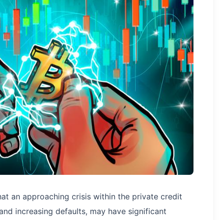
at an approaching crisis within the private credit
and increasing defaults, may have significant