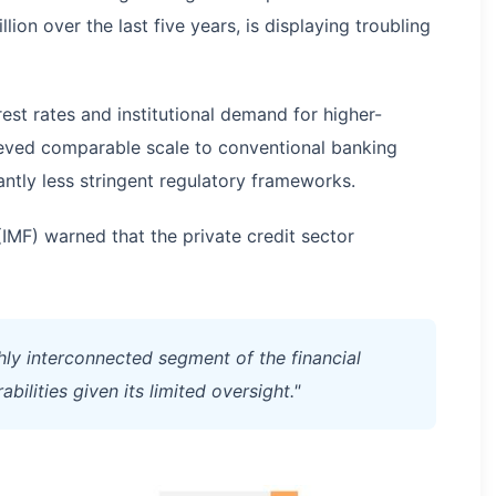
ion over the last five years, is displaying troubling
est rates and institutional demand for higher-
hieved comparable scale to conventional banking
cantly less stringent regulatory frameworks.
(IMF) warned that the private credit sector
hly interconnected segment of the financial
bilities given its limited oversight."