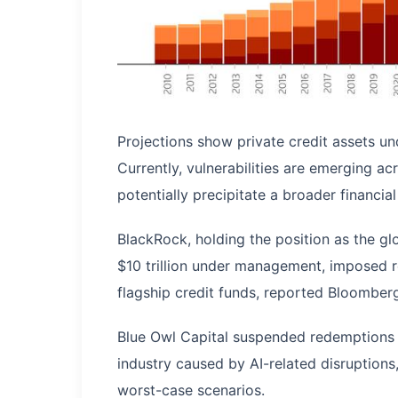
Projections show private credit assets 
Currently, vulnerabilities are emerging ac
potentially precipitate a broader financial 
BlackRock, holding the position as the gl
$10 trillion under management, imposed re
flagship credit funds, reported Bloomber
Blue Owl Capital suspended redemptions c
industry caused by AI-related disruptions,
worst-case scenarios.