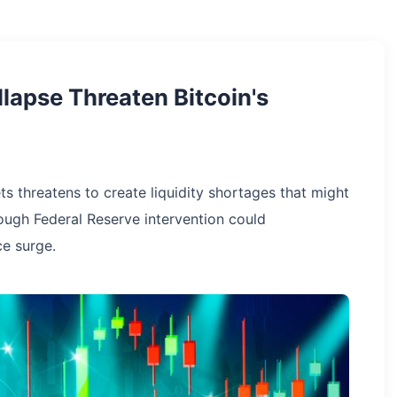
llapse Threaten Bitcoin's
ts threatens to create liquidity shortages that might
hough Federal Reserve intervention could
ce surge.