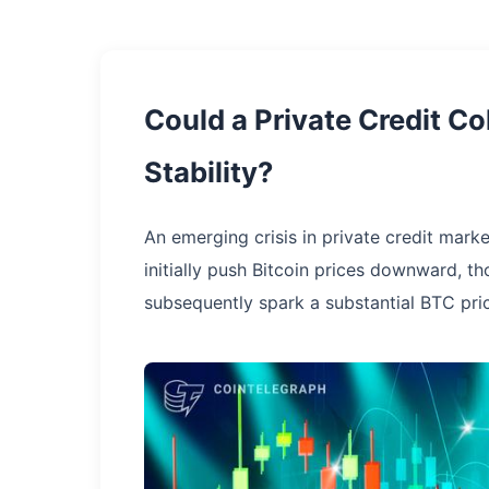
Could a Private Credit Co
Stability?
An emerging crisis in private credit marke
initially push Bitcoin prices downward, t
subsequently spark a substantial BTC pri