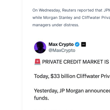
On Wednesday, Reuters reported that JPMo
while Morgan Stanley and Cliffwater Priva
managers under distress.