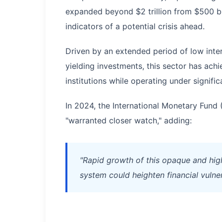
expanded beyond $2 trillion from $500 bill
indicators of a potential crisis ahead.
Driven by an extended period of low inter
yielding investments, this sector has ac
institutions while operating under signifi
In 2024, the International Monetary Fund 
"warranted closer watch," adding:
"Rapid growth of this opaque and hig
system could heighten financial vulnera