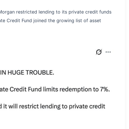
rgan restricted lending to its private credit funds
te Credit Fund joined the growing list of asset