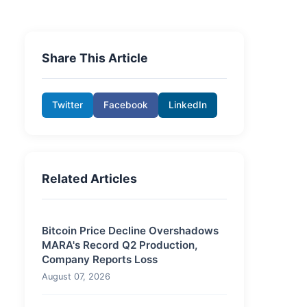
Share This Article
Twitter
Facebook
LinkedIn
Related Articles
Bitcoin Price Decline Overshadows
MARA's Record Q2 Production,
Company Reports Loss
August 07, 2026