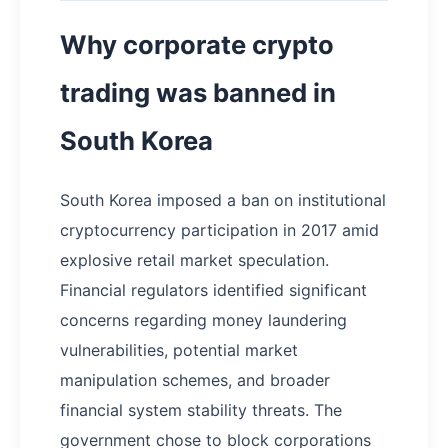
Why corporate crypto
trading was banned in
South Korea
South Korea imposed a ban on institutional
cryptocurrency participation in 2017 amid
explosive retail market speculation.
Financial regulators identified significant
concerns regarding money laundering
vulnerabilities, potential market
manipulation schemes, and broader
financial system stability threats. The
government chose to block corporations