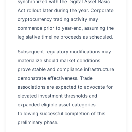
synchronized with the Digital Asset Basic
Act rollout later during the year. Corporate
cryptocurrency trading activity may
commence prior to year-end, assuming the
legislative timeline proceeds as scheduled.
Subsequent regulatory modifications may
materialize should market conditions
prove stable and compliance infrastructure
demonstrate effectiveness. Trade
associations are expected to advocate for
elevated investment thresholds and
expanded eligible asset categories
following successful completion of this
preliminary phase.