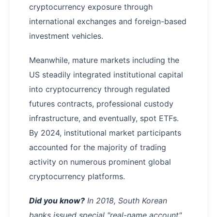
cryptocurrency exposure through
international exchanges and foreign-based
investment vehicles.
Meanwhile, mature markets including the
US steadily integrated institutional capital
into cryptocurrency through regulated
futures contracts, professional custody
infrastructure, and eventually, spot ETFs.
By 2024, institutional market participants
accounted for the majority of trading
activity on numerous prominent global
cryptocurrency platforms.
Did you know?
In 2018, South Korean
banks issued special "real-name account"