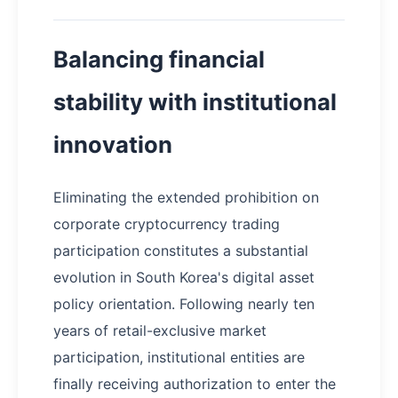
Balancing financial
stability with institutional
innovation
Eliminating the extended prohibition on
corporate cryptocurrency trading
participation constitutes a substantial
evolution in South Korea's digital asset
policy orientation. Following nearly ten
years of retail-exclusive market
participation, institutional entities are
finally receiving authorization to enter the