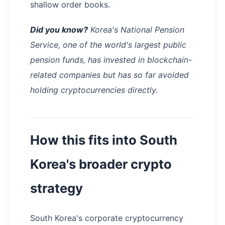
shallow order books.
Did you know?
Korea's National Pension
Service, one of the world's largest public
pension funds, has invested in blockchain-
related companies but has so far avoided
holding cryptocurrencies directly.
How this fits into South
Korea's broader crypto
strategy
South Korea's corporate cryptocurrency