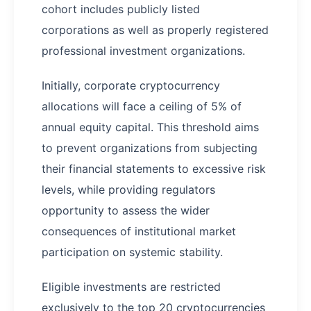
cohort includes publicly listed
corporations as well as properly registered
professional investment organizations.
Initially, corporate cryptocurrency
allocations will face a ceiling of 5% of
annual equity capital. This threshold aims
to prevent organizations from subjecting
their financial statements to excessive risk
levels, while providing regulators
opportunity to assess the wider
consequences of institutional market
participation on systemic stability.
Eligible investments are restricted
exclusively to the top 20 cryptocurrencies