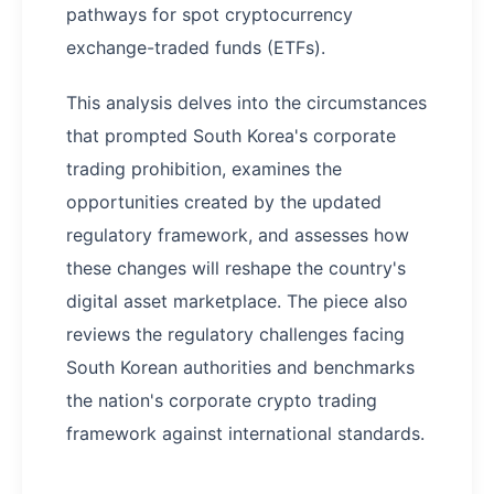
pathways for spot cryptocurrency
exchange-traded funds (ETFs).
This analysis delves into the circumstances
that prompted South Korea's corporate
trading prohibition, examines the
opportunities created by the updated
regulatory framework, and assesses how
these changes will reshape the country's
digital asset marketplace. The piece also
reviews the regulatory challenges facing
South Korean authorities and benchmarks
the nation's corporate crypto trading
framework against international standards.