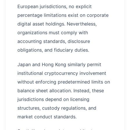
European jurisdictions, no explicit
percentage limitations exist on corporate
digital asset holdings. Nevertheless,
organizations must comply with
accounting standards, disclosure
obligations, and fiduciary duties.
Japan and Hong Kong similarly permit
institutional cryptocurrency involvement
without enforcing predetermined limits on
balance sheet allocation. Instead, these
jurisdictions depend on licensing
structures, custody regulations, and
market conduct standards.