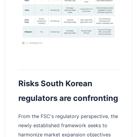
Risks South Korean
regulators are confronting
From the FSC's regulatory perspective, the
newly established framework seeks to
harmonize market expansion objectives