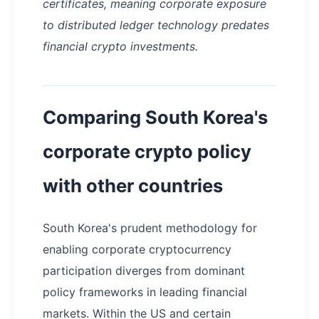
certificates, meaning corporate exposure
to distributed ledger technology predates
financial crypto investments.
Comparing South Korea's
corporate crypto policy
with other countries
South Korea's prudent methodology for
enabling corporate cryptocurrency
participation diverges from dominant
policy frameworks in leading financial
markets. Within the US and certain