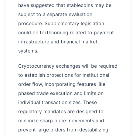
have suggested that stablecoins may be
subject to a separate evaluation
procedure. Supplementary legislation
could be forthcoming related to payment
infrastructure and financial market
systems.
Cryptocurrency exchanges will be required
to establish protections for institutional
order flow, incorporating features like
phased trade execution and limits on
individual transaction sizes. These
regulatory mandates are designed to
minimize sharp price movements and
prevent large orders from destabilizing