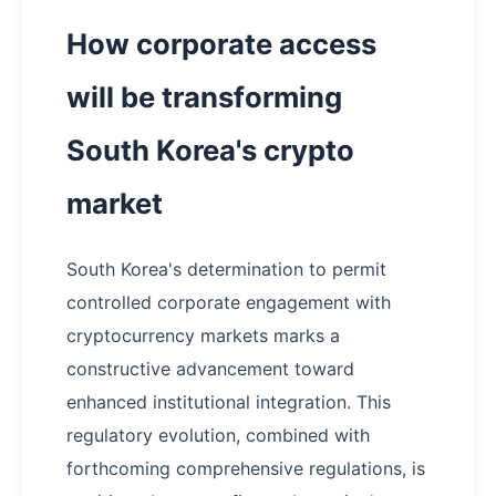
How corporate access
will be transforming
South Korea's crypto
market
South Korea's determination to permit
controlled corporate engagement with
cryptocurrency markets marks a
constructive advancement toward
enhanced institutional integration. This
regulatory evolution, combined with
forthcoming comprehensive regulations, is