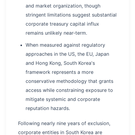
and market organization, though
stringent limitations suggest substantial
corporate treasury capital influx
remains unlikely near-term.
When measured against regulatory
approaches in the US, the EU, Japan
and Hong Kong, South Korea's
framework represents a more
conservative methodology that grants
access while constraining exposure to
mitigate systemic and corporate
reputation hazards.
Following nearly nine years of exclusion,
corporate entities in South Korea are