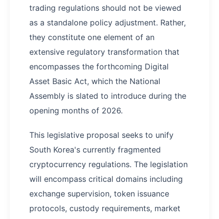
trading regulations should not be viewed
as a standalone policy adjustment. Rather,
they constitute one element of an
extensive regulatory transformation that
encompasses the forthcoming Digital
Asset Basic Act, which the National
Assembly is slated to introduce during the
opening months of 2026.
This legislative proposal seeks to unify
South Korea's currently fragmented
cryptocurrency regulations. The legislation
will encompass critical domains including
exchange supervision, token issuance
protocols, custody requirements, market