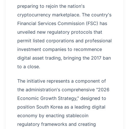
preparing to rejoin the nation's
cryptocurrency marketplace. The country's
Financial Services Commission (FSC) has
unveiled new regulatory protocols that
permit listed corporations and professional
investment companies to recommence
digital asset trading, bringing the 2017 ban
to a close.
The initiative represents a component of
the administration's comprehensive "2026
Economic Growth Strategy," designed to
position South Korea as a leading digital
economy by enacting stablecoin
regulatory frameworks and creating