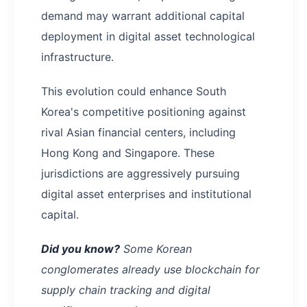
demand may warrant additional capital
deployment in digital asset technological
infrastructure.
This evolution could enhance South
Korea's competitive positioning against
rival Asian financial centers, including
Hong Kong and Singapore. These
jurisdictions are aggressively pursuing
digital asset enterprises and institutional
capital.
Did you know?
Some Korean
conglomerates already use blockchain for
supply chain tracking and digital