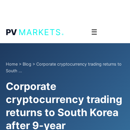
.
PV
MARKETS
☰
Home
>
Blog
>
Corporate cryptocurrency trading returns to
South ...
Corporate
cryptocurrency trading
returns to South Korea
after 9-year