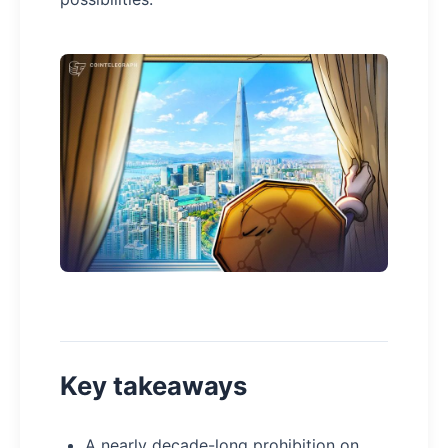
Key takeaways
A nearly decade-long prohibition on