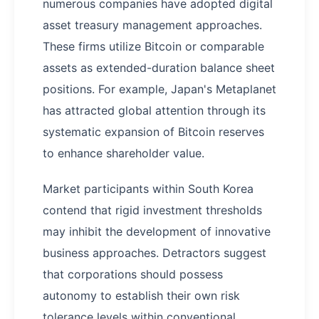
numerous companies have adopted digital
asset treasury management approaches.
These firms utilize Bitcoin or comparable
assets as extended-duration balance sheet
positions. For example, Japan's Metaplanet
has attracted global attention through its
systematic expansion of Bitcoin reserves
to enhance shareholder value.
Market participants within South Korea
contend that rigid investment thresholds
may inhibit the development of innovative
business approaches. Detractors suggest
that corporations should possess
autonomy to establish their own risk
tolerance levels within conventional