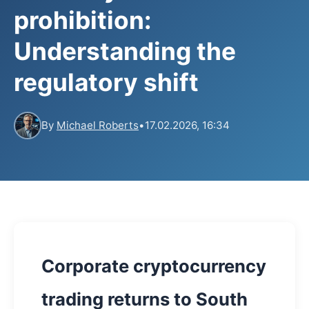
prohibition:
Understanding the
regulatory shift
By
Michael Roberts
•
17.02.2026, 16:34
Corporate cryptocurrency
trading returns to South