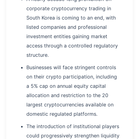
corporate cryptocurrency trading in
South Korea is coming to an end, with
listed companies and professional
investment entities gaining market
access through a controlled regulatory
structure.
Businesses will face stringent controls
on their crypto participation, including
a 5% cap on annual equity capital
allocation and restriction to the 20
largest cryptocurrencies available on
domestic regulated platforms.
The introduction of institutional players
could progressively strengthen liquidity