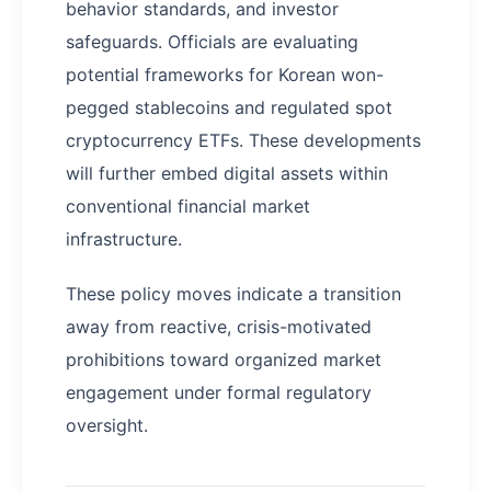
behavior standards, and investor
safeguards. Officials are evaluating
potential frameworks for Korean won-
pegged stablecoins and regulated spot
cryptocurrency ETFs. These developments
will further embed digital assets within
conventional financial market
infrastructure.
These policy moves indicate a transition
away from reactive, crisis-motivated
prohibitions toward organized market
engagement under formal regulatory
oversight.