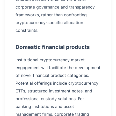
corporate governance and transparency
frameworks, rather than confronting
cryptocurrency-specific allocation
constraints.
Domestic financial products
Institutional cryptocurrency market
engagement will facilitate the development
of novel financial product categories.
Potential offerings include cryptocurrency
ETFs, structured investment notes, and
professional custody solutions. For
banking institutions and asset
management firms, corporate trading