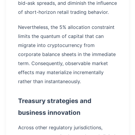
bid-ask spreads, and diminish the influence
of short-horizon retail trading behavior.
Nevertheless, the 5% allocation constraint
limits the quantum of capital that can
migrate into cryptocurrency from
corporate balance sheets in the immediate
term. Consequently, observable market
effects may materialize incrementally
rather than instantaneously.
Treasury strategies and
business innovation
Across other regulatory jurisdictions,