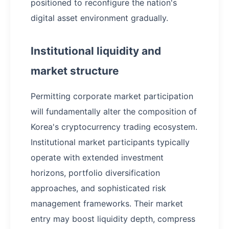
positioned to reconfigure the nation's
digital asset environment gradually.
Institutional liquidity and
market structure
Permitting corporate market participation
will fundamentally alter the composition of
Korea's cryptocurrency trading ecosystem.
Institutional market participants typically
operate with extended investment
horizons, portfolio diversification
approaches, and sophisticated risk
management frameworks. Their market
entry may boost liquidity depth, compress