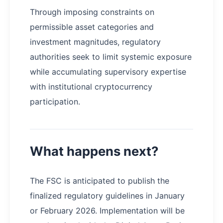
Through imposing constraints on
permissible asset categories and
investment magnitudes, regulatory
authorities seek to limit systemic exposure
while accumulating supervisory expertise
with institutional cryptocurrency
participation.
What happens next?
The FSC is anticipated to publish the
finalized regulatory guidelines in January
or February 2026. Implementation will be