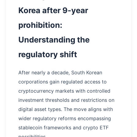
Korea after 9-year
prohibition:
Understanding the
regulatory shift
After nearly a decade, South Korean
corporations gain regulated access to
cryptocurrency markets with controlled
investment thresholds and restrictions on
digital asset types. The move aligns with
wider regulatory reforms encompassing
stablecoin frameworks and crypto ETF
possibilities.