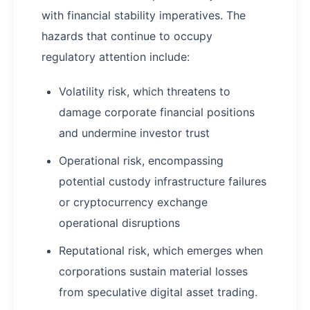
with financial stability imperatives. The
hazards that continue to occupy
regulatory attention include:
Volatility risk, which threatens to
damage corporate financial positions
and undermine investor trust
Operational risk, encompassing
potential custody infrastructure failures
or cryptocurrency exchange
operational disruptions
Reputational risk, which emerges when
corporations sustain material losses
from speculative digital asset trading.