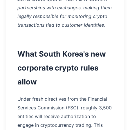
partnerships with exchanges, making them
legally responsible for monitoring crypto
transactions tied to customer identities.
What South Korea's new
corporate crypto rules
allow
Under fresh directives from the Financial
Services Commission (FSC), roughly 3,500
entities will receive authorization to
engage in cryptocurrency trading. This