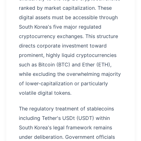
ranked by market capitalization. These
digital assets must be accessible through
South Korea's five major regulated
cryptocurrency exchanges. This structure
directs corporate investment toward
prominent, highly liquid cryptocurrencies
such as Bitcoin (BTC) and Ether (ETH),
while excluding the overwhelming majority
of lower-capitalization or particularly
volatile digital tokens.
The regulatory treatment of stablecoins
including Tether's USDt (USDT) within
South Korea's legal framework remains
under deliberation. Government officials