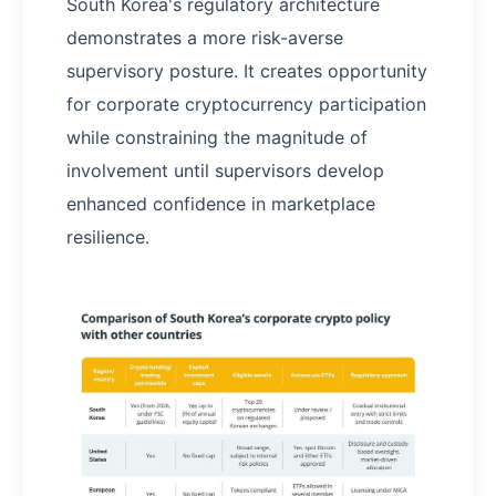
South Korea's regulatory architecture
demonstrates a more risk-averse
supervisory posture. It creates opportunity
for corporate cryptocurrency participation
while constraining the magnitude of
involvement until supervisors develop
enhanced confidence in marketplace
resilience.