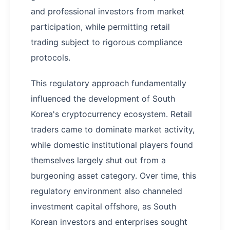
and professional investors from market
participation, while permitting retail
trading subject to rigorous compliance
protocols.
This regulatory approach fundamentally
influenced the development of South
Korea's cryptocurrency ecosystem. Retail
traders came to dominate market activity,
while domestic institutional players found
themselves largely shut out from a
burgeoning asset category. Over time, this
regulatory environment also channeled
investment capital offshore, as South
Korean investors and enterprises sought