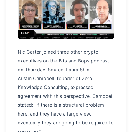
Nic Carter joined three other crypto
executives on the Bits and Bops podcast
on Thursday. Source: Laura Shin
Austin Campbell, founder of Zero
Knowledge Consulting, expressed
agreement with this perspective. Campbell
stated: "If there is a structural problem
here, and they have a large view,
eventually they are going to be required to
speak up."