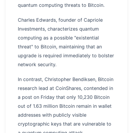
quantum computing threats to Bitcoin.
Charles Edwards, founder of Capriole
Investments, characterizes quantum
computing as a possible "existential
threat" to Bitcoin, maintaining that an
upgrade is required immediately to bolster
network security.
In contrast, Christopher Bendiksen, Bitcoin
research lead at CoinShares, contended in
a post on Friday that only 10,230 Bitcoin
out of 1.63 million Bitcoin remain in wallet
addresses with publicly visible
cryptographic keys that are vulnerable to
a quantum computing attack.