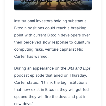
Institutional investors holding substantial
Bitcoin positions could reach a breaking
point with current Bitcoin developers over
their perceived slow response to quantum
computing risks, venture capitalist Nic
Carter has warned.
During an appearance on the
Bits and Bips
podcast episode that aired on Thursday,
Carter stated: "I think the big institutions
that now exist in Bitcoin, they will get fed
up, and they will fire the devs and put in
new devs."