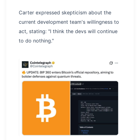
Carter expressed skepticism about the
current development team's willingness to
act, stating: "I think the devs will continue
to do nothing."