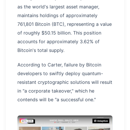
as the world's largest asset manager,
maintains holdings of approximately
761,801 Bitcoin (BTC), representing a value
of roughly $50.15 billion. This position
accounts for approximately 3.62% of
Bitcoin's total supply.
According to Carter, failure by Bitcoin
developers to swiftly deploy quantum-
resistant cryptographic solutions will result
in "a corporate takeover," which he
contends will be "a successful one."