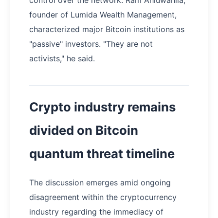
control over the network. Ram Ahluwahlia,
founder of Lumida Wealth Management,
characterized major Bitcoin institutions as
"passive" investors. "They are not
activists," he said.
Crypto industry remains
divided on Bitcoin
quantum threat timeline
The discussion emerges amid ongoing
disagreement within the cryptocurrency
industry regarding the immediacy of