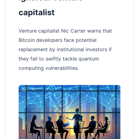
capitalist
Venture capitalist Nic Carter warns that
Bitcoin developers face potential
replacement by institutional investors if
they fail to swiftly tackle quantum
computing vulnerabilities.