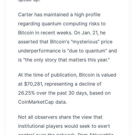
Carter has maintained a high profile
regarding quantum computing risks to
Bitcoin in recent weeks. On Jan. 21, he
asserted that Bitcoin's "mysterious" price
underperformance is "due to quantum" and
is "the only story that matters this year."
At the time of publication, Bitcoin is valued
at $70,281, representing a decline of
26.25% over the past 30 days, based on
CoinMarketCap data.
Not all observers share the view that
institutional players would seek to exert