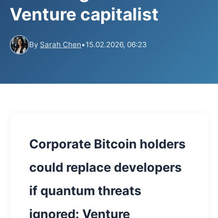
Venture capitalist
By
Sarah Chen
•
15.02.2026, 06:23
Corporate Bitcoin holders
could replace developers
if quantum threats
ignored: Venture