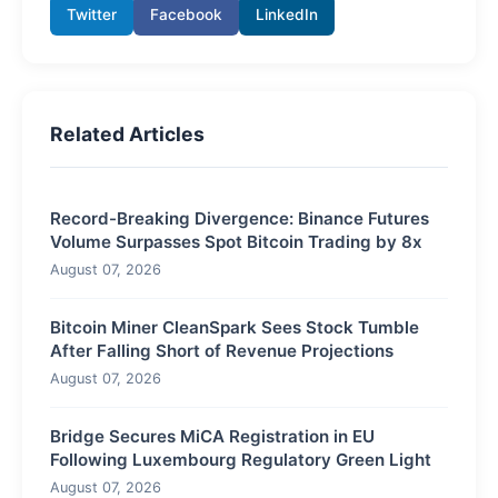
Twitter
Facebook
LinkedIn
Related Articles
Record-Breaking Divergence: Binance Futures
Volume Surpasses Spot Bitcoin Trading by 8x
August 07, 2026
Bitcoin Miner CleanSpark Sees Stock Tumble
After Falling Short of Revenue Projections
August 07, 2026
Bridge Secures MiCA Registration in EU
Following Luxembourg Regulatory Green Light
August 07, 2026