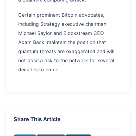
Certain prominent Bitcoin advocates,
including Strategy executive chairman
Michael Saylor and Blockstream CEO
Adam Back, maintain the position that
quantum threats are exaggerated and will
not pose a risk to the network for several
decades to come.
Share This Article