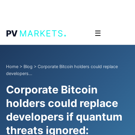
.
PV
MARKETS
☰
Home
>
Blog
>
Corporate Bitcoin holders could replace
developers...
Corporate Bitcoin
holders could replace
developers if quantum
threats ignored: