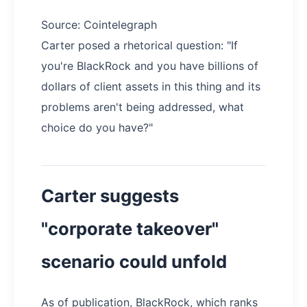
Source: Cointelegraph
Carter posed a rhetorical question: "If
you're BlackRock and you have billions of
dollars of client assets in this thing and its
problems aren't being addressed, what
choice do you have?"
Carter suggests
"corporate takeover"
scenario could unfold
As of publication, BlackRock, which ranks