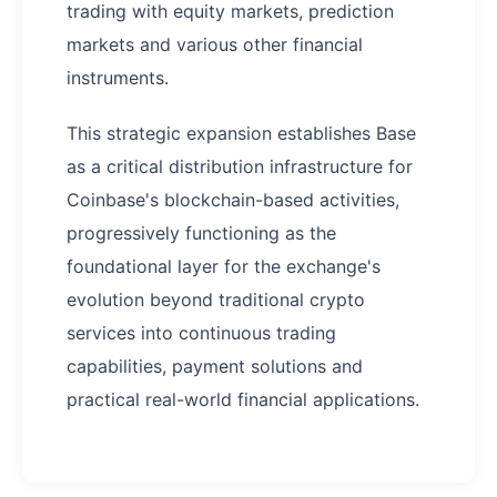
trading with equity markets, prediction
markets and various other financial
instruments.
This strategic expansion establishes Base
as a critical distribution infrastructure for
Coinbase's blockchain-based activities,
progressively functioning as the
foundational layer for the exchange's
evolution beyond traditional crypto
services into continuous trading
capabilities, payment solutions and
practical real-world financial applications.