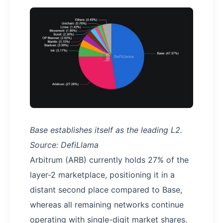
Base establishes itself as the leading L2.
Source: DefiLlama
Arbitrum (ARB) currently holds 27% of the
layer-2 marketplace, positioning it in a
distant second place compared to Base,
whereas all remaining networks continue
operating with single-digit market shares.