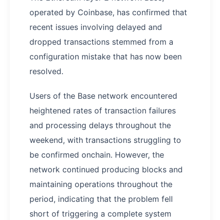
operated by Coinbase, has confirmed that
recent issues involving delayed and
dropped transactions stemmed from a
configuration mistake that has now been
resolved.
Users of the Base network encountered
heightened rates of transaction failures
and processing delays throughout the
weekend, with transactions struggling to
be confirmed onchain. However, the
network continued producing blocks and
maintaining operations throughout the
period, indicating that the problem fell
short of triggering a complete system