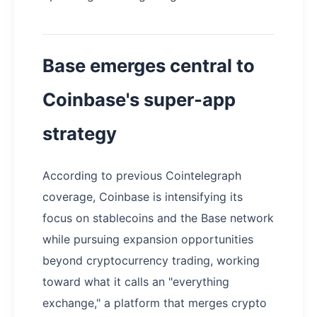
Base emerges central to
Coinbase's super-app
strategy
According to previous Cointelegraph
coverage, Coinbase is intensifying its
focus on stablecoins and the Base network
while pursuing expansion opportunities
beyond cryptocurrency trading, working
toward what it calls an "everything
exchange," a platform that merges crypto