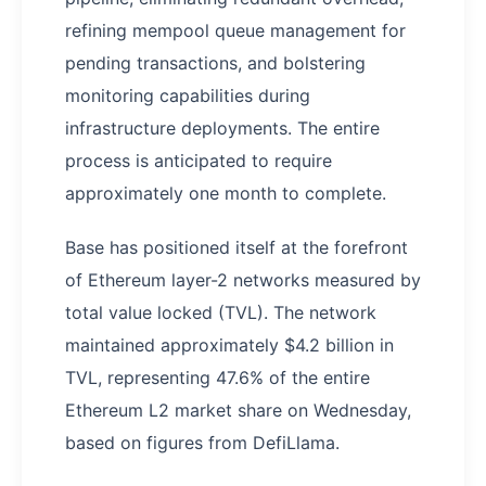
refining mempool queue management for
pending transactions, and bolstering
monitoring capabilities during
infrastructure deployments. The entire
process is anticipated to require
approximately one month to complete.
Base has positioned itself at the forefront
of Ethereum layer-2 networks measured by
total value locked (TVL). The network
maintained approximately $4.2 billion in
TVL, representing 47.6% of the entire
Ethereum L2 market share on Wednesday,
based on figures from DefiLlama.