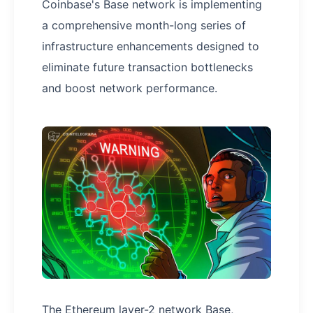
Coinbase's Base network is implementing
a comprehensive month-long series of
infrastructure enhancements designed to
eliminate future transaction bottlenecks
and boost network performance.
The Ethereum layer-2 network Base,