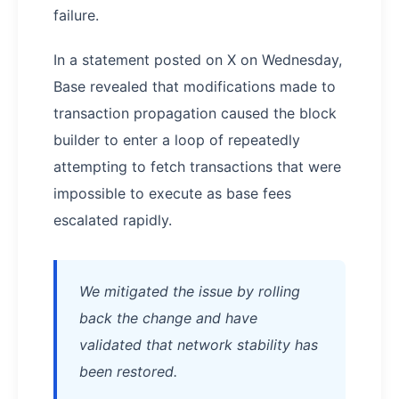
failure.
In a statement posted on X on Wednesday,
Base revealed that modifications made to
transaction propagation caused the block
builder to enter a loop of repeatedly
attempting to fetch transactions that were
impossible to execute as base fees
escalated rapidly.
We mitigated the issue by rolling
back the change and have
validated that network stability has
been restored.