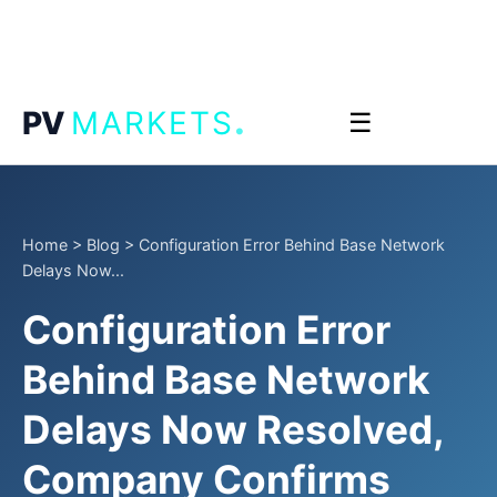
.
PV
MARKETS
☰
Home
>
Blog
>
Configuration Error Behind Base Network
Delays Now...
Configuration Error
Behind Base Network
Delays Now Resolved,
Company Confirms