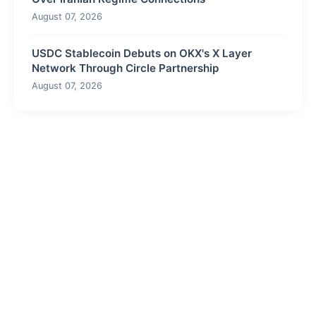
August 07, 2026
USDC Stablecoin Debuts on OKX's X Layer
Network Through Circle Partnership
August 07, 2026