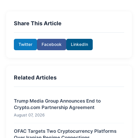
Share This Article
Twitter
Facebook
LinkedIn
Related Articles
Trump Media Group Announces End to
Crypto.com Partnership Agreement
August 07, 2026
OFAC Targets Two Cryptocurrency Platforms
Over Iranian Regime Connections