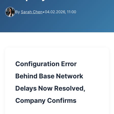
By
Sarah Chen
•
04.02.2026, 11:00
Configuration Error
Behind Base Network
Delays Now Resolved,
Company Confirms