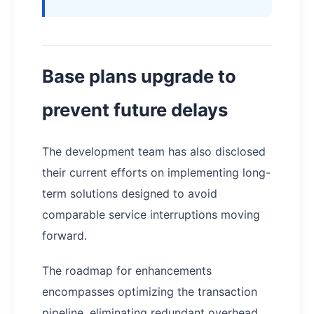
Base plans upgrade to
prevent future delays
The development team has also disclosed
their current efforts on implementing long-
term solutions designed to avoid
comparable service interruptions moving
forward.
The roadmap for enhancements
encompasses optimizing the transaction
pipeline, eliminating redundant overhead,