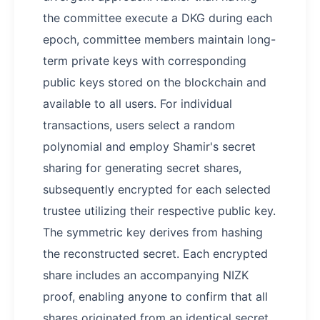
the committee execute a DKG during each
epoch, committee members maintain long-
term private keys with corresponding
public keys stored on the blockchain and
available to all users. For individual
transactions, users select a random
polynomial and employ Shamir's secret
sharing for generating secret shares,
subsequently encrypted for each selected
trustee utilizing their respective public key.
The symmetric key derives from hashing
the reconstructed secret. Each encrypted
share includes an accompanying NIZK
proof, enabling anyone to confirm that all
shares originated from an identical secret,