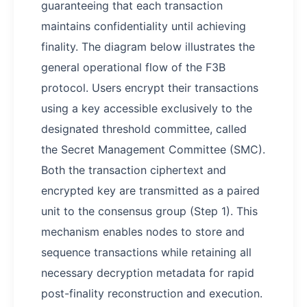
guaranteeing that each transaction
maintains confidentiality until achieving
finality. The diagram below illustrates the
general operational flow of the F3B
protocol. Users encrypt their transactions
using a key accessible exclusively to the
designated threshold committee, called
the Secret Management Committee (SMC).
Both the transaction ciphertext and
encrypted key are transmitted as a paired
unit to the consensus group (Step 1). This
mechanism enables nodes to store and
sequence transactions while retaining all
necessary decryption metadata for rapid
post-finality reconstruction and execution.