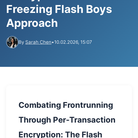
Freezing Flash Boys
Approach
By
Sarah Chen
•
10.02.2026, 15:07
Combating Frontrunning
Through Per-Transaction
Encryption: The Flash