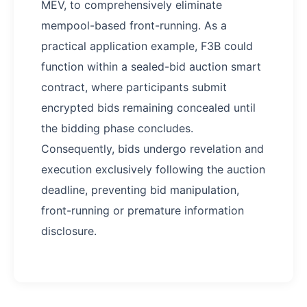
MEV, to comprehensively eliminate
mempool-based front-running. As a
practical application example, F3B could
function within a sealed-bid auction smart
contract, where participants submit
encrypted bids remaining concealed until
the bidding phase concludes.
Consequently, bids undergo revelation and
execution exclusively following the auction
deadline, preventing bid manipulation,
front-running or premature information
disclosure.