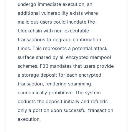
undergo immediate execution, an
additional vulnerability exists where
malicious users could inundate the
blockchain with non-executable
transactions to degrade confirmation
times. This represents a potential attack
surface shared by all encrypted mempool
schemes. F3B mandates that users provide
a storage deposit for each encrypted
transaction, rendering spamming
economically prohibitive. The system
deducts the deposit initially and refunds
only a portion upon successful transaction
execution.