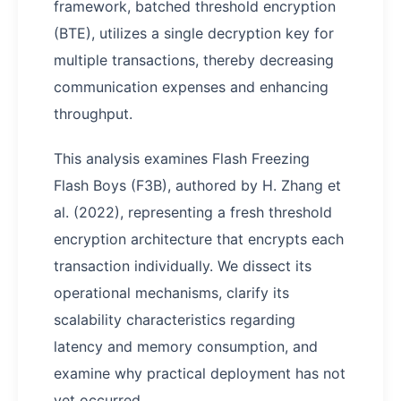
framework, batched threshold encryption
(BTE), utilizes a single decryption key for
multiple transactions, thereby decreasing
communication expenses and enhancing
throughput.
This analysis examines Flash Freezing
Flash Boys (F3B), authored by H. Zhang et
al. (2022), representing a fresh threshold
encryption architecture that encrypts each
transaction individually. We dissect its
operational mechanisms, clarify its
scalability characteristics regarding
latency and memory consumption, and
examine why practical deployment has not
yet occurred.