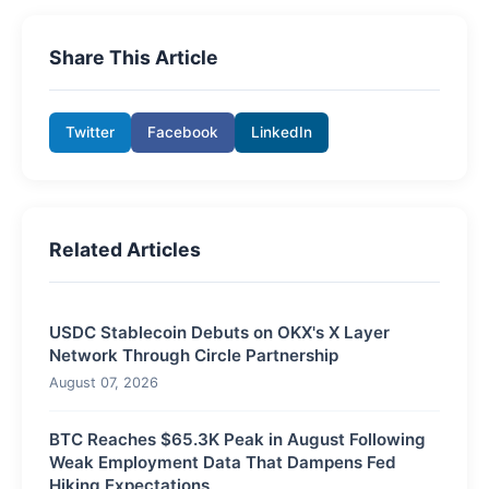
Share This Article
Twitter
Facebook
LinkedIn
Related Articles
USDC Stablecoin Debuts on OKX's X Layer
Network Through Circle Partnership
August 07, 2026
BTC Reaches $65.3K Peak in August Following
Weak Employment Data That Dampens Fed
Hiking Expectations