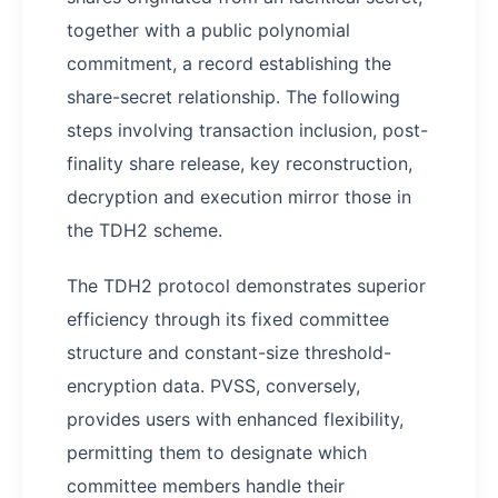
together with a public polynomial
commitment, a record establishing the
share-secret relationship. The following
steps involving transaction inclusion, post-
finality share release, key reconstruction,
decryption and execution mirror those in
the TDH2 scheme.
The TDH2 protocol demonstrates superior
efficiency through its fixed committee
structure and constant-size threshold-
encryption data. PVSS, conversely,
provides users with enhanced flexibility,
permitting them to designate which
committee members handle their