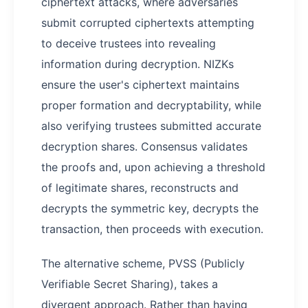
ciphertext attacks, where adversaries
submit corrupted ciphertexts attempting
to deceive trustees into revealing
information during decryption. NIZKs
ensure the user's ciphertext maintains
proper formation and decryptability, while
also verifying trustees submitted accurate
decryption shares. Consensus validates
the proofs and, upon achieving a threshold
of legitimate shares, reconstructs and
decrypts the symmetric key, decrypts the
transaction, then proceeds with execution.
The alternative scheme, PVSS (Publicly
Verifiable Secret Sharing), takes a
divergent approach. Rather than having