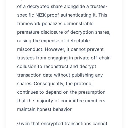
of a decrypted share alongside a trustee-
specific NIZK proof authenticating it. This
framework penalizes demonstrable
premature disclosure of decryption shares,
raising the expense of detectable
misconduct. However, it cannot prevent
trustees from engaging in private off-chain
collusion to reconstruct and decrypt
transaction data without publishing any
shares. Consequently, the protocol
continues to depend on the presumption
that the majority of committee members
maintain honest behavior.
Given that encrypted transactions cannot