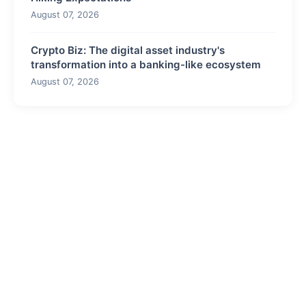
August 07, 2026
Crypto Biz: The digital asset industry's
transformation into a banking-like ecosystem
August 07, 2026