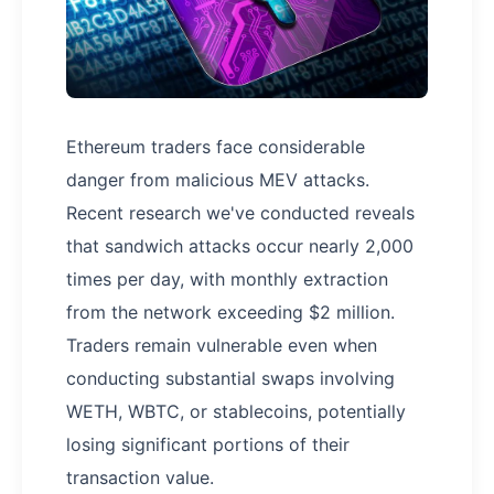
Ethereum traders face considerable
danger from malicious MEV attacks.
Recent research we've conducted reveals
that sandwich attacks occur nearly 2,000
times per day, with monthly extraction
from the network exceeding $2 million.
Traders remain vulnerable even when
conducting substantial swaps involving
WETH, WBTC, or stablecoins, potentially
losing significant portions of their
transaction value.