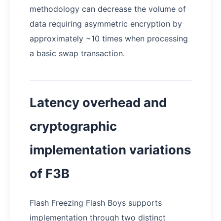
methodology can decrease the volume of
data requiring asymmetric encryption by
approximately ~10 times when processing
a basic swap transaction.
Latency overhead and
cryptographic
implementation variations
of F3B
Flash Freezing Flash Boys supports
implementation through two distinct