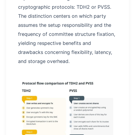
cryptographic protocols: TDH2 or PVSS.
The distinction centers on which party
assumes the setup responsibility and the
frequency of committee structure fixation,
yielding respective benefits and
drawbacks concerning flexibility, latency,
and storage overhead.