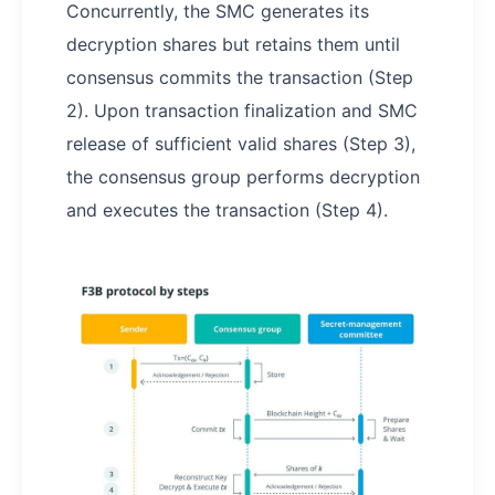
Concurrently, the SMC generates its
decryption shares but retains them until
consensus commits the transaction (Step
2). Upon transaction finalization and SMC
release of sufficient valid shares (Step 3),
the consensus group performs decryption
and executes the transaction (Step 4).