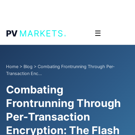
.
PV
MARKETS
☰
Home
>
Blog
>
Combating Frontrunning Through Per-
Transaction Enc...
Combating
Frontrunning Through
Per-Transaction
Encryption: The Flash