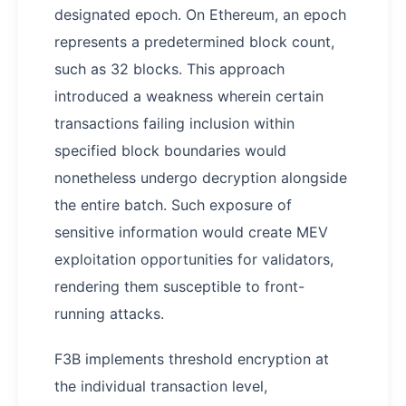
designated epoch. On Ethereum, an epoch
represents a predetermined block count,
such as 32 blocks. This approach
introduced a weakness wherein certain
transactions failing inclusion within
specified block boundaries would
nonetheless undergo decryption alongside
the entire batch. Such exposure of
sensitive information would create MEV
exploitation opportunities for validators,
rendering them susceptible to front-
running attacks.
F3B implements threshold encryption at
the individual transaction level,