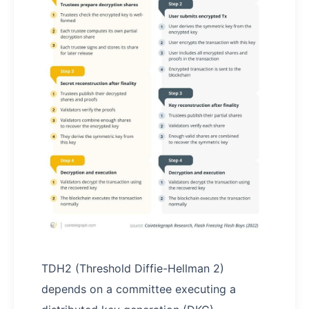
TDH2 (Threshold Diffie-Hellman 2)
depends on a committee executing a