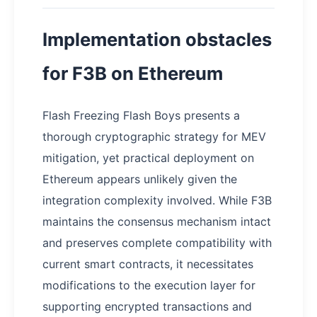
Implementation obstacles
for F3B on Ethereum
Flash Freezing Flash Boys presents a
thorough cryptographic strategy for MEV
mitigation, yet practical deployment on
Ethereum appears unlikely given the
integration complexity involved. While F3B
maintains the consensus mechanism intact
and preserves complete compatibility with
current smart contracts, it necessitates
modifications to the execution layer for
supporting encrypted transactions and