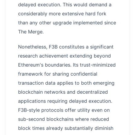
delayed execution. This would demand a
considerably more extensive hard fork
than any other upgrade implemented since
The Merge.
Nonetheless, F3B constitutes a significant
research achievement extending beyond
Ethereum's boundaries. Its trust-minimized
framework for sharing confidential
transaction data applies to both emerging
blockchain networks and decentralized
applications requiring delayed execution.
F3B-style protocols offer utility even on
sub-second blockchains where reduced
block times already substantially diminish