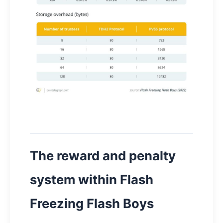
The reward and penalty
system within Flash
Freezing Flash Boys