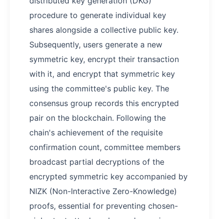
distributed key generation (DKG)
procedure to generate individual key
shares alongside a collective public key.
Subsequently, users generate a new
symmetric key, encrypt their transaction
with it, and encrypt that symmetric key
using the committee's public key. The
consensus group records this encrypted
pair on the blockchain. Following the
chain's achievement of the requisite
confirmation count, committee members
broadcast partial decryptions of the
encrypted symmetric key accompanied by
NIZK (Non-Interactive Zero-Knowledge)
proofs, essential for preventing chosen-