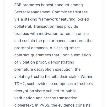
F3B promotes honest conduct among
Secret Management Committee trustees
via a staking framework featuring locked
collateral. Transaction fees provide
trustees with motivation to remain online
and sustain the performance standards the
protocol demands. A slashing smart
contract guarantees that upon submission
of violation proof, demonstrating
premature decryption execution, the
violating trustee forfeits their stake. Within
TDH2, such evidence comprises a trustee's
decryption share subject to public
verification against the transaction
ciphertext. In PVSS, the evidence consists