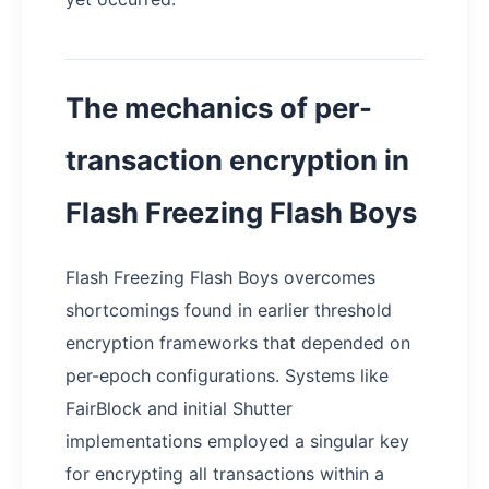
The mechanics of per-
transaction encryption in
Flash Freezing Flash Boys
Flash Freezing Flash Boys overcomes
shortcomings found in earlier threshold
encryption frameworks that depended on
per-epoch configurations. Systems like
FairBlock and initial Shutter
implementations employed a singular key
for encrypting all transactions within a