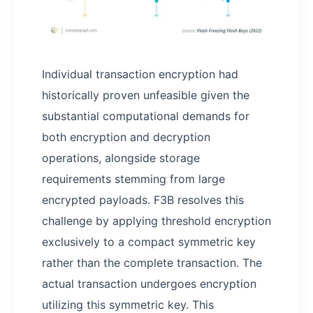
Individual transaction encryption had
historically proven unfeasible given the
substantial computational demands for
both encryption and decryption
operations, alongside storage
requirements stemming from large
encrypted payloads. F3B resolves this
challenge by applying threshold encryption
exclusively to a compact symmetric key
rather than the complete transaction. The
actual transaction undergoes encryption
utilizing this symmetric key. This