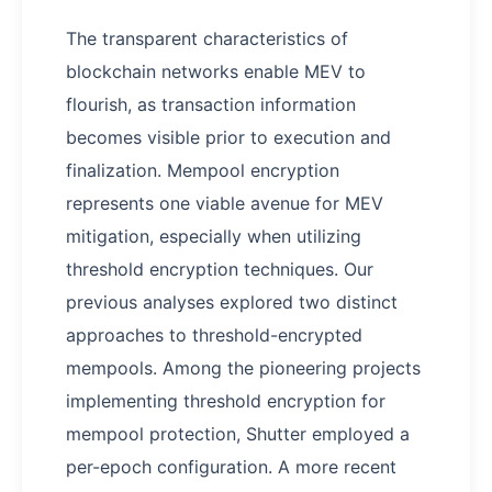
The transparent characteristics of
blockchain networks enable MEV to
flourish, as transaction information
becomes visible prior to execution and
finalization. Mempool encryption
represents one viable avenue for MEV
mitigation, especially when utilizing
threshold encryption techniques. Our
previous analyses explored two distinct
approaches to threshold-encrypted
mempools. Among the pioneering projects
implementing threshold encryption for
mempool protection, Shutter employed a
per-epoch configuration. A more recent