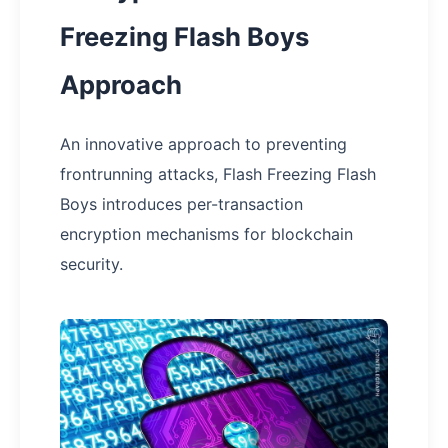
Freezing Flash Boys
Approach
An innovative approach to preventing
frontrunning attacks, Flash Freezing Flash
Boys introduces per-transaction
encryption mechanisms for blockchain
security.