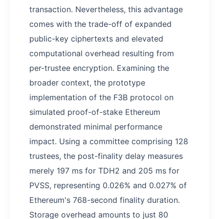
transaction. Nevertheless, this advantage
comes with the trade-off of expanded
public-key ciphertexts and elevated
computational overhead resulting from
per-trustee encryption. Examining the
broader context, the prototype
implementation of the F3B protocol on
simulated proof-of-stake Ethereum
demonstrated minimal performance
impact. Using a committee comprising 128
trustees, the post-finality delay measures
merely 197 ms for TDH2 and 205 ms for
PVSS, representing 0.026% and 0.027% of
Ethereum's 768-second finality duration.
Storage overhead amounts to just 80