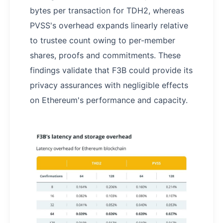
bytes per transaction for TDH2, whereas
PVSS's overhead expands linearly relative
to trustee count owing to per-member
shares, proofs and commitments. These
findings validate that F3B could provide its
privacy assurances with negligible effects
on Ethereum's performance and capacity.