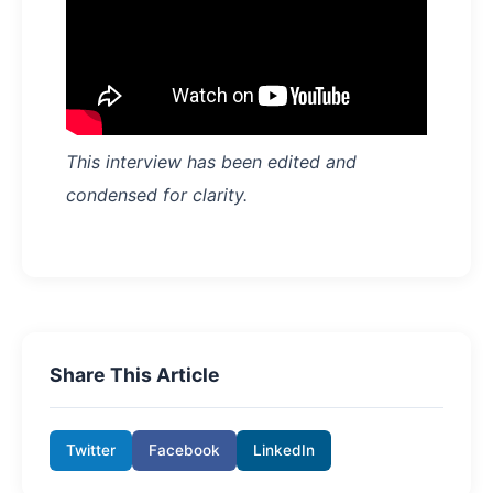
This interview has been edited and
condensed for clarity.
Share This Article
Twitter
Facebook
LinkedIn