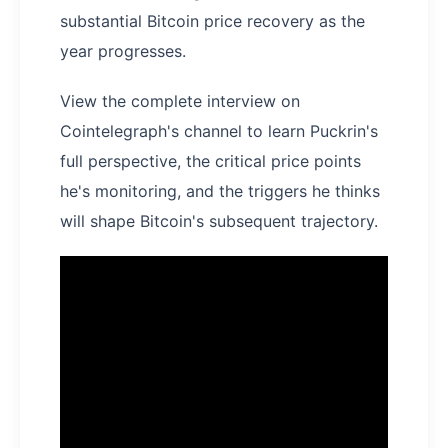
substantial Bitcoin price recovery as the
year progresses.
View the complete interview on
Cointelegraph's channel to learn Puckrin's
full perspective, the critical price points
he's monitoring, and the triggers he thinks
will shape Bitcoin's subsequent trajectory.