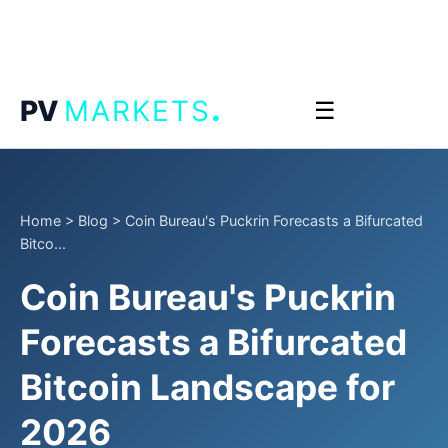
.
PV
MARKETS
☰
Home
>
Blog
>
Coin Bureau's Puckrin Forecasts a Bifurcated
Bitco...
Coin Bureau's Puckrin
Forecasts a Bifurcated
Bitcoin Landscape for
2026