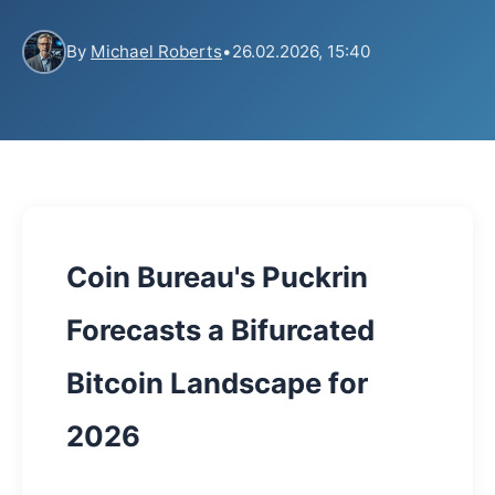
By
Michael Roberts
•
26.02.2026, 15:40
Coin Bureau's Puckrin
Forecasts a Bifurcated
Bitcoin Landscape for
2026