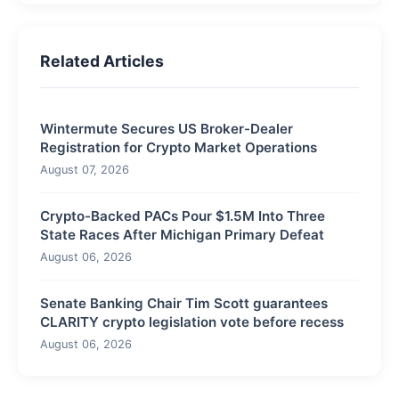
Related Articles
Wintermute Secures US Broker-Dealer
Registration for Crypto Market Operations
August 07, 2026
Crypto-Backed PACs Pour $1.5M Into Three
State Races After Michigan Primary Defeat
August 06, 2026
Senate Banking Chair Tim Scott guarantees
CLARITY crypto legislation vote before recess
August 06, 2026