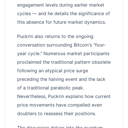
engagement levels during earlier market
cycles — and he details the significance of
this absence for future market dynamics.
Puckrin also returns to the ongoing
conversation surrounding Bitcoin's "four-
year cycle." Numerous market participants
proclaimed the traditional pattern obsolete
following an atypical price surge
preceding the halving event and the lack
of a traditional parabolic peak.
Nevertheless, Puckrin explains how current
price movements have compelled even
doubters to reassess their positions.
The discussion delves into the quantum