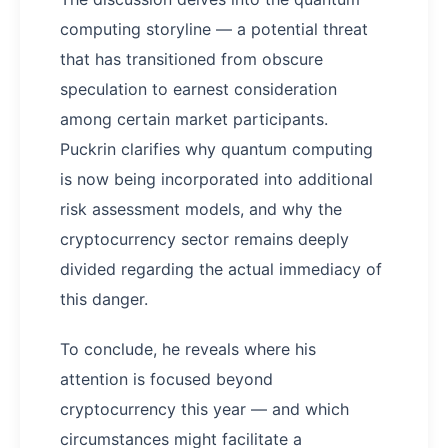
computing storyline — a potential threat
that has transitioned from obscure
speculation to earnest consideration
among certain market participants.
Puckrin clarifies why quantum computing
is now being incorporated into additional
risk assessment models, and why the
cryptocurrency sector remains deeply
divided regarding the actual immediacy of
this danger.
To conclude, he reveals where his
attention is focused beyond
cryptocurrency this year — and which
circumstances might facilitate a