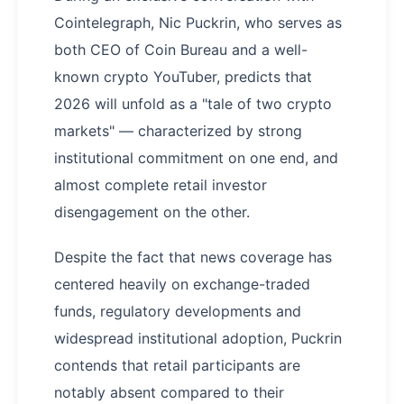
Cointelegraph, Nic Puckrin, who serves as
both CEO of Coin Bureau and a well-
known crypto YouTuber, predicts that
2026 will unfold as a "tale of two crypto
markets" — characterized by strong
institutional commitment on one end, and
almost complete retail investor
disengagement on the other.
Despite the fact that news coverage has
centered heavily on exchange-traded
funds, regulatory developments and
widespread institutional adoption, Puckrin
contends that retail participants are
notably absent compared to their