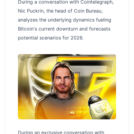
During a conversation with Cointelegraph,
Nic Puckrin, the head of Coin Bureau,
analyzes the underlying dynamics fueling
Bitcoin's current downturn and forecasts
potential scenarios for 2026.
During an exclusive conversation with