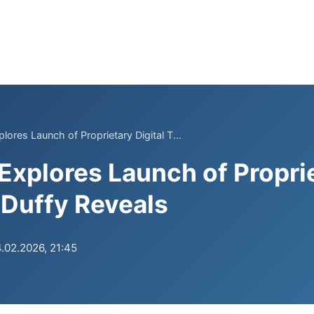
ores Launch of Proprietary Digital T...
xplores Launch of Proprie
Duffy Reveals
.02.2026, 21:45