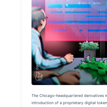
The Chicago-headquartered derivatives 
introduction of a proprietary digital tok