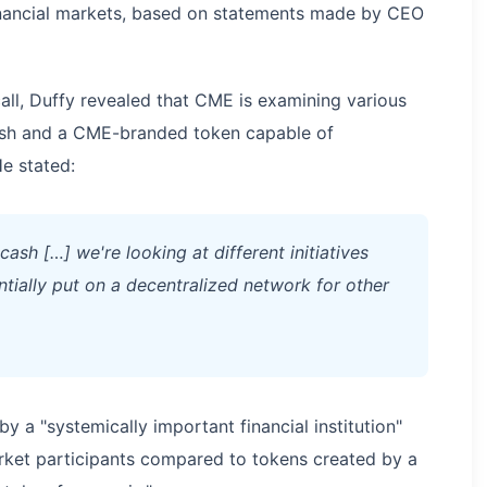
financial markets, based on statements made by CEO
all, Duffy revealed that CME is examining various
cash and a CME-branded token capable of
e stated:
ash […] we're looking at different initiatives
tially put on a decentralized network for other
by a "systemically important financial institution"
rket participants compared to tokens created by a