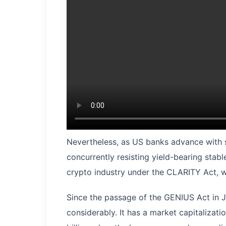
Nevertheless, as US banks advance with st
concurrently resisting yield-bearing stabl
crypto industry under the CLARITY Act, w
Since the passage of the GENIUS Act in 
considerably. It has a market capitalizat