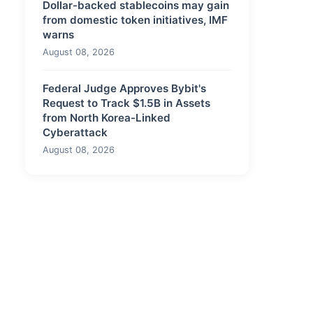
Dollar-backed stablecoins may gain
from domestic token initiatives, IMF
warns
August 08, 2026
Federal Judge Approves Bybit's
Request to Track $1.5B in Assets
from North Korea-Linked
Cyberattack
August 08, 2026