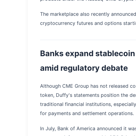
The marketplace also recently announced p
cryptocurrency futures and options starti
Banks expand stablecoin
amid regulatory debate
Although CME Group has not released conc
token, Duffy's statements position the d
traditional financial institutions, especi
for payments and settlement operations.
In July, Bank of America announced it wa