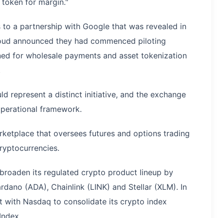
a token for margin."
 to a partnership with Google that was revealed in
ud announced they had commenced piloting
ned for wholesale payments and asset tokenization
.
represent a distinct initiative, and the exchange
operational framework.
ketplace that oversees futures and options trading
ryptocurrencies.
broaden its regulated crypto product lineup by
ardano (ADA), Chainlink (LINK) and Stellar (XLM). In
 with Nasdaq to consolidate its crypto index
Index.