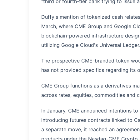
"third or fourth-tier bank trying to issue 
Duffy's mention of tokenized cash relates
March, where CME Group and Google Clo
blockchain-powered infrastructure desig
utilizing Google Cloud's Universal Ledger
The prospective CME-branded token would 
has not provided specifics regarding its 
CME Group functions as a derivatives mar
across rates, equities, commodities and c
In January, CME announced intentions to 
introducing futures contracts linked to C
a separate move, it reached an agreement
products under the Nasdaq-CME Crypto 