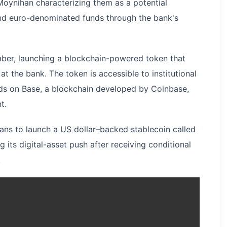
Moynihan characterizing them as a potential
and euro-denominated funds through the bank's
er, launching a blockchain-powered token that
t the bank. The token is accessible to institutional
unds on Base, a blockchain developed by Coinbase,
t.
lans to launch a US dollar–backed stablecoin called
ng its digital-asset push after receiving conditional
.