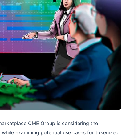
marketplace CME Group is considering the
en while examining potential use cases for tokenized