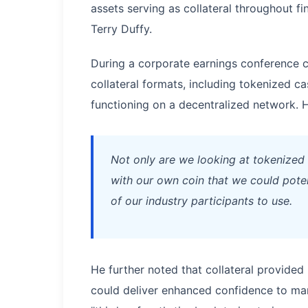
assets serving as collateral throughout 
Terry Duffy.
During a corporate earnings conference c
collateral formats, including tokenized 
functioning on a decentralized network. H
Not only are we looking at tokenized c
with our own coin that we could poten
of our industry participants to use.
He further noted that collateral provided 
could deliver enhanced confidence to ma