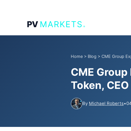
.
PV
MARKETS
Home
>
Blog
>
CME Group Expl
CME Group E
Token, CEO 
By
Michael Roberts
•
04