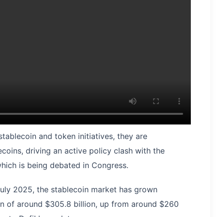
ablecoin and token initiatives, they are
ecoins, driving an active policy clash with the
hich is being debated in Congress.
July 2025, the stablecoin market has grown
ion of around $305.8 billion, up from around $260