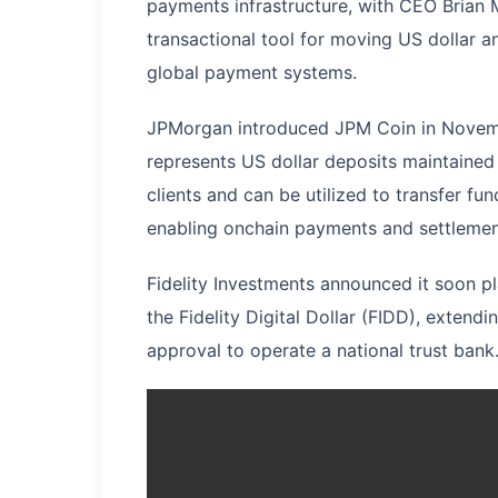
payments infrastructure, with CEO Brian 
transactional tool for moving US dollar 
global payment systems.
JPMorgan introduced JPM Coin in Novemb
represents US dollar deposits maintained a
clients and can be utilized to transfer f
enabling onchain payments and settlemen
Fidelity Investments announced it soon p
the Fidelity Digital Dollar (FIDD), extendi
approval to operate a national trust bank