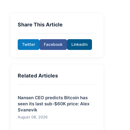
Share This Article
Twitter
Facebook
LinkedIn
Related Articles
Nansen CEO predicts Bitcoin has
seen its last sub-$60K price: Alex
Svanevik
August 08, 2026