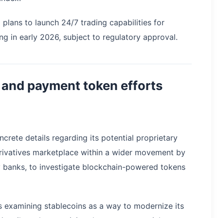
lans to launch 24/7 trading capabilities for
ng in early 2026, subject to regulatory approval.
 and payment token efforts
rete details regarding its potential proprietary
erivatives marketplace within a wider movement by
ally banks, to investigate blockchain-powered tokens
s examining stablecoins as a way to modernize its