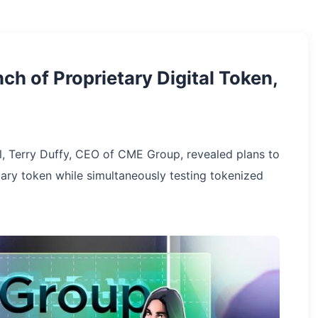
h of Proprietary Digital Token,
l, Terry Duffy, CEO of CME Group, revealed plans to
tary token while simultaneously testing tokenized