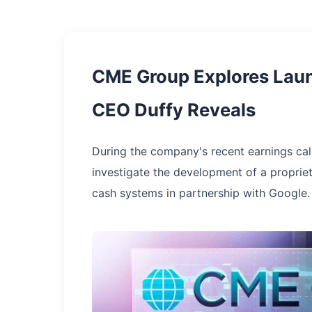
CME Group Explores Launc
CEO Duffy Reveals
During the company's recent earnings cal
investigate the development of a proprie
cash systems in partnership with Google.