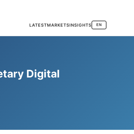
LATEST
MARKETS
INSIGHTS
EN
tary Digital