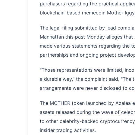
purchasers regarding the practical appli
blockchain-based memecoin Mother Igg
The legal filing submitted by lead compla
Manhattan this past Monday alleges that 
made various statements regarding the tok
partnerships and ongoing project developm
"Those representations were limited, inco
a durable way," the complaint said. "The 
arrangements were never disclosed to co
The MOTHER token launched by Azalea em
assets released during the wave of cele
to other celebrity-backed cryptocurrency t
insider trading activities.