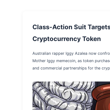
Class-Action Suit Targe
Cryptocurrency Token
Australian rapper Iggy Azalea now confro
Mother Iggy memecoin, as token purchaser
and commercial partnerships for the crypt