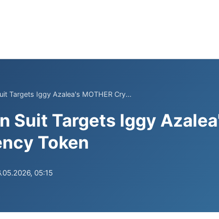
uit Targets Iggy Azalea's MOTHER Cry...
n Suit Targets Iggy Azal
ency Token
.05.2026, 05:15