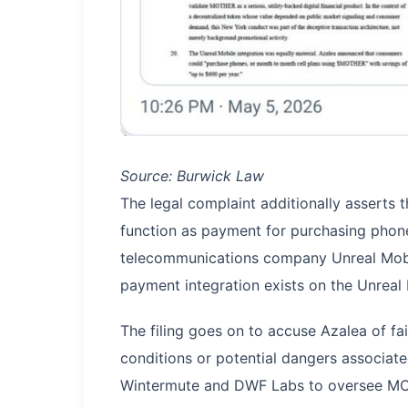
Source: Burwick Law
The legal complaint additionally assert
function as payment for purchasing phones
telecommunications company Unreal Mobi
payment integration exists on the Unreal M
The filing goes on to accuse Azalea of fai
conditions or potential dangers associa
Wintermute and DWF Labs to oversee MOT