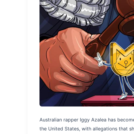
Australian rapper Iggy Azalea has become 
the United States, with allegations that 