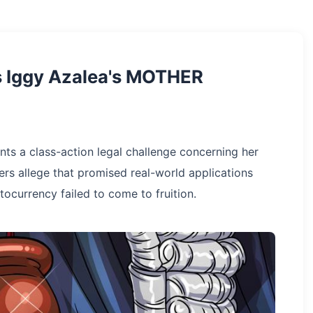
ts Iggy Azalea's MOTHER
nts a class-action legal challenge concerning her
s allege that promised real-world applications
ocurrency failed to come to fruition.