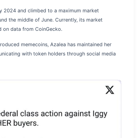
ay 2024 and climbed to a maximum market
und the middle of June. Currently, its market
sed on data from CoinGecko.
introduced memecoins, Azalea has maintained her
nicating with token holders through social media