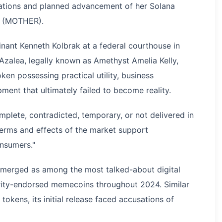
cations and planned advancement of her Solana
y (MOTHER).
inant Kenneth Kolbrak at a federal courthouse in
Azalea, legally known as Amethyst Amelia Kelly,
en possessing practical utility, business
ent that ultimately failed to become reality.
mplete, contradicted, temporary, or not delivered in
terms and effects of the market support
nsumers."
erged as among the most talked-about digital
brity-endorsed memecoins throughout 2024. Similar
okens, its initial release faced accusations of