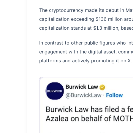
The cryptocurrency made its debut in M
capitalization exceeding $136 million aro
capitalization stands at $1.3 million, ba
In contrast to other public figures who 
engagement with the digital asset, commu
platforms and actively promoting it on X.