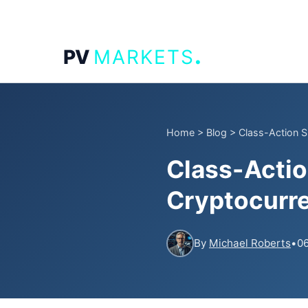
.
PV
MARKETS
Home
>
Blog
>
Class-Action S
Class-Actio
Cryptocurr
By
Michael Roberts
•
06