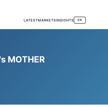
LATEST
MARKETS
INSIGHTS
EN
ea's MOTHER