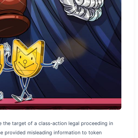
the target of a class-action legal proceeding in
she provided misleading information to token