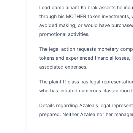
Lead complainant Kolbrak asserts he incur
through his MOTHER token investments, w
avoided making, or would have purchased 
promotional activities.
The legal action requests monetary com
tokens and experienced financial losses, i
associated expenses.
The plaintiff class has legal representat
who has initiated numerous class-action 
Details regarding Azalea's legal represen
prepared. Neither Azalea nor her manage