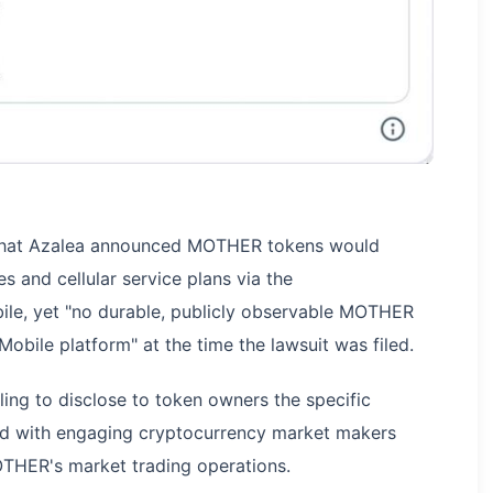
s that Azalea announced MOTHER tokens would
 and cellular service plans via the
le, yet "no durable, publicly observable MOTHER
obile platform" at the time the lawsuit was filed.
ling to disclose to token owners the specific
ted with engaging cryptocurrency market makers
HER's market trading operations.