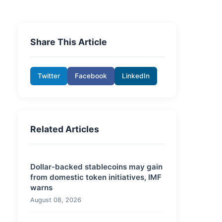
Share This Article
Twitter
Facebook
LinkedIn
Related Articles
Dollar-backed stablecoins may gain
from domestic token initiatives, IMF
warns
August 08, 2026