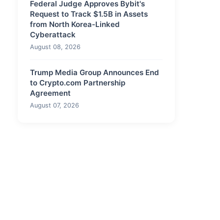
Federal Judge Approves Bybit's
Request to Track $1.5B in Assets
from North Korea-Linked
Cyberattack
August 08, 2026
Trump Media Group Announces End
to Crypto.com Partnership
Agreement
August 07, 2026