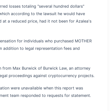
red losses totaling "several hundred dollars"
hich according to the lawsuit he would have
at a reduced price, had it not been for Azalea's
pensation for individuals who purchased MOTHER
n addition to legal representation fees and
ion from Max Burwick of Burwick Law, an attorney
legal proceedings against cryptocurrency projects.
tation were unavailable when this report was
ment team responded to requests for statement.