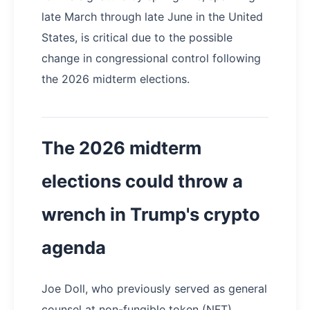
late March through late June in the United
States, is critical due to the possible
change in congressional control following
the 2026 midterm elections.
The 2026 midterm
elections could throw a
wrench in Trump's crypto
agenda
Joe Doll, who previously served as general
counsel at non-fungible token (NFT)