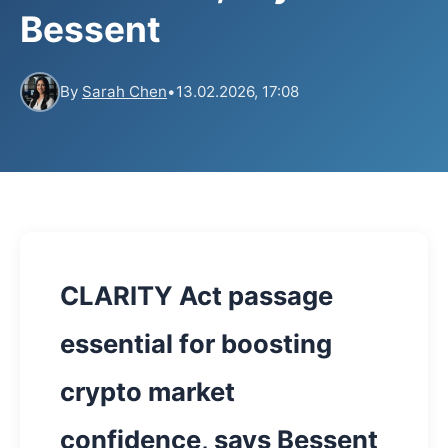
Bessent
By
Sarah Chen
•
13.02.2026, 17:08
CLARITY Act passage
essential for boosting
crypto market
confidence, says Bessent