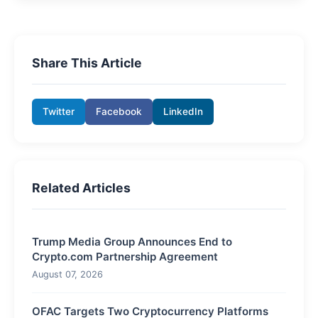
Share This Article
Twitter
Facebook
LinkedIn
Related Articles
Trump Media Group Announces End to
Crypto.com Partnership Agreement
August 07, 2026
OFAC Targets Two Cryptocurrency Platforms