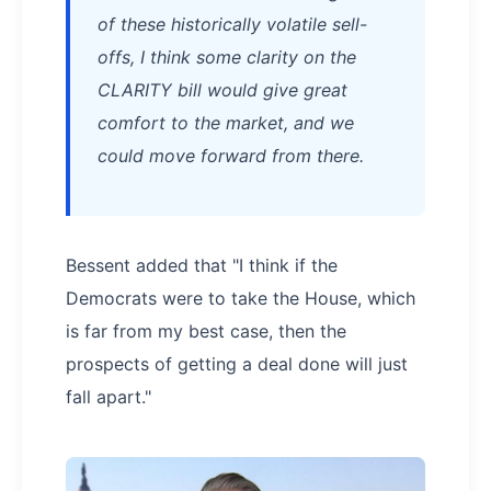
of these historically volatile sell-
offs, I think some clarity on the
CLARITY bill would give great
comfort to the market, and we
could move forward from there.
Bessent added that "I think if the
Democrats were to take the House, which
is far from my best case, then the
prospects of getting a deal done will just
fall apart."