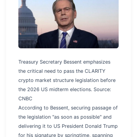
Treasury Secretary Bessent emphasizes
the critical need to pass the CLARITY
crypto market structure legislation before
the 2026 US midterm elections. Source:
CNBC
According to Bessent, securing passage of
the legislation "as soon as possible" and
delivering it to US President Donald Trump
for his signature by springtime, spanning