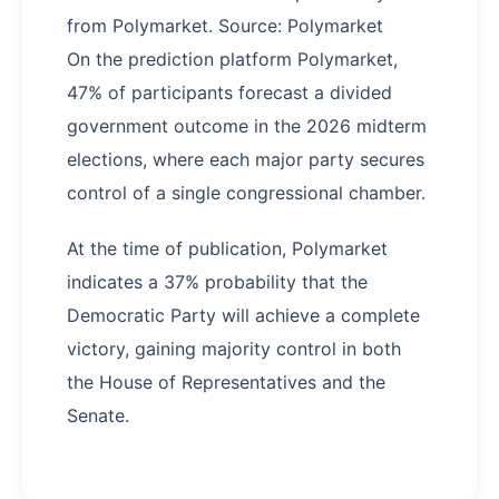
from Polymarket. Source: Polymarket
On the prediction platform Polymarket,
47% of participants forecast a divided
government outcome in the 2026 midterm
elections, where each major party secures
control of a single congressional chamber.
At the time of publication, Polymarket
indicates a 37% probability that the
Democratic Party will achieve a complete
victory, gaining majority control in both
the House of Representatives and the
Senate.