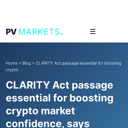
.
PV
MARKETS
☰
Home
>
Blog
>
CLARITY Act passage essential for boosting
crypto ...
CLARITY Act passage
essential for boosting
crypto market
confidence, says