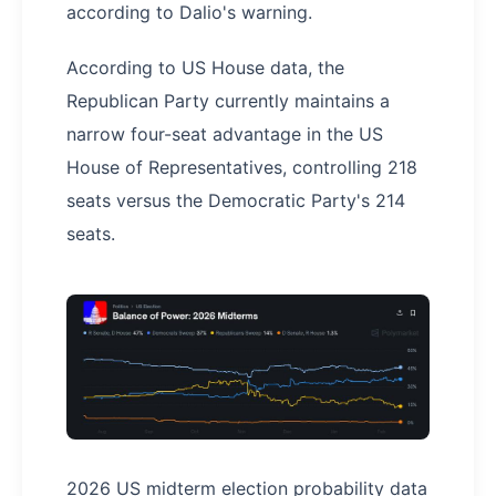
according to Dalio's warning.
According to US House data, the
Republican Party currently maintains a
narrow four-seat advantage in the US
House of Representatives, controlling 218
seats versus the Democratic Party's 214
seats.
2026 US midterm election probability data