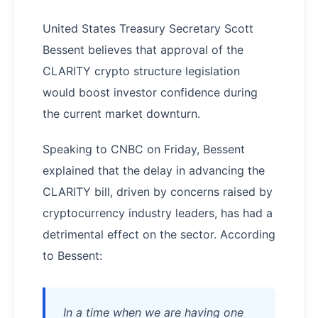
United States Treasury Secretary Scott
Bessent believes that approval of the
CLARITY crypto structure legislation
would boost investor confidence during
the current market downturn.
Speaking to CNBC on Friday, Bessent
explained that the delay in advancing the
CLARITY bill, driven by concerns raised by
cryptocurrency industry leaders, has had a
detrimental effect on the sector. According
to Bessent:
In a time when we are having one