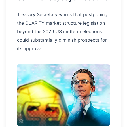
Treasury Secretary warns that postponing
the CLARITY market structure legislation
beyond the 2026 US midterm elections
could substantially diminish prospects for
its approval.