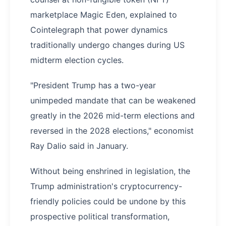
marketplace Magic Eden, explained to
Cointelegraph that power dynamics
traditionally undergo changes during US
midterm election cycles.
"President Trump has a two-year
unimpeded mandate that can be weakened
greatly in the 2026 mid-term elections and
reversed in the 2028 elections," economist
Ray Dalio said in January.
Without being enshrined in legislation, the
Trump administration's cryptocurrency-
friendly policies could be undone by this
prospective political transformation,