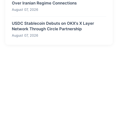
Over Iranian Regime Connections
August 07, 2026
USDC Stablecoin Debuts on OKX's X Layer
Network Through Circle Partnership
August 07, 2026