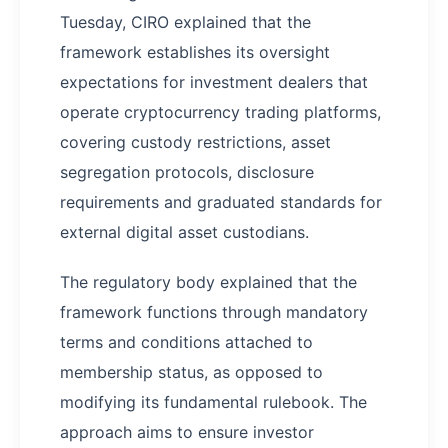
Tuesday, CIRO explained that the
framework establishes its oversight
expectations for investment dealers that
operate cryptocurrency trading platforms,
covering custody restrictions, asset
segregation protocols, disclosure
requirements and graduated standards for
external digital asset custodians.
The regulatory body explained that the
framework functions through mandatory
terms and conditions attached to
membership status, as opposed to
modifying its fundamental rulebook. The
approach aims to ensure investor