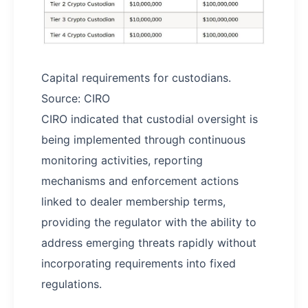
Capital requirements for custodians.
Source: CIRO
CIRO indicated that custodial oversight is
being implemented through continuous
monitoring activities, reporting
mechanisms and enforcement actions
linked to dealer membership terms,
providing the regulator with the ability to
address emerging threats rapidly without
incorporating requirements into fixed
regulations.