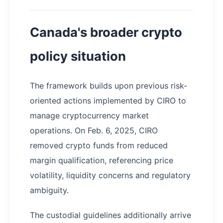
Canada's broader crypto
policy situation
The framework builds upon previous risk-
oriented actions implemented by CIRO to
manage cryptocurrency market
operations. On Feb. 6, 2025, CIRO
removed crypto funds from reduced
margin qualification, referencing price
volatility, liquidity concerns and regulatory
ambiguity.
The custodial guidelines additionally arrive