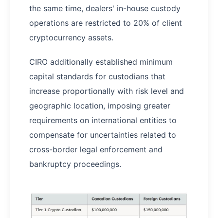
the same time, dealers' in-house custody
operations are restricted to 20% of client
cryptocurrency assets.
CIRO additionally established minimum
capital standards for custodians that
increase proportionally with risk level and
geographic location, imposing greater
requirements on international entities to
compensate for uncertainties related to
cross-border legal enforcement and
bankruptcy proceedings.