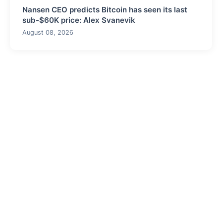
Nansen CEO predicts Bitcoin has seen its last
sub-$60K price: Alex Svanevik
August 08, 2026