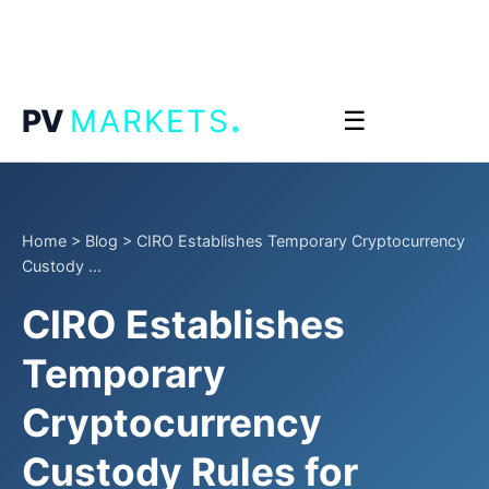
.
PV
MARKETS
☰
Home
>
Blog
>
CIRO Establishes Temporary Cryptocurrency
Custody ...
CIRO Establishes
Temporary
Cryptocurrency
Custody Rules for