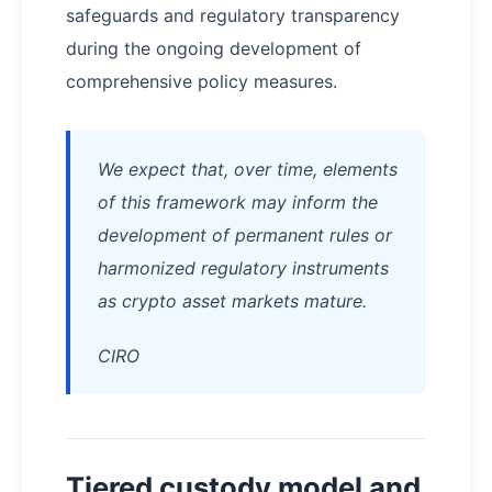
safeguards and regulatory transparency
during the ongoing development of
comprehensive policy measures.
We expect that, over time, elements
of this framework may inform the
development of permanent rules or
harmonized regulatory instruments
as crypto asset markets mature.
CIRO
Tiered custody model and