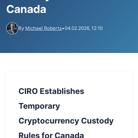
Canada
By
Michael Roberts
•
04.02.2026, 12:10
CIRO Establishes
Temporary
Cryptocurrency Custody
Rules for Canada