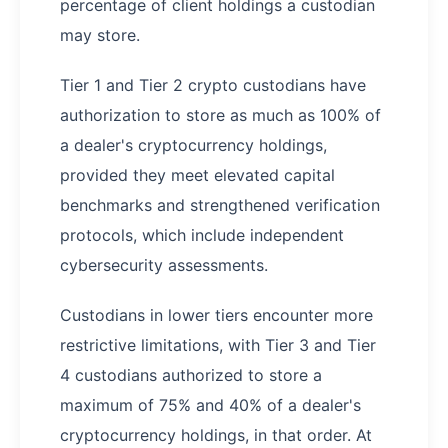
percentage of client holdings a custodian
may store.
Tier 1 and Tier 2 crypto custodians have
authorization to store as much as 100% of
a dealer's cryptocurrency holdings,
provided they meet elevated capital
benchmarks and strengthened verification
protocols, which include independent
cybersecurity assessments.
Custodians in lower tiers encounter more
restrictive limitations, with Tier 3 and Tier
4 custodians authorized to store a
maximum of 75% and 40% of a dealer's
cryptocurrency holdings, in that order. At