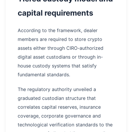
capital requirements
According to the framework, dealer
members are required to store crypto
assets either through CIRO-authorized
digital asset custodians or through in-
house custody systems that satisfy
fundamental standards.
The regulatory authority unveiled a
graduated custodian structure that
correlates capital reserves, insurance
coverage, corporate governance and
technological verification standards to the