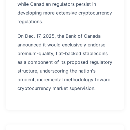
while Canadian regulators persist in
developing more extensive cryptocurrency
regulations.
On Dec. 17, 2025, the Bank of Canada
announced it would exclusively endorse
premium-quality, fiat-backed stablecoins
as a component of its proposed regulatory
structure, underscoring the nation's
prudent, incremental methodology toward
cryptocurrency market supervision.