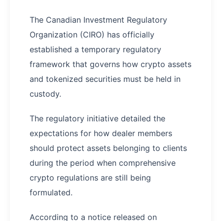
The Canadian Investment Regulatory
Organization (CIRO) has officially
established a temporary regulatory
framework that governs how crypto assets
and tokenized securities must be held in
custody.
The regulatory initiative detailed the
expectations for how dealer members
should protect assets belonging to clients
during the period when comprehensive
crypto regulations are still being
formulated.
According to a notice released on