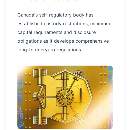
Canada's self-regulatory body has
established custody restrictions, minimum
capital requirements and disclosure
obligations as it develops comprehensive
long-term crypto regulations.