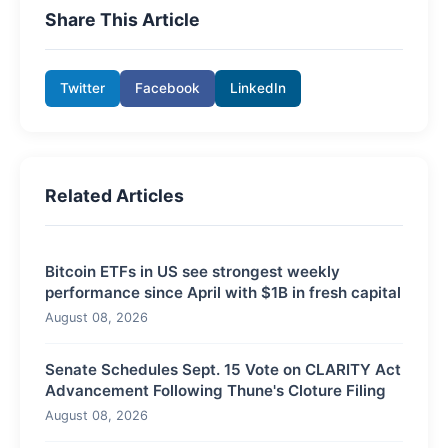
Share This Article
Twitter
Facebook
LinkedIn
Related Articles
Bitcoin ETFs in US see strongest weekly
performance since April with $1B in fresh capital
August 08, 2026
Senate Schedules Sept. 15 Vote on CLARITY Act
Advancement Following Thune's Cloture Filing
August 08, 2026