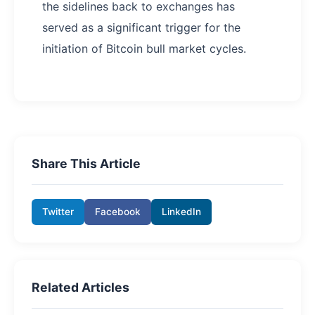
the sidelines back to exchanges has
served as a significant trigger for the
initiation of Bitcoin bull market cycles.
Share This Article
Twitter
Facebook
LinkedIn
Related Articles