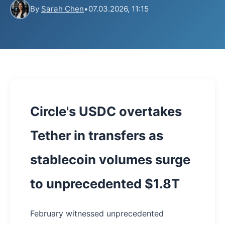
By
Sarah Chen
•
07.03.2026, 11:15
Circle's USDC overtakes
Tether in transfers as
stablecoin volumes surge
to unprecedented $1.8T
February witnessed unprecedented