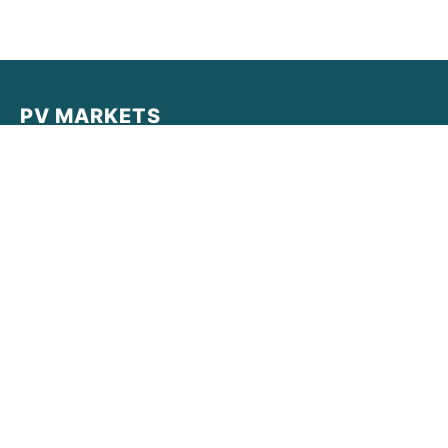
PV MARKETS
PV MARKETS provides real-time data, institutional-grade
analysis, and market intelligence for the decentralized
economy. Empowering traders with clarity in a complex
world.
Quick Links
Latest News
Market Reports
Legal