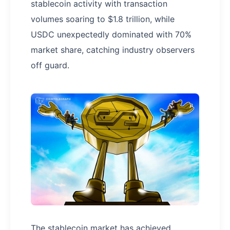
stablecoin activity with transaction
volumes soaring to $1.8 trillion, while
USDC unexpectedly dominated with 70%
market share, catching industry observers
off guard.
The stablecoin market has achieved