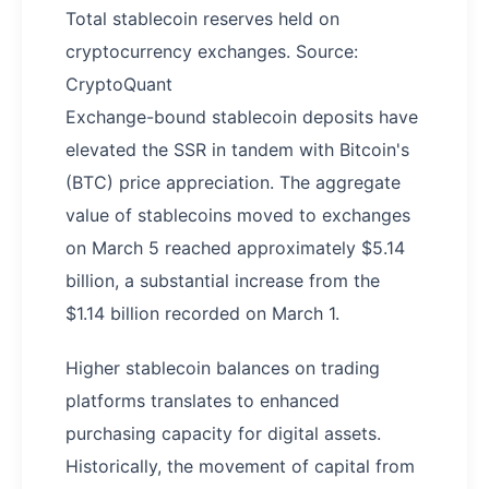
Total stablecoin reserves held on
cryptocurrency exchanges. Source:
CryptoQuant
Exchange-bound stablecoin deposits have
elevated the SSR in tandem with Bitcoin's
(BTC) price appreciation. The aggregate
value of stablecoins moved to exchanges
on March 5 reached approximately $5.14
billion, a substantial increase from the
$1.14 billion recorded on March 1.
Higher stablecoin balances on trading
platforms translates to enhanced
purchasing capacity for digital assets.
Historically, the movement of capital from