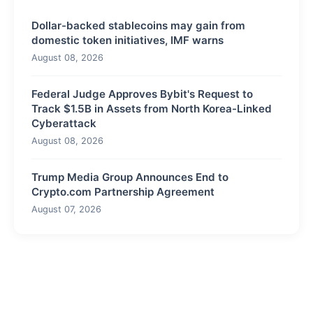
Dollar-backed stablecoins may gain from
domestic token initiatives, IMF warns
August 08, 2026
Federal Judge Approves Bybit's Request to
Track $1.5B in Assets from North Korea-Linked
Cyberattack
August 08, 2026
Trump Media Group Announces End to
Crypto.com Partnership Agreement
August 07, 2026