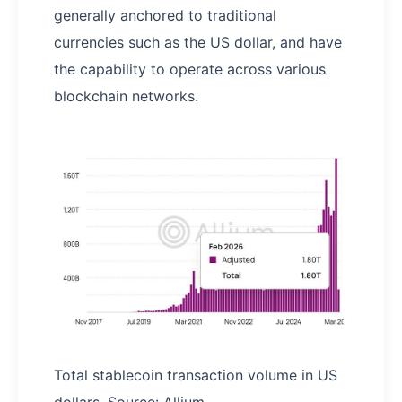
generally anchored to traditional
currencies such as the US dollar, and have
the capability to operate across various
blockchain networks.
Total stablecoin transaction volume in US