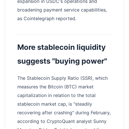
expansion in USDC's operations and
broadening payment service capabilities,
as Cointelegraph reported.
More stablecoin liquidity
suggests "buying power"
The Stablecoin Supply Ratio (SSR), which
measures the Bitcoin (BTC) market
capitalization in relation to the total
stablecoin market cap, is "steadily
recovering after crashing" during February,
according to CryptoQuant analyst Sunny