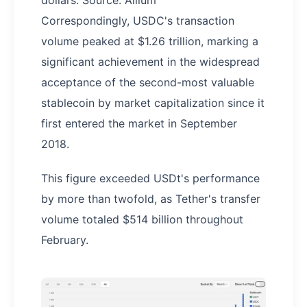
dollars. Source: Allium
Correspondingly, USDC's transaction
volume peaked at $1.26 trillion, marking a
significant achievement in the widespread
acceptance of the second-most valuable
stablecoin by market capitalization since it
first entered the market in September
2018.
This figure exceeded USDt's performance
by more than twofold, as Tether's transfer
volume totaled $514 billion throughout
February.