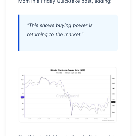
Mom in a Friday Quicktake post, adding:
"This shows buying power is
returning to the market."