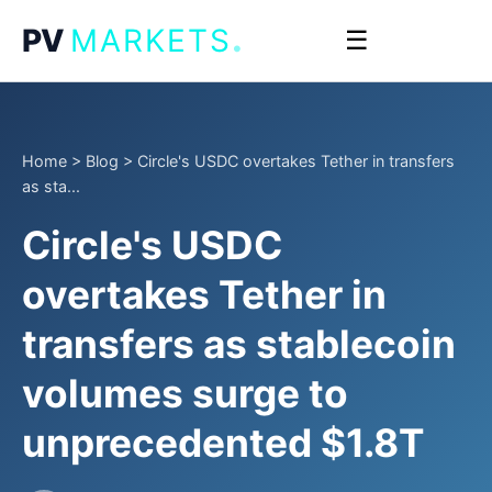
.
PV
MARKETS
☰
Home
>
Blog
>
Circle's USDC overtakes Tether in transfers
as sta...
Circle's USDC
overtakes Tether in
transfers as stablecoin
volumes surge to
unprecedented $1.8T