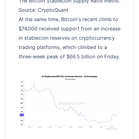
The Bitcoin Stablecoin Supply Ratio metric.
Source: CryptoQuant
At the same time, Bitcoin's recent climb to
$74,000 received support from an increase
in stablecoin reserves on cryptocurrency
trading platforms, which climbed to a
three-week peak of $66.5 billion on Friday.