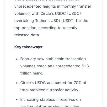
unprecedented heights in monthly transfer
volumes, with Circle's USDC (USDC)
overtaking Tether's USDt (USDT) for the
top position, according to recently
released data.
Key takeaways:
February saw stablecoin transaction
volumes reach an unprecedented $1.8
trillion mark.
Circle's USDC accounted for 70% of
total stablecoin transfer activity.
Increasing stablecoin reserves on
trading platforms signal positive