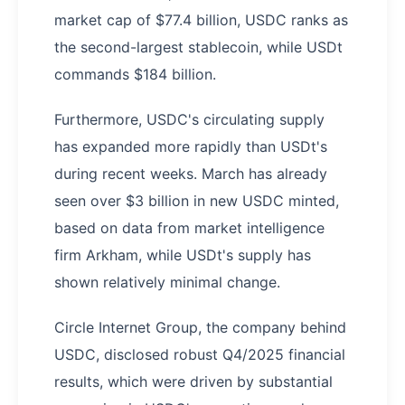
market cap of $77.4 billion, USDC ranks as
the second-largest stablecoin, while USDt
commands $184 billion.
Furthermore, USDC's circulating supply
has expanded more rapidly than USDt's
during recent weeks. March has already
seen over $3 billion in new USDC minted,
based on data from market intelligence
firm Arkham, while USDt's supply has
shown relatively minimal change.
Circle Internet Group, the company behind
USDC, disclosed robust Q4/2025 financial
results, which were driven by substantial