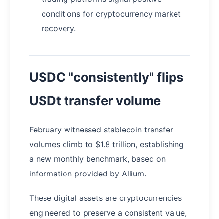
conditions for cryptocurrency market
recovery.
USDC "consistently" flips
USDt transfer volume
February witnessed stablecoin transfer
volumes climb to $1.8 trillion, establishing
a new monthly benchmark, based on
information provided by Allium.
These digital assets are cryptocurrencies
engineered to preserve a consistent value,