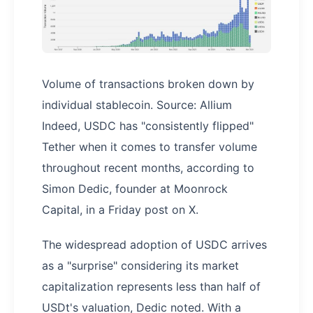
Volume of transactions broken down by
individual stablecoin. Source: Allium
Indeed, USDC has "consistently flipped"
Tether when it comes to transfer volume
throughout recent months, according to
Simon Dedic, founder at Moonrock
Capital, in a Friday post on X.
The widespread adoption of USDC arrives
as a "surprise" considering its market
capitalization represents less than half of
USDt's valuation, Dedic noted. With a