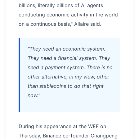
billions, literally billions of AI agents
conducting economic activity in the world
on a continuous basis," Allaire said.
"They need an economic system.
They need a financial system. They
need a payment system. There is no
other alternative, in my view, other
than stablecoins to do that right
now."
During his appearance at the WEF on
Thursday, Binance co-founder Changpeng