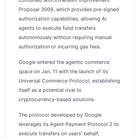
combined with Ethereum Improvement
Proposal 3009, which provides pre-signed
authorization capabilities, allowing AI
agents to execute fund transfers
autonomously without requiring manual
authorization or incurring gas fees.
Google entered the agentic commerce
space on Jan. 11 with the launch of its
Universal Commerce Protocol, establishing
itself as a potential rival to
cryptocurrency-based solutions.
The protocol developed by Google
leverages its Agent Payment Protocol 2 to
execute transfers on users' behalf,