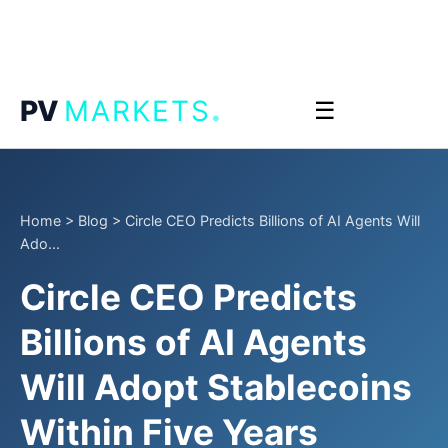
.
PV
MARKETS
☰
Home
>
Blog
>
Circle CEO Predicts Billions of AI Agents Will
Ado...
Circle CEO Predicts
Billions of AI Agents
Will Adopt Stablecoins
Within Five Years