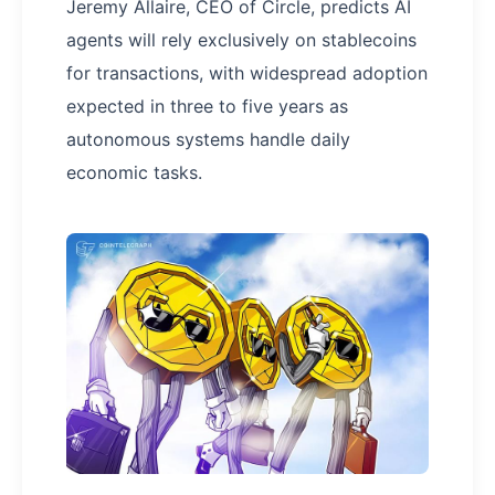
Jeremy Allaire, CEO of Circle, predicts AI
agents will rely exclusively on stablecoins
for transactions, with widespread adoption
expected in three to five years as
autonomous systems handle daily
economic tasks.