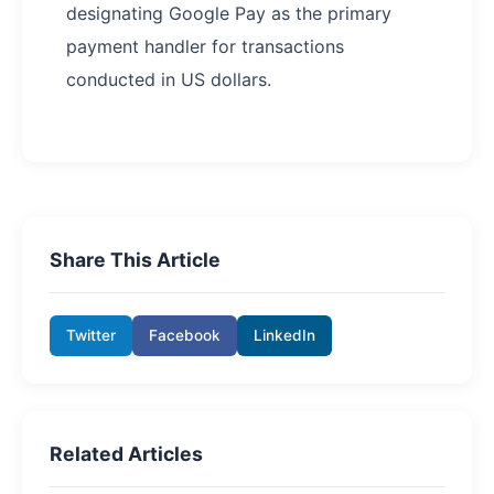
designating Google Pay as the primary
payment handler for transactions
conducted in US dollars.
Share This Article
Twitter
Facebook
LinkedIn
Related Articles