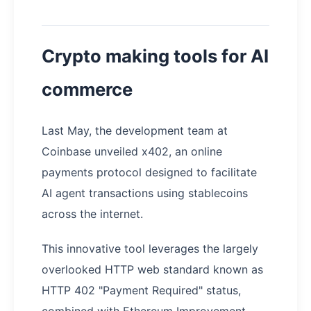
Crypto making tools for AI
commerce
Last May, the development team at
Coinbase unveiled x402, an online
payments protocol designed to facilitate
AI agent transactions using stablecoins
across the internet.
This innovative tool leverages the largely
overlooked HTTP web standard known as
HTTP 402 "Payment Required" status,