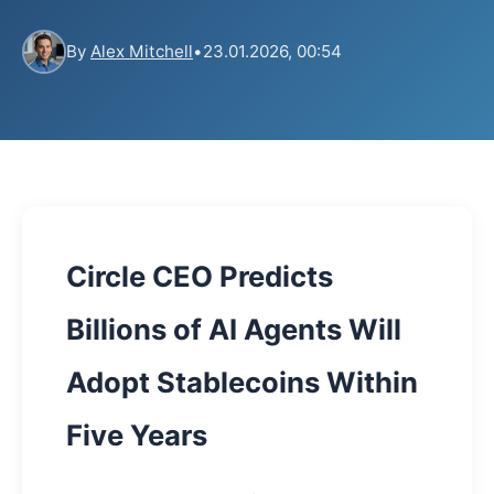
By
Alex Mitchell
•
23.01.2026, 00:54
Circle CEO Predicts
Billions of AI Agents Will
Adopt Stablecoins Within
Five Years