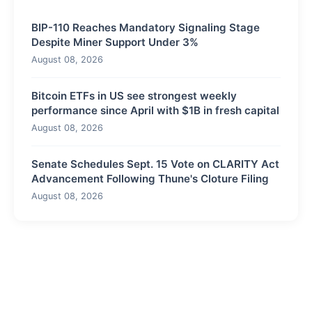
BIP-110 Reaches Mandatory Signaling Stage
Despite Miner Support Under 3%
August 08, 2026
Bitcoin ETFs in US see strongest weekly
performance since April with $1B in fresh capital
August 08, 2026
Senate Schedules Sept. 15 Vote on CLARITY Act
Advancement Following Thune's Cloture Filing
August 08, 2026