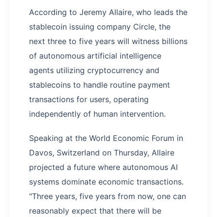
According to Jeremy Allaire, who leads the
stablecoin issuing company Circle, the
next three to five years will witness billions
of autonomous artificial intelligence
agents utilizing cryptocurrency and
stablecoins to handle routine payment
transactions for users, operating
independently of human intervention.
Speaking at the World Economic Forum in
Davos, Switzerland on Thursday, Allaire
projected a future where autonomous AI
systems dominate economic transactions.
"Three years, five years from now, one can
reasonably expect that there will be