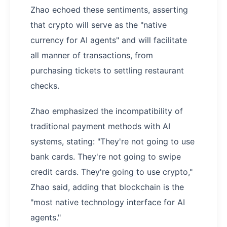
Zhao echoed these sentiments, asserting
that crypto will serve as the "native
currency for AI agents" and will facilitate
all manner of transactions, from
purchasing tickets to settling restaurant
checks.
Zhao emphasized the incompatibility of
traditional payment methods with AI
systems, stating: "They're not going to use
bank cards. They're not going to swipe
credit cards. They're going to use crypto,"
Zhao said, adding that blockchain is the
"most native technology interface for AI
agents."