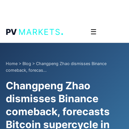
.
PV
MARKETS
☰
Home
>
Blog
>
Changpeng Zhao dismisses Binance
comeback, forecas...
Changpeng Zhao
dismisses Binance
comeback, forecasts
Bitcoin supercycle in