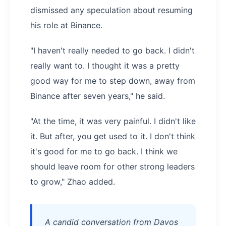
dismissed any speculation about resuming
his role at Binance.
"I haven't really needed to go back. I didn't
really want to. I thought it was a pretty
good way for me to step down, away from
Binance after seven years," he said.
"At the time, it was very painful. I didn't like
it. But after, you get used to it. I don't think
it's good for me to go back. I think we
should leave room for other strong leaders
to grow," Zhao added.
A candid conversation from Davos