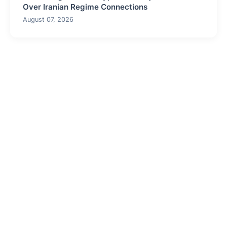
Over Iranian Regime Connections
August 07, 2026