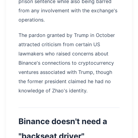
prison sentence while also being barred
from any involvement with the exchange's
operations.
The pardon granted by Trump in October
attracted criticism from certain US
lawmakers who raised concerns about
Binance's connections to cryptocurrency
ventures associated with Trump, though
the former president claimed he had no
knowledge of Zhao's identity.
Binance doesn't need a
"backseat driver"