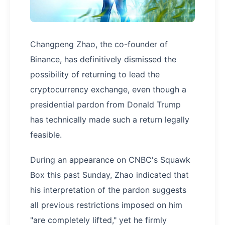
Changpeng Zhao, the co-founder of
Binance, has definitively dismissed the
possibility of returning to lead the
cryptocurrency exchange, even though a
presidential pardon from Donald Trump
has technically made such a return legally
feasible.
During an appearance on CNBC's Squawk
Box this past Sunday, Zhao indicated that
his interpretation of the pardon suggests
all previous restrictions imposed on him
"are completely lifted," yet he firmly