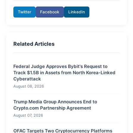
Twitter
Facebook
LinkedIn
Related Articles
Federal Judge Approves Bybit's Request to
Track $1.5B in Assets from North Korea-Linked
Cyberattack
August 08, 2026
Trump Media Group Announces End to
Crypto.com Partnership Agreement
August 07, 2026
OFAC Targets Two Cryptocurrency Platforms