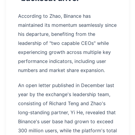
According to Zhao, Binance has
maintained its momentum seamlessly since
his departure, benefiting from the
leadership of "two capable CEOs" while
experiencing growth across multiple key
performance indicators, including user
numbers and market share expansion.
An open letter published in December last
year by the exchange's leadership team,
consisting of Richard Teng and Zhao's
long-standing partner, Yi He, revealed that
Binance's user base had grown to exceed
300 million users, while the platform's total