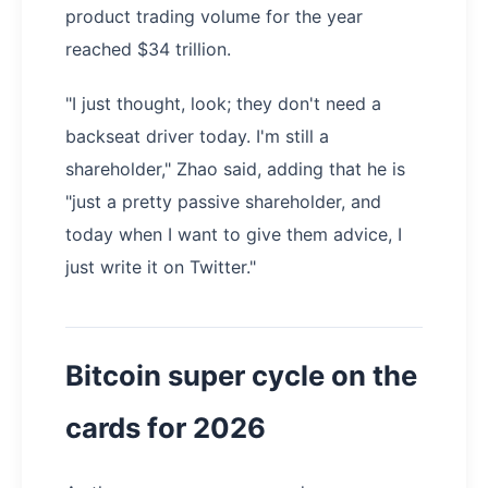
product trading volume for the year
reached $34 trillion.
"I just thought, look; they don't need a
backseat driver today. I'm still a
shareholder," Zhao said, adding that he is
"just a pretty passive shareholder, and
today when I want to give them advice, I
just write it on Twitter."
Bitcoin super cycle on the
cards for 2026