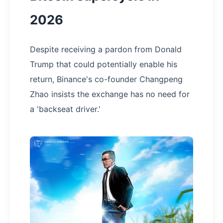
2026
Despite receiving a pardon from Donald
Trump that could potentially enable his
return, Binance's co-founder Changpeng
Zhao insists the exchange has no need for
a 'backseat driver.'