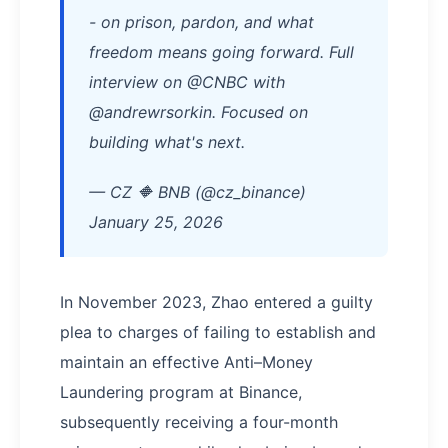
- on prison, pardon, and what
freedom means going forward. Full
interview on @CNBC with
@andrewrsorkin. Focused on
building what's next.
— CZ 🔶 BNB (@cz_binance)
January 25, 2026
In November 2023, Zhao entered a guilty
plea to charges of failing to establish and
maintain an effective Anti–Money
Laundering program at Binance,
subsequently receiving a four-month