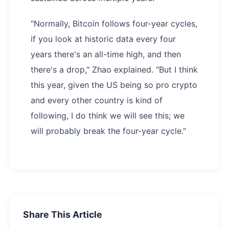
"Normally, Bitcoin follows four-year cycles,
if you look at historic data every four
years there's an all-time high, and then
there's a drop," Zhao explained. "But I think
this year, given the US being so pro crypto
and every other country is kind of
following, I do think we will see this; we
will probably break the four-year cycle."
Share This Article