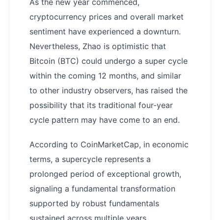
As the new year commenced,
cryptocurrency prices and overall market
sentiment have experienced a downturn.
Nevertheless, Zhao is optimistic that
Bitcoin (BTC) could undergo a super cycle
within the coming 12 months, and similar
to other industry observers, has raised the
possibility that its traditional four-year
cycle pattern may have come to an end.
According to CoinMarketCap, in economic
terms, a supercycle represents a
prolonged period of exceptional growth,
signaling a fundamental transformation
supported by robust fundamentals
sustained across multiple years.