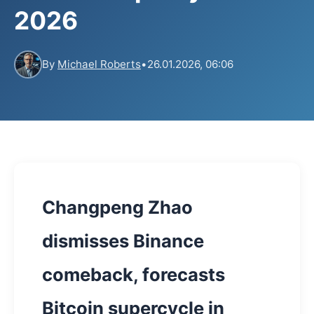
2026
By
Michael Roberts
•
26.01.2026, 06:06
Changpeng Zhao
dismisses Binance
comeback, forecasts
Bitcoin supercycle in