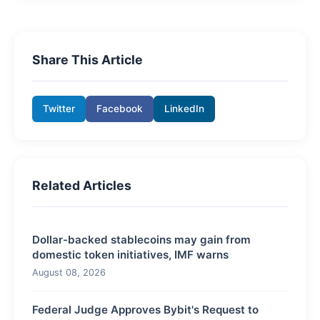
Share This Article
Twitter
Facebook
LinkedIn
Related Articles
Dollar-backed stablecoins may gain from
domestic token initiatives, IMF warns
August 08, 2026
Federal Judge Approves Bybit's Request to