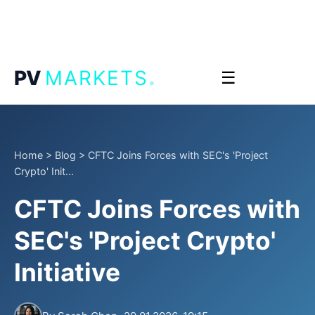
.
PV
MARKETS
☰
Home
>
Blog
>
CFTC Joins Forces with SEC's 'Project
Crypto' Init...
CFTC Joins Forces with
SEC's 'Project Crypto'
Initiative