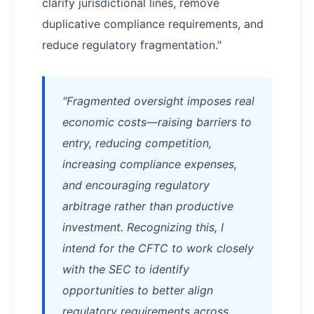
clarify jurisdictional lines, remove
duplicative compliance requirements, and
reduce regulatory fragmentation."
"Fragmented oversight imposes real
economic costs—raising barriers to
entry, reducing competition,
increasing compliance expenses,
and encouraging regulatory
arbitrage rather than productive
investment. Recognizing this, I
intend for the CFTC to work closely
with the SEC to identify
opportunities to better align
regulatory requirements across