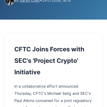
By
Sarah Chen
•
29.01.2026, 19:15
CFTC Joins Forces with
SEC's 'Project Crypto'
Initiative
In a collaborative effort announced
Thursday, CFTC's Michael Selig and SEC's
Paul Atkins convened for a joint regulatory