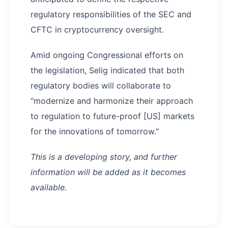
regulatory responsibilities of the SEC and
CFTC in cryptocurrency oversight.
Amid ongoing Congressional efforts on
the legislation, Selig indicated that both
regulatory bodies will collaborate to
"modernize and harmonize their approach
to regulation to future-proof [US] markets
for the innovations of tomorrow."
This is a developing story, and further
information will be added as it becomes
available.