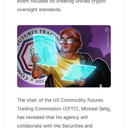
event focused on creating unified crypto
oversight standards.
The chair of the US Commodity Futures
Trading Commission (CFTC), Michael Selig,
has revealed that his agency will
collaborate with the Securities and