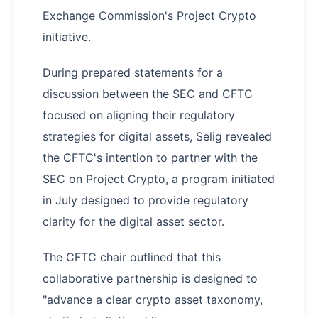
Exchange Commission's Project Crypto
initiative.
During prepared statements for a
discussion between the SEC and CFTC
focused on aligning their regulatory
strategies for digital assets, Selig revealed
the CFTC's intention to partner with the
SEC on Project Crypto, a program initiated
in July designed to provide regulatory
clarity for the digital asset sector.
The CFTC chair outlined that this
collaborative partnership is designed to
"advance a clear crypto asset taxonomy,