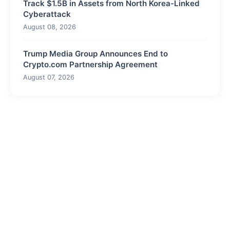
Track $1.5B in Assets from North Korea-Linked
Cyberattack
August 08, 2026
Trump Media Group Announces End to
Crypto.com Partnership Agreement
August 07, 2026