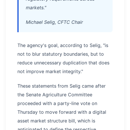
markets."
Michael Selig, CFTC Chair
The agency's goal, according to Selig, "is
not to blur statutory boundaries, but to
reduce unnecessary duplication that does
not improve market integrity."
These statements from Selig came after
the Senate Agriculture Committee
proceeded with a party-line vote on
Thursday to move forward with a digital
asset market structure bill, which is
anticipated to define the respective