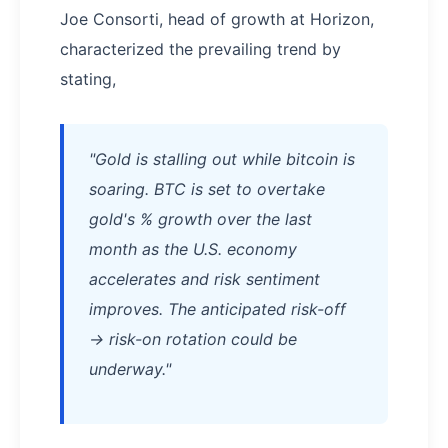
Joe Consorti, head of growth at Horizon,
characterized the prevailing trend by
stating,
"Gold is stalling out while bitcoin is
soaring. BTC is set to overtake
gold's % growth over the last
month as the U.S. economy
accelerates and risk sentiment
improves. The anticipated risk-off
→ risk-on rotation could be
underway."