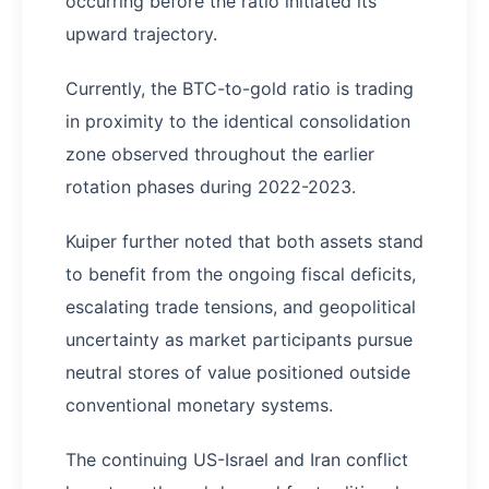
occurring before the ratio initiated its
upward trajectory.
Currently, the BTC-to-gold ratio is trading
in proximity to the identical consolidation
zone observed throughout the earlier
rotation phases during 2022-2023.
Kuiper further noted that both assets stand
to benefit from the ongoing fiscal deficits,
escalating trade tensions, and geopolitical
uncertainty as market participants pursue
neutral stores of value positioned outside
conventional monetary systems.
The continuing US-Israel and Iran conflict