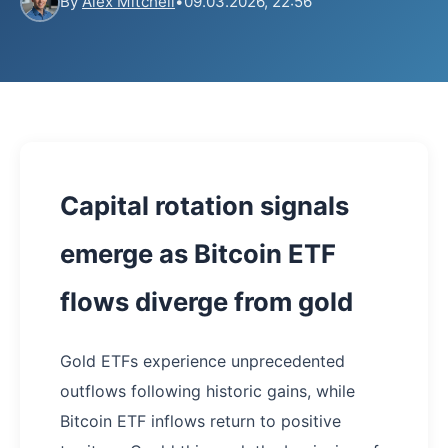
By
Alex Mitchell
•
09.03.2026, 22:56
Capital rotation signals
emerge as Bitcoin ETF
flows diverge from gold
Gold ETFs experience unprecedented
outflows following historic gains, while
Bitcoin ETF inflows return to positive