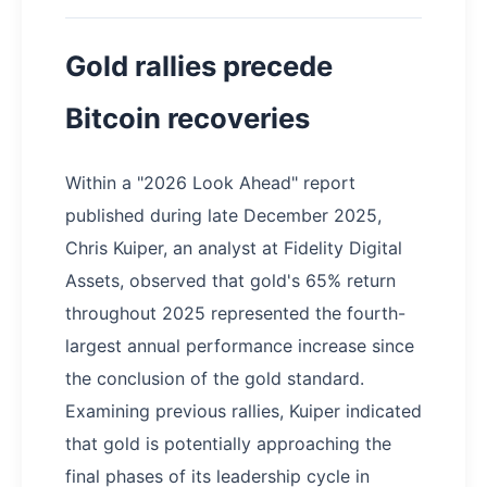
Gold rallies precede
Bitcoin recoveries
Within a "2026 Look Ahead" report
published during late December 2025,
Chris Kuiper, an analyst at Fidelity Digital
Assets, observed that gold's 65% return
throughout 2025 represented the fourth-
largest annual performance increase since
the conclusion of the gold standard.
Examining previous rallies, Kuiper indicated
that gold is potentially approaching the
final phases of its leadership cycle in