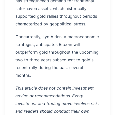
has strengthened demand for traditional
safe-haven assets, which historically
supported gold rallies throughout periods
characterized by geopolitical stress.
Concurrently, Lyn Alden, a macroeconomic
strategist, anticipates Bitcoin will
outperform gold throughout the upcoming
two to three years subsequent to gold's
recent rally during the past several
months.
This article does not contain investment
advice or recommendations. Every
investment and trading move involves risk,
and readers should conduct their own