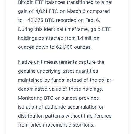
Bitcoin ETF balances transitioned to a net
gain of 4,021 BTC on March 6 compared
to −42,275 BTC recorded on Feb. 6.
During this identical timeframe, gold ETF
holdings contracted from 1.4 million
ounces down to 621,100 ounces.
Native unit measurements capture the
genuine underlying asset quantities
maintained by funds instead of the dollar-
denominated value of these holdings.
Monitoring BTC or ounces provides
isolation of authentic accumulation or
distribution patterns without interference
from price movement distortions.