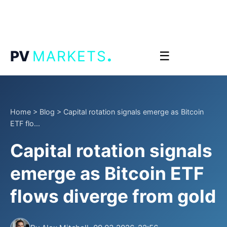
.
PV
MARKETS
☰
Home
>
Blog
>
Capital rotation signals emerge as Bitcoin
ETF flo...
Capital rotation signals
emerge as Bitcoin ETF
flows diverge from gold