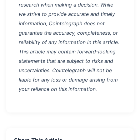
research when making a decision. While
we strive to provide accurate and timely
information, Cointelegraph does not
guarantee the accuracy, completeness, or
reliability of any information in this article.
This article may contain forward-looking
statements that are subject to risks and
uncertainties. Cointelegraph will not be
liable for any loss or damage arising from
your reliance on this information.