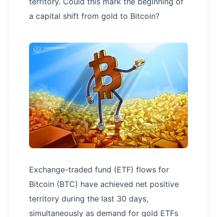
territory. Could this mark the beginning of
a capital shift from gold to Bitcoin?
Exchange-traded fund (ETF) flows for
Bitcoin (BTC) have achieved net positive
territory during the last 30 days,
simultaneously as demand for gold ETFs