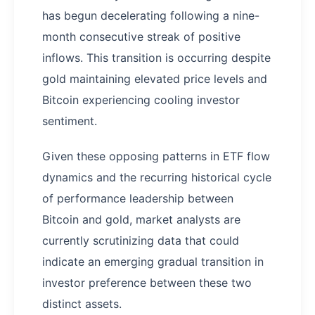
has begun decelerating following a nine-
month consecutive streak of positive
inflows. This transition is occurring despite
gold maintaining elevated price levels and
Bitcoin experiencing cooling investor
sentiment.
Given these opposing patterns in ETF flow
dynamics and the recurring historical cycle
of performance leadership between
Bitcoin and gold, market analysts are
currently scrutinizing data that could
indicate an emerging gradual transition in
investor preference between these two
distinct assets.