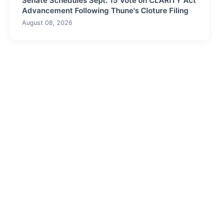
Senate Schedules Sept. 15 Vote on CLARITY Act
Advancement Following Thune's Cloture Filing
August 08, 2026