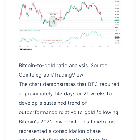
Bitcoin-to-gold ratio analysis. Source:
Cointelegraph/TradingView
The chart demonstrates that BTC required
approximately 147 days or 21 weeks to
develop a sustained trend of
outperformance relative to gold following
Bitcoin's 2022 low point. This timeframe
represented a consolidation phase