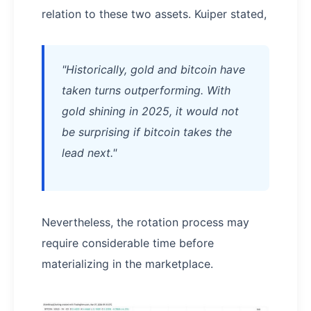
relation to these two assets. Kuiper stated,
"Historically, gold and bitcoin have
taken turns outperforming. With
gold shining in 2025, it would not
be surprising if bitcoin takes the
lead next."
Nevertheless, the rotation process may
require considerable time before
materializing in the marketplace.