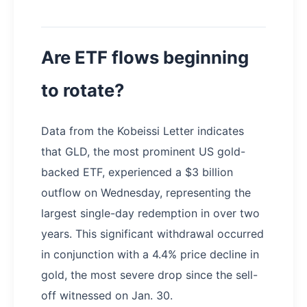
Are ETF flows beginning
to rotate?
Data from the Kobeissi Letter indicates
that GLD, the most prominent US gold-
backed ETF, experienced a $3 billion
outflow on Wednesday, representing the
largest single-day redemption in over two
years. This significant withdrawal occurred
in conjunction with a 4.4% price decline in
gold, the most severe drop since the sell-
off witnessed on Jan. 30.