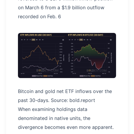
on March 6 from a $1.9 billion outflow
recorded on Feb. 6
Bitcoin and gold net ETF inflows over the
past 30-days. Source: bold.report
When examining holdings data
denominated in native units, the
divergence becomes even more apparent.