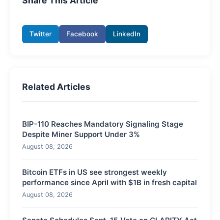
Share This Article
Twitter
Facebook
LinkedIn
Related Articles
BIP-110 Reaches Mandatory Signaling Stage
Despite Miner Support Under 3%
August 08, 2026
Bitcoin ETFs in US see strongest weekly
performance since April with $1B in fresh capital
August 08, 2026