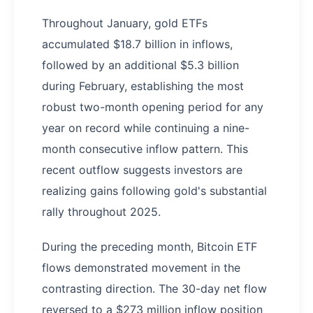
Throughout January, gold ETFs
accumulated $18.7 billion in inflows,
followed by an additional $5.3 billion
during February, establishing the most
robust two-month opening period for any
year on record while continuing a nine-
month consecutive inflow pattern. This
recent outflow suggests investors are
realizing gains following gold's substantial
rally throughout 2025.
During the preceding month, Bitcoin ETF
flows demonstrated movement in the
contrasting direction. The 30-day net flow
reversed to a $273 million inflow position