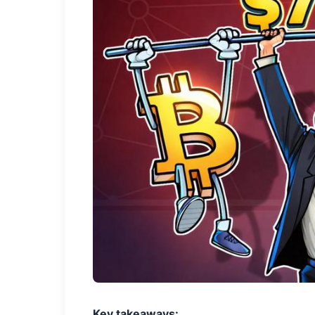
Key takeaways: