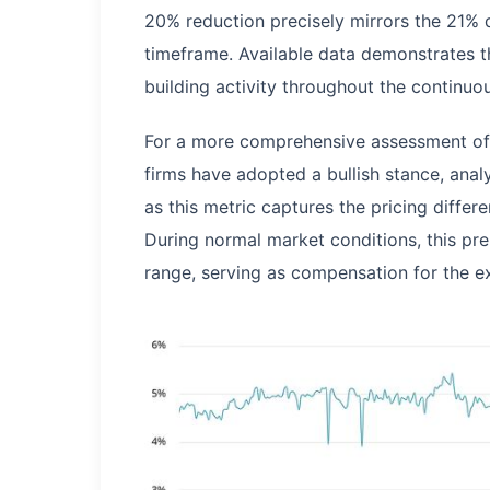
20% reduction precisely mirrors the 21% d
timeframe. Available data demonstrates th
building activity throughout the continuou
For a more comprehensive assessment of 
firms have adopted a bullish stance, analy
as this metric captures the pricing diffe
During normal market conditions, this pre
range, serving as compensation for the e