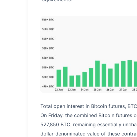
Total open interest in Bitcoin futures, BT
On Friday, the combined Bitcoin futures 
527,850 BTC, remaining essentially unch
dollar-denominated value of these contract