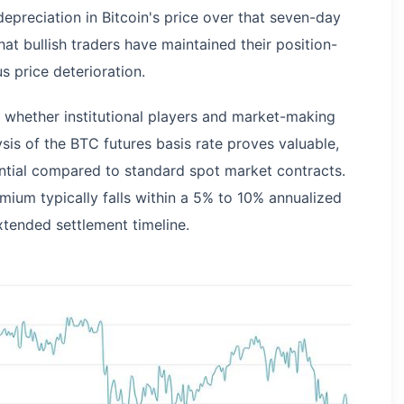
epreciation in Bitcoin's price over that seven-day
at bullish traders have maintained their position-
s price deterioration.
whether institutional players and market-making
sis of the BTC futures basis rate proves valuable,
rential compared to standard spot market contracts.
mium typically falls within a 5% to 10% annualized
xtended settlement timeline.