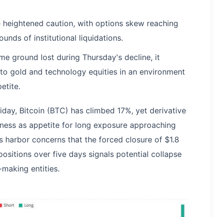
te heightened caution, with options skew reaching
nds of institutional liquidations.
me ground lost during Thursday's decline, it
o gold and technology equities in an environment
etite.
day, Bitcoin (BTC) has climbed 17%, yet derivative
riness as appetite for long exposure approaching
s harbor concerns that the forced closure of $1.8
 positions over five days signals potential collapse
making entities.