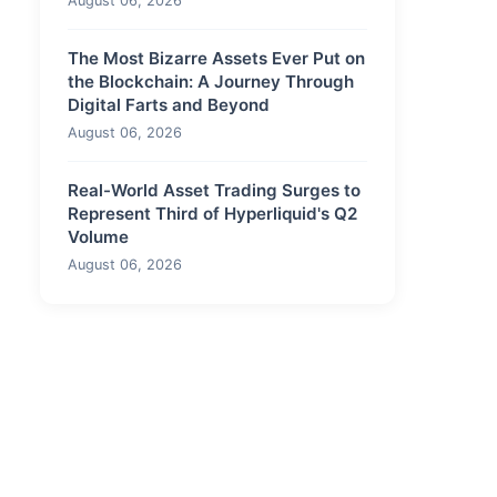
August 06, 2026
The Most Bizarre Assets Ever Put on
the Blockchain: A Journey Through
Digital Farts and Beyond
August 06, 2026
Real-World Asset Trading Surges to
Represent Third of Hyperliquid's Q2
Volume
August 06, 2026