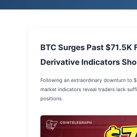
BTC Surges Past $71.5K F
Derivative Indicators S
Following an extraordinary downturn to $
market indicators reveal traders lack suffi
positions.