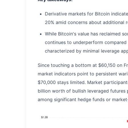
Derivative markets for Bitcoin indica
20% amid concerns about additional rou
While Bitcoin's value has reclaimed so
continues to underperform compared t
characterized by minimal leverage app
Since touching a bottom at $60,150 on Fri
market indicators point to persistent wa
$70,000 stays limited. Market participant
billion worth of bullish leveraged futures
among significant hedge funds or market-