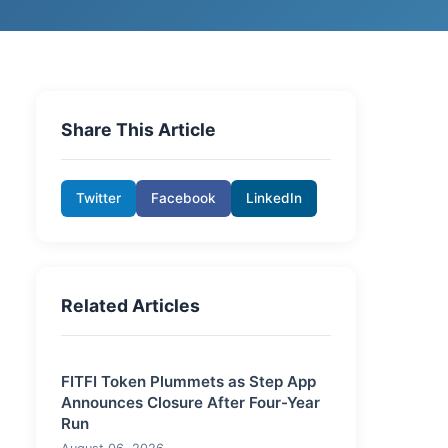
Share This Article
Twitter
Facebook
LinkedIn
Related Articles
FITFI Token Plummets as Step App
Announces Closure After Four-Year
Run