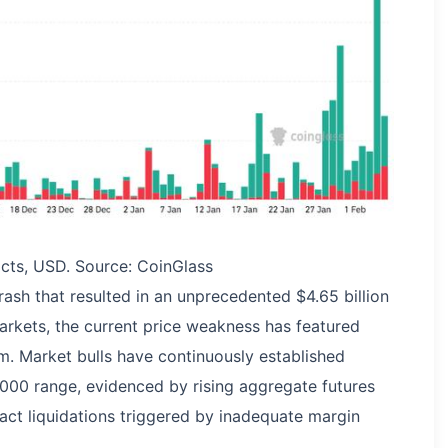
racts, USD. Source: CoinGlass
rash that resulted in an unprecedented $4.65 billion
markets, the current price weakness has featured
. Market bulls have continuously established
000 range, evidenced by rising aggregate futures
act liquidations triggered by inadequate margin