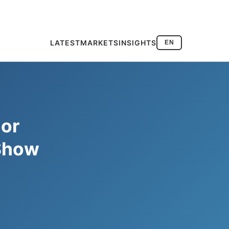
LATEST
MARKETS
INSIGHTS
EN
jor
 Show