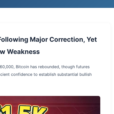
ollowing Major Correction, Yet
how Weakness
60,000, Bitcoin has rebounded, though futures
cient confidence to establish substantial bullish