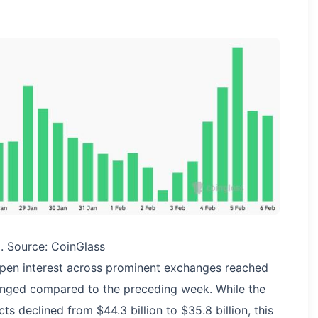
C. Source: CoinGlass
open interest across prominent exchanges reached
anged compared to the preceding week. While the
s declined from $44.3 billion to $35.8 billion, this