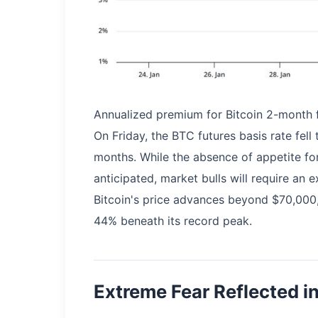
Annualized premium for Bitcoin 2-month f
On Friday, the BTC futures basis rate fell
months. While the absence of appetite fo
anticipated, market bulls will require an 
Bitcoin's price advances beyond $70,000,
44% beneath its record peak.
Extreme Fear Reflected in