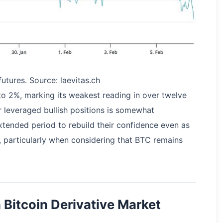
utures. Source: laevitas.ch
 to 2%, marking its weakest reading in over twelve
r leveraged bullish positions is somewhat
extended period to rebuild their confidence even as
 particularly when considering that BTC remains
 Bitcoin Derivative Market