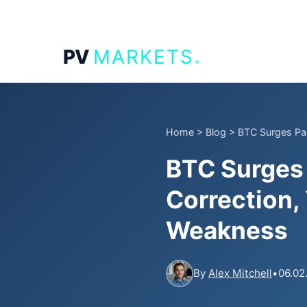
.
PV
MARKETS
Home
>
Blog
>
BTC Surges Pas
BTC Surges 
Correction,
Weakness
By
Alex Mitchell
•
06.02