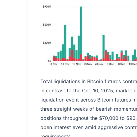
Total liquidations in Bitcoin futures cont
In contrast to the Oct. 10, 2025, market c
liquidation event across Bitcoin futures 
three straight weeks of bearish momentum
positions throughout the $70,000 to $90,
open interest even amid aggressive contr
requirements.