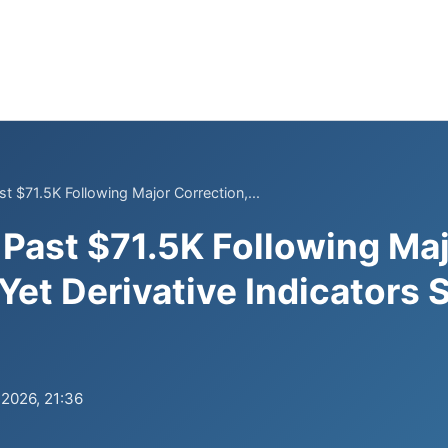
t $71.5K Following Major Correction,...
Past $71.5K Following Ma
 Yet Derivative Indicators
.2026, 21:36