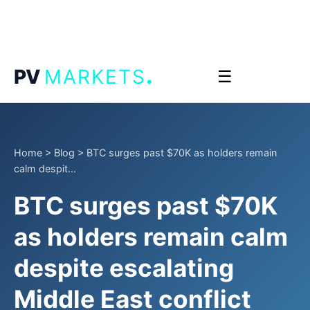
.
PV
MARKETS
☰
Home
>
Blog
>
BTC surges past $70K as holders remain
calm despit...
BTC surges past $70K
as holders remain calm
despite escalating
Middle East conflict