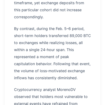
timeframe, yet exchange deposits from
this particular cohort did not increase
correspondingly.
By contrast, during the Feb. 5–6 period,
short-term holders transferred 89,000 BTC
to exchanges while realizing losses, all
within a single 24-hour span. This
represented a moment of peak
capitulation behavior. Following that event,
the volume of loss-motivated exchange
inflows has consistently diminished.
Cryptocurrency analyst MorenoDV
observed that holders most vulnerable to
external events have refrained from