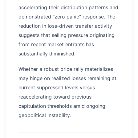
accelerating their distribution patterns and
demonstrated "zero panic" response. The
reduction in loss-driven transfer activity
suggests that selling pressure originating
from recent market entrants has
substantially diminished.
Whether a robust price rally materializes
may hinge on realized losses remaining at
current suppressed levels versus
reaccelerating toward previous
capitulation thresholds amid ongoing
geopolitical instability.