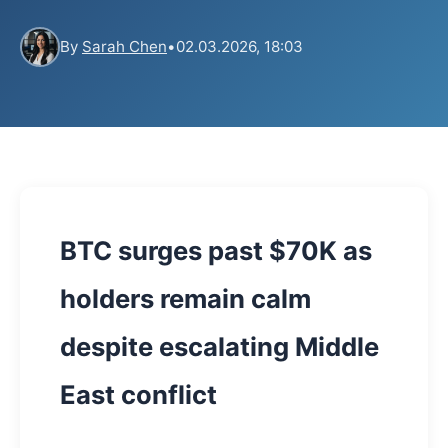
By
Sarah Chen
•
02.03.2026, 18:03
BTC surges past $70K as
holders remain calm
despite escalating Middle
East conflict