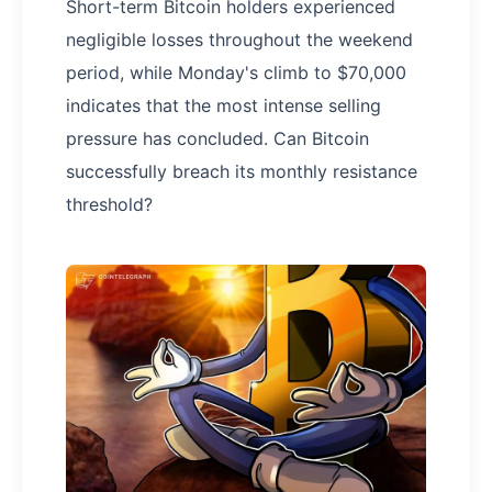
Short-term Bitcoin holders experienced
negligible losses throughout the weekend
period, while Monday's climb to $70,000
indicates that the most intense selling
pressure has concluded. Can Bitcoin
successfully breach its monthly resistance
threshold?