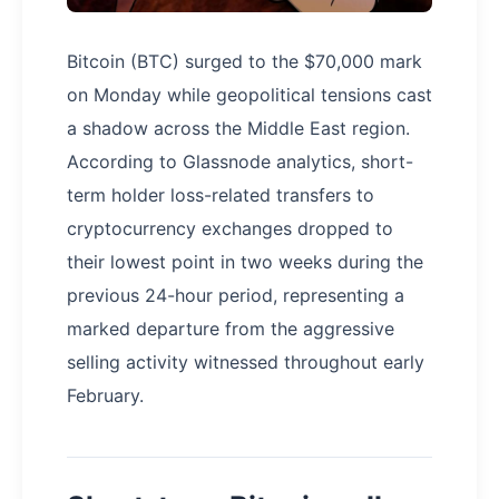
Bitcoin (BTC) surged to the $70,000 mark
on Monday while geopolitical tensions cast
a shadow across the Middle East region.
According to Glassnode analytics, short-
term holder loss-related transfers to
cryptocurrency exchanges dropped to
their lowest point in two weeks during the
previous 24-hour period, representing a
marked departure from the aggressive
selling activity witnessed throughout early
February.