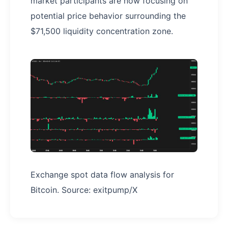
market participants are now focusing on
potential price behavior surrounding the
$71,500 liquidity concentration zone.
Exchange spot data flow analysis for
Bitcoin. Source: exitpump/X