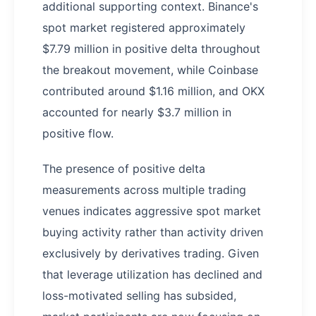
additional supporting context. Binance's
spot market registered approximately
$7.79 million in positive delta throughout
the breakout movement, while Coinbase
contributed around $1.16 million, and OKX
accounted for nearly $3.7 million in
positive flow.
The presence of positive delta
measurements across multiple trading
venues indicates aggressive spot market
buying activity rather than activity driven
exclusively by derivatives trading. Given
that leverage utilization has declined and
loss-motivated selling has subsided,