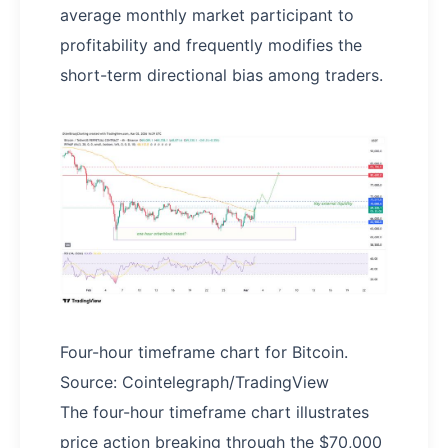
average monthly market participant to
profitability and frequently modifies the
short-term directional bias among traders.
Four-hour timeframe chart for Bitcoin.
Source: Cointelegraph/TradingView
The four-hour timeframe chart illustrates
price action breaking through the $70,000