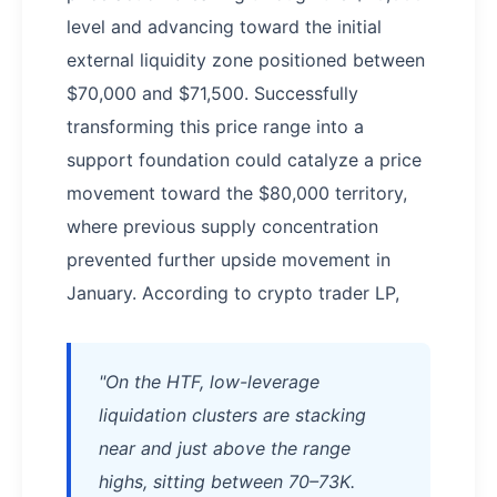
level and advancing toward the initial
external liquidity zone positioned between
$70,000 and $71,500. Successfully
transforming this price range into a
support foundation could catalyze a price
movement toward the $80,000 territory,
where previous supply concentration
prevented further upside movement in
January. According to crypto trader LP,
"On the HTF, low-leverage
liquidation clusters are stacking
near and just above the range
highs, sitting between 70–73K.