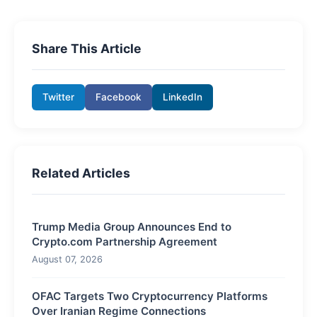
Share This Article
Twitter
Facebook
LinkedIn
Related Articles
Trump Media Group Announces End to
Crypto.com Partnership Agreement
August 07, 2026
OFAC Targets Two Cryptocurrency Platforms
Over Iranian Regime Connections