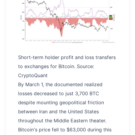
Short-term holder profit and loss transfers
to exchanges for Bitcoin. Source:
CryptoQuant
By March 1, the documented realized
losses decreased to just 3,700 BTC
despite mounting geopolitical friction
between Iran and the United States
throughout the Middle Eastern theater.
Bitcoin's price fell to $63,000 during this