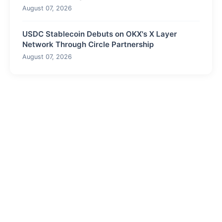
August 07, 2026
USDC Stablecoin Debuts on OKX's X Layer
Network Through Circle Partnership
August 07, 2026