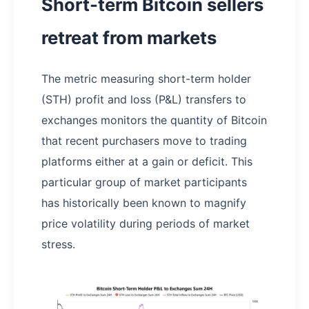
Short-term Bitcoin sellers
retreat from markets
The metric measuring short-term holder
(STH) profit and loss (P&L) transfers to
exchanges monitors the quantity of Bitcoin
that recent purchasers move to trading
platforms either at a gain or deficit. This
particular group of market participants
has historically been known to magnify
price volatility during periods of market
stress.