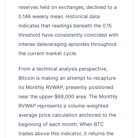
reserves held on exchanges, declined to a
0.146 weekly mean. Historical data
indicates that readings beneath the 0.15
threshold have consistently coincided with
intense deleveraging episodes throughout
the current market cycle.
From a technical analysis perspective,
Bitcoin is making an attempt to recapture
its Monthly RVWAP, presently positioned
near the upper-$68,000 area. The Monthly
RVWAP represents a volume-weighted
average price calculation anchored to the
beginning of each month. When BTC
trades above this indicator, it returns the