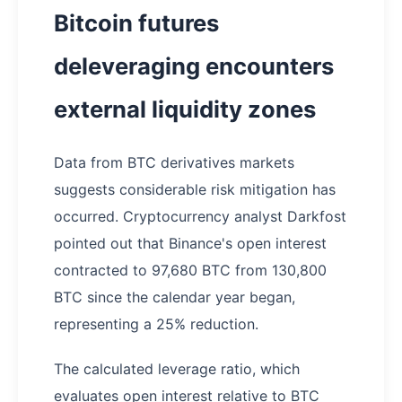
Bitcoin futures
deleveraging encounters
external liquidity zones
Data from BTC derivatives markets
suggests considerable risk mitigation has
occurred. Cryptocurrency analyst Darkfost
pointed out that Binance's open interest
contracted to 97,680 BTC from 130,800
BTC since the calendar year began,
representing a 25% reduction.
The calculated leverage ratio, which
evaluates open interest relative to BTC