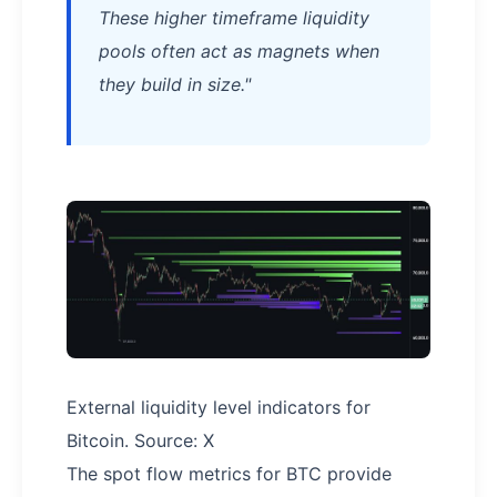
These higher timeframe liquidity
pools often act as magnets when
they build in size."
External liquidity level indicators for
Bitcoin. Source: X
The spot flow metrics for BTC provide