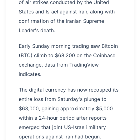
of air strikes conducted by the United
States and Israel against Iran, along with
confirmation of the Iranian Supreme
Leader's death.
Early Sunday morning trading saw Bitcoin
(BTC) climb to $68,200 on the Coinbase
exchange, data from TradingView
indicates.
The digital currency has now recouped its
entire loss from Saturday's plunge to
$63,000, gaining approximately $5,000
within a 24-hour period after reports
emerged that joint US-Israeli military
operations against Iran had begun.