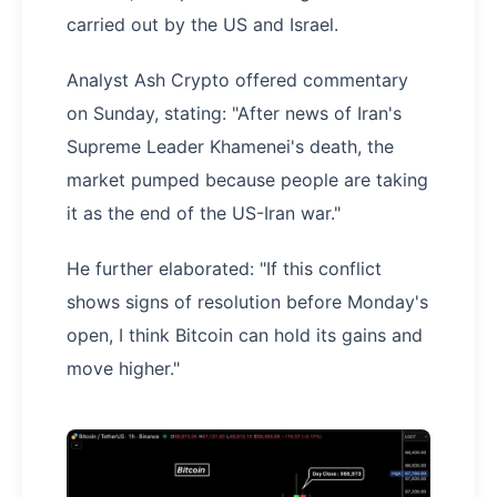
carried out by the US and Israel.
Analyst Ash Crypto offered commentary
on Sunday, stating: "After news of Iran's
Supreme Leader Khamenei's death, the
market pumped because people are taking
it as the end of the US-Iran war."
He further elaborated: "If this conflict
shows signs of resolution before Monday's
open, I think Bitcoin can hold its gains and
move higher."