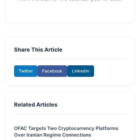
Share This Article
Twitter
Facebook
LinkedIn
Related Articles
OFAC Targets Two Cryptocurrency Platforms
Over Iranian Regime Connections