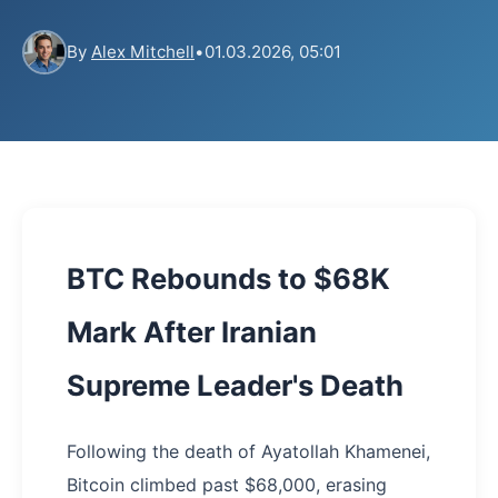
By
Alex Mitchell
•
01.03.2026, 05:01
BTC Rebounds to $68K
Mark After Iranian
Supreme Leader's Death
Following the death of Ayatollah Khamenei,
Bitcoin climbed past $68,000, erasing