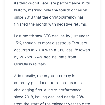
its third-worst February performance in its
history, marking only the fourth occasion
since 2013 that the cryptocurrency has
finished the month with negative returns.
Last month saw BTC decline by just under
15%, though its most disastrous February
occurred in 2014 with a 31% loss, followed
by 2025's 17.4% decline, data from
CoinGlass reveals.
Additionally, the cryptocurrency is
currently positioned to record its most
challenging first-quarter performance
since 2018, having declined nearly 23%
from the start of the calendar year to date.