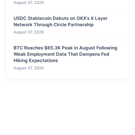
August 07, 2026
USDC Stablecoin Debuts on OKX's X Layer
Network Through Circle Partnership
August 07, 2026
BTC Reaches $65.3K Peak in August Following
Weak Employment Data That Dampens Fed
Hiking Expectations
August 07, 2026