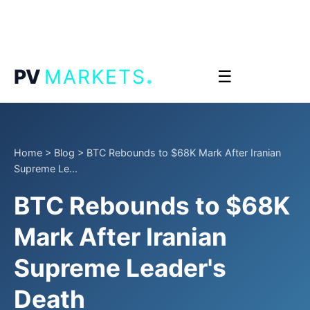
.
PV
MARKETS
☰
Home
>
Blog
>
BTC Rebounds to $68K Mark After Iranian
Supreme Le...
BTC Rebounds to $68K
Mark After Iranian
Supreme Leader's
Death