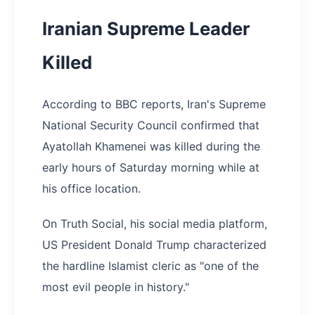
Iranian Supreme Leader
Killed
According to BBC reports, Iran's Supreme
National Security Council confirmed that
Ayatollah Khamenei was killed during the
early hours of Saturday morning while at
his office location.
On Truth Social, his social media platform,
US President Donald Trump characterized
the hardline Islamist cleric as "one of the
most evil people in history."