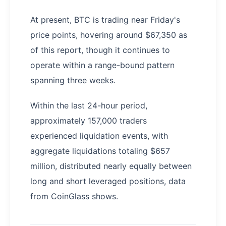
At present, BTC is trading near Friday's
price points, hovering around $67,350 as
of this report, though it continues to
operate within a range-bound pattern
spanning three weeks.
Within the last 24-hour period,
approximately 157,000 traders
experienced liquidation events, with
aggregate liquidations totaling $657
million, distributed nearly equally between
long and short leveraged positions, data
from CoinGlass shows.