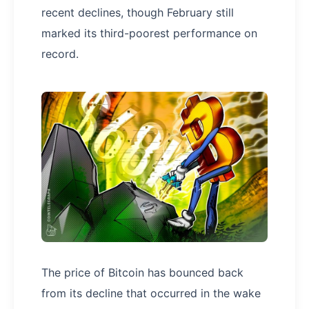
recent declines, though February still
marked its third-poorest performance on
record.
The price of Bitcoin has bounced back
from its decline that occurred in the wake