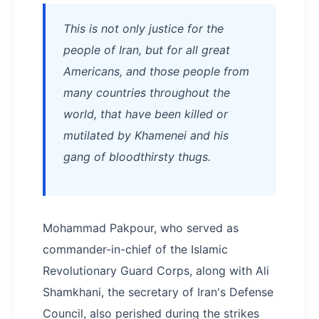
This is not only justice for the
people of Iran, but for all great
Americans, and those people from
many countries throughout the
world, that have been killed or
mutilated by Khamenei and his
gang of bloodthirsty thugs.
Mohammad Pakpour, who served as
commander-in-chief of the Islamic
Revolutionary Guard Corps, along with Ali
Shamkhani, the secretary of Iran's Defense
Council, also perished during the strikes