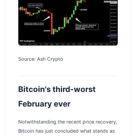
Source: Ash Crypto
Bitcoin's third-worst
February ever
Notwithstanding the recent price recovery,
Bitcoin has just concluded what stands as