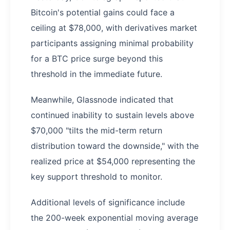
Bitcoin's potential gains could face a
ceiling at $78,000, with derivatives market
participants assigning minimal probability
for a BTC price surge beyond this
threshold in the immediate future.
Meanwhile, Glassnode indicated that
continued inability to sustain levels above
$70,000 "tilts the mid-term return
distribution toward the downside," with the
realized price at $54,000 representing the
key support threshold to monitor.
Additional levels of significance include
the 200-week exponential moving average