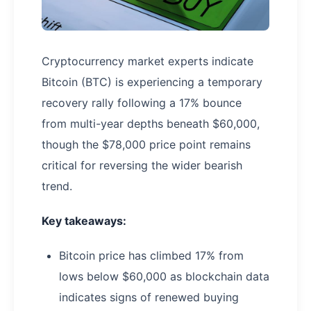
Cryptocurrency market experts indicate
Bitcoin (BTC) is experiencing a temporary
recovery rally following a 17% bounce
from multi-year depths beneath $60,000,
though the $78,000 price point remains
critical for reversing the wider bearish
trend.
Key takeaways:
Bitcoin price has climbed 17% from
lows below $60,000 as blockchain data
indicates signs of renewed buying