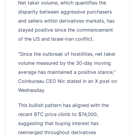
Net taker volume, which quantifies the
disparity between aggressive purchasers
and sellers within derivatives markets, has
stayed positive since the commencement
of the US and Israel-Iran conflict.
"Since the outbreak of hostilities, net taker
volume measured by the 30-day moving
average has maintained a positive stance,"
Coinbureau CEO Nic stated in an X post on
Wednesday.
This bullish pattern has aligned with the
recent BTC price climb to $74,000,
suggesting that buying interest has
reemerged throughout derivatives