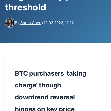
threshold
By
Sarah Chen
•
12.03.2026, 11:22
BTC purchasers 'taking
charge' though
downtrend reversal
hinges on key price