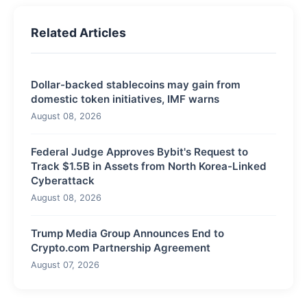
Related Articles
Dollar-backed stablecoins may gain from
domestic token initiatives, IMF warns
August 08, 2026
Federal Judge Approves Bybit's Request to
Track $1.5B in Assets from North Korea-Linked
Cyberattack
August 08, 2026
Trump Media Group Announces End to
Crypto.com Partnership Agreement
August 07, 2026