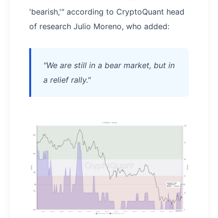
'bearish,'" according to CryptoQuant head
of research Julio Moreno, who added:
"We are still in a bear market, but in
a relief rally."