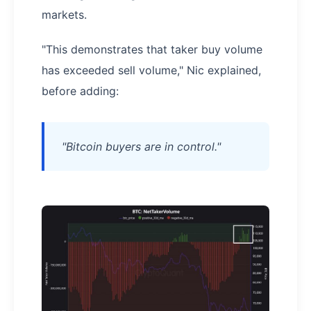
markets.
"This demonstrates that taker buy volume
has exceeded sell volume," Nic explained,
before adding:
"Bitcoin buyers are in control."