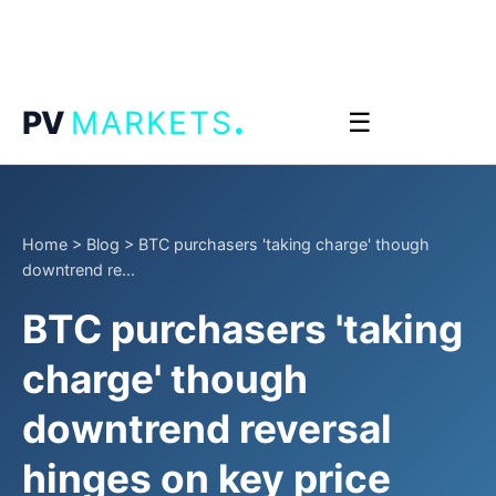
.
PV
MARKETS
☰
Home
>
Blog
>
BTC purchasers 'taking charge' though
downtrend re...
BTC purchasers 'taking
charge' though
downtrend reversal
hinges on key price