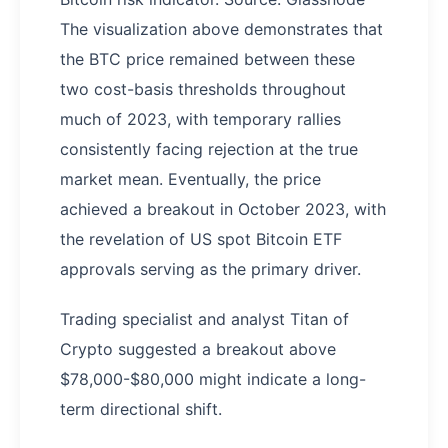
The visualization above demonstrates that
the BTC price remained between these
two cost-basis thresholds throughout
much of 2023, with temporary rallies
consistently facing rejection at the true
market mean. Eventually, the price
achieved a breakout in October 2023, with
the revelation of US spot Bitcoin ETF
approvals serving as the primary driver.
Trading specialist and analyst Titan of
Crypto suggested a breakout above
$78,000-$80,000 might indicate a long-
term directional shift.