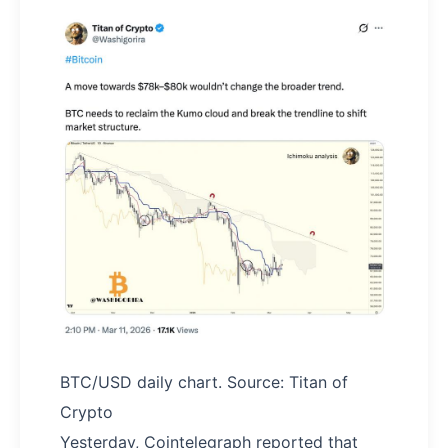
BTC/USD daily chart. Source: Titan of
Crypto
Yesterday, Cointelegraph reported that