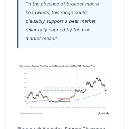
"In the absence of broader macro
headwinds, this range could
plausibly support a bear market
relief rally capped by the true
market mean."
Bitcoin risk indicator. Source: Glassnode