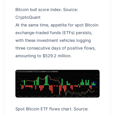
Bitcoin bull score index. Source:
CryptoQuant
At the same time, appetite for spot Bitcoin
exchange-traded funds (ETFs) persists,
with these investment vehicles logging
three consecutive days of positive flows,
amounting to $529.2 million.
Spot Bitcoin ETF flows chart. Source: