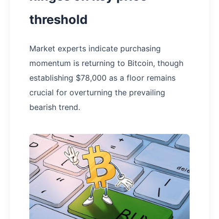
threshold
Market experts indicate purchasing
momentum is returning to Bitcoin, though
establishing $78,000 as a floor remains
crucial for overturning the prevailing
bearish trend.