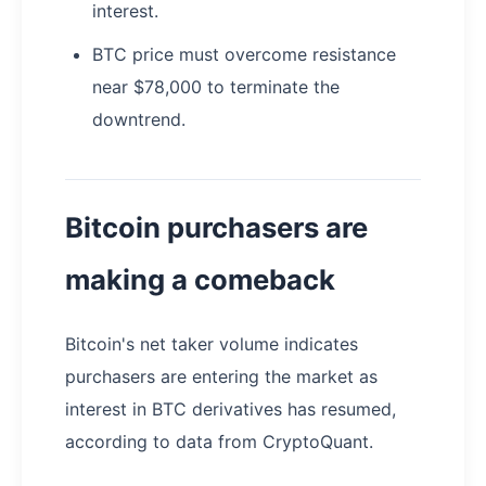
interest.
BTC price must overcome resistance
near $78,000 to terminate the
downtrend.
Bitcoin purchasers are
making a comeback
Bitcoin's net taker volume indicates
purchasers are entering the market as
interest in BTC derivatives has resumed,
according to data from CryptoQuant.