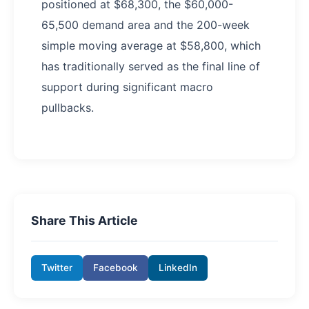
positioned at $68,300, the $60,000-
65,500 demand area and the 200-week
simple moving average at $58,800, which
has traditionally served as the final line of
support during significant macro
pullbacks.
Share This Article
Twitter
Facebook
LinkedIn