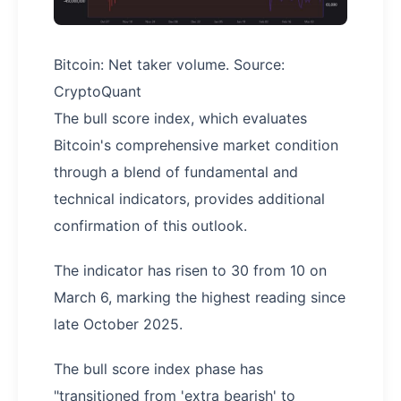
Bitcoin: Net taker volume. Source:
CryptoQuant
The bull score index, which evaluates
Bitcoin's comprehensive market condition
through a blend of fundamental and
technical indicators, provides additional
confirmation of this outlook.
The indicator has risen to 30 from 10 on
March 6, marking the highest reading since
late October 2025.
The bull score index phase has
"transitioned from 'extra bearish' to