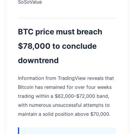
SoSoValue
BTC price must breach
$78,000 to conclude
downtrend
Information from TradingView reveals that
Bitcoin has remained for over four weeks
trading within a $62,000–$72,000 band,
with numerous unsuccessful attempts to
maintain a solid position above $70,000.