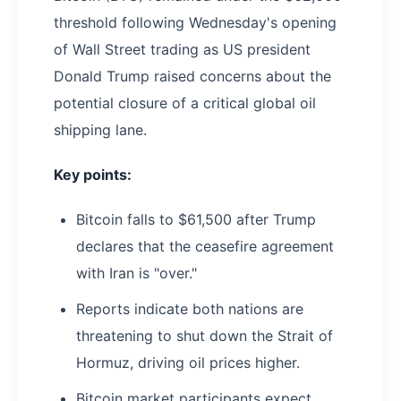
threshold following Wednesday's opening
of Wall Street trading as US president
Donald Trump raised concerns about the
potential closure of a critical global oil
shipping lane.
Key points:
Bitcoin falls to $61,500 after Trump
declares that the ceasefire agreement
with Iran is "over."
Reports indicate both nations are
threatening to shut down the Strait of
Hormuz, driving oil prices higher.
Bitcoin market participants expect