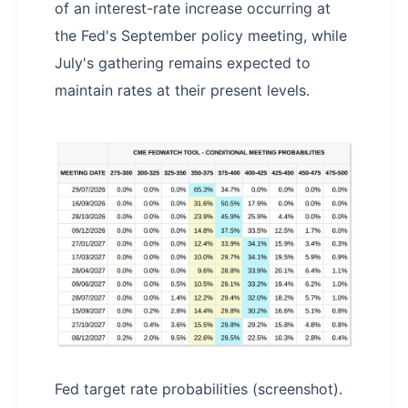
of an interest-rate increase occurring at
the Fed's September policy meeting, while
July's gathering remains expected to
maintain rates at their present levels.
Fed target rate probabilities (screenshot).