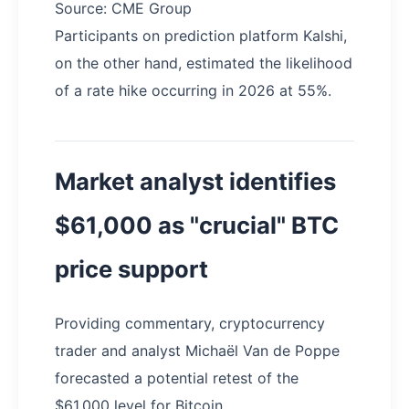
Source: CME Group
Participants on prediction platform Kalshi,
on the other hand, estimated the likelihood
of a rate hike occurring in 2026 at 55%.
Market analyst identifies
$61,000 as "crucial" BTC
price support
Providing commentary, cryptocurrency
trader and analyst Michaël Van de Poppe
forecasted a potential retest of the
$61,000 level for Bitcoin.