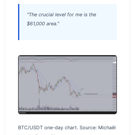
"The crucial level for me is the
$61,000 area."
BTC/USDT one-day chart. Source: Michaël