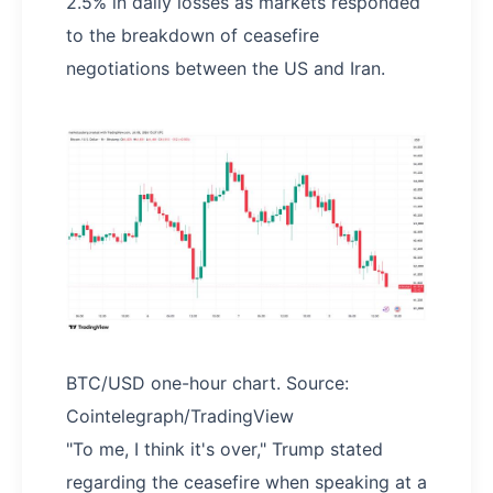
2.5% in daily losses as markets responded
to the breakdown of ceasefire
negotiations between the US and Iran.
BTC/USD one-hour chart. Source:
Cointelegraph/TradingView
"To me, I think it's over," Trump stated
regarding the ceasefire when speaking at a