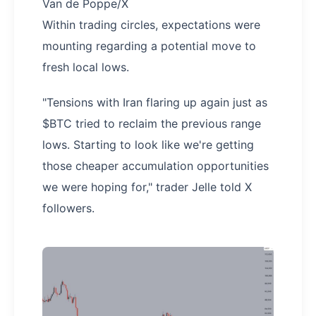
Van de Poppe/X
Within trading circles, expectations were
mounting regarding a potential move to
fresh local lows.
"Tensions with Iran flaring up again just as
$BTC tried to reclaim the previous range
lows. Starting to look like we're getting
those cheaper accumulation opportunities
we were hoping for," trader Jelle told X
followers.