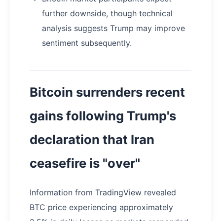
further downside, though technical
analysis suggests Trump may improve
sentiment subsequently.
Bitcoin surrenders recent
gains following Trump's
declaration that Iran
ceasefire is "over"
Information from TradingView revealed
BTC price experiencing approximately