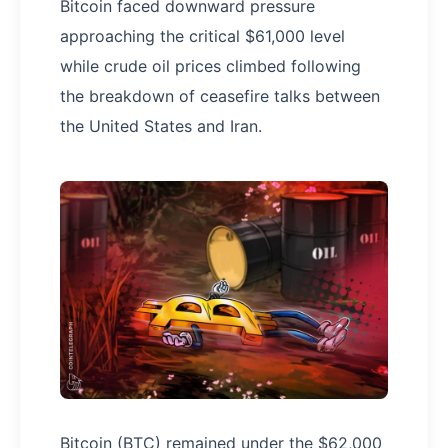
Bitcoin faced downward pressure
approaching the critical $61,000 level
while crude oil prices climbed following
the breakdown of ceasefire talks between
the United States and Iran.
Bitcoin (BTC) remained under the $62,000