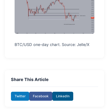
BTC/USD one-day chart. Source: Jelle/X
Share This Article
Twitter
Facebook
LinkedIn