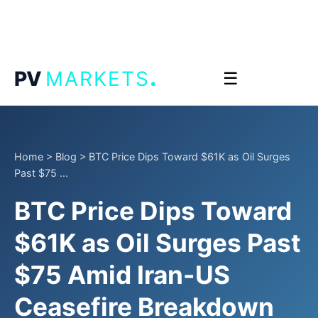
.
PV
MARKETS
☰
Home
>
Blog
>
BTC Price Dips Toward $61K as Oil Surges
Past $75 ...
BTC Price Dips Toward
$61K as Oil Surges Past
$75 Amid Iran-US
Ceasefire Breakdown