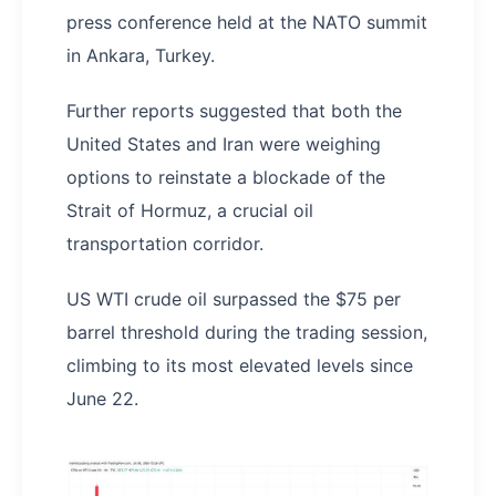
press conference held at the NATO summit
in Ankara, Turkey.
Further reports suggested that both the
United States and Iran were weighing
options to reinstate a blockade of the
Strait of Hormuz, a crucial oil
transportation corridor.
US WTI crude oil surpassed the $75 per
barrel threshold during the trading session,
climbing to its most elevated levels since
June 22.