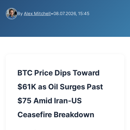
By
Alex Mitchell
•
08.07.2026, 15:45
BTC Price Dips Toward
$61K as Oil Surges Past
$75 Amid Iran-US
Ceasefire Breakdown