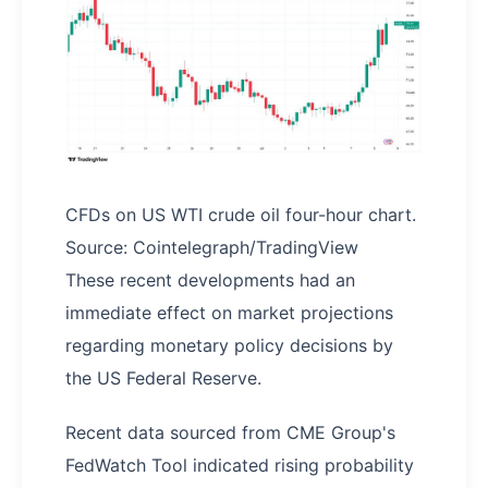
CFDs on US WTI crude oil four-hour chart.
Source: Cointelegraph/TradingView
These recent developments had an
immediate effect on market projections
regarding monetary policy decisions by
the US Federal Reserve.
Recent data sourced from CME Group's
FedWatch Tool indicated rising probability