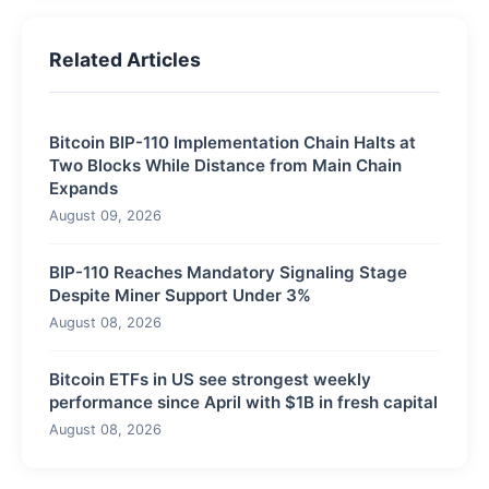
Related Articles
Bitcoin BIP-110 Implementation Chain Halts at
Two Blocks While Distance from Main Chain
Expands
August 09, 2026
BIP-110 Reaches Mandatory Signaling Stage
Despite Miner Support Under 3%
August 08, 2026
Bitcoin ETFs in US see strongest weekly
performance since April with $1B in fresh capital
August 08, 2026