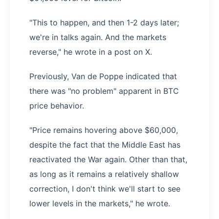
"This to happen, and then 1-2 days later;
we're in talks again. And the markets
reverse," he wrote in a post on X.
Previously, Van de Poppe indicated that
there was "no problem" apparent in BTC
price behavior.
"Price remains hovering above $60,000,
despite the fact that the Middle East has
reactivated the War again. Other than that,
as long as it remains a relatively shallow
correction, I don't think we'll start to see
lower levels in the markets," he wrote.