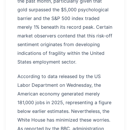
the past month, particularly given that
gold surpassed the $5,000 psychological
barrier and the S&P 500 index traded
merely 1% beneath its record peak. Certain
market observers contend that this risk-off
sentiment originates from developing
indications of fragility within the United
States employment sector.
According to data released by the US
Labor Department on Wednesday, the
American economy generated merely
181,000 jobs in 2025, representing a figure
below earlier estimates. Nevertheless, the
White House has minimized these worries.
As reported by the BBC, administration