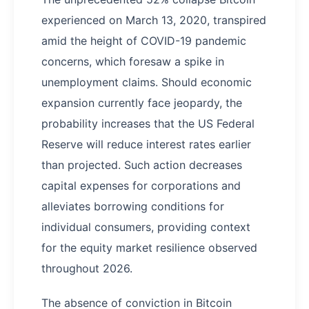
experienced on March 13, 2020, transpired
amid the height of COVID-19 pandemic
concerns, which foresaw a spike in
unemployment claims. Should economic
expansion currently face jeopardy, the
probability increases that the US Federal
Reserve will reduce interest rates earlier
than projected. Such action decreases
capital expenses for corporations and
alleviates borrowing conditions for
individual consumers, providing context
for the equity market resilience observed
throughout 2026.
The absence of conviction in Bitcoin