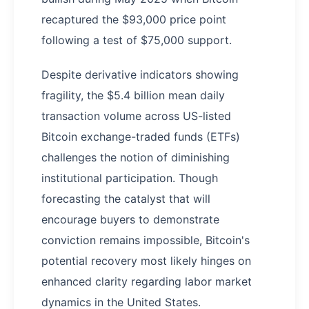
recaptured the $93,000 price point
following a test of $75,000 support.
Despite derivative indicators showing
fragility, the $5.4 billion mean daily
transaction volume across US-listed
Bitcoin exchange-traded funds (ETFs)
challenges the notion of diminishing
institutional participation. Though
forecasting the catalyst that will
encourage buyers to demonstrate
conviction remains impossible, Bitcoin's
potential recovery most likely hinges on
enhanced clarity regarding labor market
dynamics in the United States.