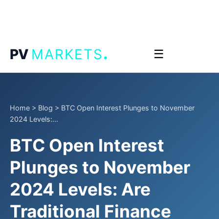
.
PV
MARKETS
☰
Home
>
Blog
>
BTC Open Interest Plunges to November
2024 Levels:...
BTC Open Interest
Plunges to November
2024 Levels: Are
Traditional Finance