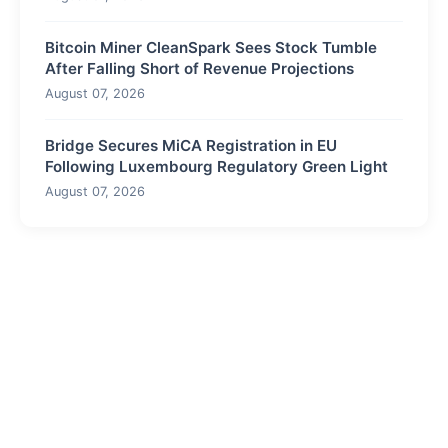
Bitcoin Miner CleanSpark Sees Stock Tumble
After Falling Short of Revenue Projections
August 07, 2026
Bridge Secures MiCA Registration in EU
Following Luxembourg Regulatory Green Light
August 07, 2026