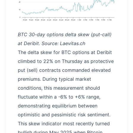
BTC 30-day options delta skew (put-call)
at Deribit. Source: Laevitas.ch
The delta skew for BTC options at Deribit
climbed to 22% on Thursday as protective
put (sell) contracts commanded elevated
premiums. During typical market
conditions, this measurement should
fluctuate within a -6% to +6% range,
demonstrating equilibrium between
optimistic and pessimistic risk sentiment.
This skew indicator most recently turned
bullish during May 2025 when Bitcoin