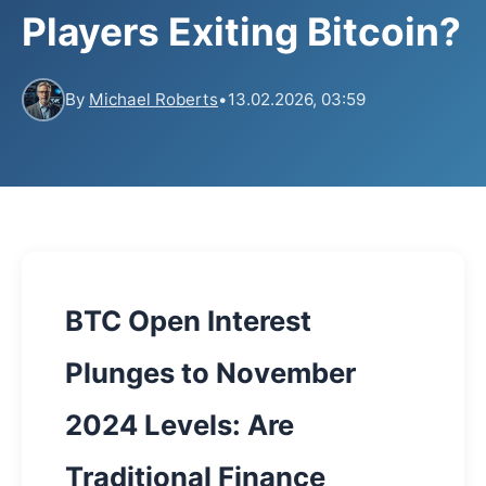
Players Exiting Bitcoin?
By
Michael Roberts
•
13.02.2026, 03:59
BTC Open Interest
Plunges to November
2024 Levels: Are
Traditional Finance