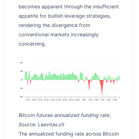
becomes apparent through the insufficient
appetite for bullish leverage strategies,
rendering the divergence from
conventional markets increasingly
concerning.
Bitcoin futures annualized funding rate.
Source: Laevitas.ch
The annualized funding rate across Bitcoin