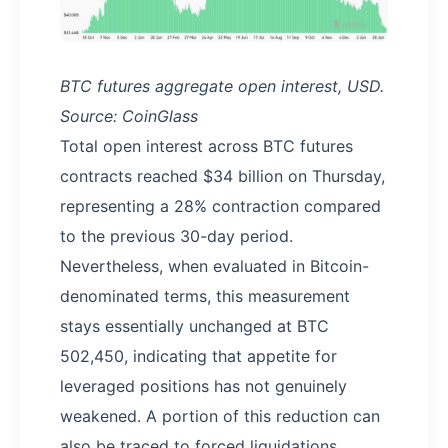
BTC futures aggregate open interest, USD.
Source: CoinGlass
Total open interest across BTC futures
contracts reached $34 billion on Thursday,
representing a 28% contraction compared
to the previous 30-day period.
Nevertheless, when evaluated in Bitcoin-
denominated terms, this measurement
stays essentially unchanged at BTC
502,450, indicating that appetite for
leveraged positions has not genuinely
weakened. A portion of this reduction can
also be traced to forced liquidations,