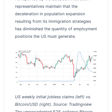
representatives maintain that the
deceleration in population expansion
resulting from its immigration strategies
has diminished the quantity of employment
positions the US must generate.
US weekly initial jobless claims (left) vs.
Bitcoin/USD (right). Source: Tradingview
The unprecedented 52% collapse Bitcoin