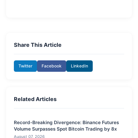
Share This Article
Twitter
Facebook
LinkedIn
Related Articles
Record-Breaking Divergence: Binance Futures
Volume Surpasses Spot Bitcoin Trading by 8x
August 07, 2026