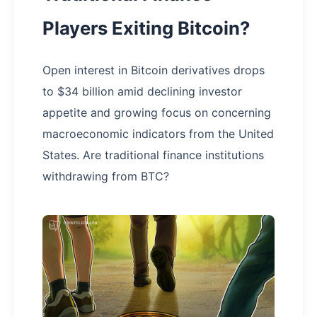
Players Exiting Bitcoin?
Open interest in Bitcoin derivatives drops
to $34 billion amid declining investor
appetite and growing focus on concerning
macroeconomic indicators from the United
States. Are traditional finance institutions
withdrawing from BTC?