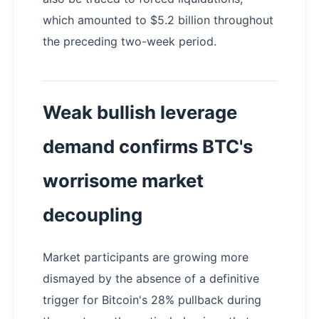
which amounted to $5.2 billion throughout
the preceding two-week period.
Weak bullish leverage
demand confirms BTC's
worrisome market
decoupling
Market participants are growing more
dismayed by the absence of a definitive
trigger for Bitcoin's 28% pullback during