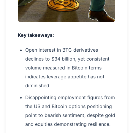
Key takeaways:
Open interest in BTC derivatives
declines to $34 billion, yet consistent
volume measured in Bitcoin terms
indicates leverage appetite has not
diminished.
Disappointing employment figures from
the US and Bitcoin options positioning
point to bearish sentiment, despite gold
and equities demonstrating resilience.