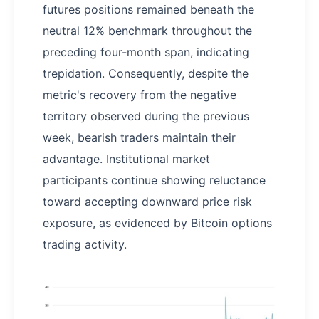
futures positions remained beneath the
neutral 12% benchmark throughout the
preceding four-month span, indicating
trepidation. Consequently, despite the
metric's recovery from the negative
territory observed during the previous
week, bearish traders maintain their
advantage. Institutional market
participants continue showing reluctance
toward accepting downward price risk
exposure, as evidenced by Bitcoin options
trading activity.