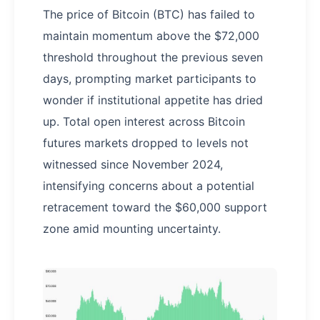
The price of Bitcoin (BTC) has failed to
maintain momentum above the $72,000
threshold throughout the previous seven
days, prompting market participants to
wonder if institutional appetite has dried
up. Total open interest across Bitcoin
futures markets dropped to levels not
witnessed since November 2024,
intensifying concerns about a potential
retracement toward the $60,000 support
zone amid mounting uncertainty.