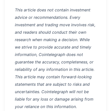
This article does not contain investment
advice or recommendations. Every
investment and trading move involves risk,
and readers should conduct their own
research when making a decision. While
we strive to provide accurate and timely
information, Cointelegraph does not
guarantee the accuracy, completeness, or
reliability of any information in this article.
This article may contain forward-looking
statements that are subject to risks and
uncertainties. Cointelegraph will not be
liable for any loss or damage arising from
your reliance on this information.