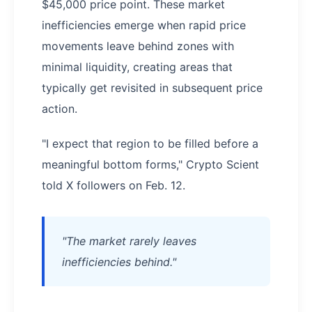
$45,000 price point. These market
inefficiencies emerge when rapid price
movements leave behind zones with
minimal liquidity, creating areas that
typically get revisited in subsequent price
action.
"I expect that region to be filled before a
meaningful bottom forms," Crypto Scient
told X followers on Feb. 12.
"The market rarely leaves
inefficiencies behind."