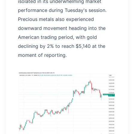
isolated in its underwhelming market
performance during Tuesday's session.
Precious metals also experienced
downward movement heading into the
American trading period, with gold
declining by 2% to reach $5,140 at the
moment of reporting.