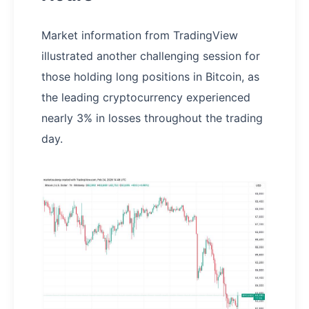
Market information from TradingView
illustrated another challenging session for
those holding long positions in Bitcoin, as
the leading cryptocurrency experienced
nearly 3% in losses throughout the trading
day.