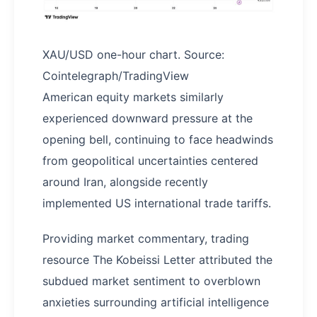
XAU/USD one-hour chart. Source:
Cointelegraph/TradingView
American equity markets similarly
experienced downward pressure at the
opening bell, continuing to face headwinds
from geopolitical uncertainties centered
around Iran, alongside recently
implemented US international trade tariffs.
Providing market commentary, trading
resource The Kobeissi Letter attributed the
subdued market sentiment to overblown
anxieties surrounding artificial intelligence