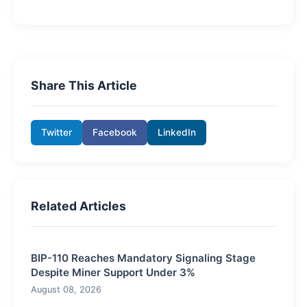
Share This Article
Twitter
Facebook
LinkedIn
Related Articles
BIP-110 Reaches Mandatory Signaling Stage
Despite Miner Support Under 3%
August 08, 2026