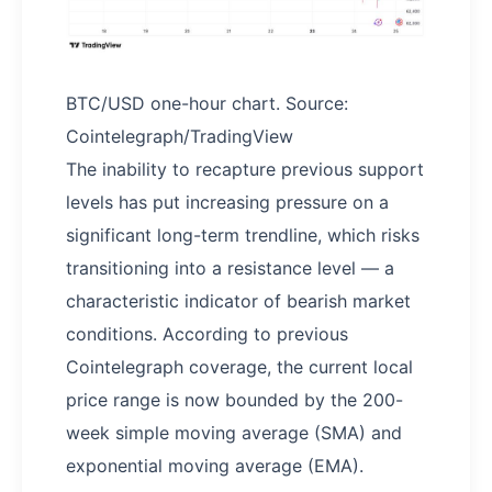
BTC/USD one-hour chart. Source:
Cointelegraph/TradingView
The inability to recapture previous support
levels has put increasing pressure on a
significant long-term trendline, which risks
transitioning into a resistance level — a
characteristic indicator of bearish market
conditions. According to previous
Cointelegraph coverage, the current local
price range is now bounded by the 200-
week simple moving average (SMA) and
exponential moving average (EMA).