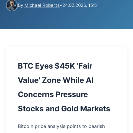
By
Michael Roberts
•
24.02.2026, 15:51
BTC Eyes $45K 'Fair
Value' Zone While AI
Concerns Pressure
Stocks and Gold Markets
Bitcoin price analysis points to bearish