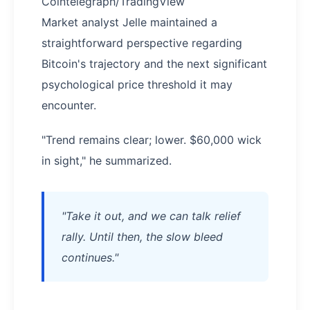
Cointelegraph/TradingView
Market analyst Jelle maintained a
straightforward perspective regarding
Bitcoin's trajectory and the next significant
psychological price threshold it may
encounter.
"Trend remains clear; lower. $60,000 wick
in sight," he summarized.
"Take it out, and we can talk relief
rally. Until then, the slow bleed
continues."