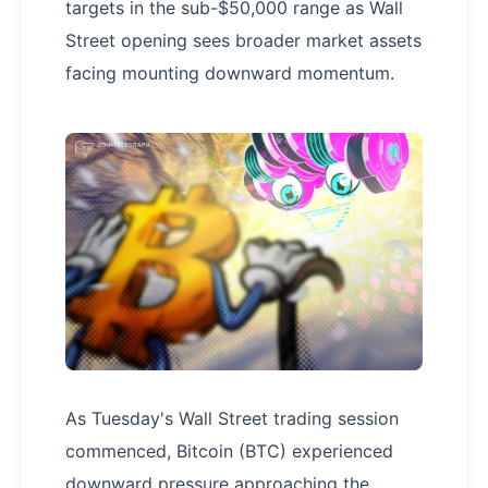
targets in the sub-$50,000 range as Wall
Street opening sees broader market assets
facing mounting downward momentum.
As Tuesday's Wall Street trading session
commenced, Bitcoin (BTC) experienced
downward pressure approaching the