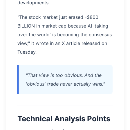
developments.
"The stock market just erased -$800
BILLION in market cap because AI 'taking
over the world' is becoming the consensus
view," it wrote in an X article released on
Tuesday.
"That view is too obvious. And the
'obvious' trade never actually wins."
Technical Analysis Points