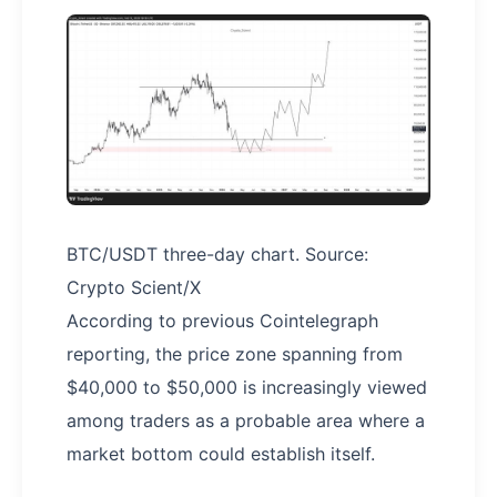
BTC/USDT three-day chart. Source:
Crypto Scient/X
According to previous Cointelegraph
reporting, the price zone spanning from
$40,000 to $50,000 is increasingly viewed
among traders as a probable area where a
market bottom could establish itself.