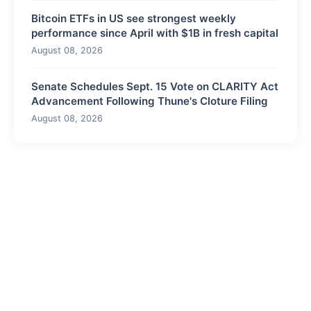
Bitcoin ETFs in US see strongest weekly
performance since April with $1B in fresh capital
August 08, 2026
Senate Schedules Sept. 15 Vote on CLARITY Act
Advancement Following Thune's Cloture Filing
August 08, 2026