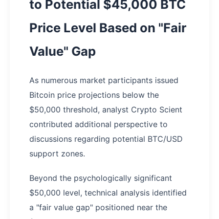
to Potential $45,000 BTC
Price Level Based on "Fair
Value" Gap
As numerous market participants issued
Bitcoin price projections below the
$50,000 threshold, analyst Crypto Scient
contributed additional perspective to
discussions regarding potential BTC/USD
support zones.
Beyond the psychologically significant
$50,000 level, technical analysis identified
a "fair value gap" positioned near the