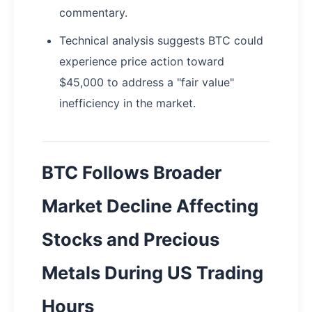
commentary.
Technical analysis suggests BTC could
experience price action toward
$45,000 to address a "fair value"
inefficiency in the market.
BTC Follows Broader
Market Decline Affecting
Stocks and Precious
Metals During US Trading
Hours