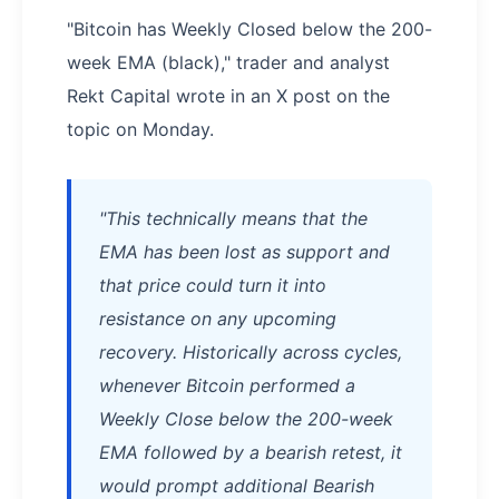
"Bitcoin has Weekly Closed below the 200-
week EMA (black)," trader and analyst
Rekt Capital wrote in an X post on the
topic on Monday.
"This technically means that the
EMA has been lost as support and
that price could turn it into
resistance on any upcoming
recovery. Historically across cycles,
whenever Bitcoin performed a
Weekly Close below the 200-week
EMA followed by a bearish retest, it
would prompt additional Bearish