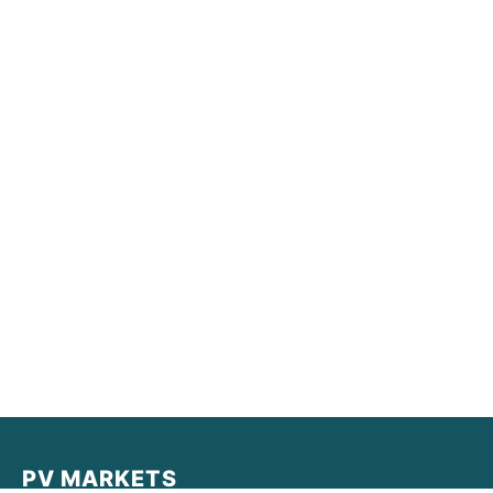
PV MARKETS