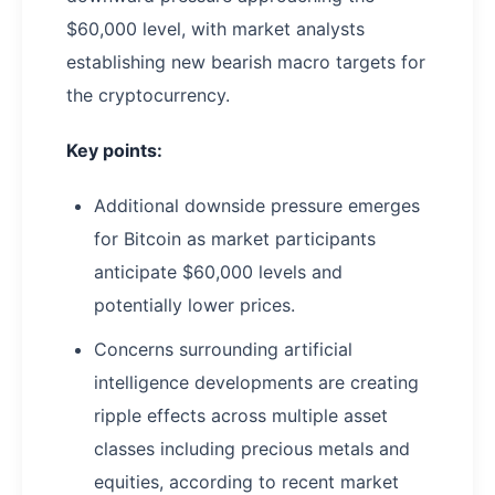
$60,000 level, with market analysts
establishing new bearish macro targets for
the cryptocurrency.
Key points:
Additional downside pressure emerges
for Bitcoin as market participants
anticipate $60,000 levels and
potentially lower prices.
Concerns surrounding artificial
intelligence developments are creating
ripple effects across multiple asset
classes including precious metals and
equities, according to recent market