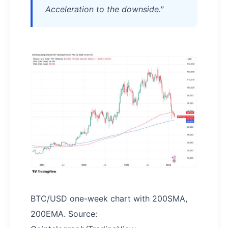
Acceleration to the downside."
BTC/USD one-week chart with 200SMA,
200EMA. Source: