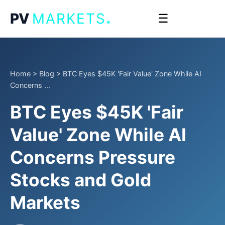
.
PV
MARKETS
☰
Home
>
Blog
>
BTC Eyes $45K 'Fair Value' Zone While AI
Concerns ...
BTC Eyes $45K 'Fair
Value' Zone While AI
Concerns Pressure
Stocks and Gold
Markets