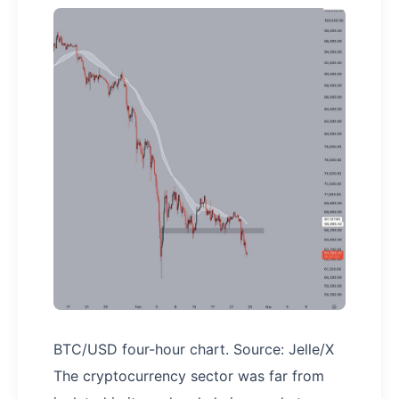
BTC/USD four-hour chart. Source: Jelle/X
The cryptocurrency sector was far from