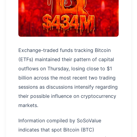
Exchange-traded funds tracking Bitcoin
(ETFs) maintained their pattern of capital
outflows on Thursday, losing close to $1
billion across the most recent two trading
sessions as discussions intensify regarding
their possible influence on cryptocurrency
markets.
Information compiled by SoSoValue
indicates that spot Bitcoin (BTC)