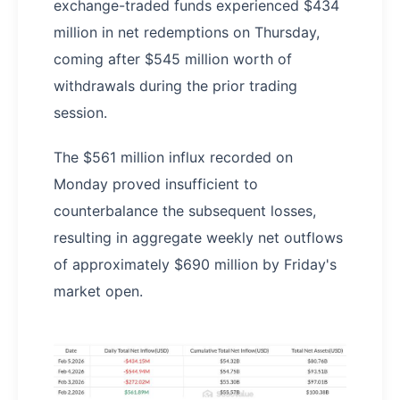
exchange-traded funds experienced $434
million in net redemptions on Thursday,
coming after $545 million worth of
withdrawals during the prior trading
session.
The $561 million influx recorded on
Monday proved insufficient to
counterbalance the subsequent losses,
resulting in aggregate weekly net outflows
of approximately $690 million by Friday's
market open.