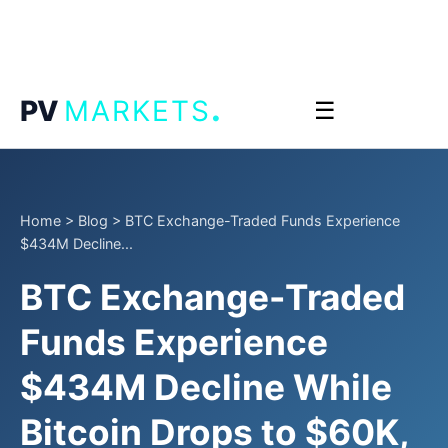
.
PV
MARKETS
☰
Home
>
Blog
>
BTC Exchange-Traded Funds Experience
$434M Decline...
BTC Exchange-Traded
Funds Experience
$434M Decline While
Bitcoin Drops to $60K,