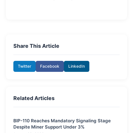
Share This Article
Twitter
Facebook
LinkedIn
Related Articles
BIP-110 Reaches Mandatory Signaling Stage
Despite Miner Support Under 3%