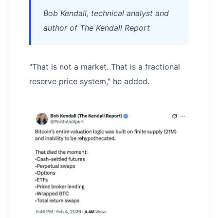
Bob Kendall, technical analyst and
author of The Kendall Report
"That is not a market. That is a fractional
reserve price system," he added.