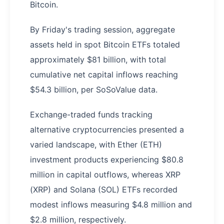
Bitcoin.
By Friday's trading session, aggregate
assets held in spot Bitcoin ETFs totaled
approximately $81 billion, with total
cumulative net capital inflows reaching
$54.3 billion, per SoSoValue data.
Exchange-traded funds tracking
alternative cryptocurrencies presented a
varied landscape, with Ether (ETH)
investment products experiencing $80.8
million in capital outflows, whereas XRP
(XRP) and Solana (SOL) ETFs recorded
modest inflows measuring $4.8 million and
$2.8 million, respectively.