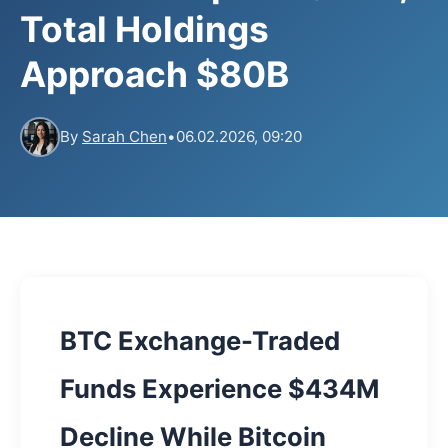
Total Holdings
Approach $80B
By
Sarah Chen
•
06.02.2026, 09:20
BTC Exchange-Traded
Funds Experience $434M
Decline While Bitcoin