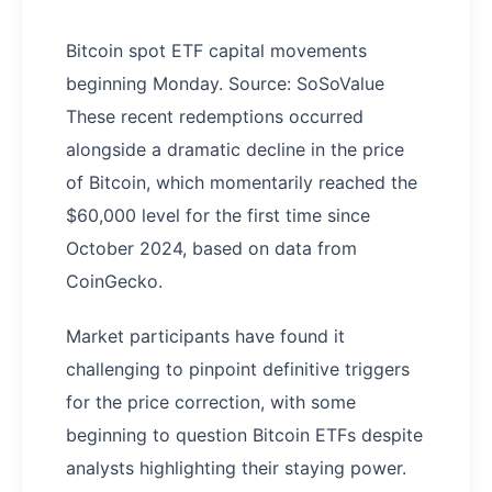
Bitcoin spot ETF capital movements
beginning Monday. Source: SoSoValue
These recent redemptions occurred
alongside a dramatic decline in the price
of Bitcoin, which momentarily reached the
$60,000 level for the first time since
October 2024, based on data from
CoinGecko.
Market participants have found it
challenging to pinpoint definitive triggers
for the price correction, with some
beginning to question Bitcoin ETFs despite
analysts highlighting their staying power.