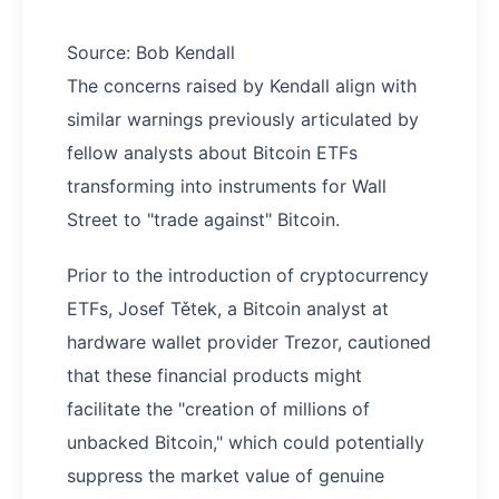
Source: Bob Kendall
The concerns raised by Kendall align with
similar warnings previously articulated by
fellow analysts about Bitcoin ETFs
transforming into instruments for Wall
Street to "trade against" Bitcoin.
Prior to the introduction of cryptocurrency
ETFs, Josef Tětek, a Bitcoin analyst at
hardware wallet provider Trezor, cautioned
that these financial products might
facilitate the "creation of millions of
unbacked Bitcoin," which could potentially
suppress the market value of genuine