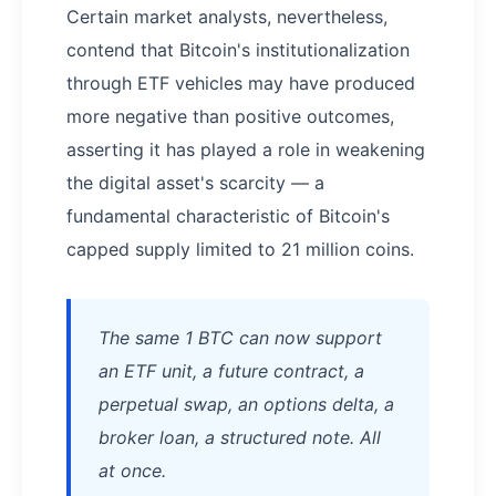
Certain market analysts, nevertheless,
contend that Bitcoin's institutionalization
through ETF vehicles may have produced
more negative than positive outcomes,
asserting it has played a role in weakening
the digital asset's scarcity — a
fundamental characteristic of Bitcoin's
capped supply limited to 21 million coins.
The same 1 BTC can now support
an ETF unit, a future contract, a
perpetual swap, an options delta, a
broker loan, a structured note. All
at once.