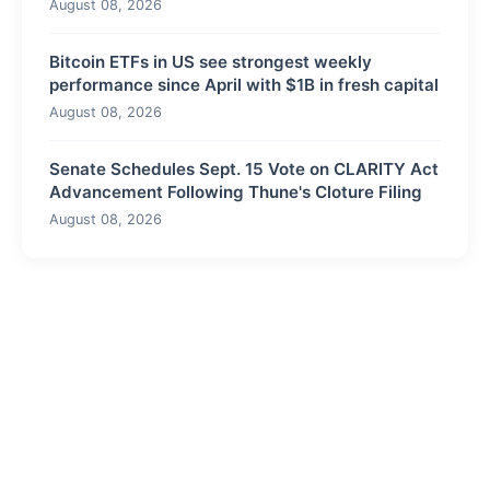
August 08, 2026
Bitcoin ETFs in US see strongest weekly
performance since April with $1B in fresh capital
August 08, 2026
Senate Schedules Sept. 15 Vote on CLARITY Act
Advancement Following Thune's Cloture Filing
August 08, 2026