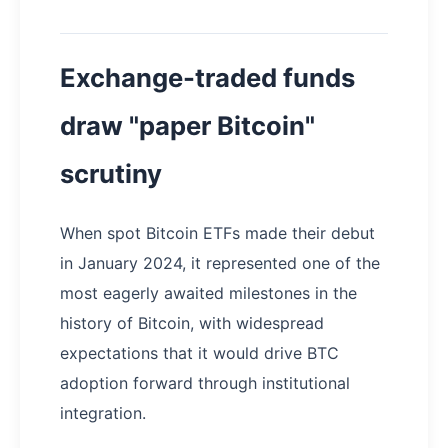
Exchange-traded funds
draw "paper Bitcoin"
scrutiny
When spot Bitcoin ETFs made their debut
in January 2024, it represented one of the
most eagerly awaited milestones in the
history of Bitcoin, with widespread
expectations that it would drive BTC
adoption forward through institutional
integration.