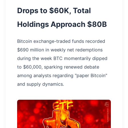
Drops to $60K, Total
Holdings Approach $80B
Bitcoin exchange-traded funds recorded
$690 million in weekly net redemptions
during the week BTC momentarily dipped
to $60,000, sparking renewed debate
among analysts regarding "paper Bitcoin"
and supply dynamics.