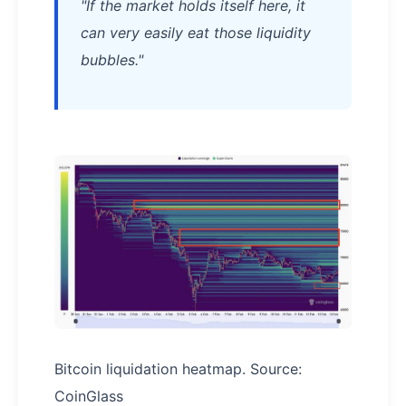
"If the market holds itself here, it
can very easily eat those liquidity
bubbles."
Bitcoin liquidation heatmap. Source:
CoinGlass