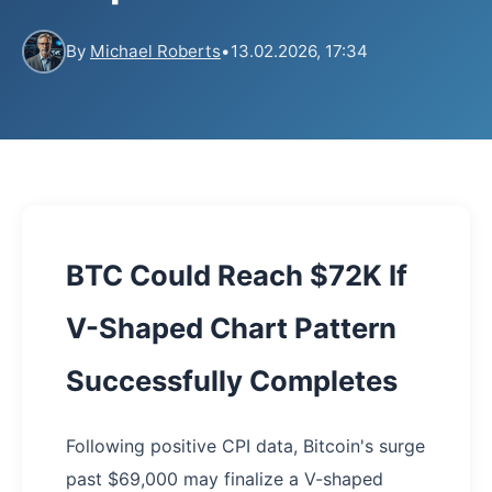
By
Michael Roberts
•
13.02.2026, 17:34
BTC Could Reach $72K If
V-Shaped Chart Pattern
Successfully Completes
Following positive CPI data, Bitcoin's surge
past $69,000 may finalize a V-shaped