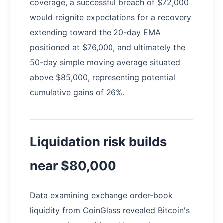
coverage, a successful breach of $72,000
would reignite expectations for a recovery
extending toward the 20-day EMA
positioned at $76,000, and ultimately the
50-day simple moving average situated
above $85,000, representing potential
cumulative gains of 26%.
Liquidation risk builds
near $80,000
Data examining exchange order-book
liquidity from CoinGlass revealed Bitcoin's