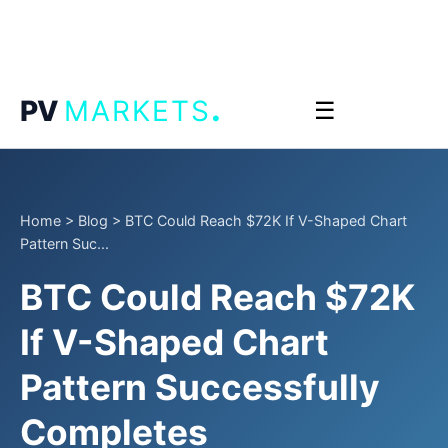
.
PV
MARKETS
☰
Home
>
Blog
>
BTC Could Reach $72K If V-Shaped Chart
Pattern Suc...
BTC Could Reach $72K
If V-Shaped Chart
Pattern Successfully
Completes