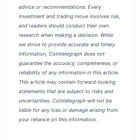
advice or recommendations. Every
investment and trading move involves risk,
and readers should conduct their own
research when making a decision. While
we strive to provide accurate and timely
information, Cointelegraph does not
guarantee the accuracy, completeness, or
reliability of any information in this article.
This article may contain forward-looking
statements that are subject to risks and
uncertainties. Cointelegraph will not be
liable for any loss or damage arising from
your reliance on this information.