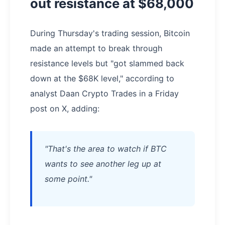
out resistance at $68,000
During Thursday's trading session, Bitcoin
made an attempt to break through
resistance levels but "got slammed back
down at the $68K level," according to
analyst Daan Crypto Trades in a Friday
post on X, adding:
"That's the area to watch if BTC
wants to see another leg up at
some point."