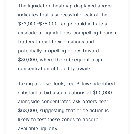
The liquidation heatmap displayed above
indicates that a successful break of the
$72,000-$75,000 range could initiate a
cascade of liquidations, compelling bearish
traders to exit their positions and
potentially propelling prices toward
$80,000, where the subsequent major
concentration of liquidity awaits.
Taking a closer look, Ted Pillows identified
substantial bid accumulations at $65,000
alongside concentrated ask orders near
$68,000, suggesting that price action is
likely to test these zones to absorb
available liquidity.