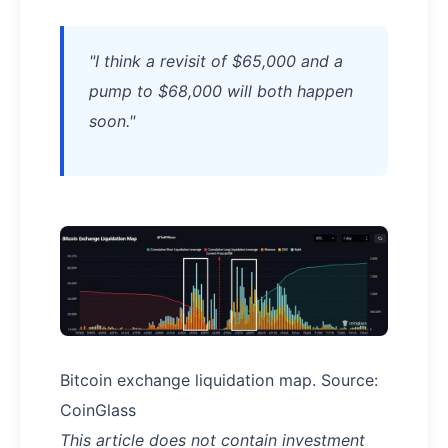
"I think a revisit of $65,000 and a
pump to $68,000 will both happen
soon."
Bitcoin exchange liquidation map. Source:
CoinGlass
This article does not contain investment