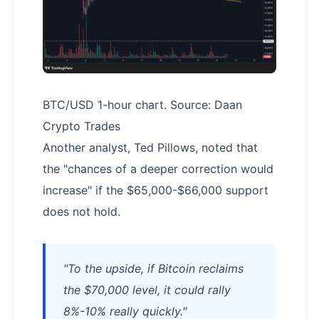
BTC/USD 1-hour chart. Source: Daan
Crypto Trades
Another analyst, Ted Pillows, noted that
the "chances of a deeper correction would
increase" if the $65,000-$66,000 support
does not hold.
"To the upside, if Bitcoin reclaims
the $70,000 level, it could rally
8%-10% really quickly."