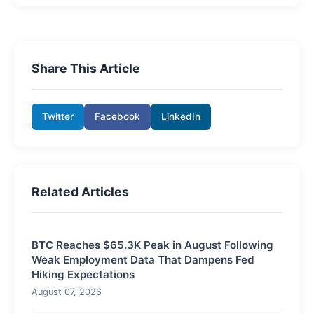
Share This Article
Twitter
Facebook
LinkedIn
Related Articles
BTC Reaches $65.3K Peak in August Following
Weak Employment Data That Dampens Fed
Hiking Expectations
August 07, 2026