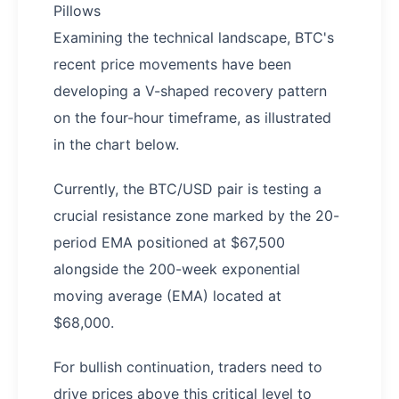
Pillows
Examining the technical landscape, BTC's
recent price movements have been
developing a V-shaped recovery pattern
on the four-hour timeframe, as illustrated
in the chart below.
Currently, the BTC/USD pair is testing a
crucial resistance zone marked by the 20-
period EMA positioned at $67,500
alongside the 200-week exponential
moving average (EMA) located at
$68,000.
For bullish continuation, traders need to
drive prices above this critical level to