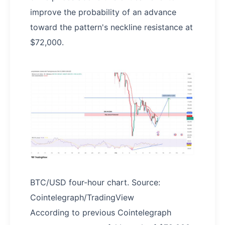
improve the probability of an advance
toward the pattern's neckline resistance at
$72,000.
BTC/USD four-hour chart. Source:
Cointelegraph/TradingView
According to previous Cointelegraph