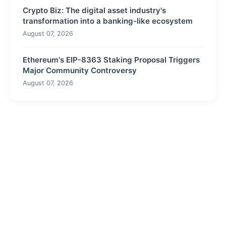
Crypto Biz: The digital asset industry's
transformation into a banking-like ecosystem
August 07, 2026
Ethereum's EIP-8363 Staking Proposal Triggers
Major Community Controversy
August 07, 2026