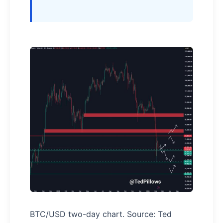
BTC/USD two-day chart. Source: Ted