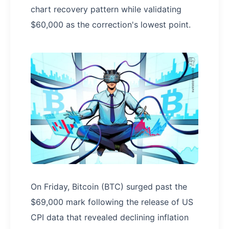
chart recovery pattern while validating
$60,000 as the correction's lowest point.
On Friday, Bitcoin (BTC) surged past the
$69,000 mark following the release of US
CPI data that revealed declining inflation