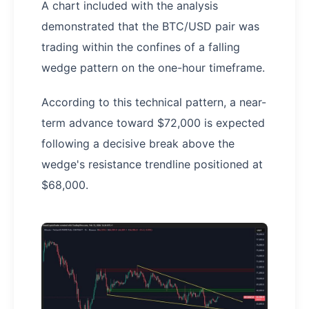
A chart included with the analysis
demonstrated that the BTC/USD pair was
trading within the confines of a falling
wedge pattern on the one-hour timeframe.
According to this technical pattern, a near-
term advance toward $72,000 is expected
following a decisive break above the
wedge's resistance trendline positioned at
$68,000.