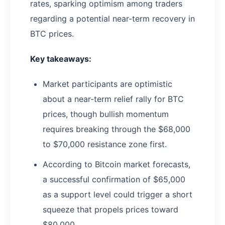
rates, sparking optimism among traders
regarding a potential near-term recovery in
BTC prices.
Key takeaways:
Market participants are optimistic
about a near-term relief rally for BTC
prices, though bullish momentum
requires breaking through the $68,000
to $70,000 resistance zone first.
According to Bitcoin market forecasts,
a successful confirmation of $65,000
as a support level could trigger a short
squeeze that propels prices toward
$80,000.