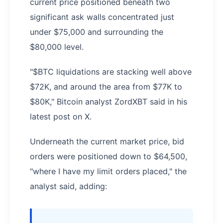
current price positioned beneath two
significant ask walls concentrated just
under $75,000 and surrounding the
$80,000 level.
"$BTC liquidations are stacking well above
$72K, and around the area from $77K to
$80K," Bitcoin analyst ZordXBT said in his
latest post on X.
Underneath the current market price, bid
orders were positioned down to $64,500,
"where I have my limit orders placed," the
analyst said, adding: