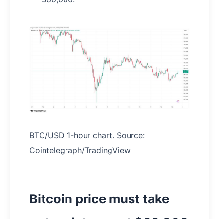
BTC/USD 1-hour chart. Source:
Cointelegraph/TradingView
Bitcoin price must take