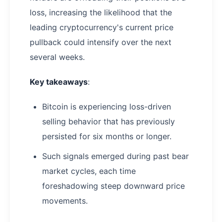
loss, increasing the likelihood that the
leading cryptocurrency's current price
pullback could intensify over the next
several weeks.
Key takeaways
:
Bitcoin is experiencing loss-driven
selling behavior that has previously
persisted for six months or longer.
Such signals emerged during past bear
market cycles, each time
foreshadowing steep downward price
movements.