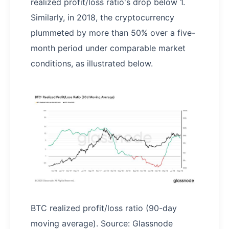
realized profit/loss ratio's drop below 1.
Similarly, in 2018, the cryptocurrency
plummeted by more than 50% over a five-
month period under comparable market
conditions, as illustrated below.
BTC realized profit/loss ratio (90-day
moving average). Source: Glassnode