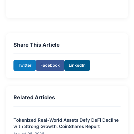
Share This Article
Twitter
Facebook
LinkedIn
Related Articles
Tokenized Real-World Assets Defy DeFi Decline
with Strong Growth: CoinShares Report
August 06, 2026