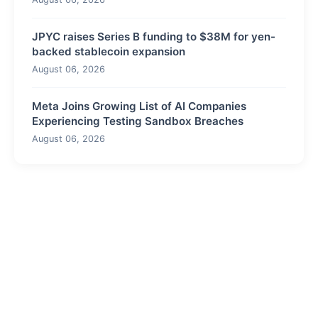
JPYC raises Series B funding to $38M for yen-
backed stablecoin expansion
August 06, 2026
Meta Joins Growing List of AI Companies
Experiencing Testing Sandbox Breaches
August 06, 2026