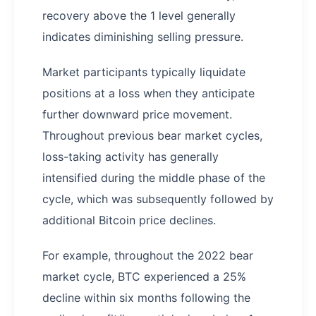
recovery above the 1 level generally
indicates diminishing selling pressure.
Market participants typically liquidate
positions at a loss when they anticipate
further downward price movement.
Throughout previous bear market cycles,
loss-taking activity has generally
intensified during the middle phase of the
cycle, which was subsequently followed by
additional Bitcoin price declines.
For example, throughout the 2022 bear
market cycle, BTC experienced a 25%
decline within six months following the