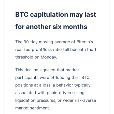
BTC capitulation may last
for another six months
The 90-day moving average of Bitcoin's
realized profit/loss ratio fell beneath the 1
threshold on Monday.
This decline signaled that market
participants were offloading their BTC
positions at a loss, a behavior typically
associated with panic-driven selling,
liquidation pressures, or wider risk-averse
market sentiment.