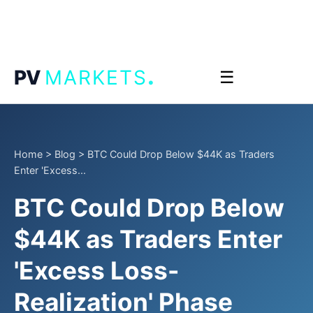
.
PV
MARKETS
☰
Home
>
Blog
>
BTC Could Drop Below $44K as Traders
Enter 'Excess...
BTC Could Drop Below
$44K as Traders Enter
'Excess Loss-
Realization' Phase