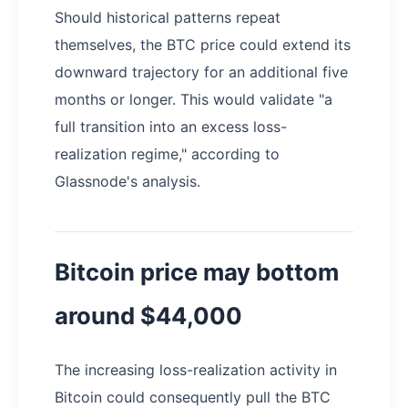
Should historical patterns repeat
themselves, the BTC price could extend its
downward trajectory for an additional five
months or longer. This would validate "a
full transition into an excess loss-
realization regime," according to
Glassnode's analysis.
Bitcoin price may bottom
around $44,000
The increasing loss-realization activity in
Bitcoin could consequently pull the BTC