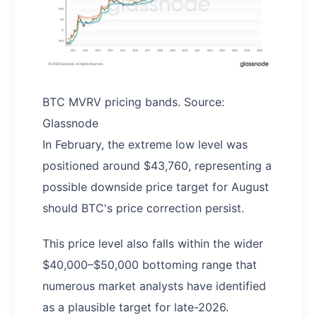
BTC MVRV pricing bands. Source:
Glassnode
In February, the extreme low level was
positioned around $43,760, representing a
possible downside price target for August
should BTC's price correction persist.
This price level also falls within the wider
$40,000–$50,000 bottoming range that
numerous market analysts have identified
as a plausible target for late-2026.