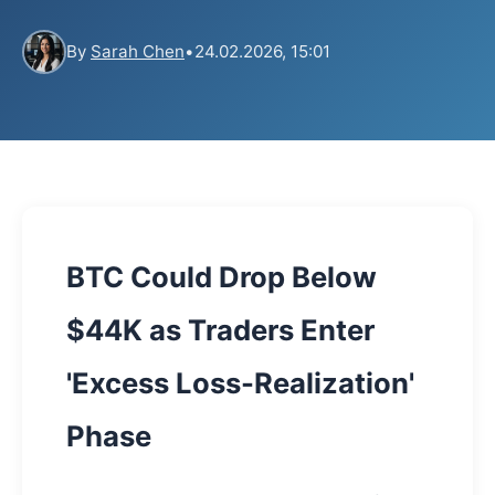
By
Sarah Chen
•
24.02.2026, 15:01
BTC Could Drop Below
$44K as Traders Enter
'Excess Loss-Realization'
Phase