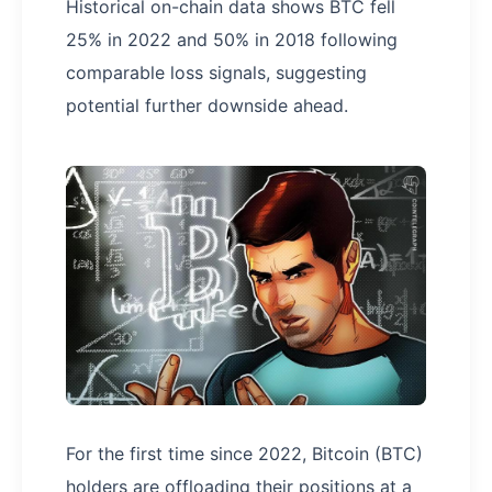
Historical on-chain data shows BTC fell
25% in 2022 and 50% in 2018 following
comparable loss signals, suggesting
potential further downside ahead.
For the first time since 2022, Bitcoin (BTC)
holders are offloading their positions at a