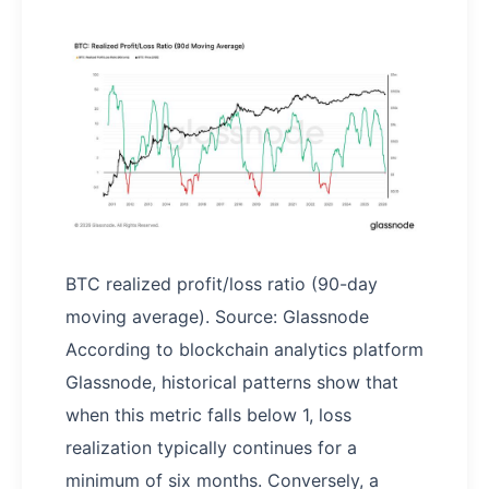
BTC realized profit/loss ratio (90-day
moving average). Source: Glassnode
According to blockchain analytics platform
Glassnode, historical patterns show that
when this metric falls below 1, loss
realization typically continues for a
minimum of six months. Conversely, a