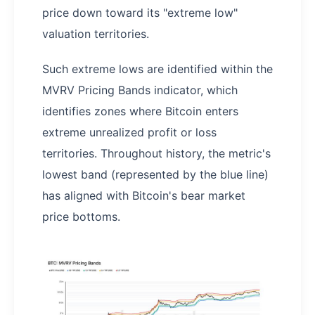
price down toward its "extreme low"
valuation territories.
Such extreme lows are identified within the
MVRV Pricing Bands indicator, which
identifies zones where Bitcoin enters
extreme unrealized profit or loss
territories. Throughout history, the metric's
lowest band (represented by the blue line)
has aligned with Bitcoin's bear market
price bottoms.