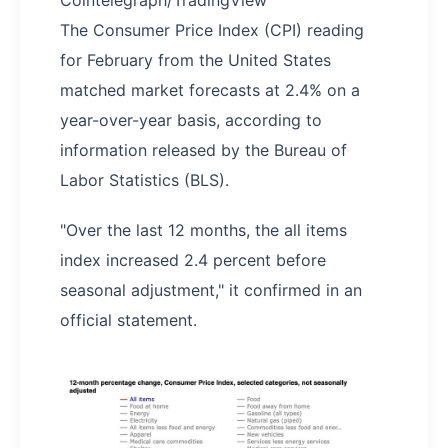
Cointelegraph/TradingView
The Consumer Price Index (CPI) reading
for February from the United States
matched market forecasts at 2.4% on a
year-over-year basis, according to
information released by the Bureau of
Labor Statistics (BLS).
"Over the last 12 months, the all items
index increased 2.4 percent before
seasonal adjustment," it confirmed in an
official statement.