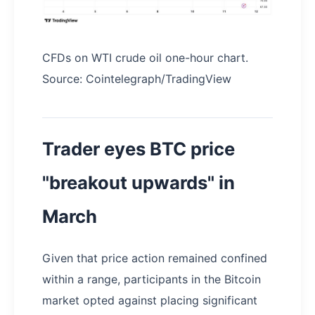
CFDs on WTI crude oil one-hour chart.
Source: Cointelegraph/TradingView
Trader eyes BTC price
"breakout upwards" in
March
Given that price action remained confined
within a range, participants in the Bitcoin
market opted against placing significant