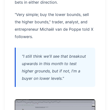
bets in either direction.
"Very simple; buy the lower bounds, sell
the higher bounds," trader, analyst, and
entrepreneur Michaël van de Poppe told X
followers.
"I still think we'll see that breakout
upwards in this month to test
higher grounds, but if not, I'm a
buyer on lower levels."