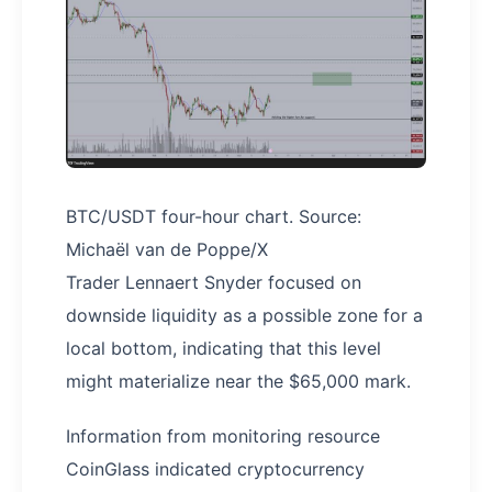
BTC/USDT four-hour chart. Source:
Michaël van de Poppe/X
Trader Lennaert Snyder focused on
downside liquidity as a possible zone for a
local bottom, indicating that this level
might materialize near the $65,000 mark.
Information from monitoring resource
CoinGlass indicated cryptocurrency