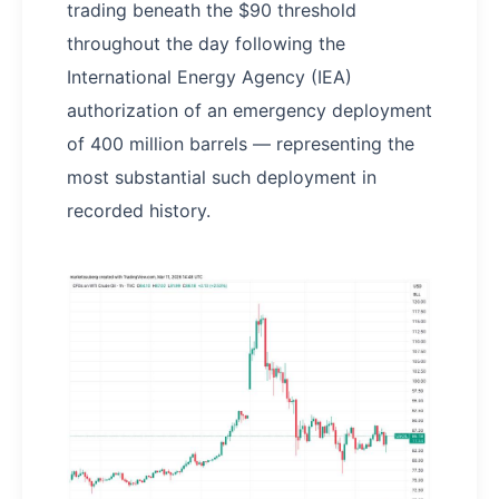
trading beneath the $90 threshold
throughout the day following the
International Energy Agency (IEA)
authorization of an emergency deployment
of 400 million barrels — representing the
most substantial such deployment in
recorded history.