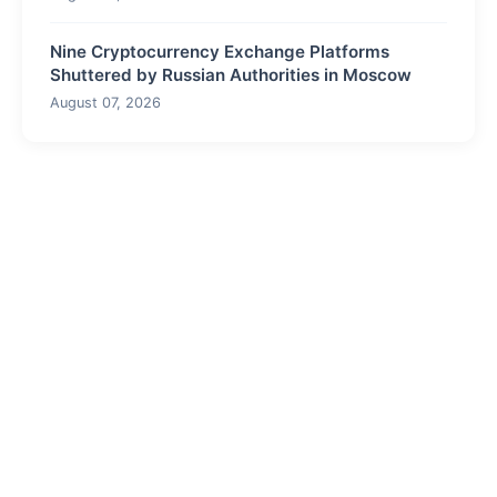
Nine Cryptocurrency Exchange Platforms
Shuttered by Russian Authorities in Moscow
August 07, 2026