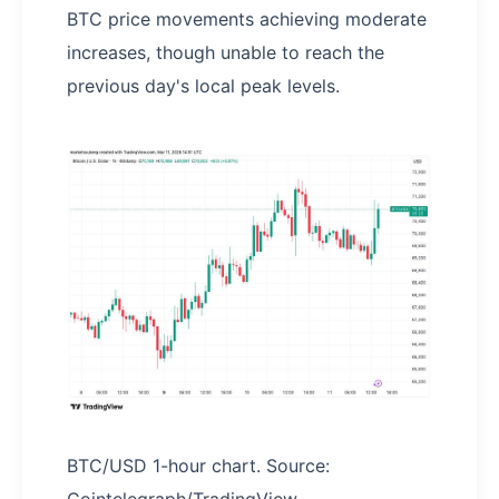
BTC price movements achieving moderate
increases, though unable to reach the
previous day's local peak levels.
BTC/USD 1-hour chart. Source: