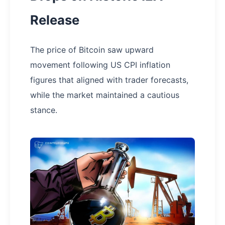
Release
The price of Bitcoin saw upward
movement following US CPI inflation
figures that aligned with trader forecasts,
while the market maintained a cautious
stance.