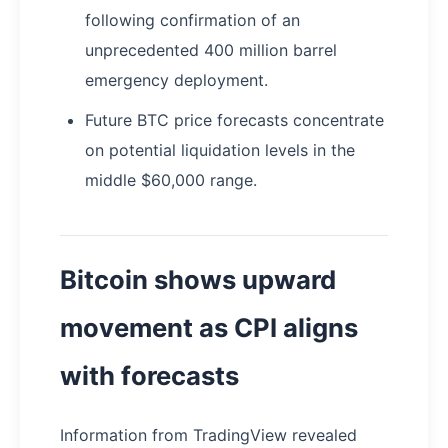
following confirmation of an
unprecedented 400 million barrel
emergency deployment.
Future BTC price forecasts concentrate
on potential liquidation levels in the
middle $60,000 range.
Bitcoin shows upward
movement as CPI aligns
with forecasts
Information from TradingView revealed