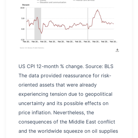
US CPI 12-month % change. Source: BLS
The data provided reassurance for risk-
oriented assets that were already
experiencing tension due to geopolitical
uncertainty and its possible effects on
price inflation. Nevertheless, the
consequences of the Middle East conflict
and the worldwide squeeze on oil supplies