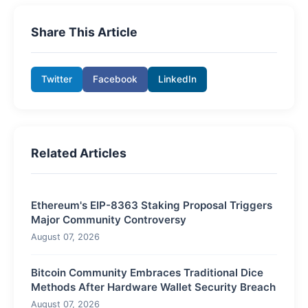
Share This Article
Twitter
Facebook
LinkedIn
Related Articles
Ethereum's EIP-8363 Staking Proposal Triggers
Major Community Controversy
August 07, 2026
Bitcoin Community Embraces Traditional Dice
Methods After Hardware Wallet Security Breach
August 07, 2026