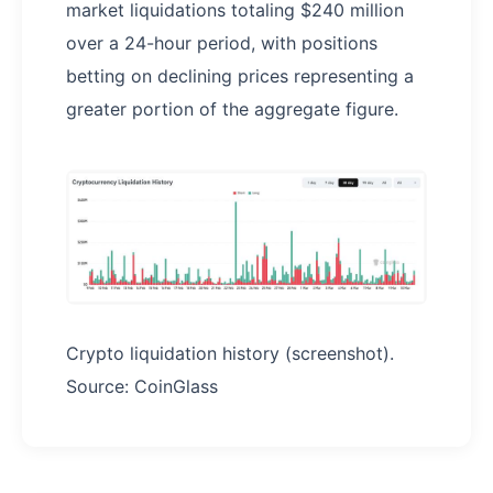
market liquidations totaling $240 million
over a 24-hour period, with positions
betting on declining prices representing a
greater portion of the aggregate figure.
Crypto liquidation history (screenshot).
Source: CoinGlass