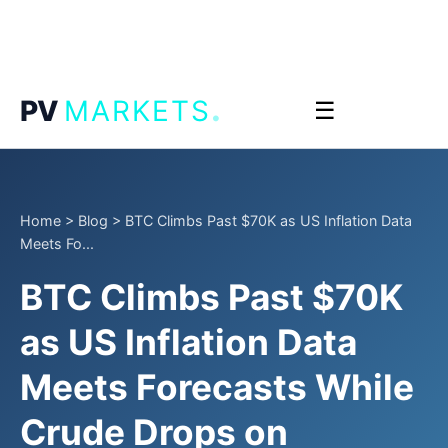
.
PV
MARKETS
☰
Home
>
Blog
>
BTC Climbs Past $70K as US Inflation Data
Meets Fo...
BTC Climbs Past $70K
as US Inflation Data
Meets Forecasts While
Crude Drops on