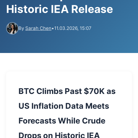
Historic IEA Release
By
Sarah Chen
•
11.03.2026, 15:07
BTC Climbs Past $70K as
US Inflation Data Meets
Forecasts While Crude
Drops on Historic IEA