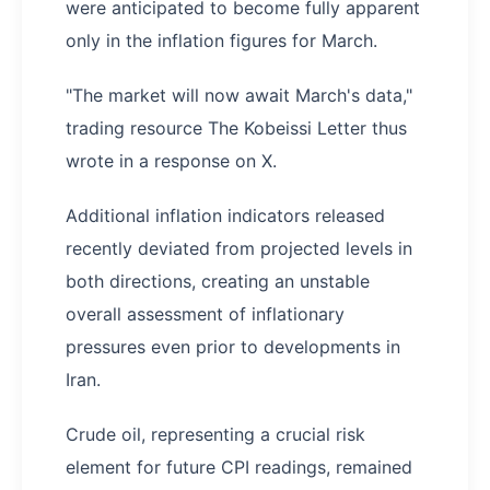
were anticipated to become fully apparent
only in the inflation figures for March.
"The market will now await March's data,"
trading resource The Kobeissi Letter thus
wrote in a response on X.
Additional inflation indicators released
recently deviated from projected levels in
both directions, creating an unstable
overall assessment of inflationary
pressures even prior to developments in
Iran.
Crude oil, representing a crucial risk
element for future CPI readings, remained