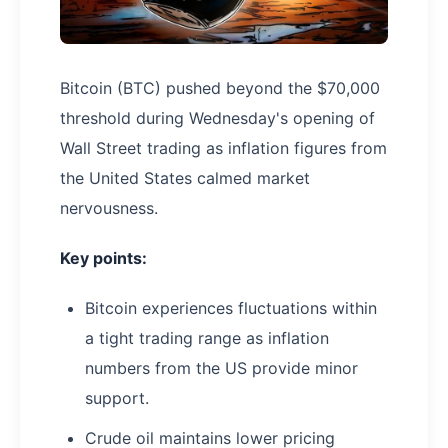
Bitcoin (BTC) pushed beyond the $70,000
threshold during Wednesday's opening of
Wall Street trading as inflation figures from
the United States calmed market
nervousness.
Key points:
Bitcoin experiences fluctuations within
a tight trading range as inflation
numbers from the US provide minor
support.
Crude oil maintains lower pricing