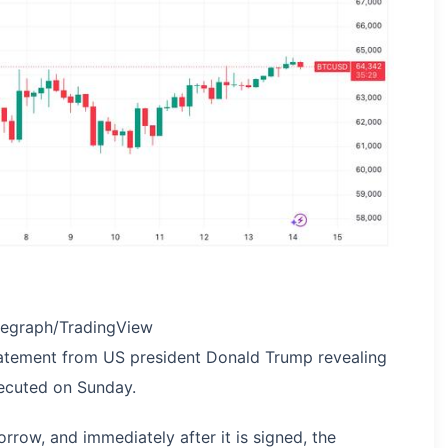
legraph/TradingView
tatement from US president Donald Trump revealing
ecuted on Sunday.
rrow, and immediately after it is signed, the