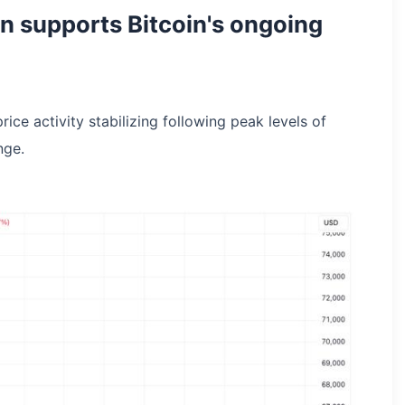
n supports Bitcoin's ongoing
ce activity stabilizing following peak levels of
nge.