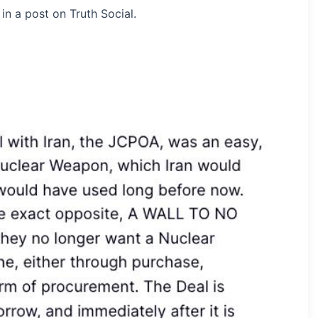
n a post on Truth Social.