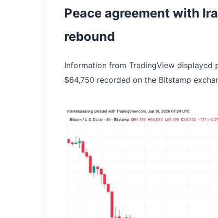
Peace agreement with Ira
rebound
Information from TradingView displayed pri
$64,750 recorded on the Bitstamp excha