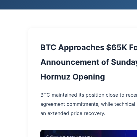
BTC Approaches $65K Fo
Announcement of Sunday
Hormuz Opening
BTC maintained its position close to rece
agreement commitments, while technical i
an extended price recovery.