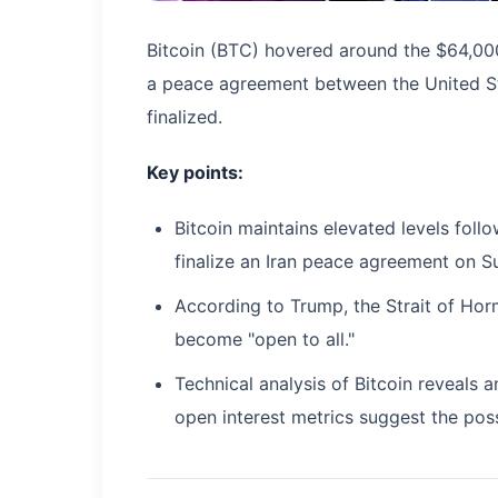
Bitcoin (BTC) hovered around the $64,00
a peace agreement between the United St
finalized.
Key points:
Bitcoin maintains elevated levels fo
finalize an Iran peace agreement on S
According to Trump, the Strait of Hormu
become "open to all."
Technical analysis of Bitcoin reveals 
open interest metrics suggest the possi