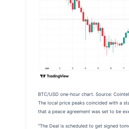
BTC/USD one-hour chart. Source: Cointe
The local price peaks coincided with a s
that a peace agreement was set to be ex
"The Deal is scheduled to get signed tomo