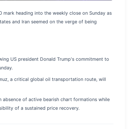
0 mark heading into the weekly close on Sunday as
ates and Iran seemed on the verge of being
llowing US president Donald Trump's commitment to
unday.
z, a critical global oil transportation route, will
an absence of active bearish chart formations while
bility of a sustained price recovery.