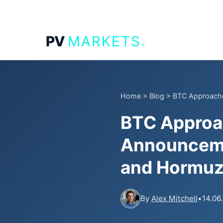
.
PV
MARKETS
Home
>
Blog
>
BTC Approache
BTC Approa
Announceme
and Hormuz
By
Alex Mitchell
•
14.06