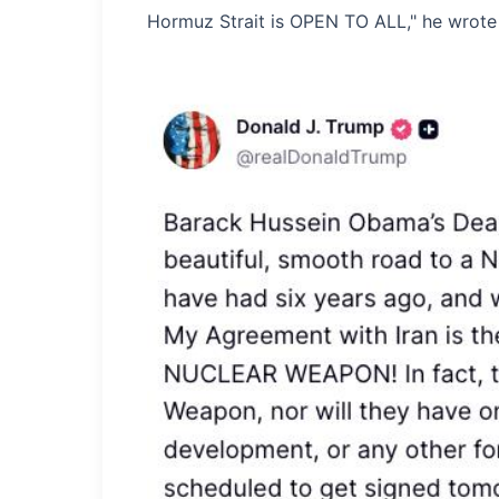
Hormuz Strait is OPEN TO ALL," he wrote i