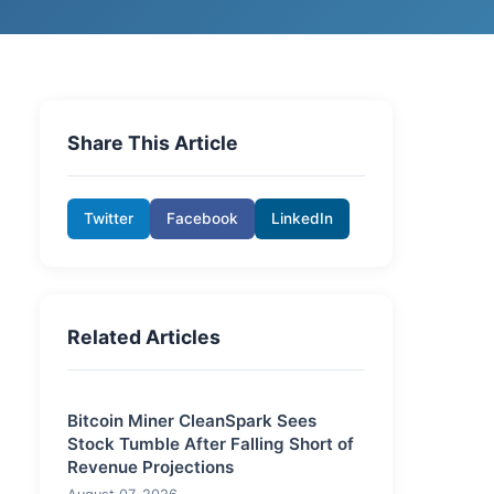
Share This Article
Twitter
Facebook
LinkedIn
Related Articles
Bitcoin Miner CleanSpark Sees
Stock Tumble After Falling Short of
Revenue Projections