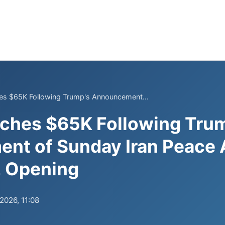
s $65K Following Trump's Announcement...
ches $65K Following Tru
nt of Sunday Iran Peace
 Opening
.2026, 11:08