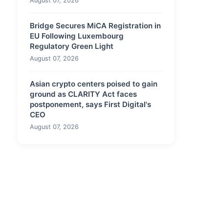
August 07, 2026
Bridge Secures MiCA Registration in
EU Following Luxembourg
Regulatory Green Light
August 07, 2026
Asian crypto centers poised to gain
ground as CLARITY Act faces
postponement, says First Digital's
CEO
August 07, 2026