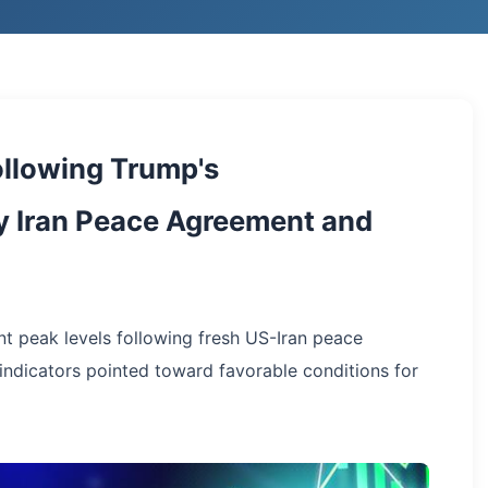
llowing Trump's
 Iran Peace Agreement and
nt peak levels following fresh US-Iran peace
ndicators pointed toward favorable conditions for