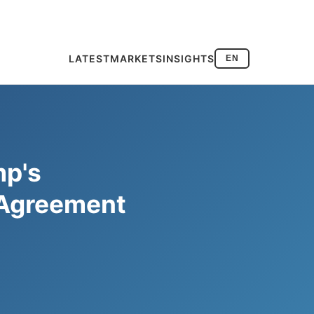
LATEST
MARKETS
INSIGHTS
EN
mp's
 Agreement