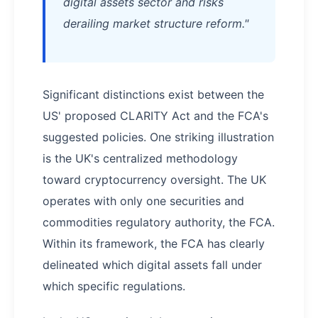
digital assets sector and risks
derailing market structure reform."
Significant distinctions exist between the
US' proposed CLARITY Act and the FCA's
suggested policies. One striking illustration
is the UK's centralized methodology
toward cryptocurrency oversight. The UK
operates with only one securities and
commodities regulatory authority, the FCA.
Within its framework, the FCA has clearly
delineated which digital assets fall under
which specific regulations.