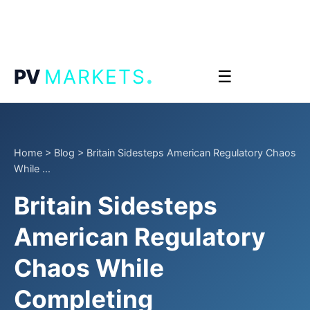
.
PV
MARKETS
☰
Home
>
Blog
>
Britain Sidesteps American Regulatory Chaos
While ...
Britain Sidesteps
American Regulatory
Chaos While
Completing