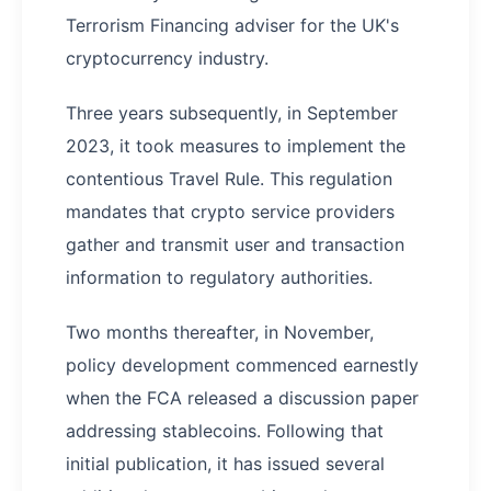
Terrorism Financing adviser for the UK's
cryptocurrency industry.
Three years subsequently, in September
2023, it took measures to implement the
contentious Travel Rule. This regulation
mandates that crypto service providers
gather and transmit user and transaction
information to regulatory authorities.
Two months thereafter, in November,
policy development commenced earnestly
when the FCA released a discussion paper
addressing stablecoins. Following that
initial publication, it has issued several