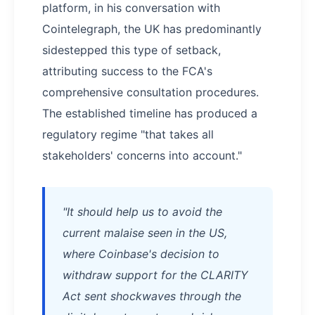
platform, in his conversation with
Cointelegraph, the UK has predominantly
sidestepped this type of setback,
attributing success to the FCA's
comprehensive consultation procedures.
The established timeline has produced a
regulatory regime "that takes all
stakeholders' concerns into account."
"It should help us to avoid the
current malaise seen in the US,
where Coinbase's decision to
withdraw support for the CLARITY
Act sent shockwaves through the