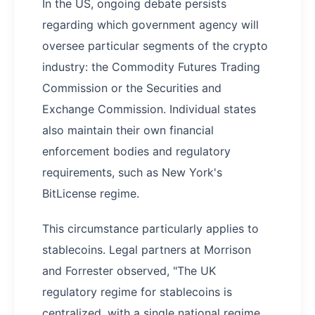
In the US, ongoing debate persists
regarding which government agency will
oversee particular segments of the crypto
industry: the Commodity Futures Trading
Commission or the Securities and
Exchange Commission. Individual states
also maintain their own financial
enforcement bodies and regulatory
requirements, such as New York's
BitLicense regime.
This circumstance particularly applies to
stablecoins. Legal partners at Morrison
and Forrester observed, "The UK
regulatory regime for stablecoins is
centralized, with a single national regime