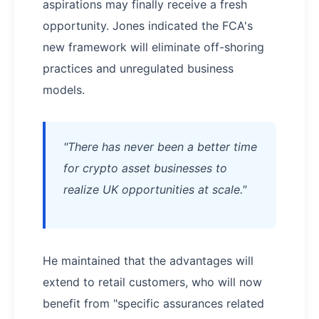
aspirations may finally receive a fresh
opportunity. Jones indicated the FCA's
new framework will eliminate off-shoring
practices and unregulated business
models.
"There has never been a better time
for crypto asset businesses to
realize UK opportunities at scale."
He maintained that the advantages will
extend to retail customers, who will now
benefit from "specific assurances related