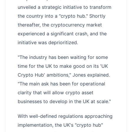
unveiled a strategic initiative to transform
the country into a "crypto hub." Shortly
thereafter, the cryptocurrency market
experienced a significant crash, and the
initiative was deprioritized.
"The industry has been waiting for some
time for the UK to make good on its 'UK
Crypto Hub' ambitions," Jones explained.
"The main ask has been for operational
clarity that will allow crypto asset
businesses to develop in the UK at scale."
With well-defined regulations approaching
implementation, the UK's "crypto hub"