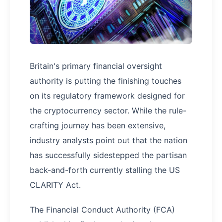
Britain's primary financial oversight
authority is putting the finishing touches
on its regulatory framework designed for
the cryptocurrency sector. While the rule-
crafting journey has been extensive,
industry analysts point out that the nation
has successfully sidestepped the partisan
back-and-forth currently stalling the US
CLARITY Act.
The Financial Conduct Authority (FCA)