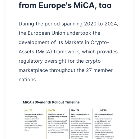
from Europe's MiCA, too
During the period spanning 2020 to 2024,
the European Union undertook the
development of its Markets in Crypto-
Assets (MiCA) framework, which provides
regulatory oversight for the crypto
marketplace throughout the 27 member
nations.