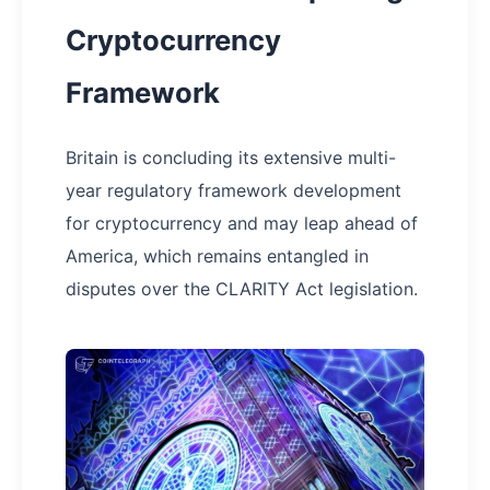
Cryptocurrency
Framework
Britain is concluding its extensive multi-
year regulatory framework development
for cryptocurrency and may leap ahead of
America, which remains entangled in
disputes over the CLARITY Act legislation.