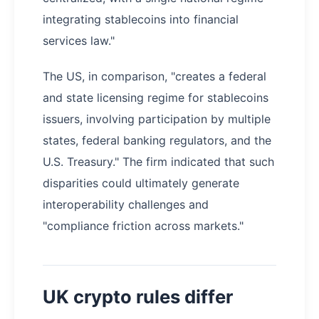
integrating stablecoins into financial
services law."
The US, in comparison, "creates a federal
and state licensing regime for stablecoins
issuers, involving participation by multiple
states, federal banking regulators, and the
U.S. Treasury." The firm indicated that such
disparities could ultimately generate
interoperability challenges and
"compliance friction across markets."
UK crypto rules differ