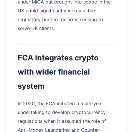
under MiCA but brought into scope in the
UK could significantly increase the
regulatory burden for firms seeking to
serve UK clients."
FCA integrates crypto
with wider financial
system
In 2020, the FCA initiated a multi-year
undertaking to develop cryptocurrency
regulations when it assumed the role of
Anti-Money Laundering and Counter-