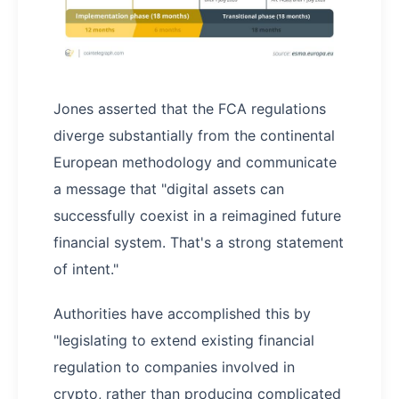
Jones asserted that the FCA regulations
diverge substantially from the continental
European methodology and communicate
a message that "digital assets can
successfully coexist in a reimagined future
financial system. That's a strong statement
of intent."
Authorities have accomplished this by
"legislating to extend existing financial
regulation to companies involved in
crypto, rather than producing complicated