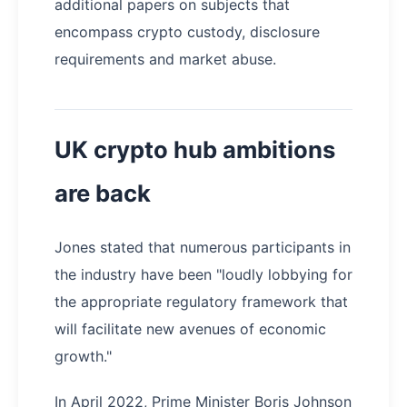
additional papers on subjects that
encompass crypto custody, disclosure
requirements and market abuse.
UK crypto hub ambitions
are back
Jones stated that numerous participants in
the industry have been "loudly lobbying for
the appropriate regulatory framework that
will facilitate new avenues of economic
growth."
In April 2022, Prime Minister Boris Johnson