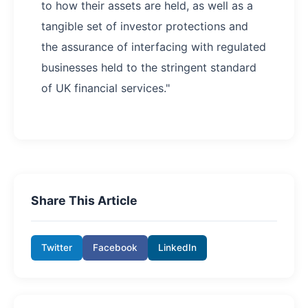
to how their assets are held, as well as a
tangible set of investor protections and
the assurance of interfacing with regulated
businesses held to the stringent standard
of UK financial services."
Share This Article
Twitter
Facebook
LinkedIn