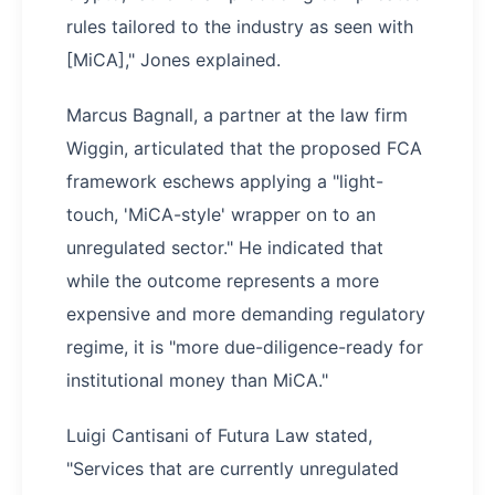
rules tailored to the industry as seen with
[MiCA]," Jones explained.
Marcus Bagnall, a partner at the law firm
Wiggin, articulated that the proposed FCA
framework eschews applying a "light-
touch, 'MiCA-style' wrapper on to an
unregulated sector." He indicated that
while the outcome represents a more
expensive and more demanding regulatory
regime, it is "more due-diligence-ready for
institutional money than MiCA."
Luigi Cantisani of Futura Law stated,
"Services that are currently unregulated