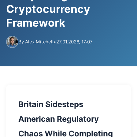
Cryptocurrency
Framework
By
Alex Mitchell
•
27.01.2026, 17:07
Britain Sidesteps
American Regulatory
Chaos While Completing