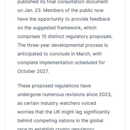
published its final consultation document
on Jan. 23. Members of the public now
have the opportunity to provide feedback
on the suggested framework, which
comprises 10 distinct regulatory proposals.
The three-year developmental process is
anticipated to conclude in March, with
complete implementation scheduled for
October 2027.
These proposed regulations have
undergone numerous revisions since 2023,
as certain industry watchers voiced
worries that the UK might lag significantly
behind competing nations in the global
race to establish crypto regulatory