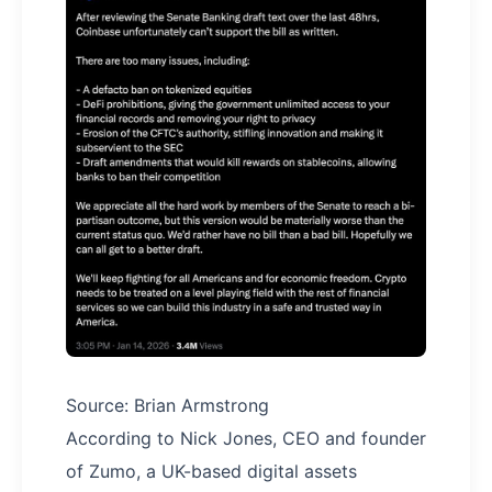
Source: Brian Armstrong
According to Nick Jones, CEO and founder
of Zumo, a UK-based digital assets