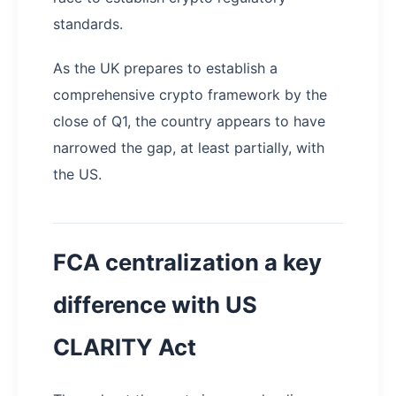
standards.
As the UK prepares to establish a
comprehensive crypto framework by the
close of Q1, the country appears to have
narrowed the gap, at least partially, with
the US.
FCA centralization a key
difference with US
CLARITY Act