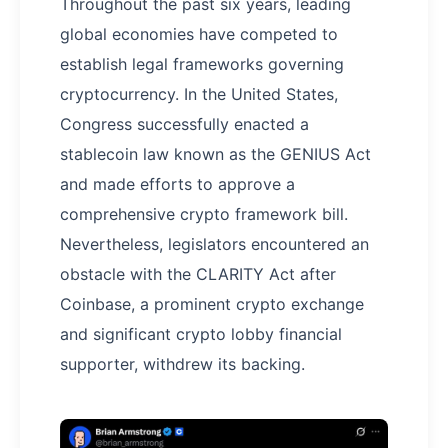
Throughout the past six years, leading
global economies have competed to
establish legal frameworks governing
cryptocurrency. In the United States,
Congress successfully enacted a
stablecoin law known as the GENIUS Act
and made efforts to approve a
comprehensive crypto framework bill.
Nevertheless, legislators encountered an
obstacle with the CLARITY Act after
Coinbase, a prominent crypto exchange
and significant crypto lobby financial
supporter, withdrew its backing.