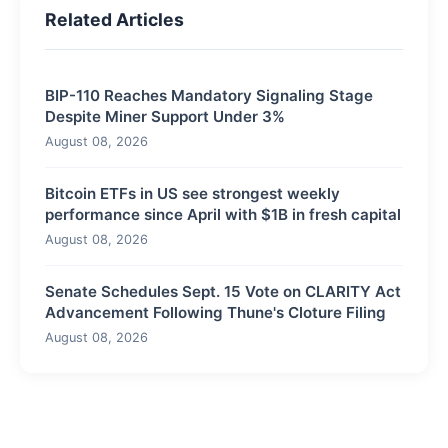
Related Articles
BIP-110 Reaches Mandatory Signaling Stage
Despite Miner Support Under 3%
August 08, 2026
Bitcoin ETFs in US see strongest weekly
performance since April with $1B in fresh capital
August 08, 2026
Senate Schedules Sept. 15 Vote on CLARITY Act
Advancement Following Thune's Cloture Filing
August 08, 2026