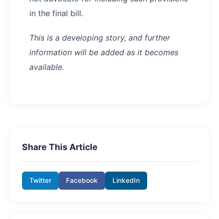
in the final bill.
This is a developing story, and further
information will be added as it becomes
available.
Share This Article
Twitter
Facebook
LinkedIn