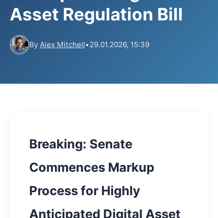
Asset Regulation Bill
By
Alex Mitchell
•
29.01.2026, 15:39
Breaking: Senate
Commences Markup
Process for Highly
Anticipated Digital Asset