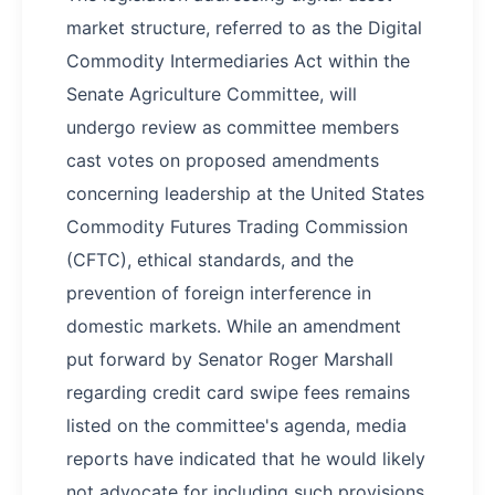
market structure, referred to as the Digital
Commodity Intermediaries Act within the
Senate Agriculture Committee, will
undergo review as committee members
cast votes on proposed amendments
concerning leadership at the United States
Commodity Futures Trading Commission
(CFTC), ethical standards, and the
prevention of foreign interference in
domestic markets. While an amendment
put forward by Senator Roger Marshall
regarding credit card swipe fees remains
listed on the committee's agenda, media
reports have indicated that he would likely
not advocate for including such provisions