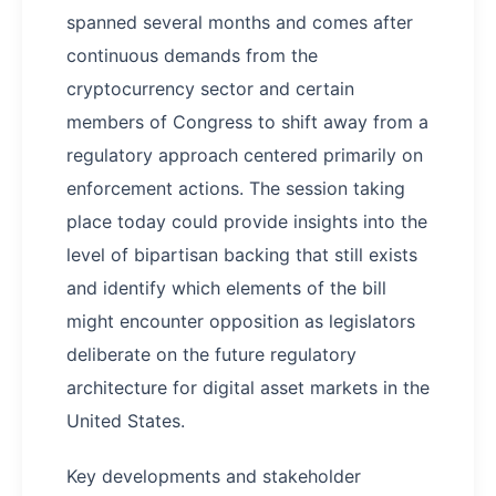
spanned several months and comes after
continuous demands from the
cryptocurrency sector and certain
members of Congress to shift away from a
regulatory approach centered primarily on
enforcement actions. The session taking
place today could provide insights into the
level of bipartisan backing that still exists
and identify which elements of the bill
might encounter opposition as legislators
deliberate on the future regulatory
architecture for digital asset markets in the
United States.
Key developments and stakeholder