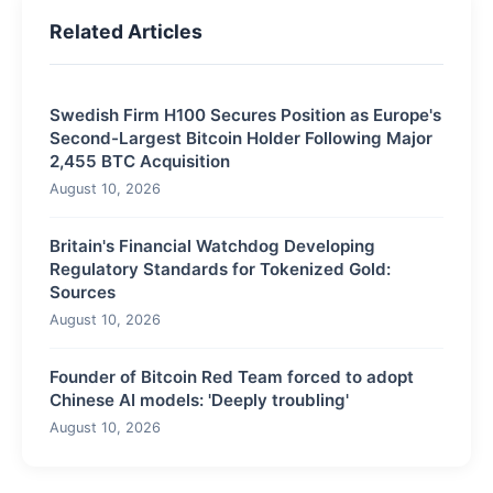
Related Articles
Swedish Firm H100 Secures Position as Europe's
Second-Largest Bitcoin Holder Following Major
2,455 BTC Acquisition
August 10, 2026
Britain's Financial Watchdog Developing
Regulatory Standards for Tokenized Gold:
Sources
August 10, 2026
Founder of Bitcoin Red Team forced to adopt
Chinese AI models: 'Deeply troubling'
August 10, 2026