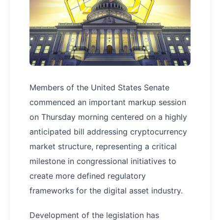
Members of the United States Senate
commenced an important markup session
on Thursday morning centered on a highly
anticipated bill addressing cryptocurrency
market structure, representing a critical
milestone in congressional initiatives to
create more defined regulatory
frameworks for the digital asset industry.
Development of the legislation has