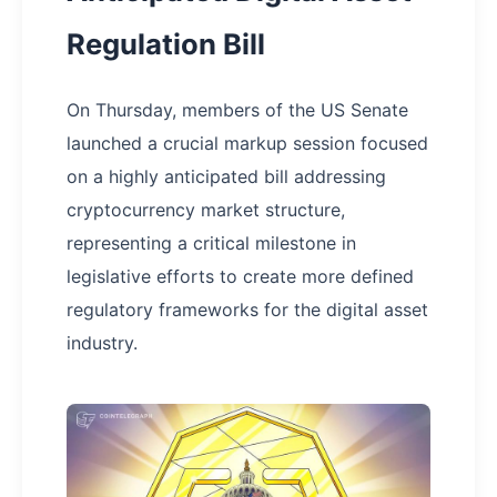
Regulation Bill
On Thursday, members of the US Senate
launched a crucial markup session focused
on a highly anticipated bill addressing
cryptocurrency market structure,
representing a critical milestone in
legislative efforts to create more defined
regulatory frameworks for the digital asset
industry.