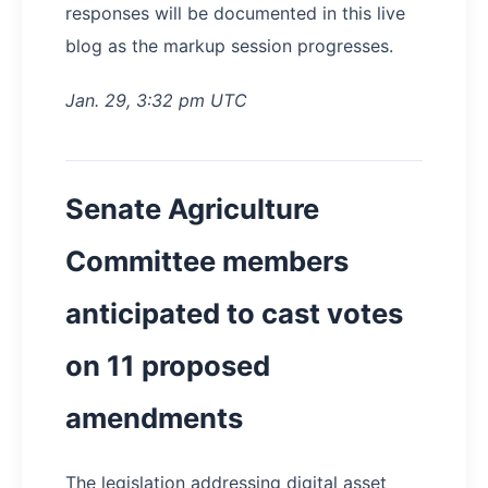
responses will be documented in this live
blog as the markup session progresses.
Jan. 29, 3:32 pm UTC
Senate Agriculture
Committee members
anticipated to cast votes
on 11 proposed
amendments
The legislation addressing digital asset