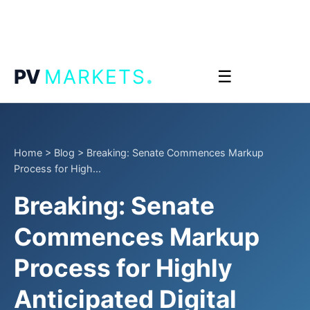
.
PV
MARKETS
☰
Home
>
Blog
>
Breaking: Senate Commences Markup
Process for High...
Breaking: Senate
Commences Markup
Process for Highly
Anticipated Digital