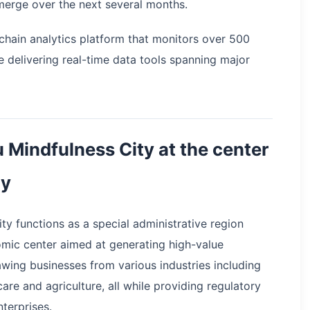
emerge over the next several months.
nchain analytics platform that monitors over 500
e delivering real-time data tools spanning major
 Mindfulness City at the center
gy
y functions as a special administrative region
mic center aimed at generating high-value
wing businesses from various industries including
are and agriculture, all while providing regulatory
nterprises.