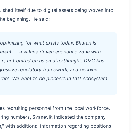
shed itself due to digital assets being woven into
he beginning. He said:
 optimizing for what exists today. Bhutan is
ferent — a values-driven economic zone with
ion, not bolted on as an afterthought. GMC has
rogressive regulatory framework, and genuine
s rare. We want to be pioneers in that ecosystem.
s recruiting personnel from the local workforce.
hiring numbers, Svanevik indicated the company
," with additional information regarding positions