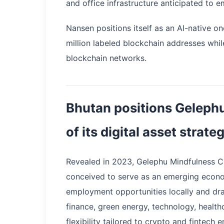
and office infrastructure anticipated to 
Nansen positions itself as an AI-native o
million labeled blockchain addresses whil
blockchain networks.
Bhutan positions Gelephu
of its digital asset strate
Revealed in 2023, Gelephu Mindfulness Cit
conceived to serve as an emerging econo
employment opportunities locally and dra
finance, green energy, technology, healthc
flexibility tailored to crypto and fintech e