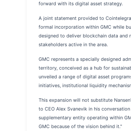
forward with its digital asset strategy.
A joint statement provided to Cointelegra
formal incorporation within GMC while bui
designed to deliver blockchain data and m
stakeholders active in the area.
GMC represents a specially designed admi
territory, conceived as a hub for sustai
unveiled a range of digital asset progra
initiatives, institutional liquidity mechan
This expansion will not substitute Nanse
to CEO Alex Svanevik in his conversation w
supplementary entity operating within G
GMC because of the vision behind it."