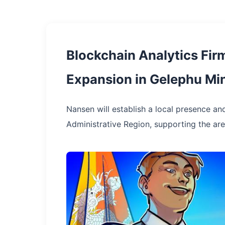
Blockchain Analytics Fi
Expansion in Gelephu Min
Nansen will establish a local presence and
Administrative Region, supporting the area