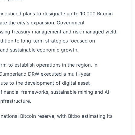
nnounced plans to designate up to 10,000 Bitcoin
itate the city's expansion. Government
essing treasury management and risk-managed yield
ddition to long-term strategies focused on
 and sustainable economic growth.
irm to establish operations in the region. In
 Cumberland DRW executed a multi-year
te to the development of digital asset
financial frameworks, sustainable mining and AI
nfrastructure.
national Bitcoin reserve, with Bitbo estimating its