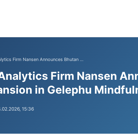
lytics Firm Nansen Announces Bhutan ...
 Analytics Firm Nansen A
nsion in Gelephu Mindful
.02.2026, 15:36