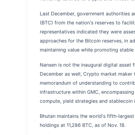
Last December, government authorities a
(BTC) from the nation's reserves to facil
representatives indicated they were ass
approaches for the Bitcoin reserves, in a
maintaining value while promoting stable
Nansen is not the inaugural digital asset f
December as well, Crypto market maker
memorandum of understanding to contribu
infrastructure within GMC, encompassing 
compute, yield strategies and stablecoin i
Bhutan maintains the world's fifth-largest 
holdings at 11,286 BTC, as of Nov. 18.