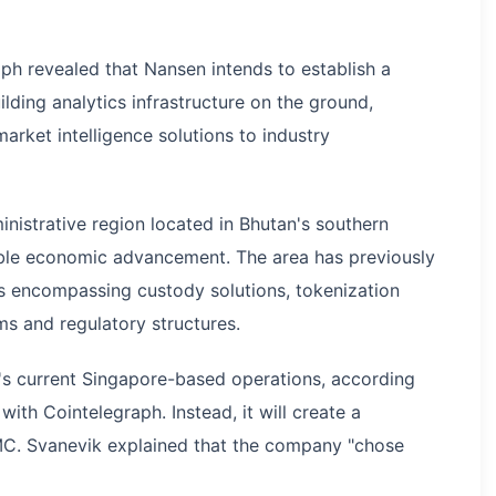
ph revealed that Nansen intends to establish a
lding analytics infrastructure on the ground,
arket intelligence solutions to industry
nistrative region located in Bhutan's southern
nable economic advancement. The area has previously
ms encompassing custody solutions, tokenization
isms and regulatory structures.
n's current Singapore-based operations, according
ith Cointelegraph. Instead, it will create a
MC. Svanevik explained that the company "chose