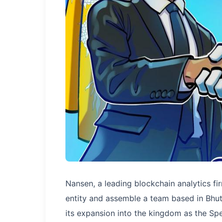
Nansen, a leading blockchain analytics f
entity and assemble a team based in Bhu
its expansion into the kingdom as the Sp