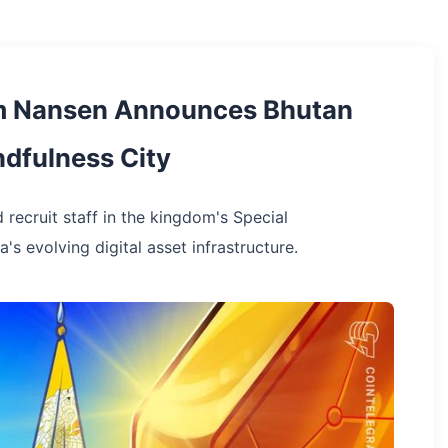
rm Nansen Announces Bhutan
dfulness City
 recruit staff in the kingdom's Special
's evolving digital asset infrastructure.