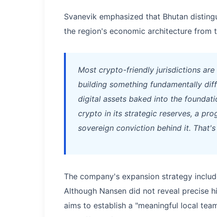
Svanevik emphasized that Bhutan distingui
the region's economic architecture from t
Most crypto-friendly jurisdictions are
building something fundamentally dif
digital assets baked into the foundat
crypto in its strategic reserves, a p
sovereign conviction behind it. That'
The company's expansion strategy include
Although Nansen did not reveal precise 
aims to establish a "meaningful local team