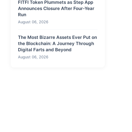
FITFI Token Plummets as Step App
Announces Closure After Four-Year
Run
August 06, 2026
The Most Bizarre Assets Ever Put on
the Blockchain: A Journey Through
Digital Farts and Beyond
August 06, 2026