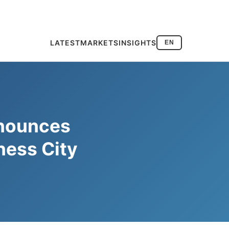
LATEST
MARKETS
INSIGHTS
EN
nnounces
ness City