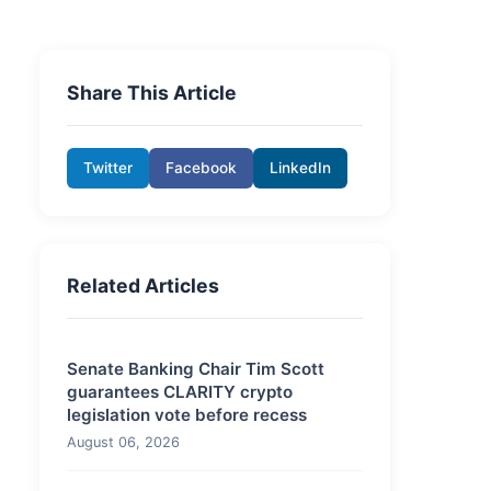
Share This Article
Twitter
Facebook
LinkedIn
Related Articles
Senate Banking Chair Tim Scott
guarantees CLARITY crypto
legislation vote before recess
August 06, 2026