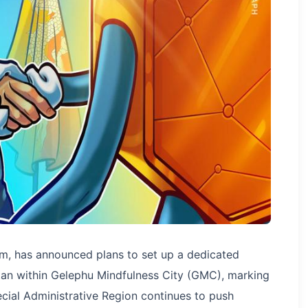
irm, has announced plans to set up a dedicated
tan within Gelephu Mindfulness City (GMC), marking
ecial Administrative Region continues to push