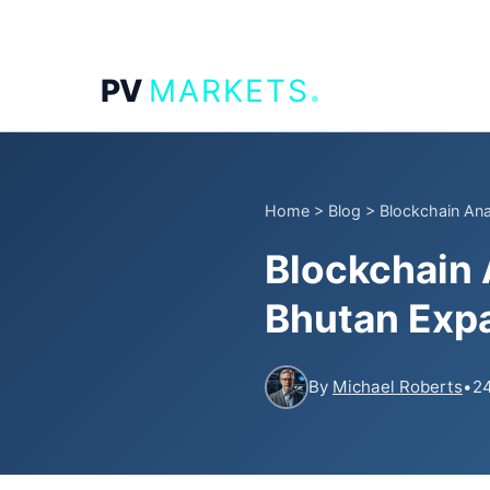
.
PV
MARKETS
Home
>
Blog
>
Blockchain Ana
Blockchain
Bhutan Expa
By
Michael Roberts
•
24