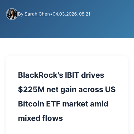
By
Sarah Chen
•
04.03.2026, 08:21
BlackRock's IBIT drives
$225M net gain across US
Bitcoin ETF market amid
mixed flows