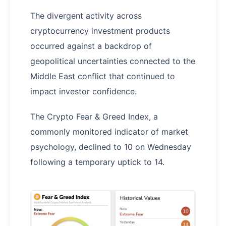
The divergent activity across
cryptocurrency investment products
occurred against a backdrop of
geopolitical uncertainties connected to the
Middle East conflict that continued to
impact investor confidence.
The Crypto Fear & Greed Index, a
commonly monitored indicator of market
psychology, declined to 10 on Wednesday
following a temporary uptick to 14.