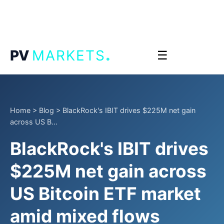
.
PV
MARKETS
☰
Home
>
Blog
>
BlackRock's IBIT drives $225M net gain
across US B...
BlackRock's IBIT drives
$225M net gain across
US Bitcoin ETF market
amid mixed flows