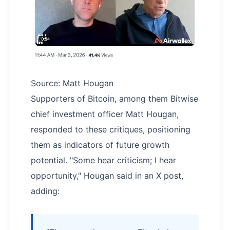
Source: Matt Hougan
Supporters of Bitcoin, among them Bitwise
chief investment officer Matt Hougan,
responded to these critiques, positioning
them as indicators of future growth
potential. "Some hear criticism; I hear
opportunity," Hougan said in an X post,
adding: