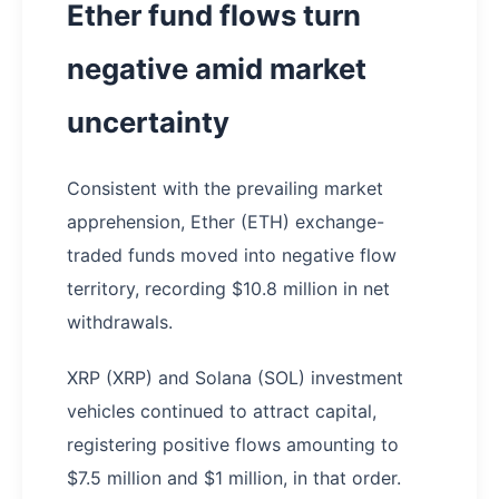
Ether fund flows turn
negative amid market
uncertainty
Consistent with the prevailing market
apprehension, Ether (ETH) exchange-
traded funds moved into negative flow
territory, recording $10.8 million in net
withdrawals.
XRP (XRP) and Solana (SOL) investment
vehicles continued to attract capital,
registering positive flows amounting to
$7.5 million and $1 million, in that order.