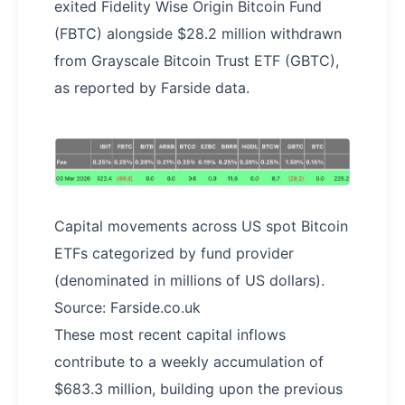
exited Fidelity Wise Origin Bitcoin Fund
(FBTC) alongside $28.2 million withdrawn
from Grayscale Bitcoin Trust ETF (GBTC),
as reported by Farside data.
Capital movements across US spot Bitcoin
ETFs categorized by fund provider
(denominated in millions of US dollars).
Source: Farside.co.uk
These most recent capital inflows
contribute to a weekly accumulation of
$683.3 million, building upon the previous