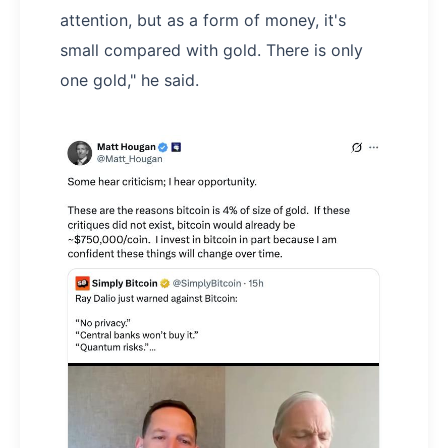
attention, but as a form of money, it's
small compared with gold. There is only
one gold," he said.