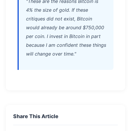
"These are the reasons Bitcoin is
4% the size of gold. If these
critiques did not exist, Bitcoin
would already be around $750,000
per coin. I invest in Bitcoin in part
because I am confident these things
will change over time."
Share This Article