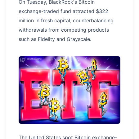
On Tuesday, BlackRock's Bitcoin
exchange-traded fund attracted $322
million in fresh capital, counterbalancing
withdrawals from competing products
such as Fidelity and Grayscale.
The United States spot Bitcoin exchange-