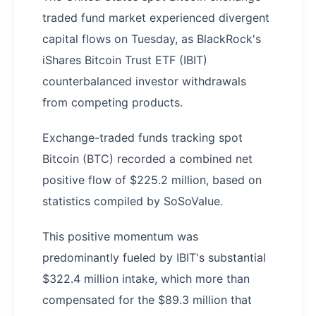
traded fund market experienced divergent
capital flows on Tuesday, as BlackRock's
iShares Bitcoin Trust ETF (IBIT)
counterbalanced investor withdrawals
from competing products.
Exchange-traded funds tracking spot
Bitcoin (BTC) recorded a combined net
positive flow of $225.2 million, based on
statistics compiled by SoSoValue.
This positive momentum was
predominantly fueled by IBIT's substantial
$322.4 million intake, which more than
compensated for the $89.3 million that