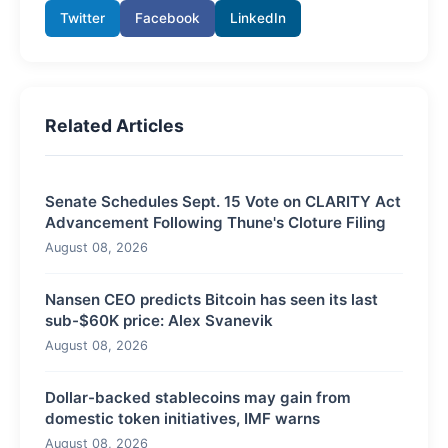
Twitter
Facebook
LinkedIn
Related Articles
Senate Schedules Sept. 15 Vote on CLARITY Act
Advancement Following Thune's Cloture Filing
August 08, 2026
Nansen CEO predicts Bitcoin has seen its last
sub-$60K price: Alex Svanevik
August 08, 2026
Dollar-backed stablecoins may gain from
domestic token initiatives, IMF warns
August 08, 2026