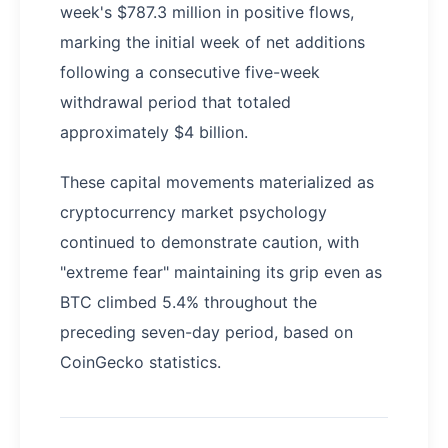
week's $787.3 million in positive flows,
marking the initial week of net additions
following a consecutive five-week
withdrawal period that totaled
approximately $4 billion.
These capital movements materialized as
cryptocurrency market psychology
continued to demonstrate caution, with
"extreme fear" maintaining its grip even as
BTC climbed 5.4% throughout the
preceding seven-day period, based on
CoinGecko statistics.