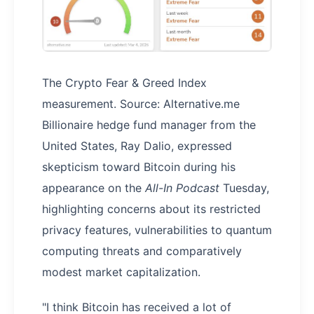
The Crypto Fear & Greed Index
measurement. Source: Alternative.me
Billionaire hedge fund manager from the
United States, Ray Dalio, expressed
skepticism toward Bitcoin during his
appearance on the
All-In Podcast
Tuesday,
highlighting concerns about its restricted
privacy features, vulnerabilities to quantum
computing threats and comparatively
modest market capitalization.
"I think Bitcoin has received a lot of