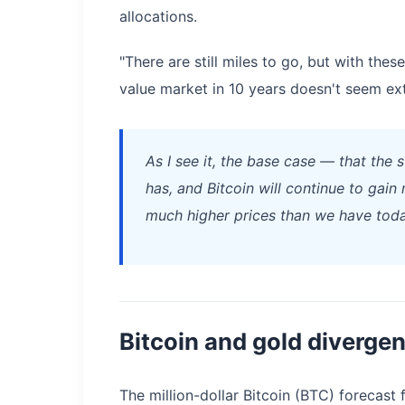
allocations.
"There are still miles to go, but with the
value market in 10 years doesn't seem ext
As I see it, the base case — that the 
has, and Bitcoin will continue to gai
much higher prices than we have toda
Bitcoin and gold diverge
The million-dollar Bitcoin (BTC) forecast