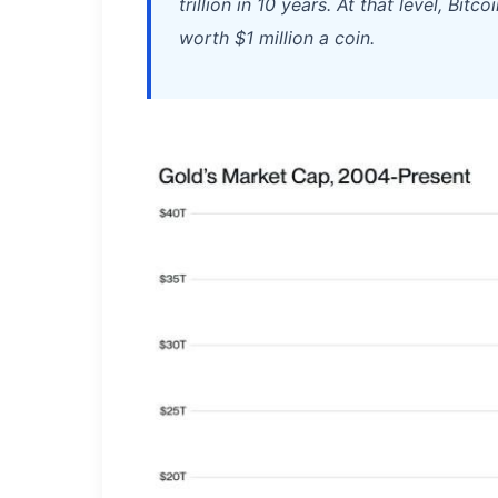
trillion in 10 years. At that level, Bi
worth $1 million a coin.