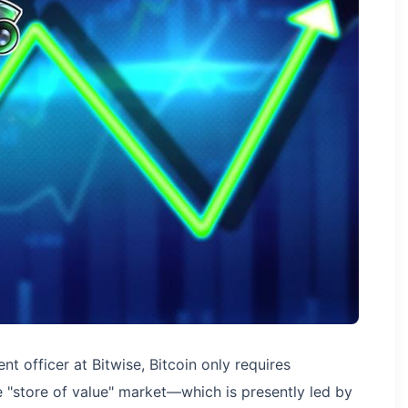
t officer at Bitwise, Bitcoin only requires
 "store of value" market—which is presently led by