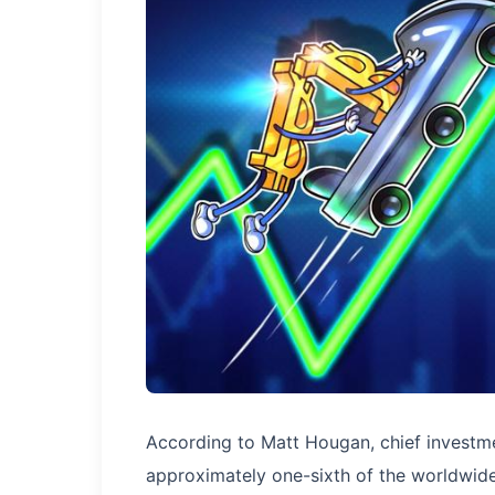
According to Matt Hougan, chief investmen
approximately one-sixth of the worldwide