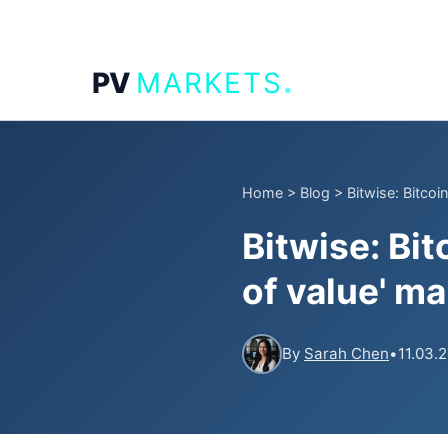
.
PV
MARKETS
Home
>
Blog
>
Bitwise: Bitcoin
Bitwise: Bit
of value' ma
By
Sarah Chen
•
11.03.