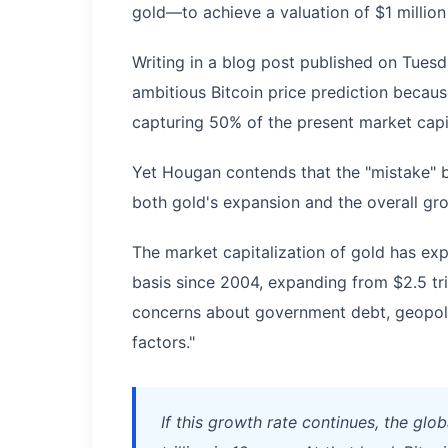
gold—to achieve a valuation of $1 million
Writing in a blog post published on Tuesd
ambitious Bitcoin price prediction becaus
capturing 50% of the present market capit
Yet Hougan contends that the "mistake" 
both gold's expansion and the overall gro
The market capitalization of gold has e
basis since 2004, expanding from $2.5 trill
concerns about government debt, geopolit
factors."
If this growth rate continues, the glob