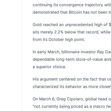
continuing its convergence trajectory wit
demonstrated that Bitcoin has not been t
Gold reached an unprecedented high of $5
sits merely 2.2% below that record, whil
from its October high point.
In early March, billionaire investor Ray D
dependable long-term store-of-value and 
a superior choice.
His argument centered on the fact that c
characterized its behavior as more closel
On March 6, Greg Cipolaro, global head of
"not currently being priced as a macro he