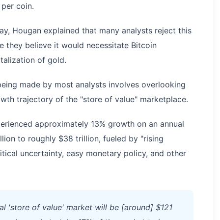
 per coin.
ay, Hougan explained that many analysts reject this
e they believe it would necessitate Bitcoin
alization of gold.
being made by most analysts involves overlooking
wth trajectory of the "store of value" marketplace.
xperienced approximately 13% growth on an annual
ion to roughly $38 trillion, fueled by "rising
ical uncertainty, easy monetary policy, and other
al 'store of value' market will be [around] $121