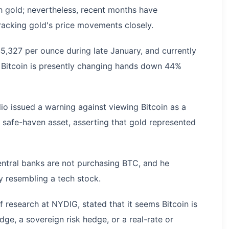
h gold; nevertheless, recent months have
racking gold's price movements closely.
,327 per ounce during late January, and currently
e Bitcoin is presently changing hands down 44%
alio issued a warning against viewing Bitcoin as a
safe-haven asset, asserting that gold represented
entral banks are not purchasing BTC, and he
y resembling a tech stock.
 research at NYDIG, stated that it seems Bitcoin is
dge, a sovereign risk hedge, or a real-rate or