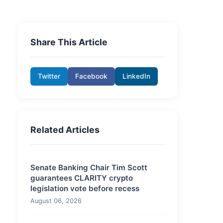
Share This Article
Twitter
Facebook
LinkedIn
Related Articles
Senate Banking Chair Tim Scott
guarantees CLARITY crypto
legislation vote before recess
August 06, 2026