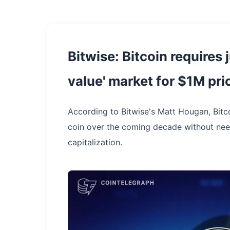
Bitwise: Bitcoin requires j
value' market for $1M pri
According to Bitwise's Matt Hougan, Bitco
coin over the coming decade without need
capitalization.