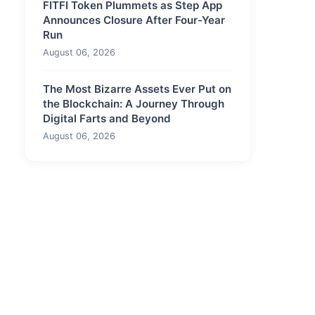
FITFI Token Plummets as Step App
Announces Closure After Four-Year
Run
August 06, 2026
The Most Bizarre Assets Ever Put on
the Blockchain: A Journey Through
Digital Farts and Beyond
August 06, 2026