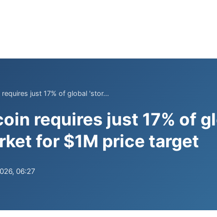
 requires just 17% of global 'stor...
coin requires just 17% of gl
rket for $1M price target
2026, 06:27