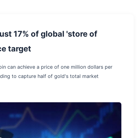
ust 17% of global 'store of
ce target
in can achieve a price of one million dollars per
ing to capture half of gold's total market