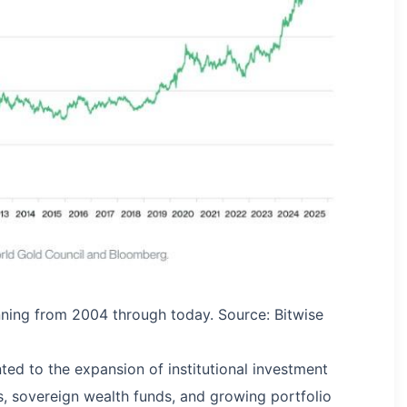
anning from 2004 through today. Source: Bitwise
ed to the expansion of institutional investment
s, sovereign wealth funds, and growing portfolio