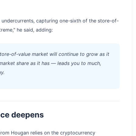
se undercurrents, capturing one-sixth of the store-of-
reme," he said, adding:
store-of-value market will continue to grow as it
n market share as it has — leads you to much,
y.
nce deepens
 from Hougan relies on the cryptocurrency