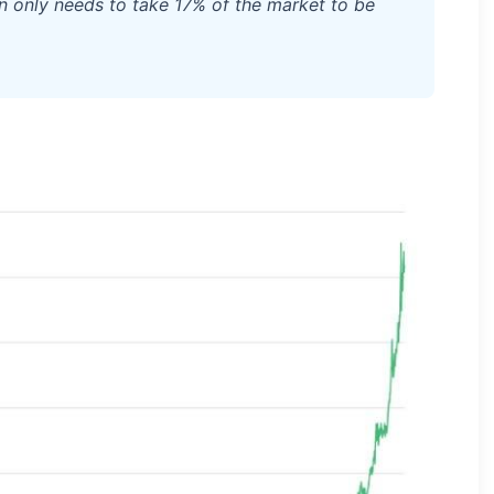
tcoin only needs to take 17% of the market to be