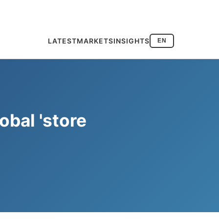
LATEST
MARKETS
INSIGHTS
EN
obal 'store