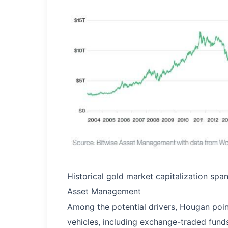
Historical gold market capitalization sp
Asset Management
Among the potential drivers, Hougan point
vehicles, including exchange-traded fund